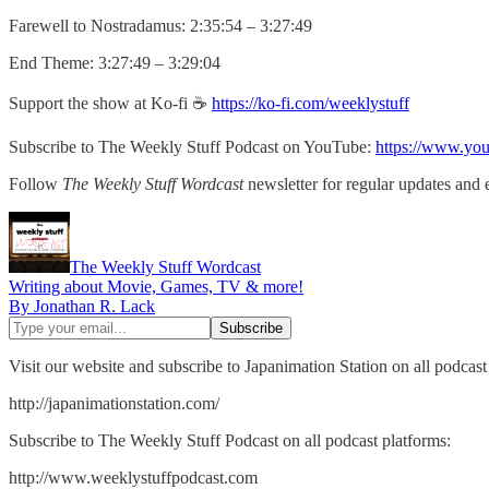
Farewell to Nostradamus: 2:35:54 – 3:27:49
End Theme: 3:27:49 – 3:29:04
Support the show at Ko-fi ☕️
https://ko-fi.com/weeklystuff
Subscribe to The Weekly Stuff Podcast on YouTube:
https://www.yo
Follow
The Weekly Stuff Wordcast
newsletter for regular updates and 
The Weekly Stuff Wordcast
Writing about Movie, Games, TV & more!
By Jonathan R. Lack
Visit our website and subscribe to Japanimation Station on all podcast
http://japanimationstation.com/
Subscribe to The Weekly Stuff Podcast on all podcast platforms:
http://www.weeklystuffpodcast.com