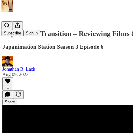
Lupin III in Transition – Reviewing Films
Subscribe
Sign in
Japanimation Station Season 3 Episode 6
Jonathan R. Lack
Aug 09, 2023
1
Share