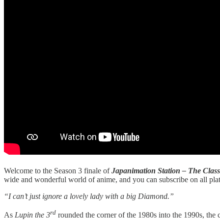
Welcome to the Season 3 finale of
Japanimation Station – The Class
wide and wonderful world of anime, and you can subscribe on all pla
“I can’t just ignore a lovely lady with a big Diamond.”
rd
As
Lupin the 3
rounded the corner of the 1980s into the 1990s, the 