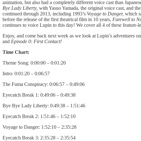
animation, but also had a completely different voice cast than Japane
Bye Lady Liberty,
with Yasuo Yamada, the original voice cast, and the 
continued through 2013, including 1993’s
Voyage to Danger,
which s
before the release of the first theatrical film in 10 years,
Farewell to 
continues to voice Lupin to this day! We cover all 4 of these feature-
Enjoy, and come back next week as we look at Lupin’s adventures on 
and
Episode 0: First Contact!
Time Chart:
Theme Song: 0:00:00 – 0:01:20
Intro: 0:01:20 – 0:06:57
The Fuma Conspiracy: 0:06:57 – 0:49:06
Eyecatch Break 1: 0:49:06 – 0:49:38
Bye Bye Lady Liberty: 0:49:38 – 1:51:46
Eyecatch Break 2: 1:51:46 – 1:52:10
Voyage to Danger: 1:52:10 – 2:35:28
Eyecatch Break 3: 2:35:28 – 2:35:54