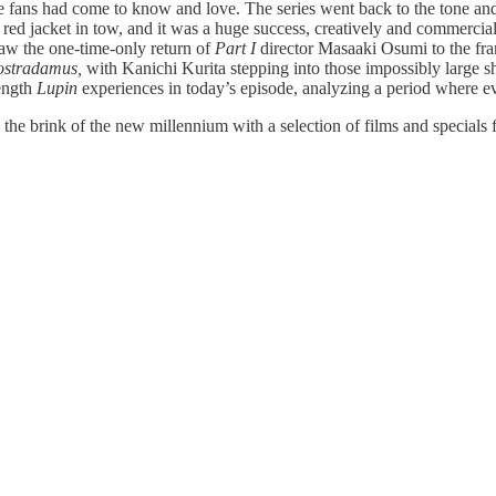
se fans had come to know and love. The series went back to the tone and
red jacket in tow, and it was a huge success, creatively and commerciall
aw the one-time-only return of
Part I
director Masaaki Osumi to the fra
Nostradamus,
with Kanichi Kurita stepping into those impossibly large s
length
Lupin
experiences in today’s episode, analyzing a period where ever
the brink of the new millennium with a selection of films and special