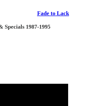
Fade to Lack
 & Specials 1987-1995