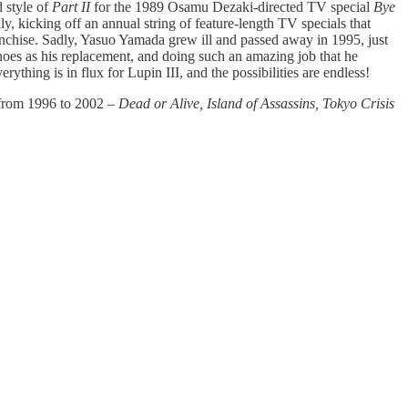
 style of
Part II
for the 1989 Osamu Dezaki-directed TV special
Bye
y, kicking off an annual string of feature-length TV specials that
nchise. Sadly, Yasuo Yamada grew ill and passed away in 1995, just
hoes as his replacement, and doing such an amazing job that he
ything is in flux for Lupin III, and the possibilities are endless!
s from 1996 to 2002 –
Dead or Alive, Island of Assassins, Tokyo Crisis