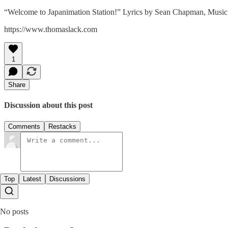
“Welcome to Japanimation Station!” Lyrics by Sean Chapman, Music
https://www.thomaslack.com
1
Share
Discussion about this post
Comments
Restacks
Top
Latest
Discussions
No posts