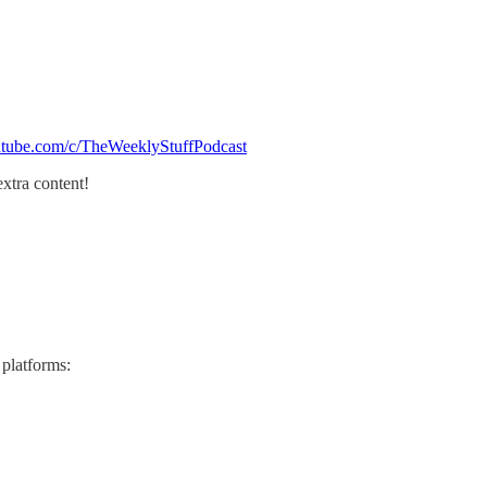
utube.com/c/TheWeeklyStuffPodcast
extra content!
 platforms: