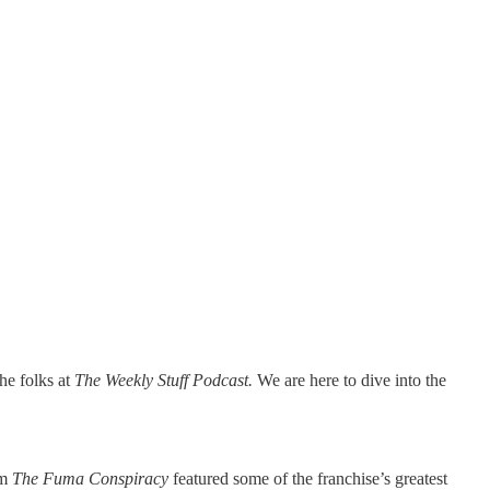
he folks at
The Weekly Stuff Podcast.
We are here to dive into the
lm
The Fuma Conspiracy
featured some of the franchise’s greatest