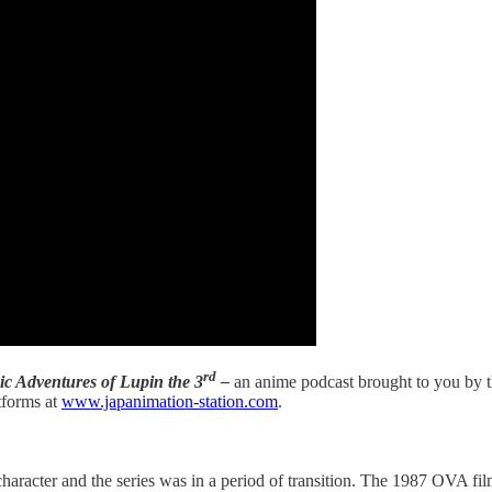
rd
ic Adventures of Lupin the 3
–
an anime podcast brought to you by t
tforms at
www.japanimation-station.com
.
character and the series was in a period of transition. The 1987 OVA fi