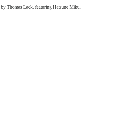
 by Thomas Lack, featuring Hatsune Miku.