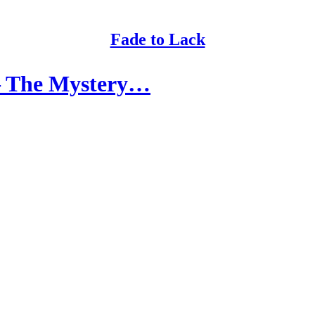
Fade to Lack
 – The Mystery…