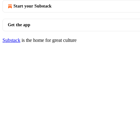
Start your Substack
Get the app
Substack
is the home for great culture