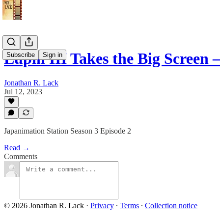
Lupin III Takes the Big Screen
Subscribe
Sign in
Jonathan R. Lack
Jul 12, 2023
Japanimation Station Season 3 Episode 2
Read →
Comments
© 2026 Jonathan R. Lack
·
Privacy
∙
Terms
∙
Collection notice