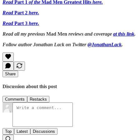
Read
Part 1
of the
Mad Men Greatest Hits
here.
Read
Part 2
here.
Read
Part 3
here.
Read all my previous
Mad Men
reviews and coverage
at this link
.
Follow author Jonathan Lack on Twitter
@JonathanLack
.
Share
Discussion about this post
Comments
Restacks
Top
Latest
Discussions