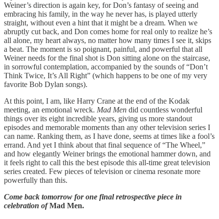
Weiner’s direction is again key, for Don’s fantasy of seeing and
embracing his family, in the way he never has, is played utterly
straight, without even a hint that it might be a dream. When we
abruptly cut back, and Don comes home for real only to realize he’s
all alone, my heart always, no matter how many times I see it, skips
a beat. The moment is so poignant, painful, and powerful that all
Weiner needs for the final shot is Don sitting alone on the staircase,
in sorrowful contemplation, accompanied by the sounds of “Don’t
Think Twice, It’s All Right” (which happens to be one of my very
favorite Bob Dylan songs).
At this point, I am, like Harry Crane at the end of the Kodak
meeting, an emotional wreck.
Mad Men
did countless wonderful
things over its eight incredible years, giving us more standout
episodes and memorable moments than any other television series I
can name. Ranking them, as I have done, seems at times like a fool’s
errand. And yet I think about that final sequence of “The Wheel,”
and how elegantly Weiner brings the emotional hammer down, and
it feels right to call this the best episode this all-time great television
series created. Few pieces of television or cinema resonate more
powerfully than this.
Come back tomorrow for one final retrospective piece in
celebration of
Mad Men.