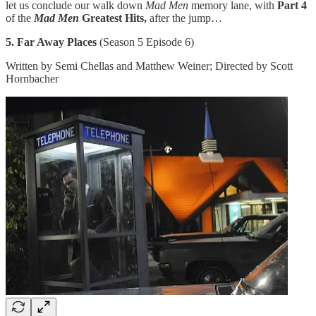
let us conclude our walk down
Mad Men
memory lane, with
Part 4
of the
Mad Men
Greatest Hits,
after the jump…
5. Far Away Places
(Season 5 Episode 6)
Written by Semi Chellas and Matthew Weiner; Directed by Scott
Hornbacher