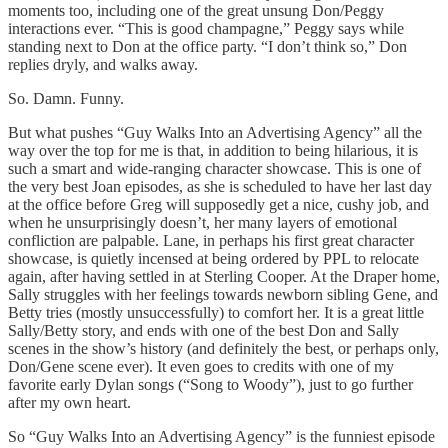
moments too, including one of the great unsung Don/Peggy
interactions ever. “This is good champagne,” Peggy says while
standing next to Don at the office party. “I don’t think so,” Don
replies dryly, and walks away.
So. Damn. Funny.
But what pushes “Guy Walks Into an Advertising Agency” all the
way over the top for me is that, in addition to being hilarious, it is
such a smart and wide-ranging character showcase. This is one of
the very best Joan episodes, as she is scheduled to have her last day
at the office before Greg will supposedly get a nice, cushy job, and
when he unsurprisingly doesn’t, her many layers of emotional
confliction are palpable. Lane, in perhaps his first great character
showcase, is quietly incensed at being ordered by PPL to relocate
again, after having settled in at Sterling Cooper. At the Draper home,
Sally struggles with her feelings towards newborn sibling Gene, and
Betty tries (mostly unsuccessfully) to comfort her. It is a great little
Sally/Betty story, and ends with one of the best Don and Sally
scenes in the show’s history (and definitely the best, or perhaps only,
Don/Gene scene ever). It even goes to credits with one of my
favorite early Dylan songs (“Song to Woody”), just to go further
after my own heart.
So “Guy Walks Into an Advertising Agency” is the funniest episode