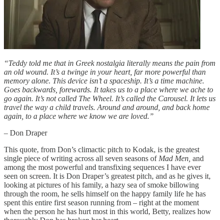
“Teddy told me that in Greek nostalgia literally means the pain from
an old wound. It’s a twinge in your heart, far more powerful than
memory alone. This device isn’t a spaceship. It’s a time machine.
Goes backwards, forewards. It takes us to a place where we ache to
go again. It’s not called The Wheel. It’s called the Carousel. It lets us
travel the way a child travels. Around and around, and back home
again, to a place where we know we are loved.”
– Don Draper
This quote, from Don’s climactic pitch to Kodak, is the greatest
single piece of writing across all seven seasons of
Mad Men,
and
among the most powerful and transfixing sequences I have ever
seen on screen. It is Don Draper’s greatest pitch, and as he gives it,
looking at pictures of his family, a hazy sea of smoke billowing
through the room, he sells himself on the happy family life he has
spent this entire first season running from – right at the moment
when the person he has hurt most in this world, Betty, realizes how