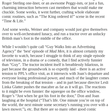
Roger Sterling one-liner, or an awesome Peggy-ism, or just a fun,
charming interaction between cast members that would make me
chuckle. Some weeks, it went further, crafting whole elaborate
comic routines, such as “The King ordered it!” scene in the recent
“Time & Life.”
And some weeks, Weiner and company would just give themselves
over to well-orchestrated lunacy, and run a tractor over an unlucky
British man’s foot in the middle of the office.
While I wouldn’t quite call “Guy Walks Into an Advertising
Agency” the ‘best’ episode of
Mad Men,
it is almost certainly my
favorite to watch, because I struggle to think of any single episode
of television, in a drama
or
a comedy, that I find actively funnier
than “Guy”. The tractor incident itself is breathlessly hilarious, in
part because the groundwork is so expertly laid – there is an active
tension to PPL’s office visit, as it intersects with Joan’s departure and
everyone losing professional power, and much of the laughter comes
from the breaking of that tension – and in part because director Lesli
Linka Glatter pushes the macabre as far as it will go. The reactions
to it might be even funnier: the squeegee on the office window,
Roger’s “Just when he got his foot in the door,” Don and Joan
laughing at the hospital (“That’s life. One minute you’re on top of
the world, the next minute some secretary’s running you over with a
lawn mower.”), etc. But there are so many other good comic