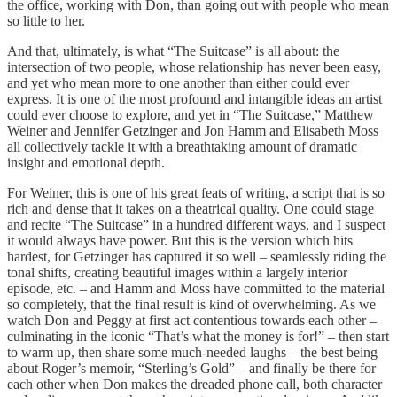
the office, working with Don, than going out with people who mean
so little to her.
And that, ultimately, is what “The Suitcase” is all about: the
intersection of two people, whose relationship has never been easy,
and yet who mean more to one another than either could ever
express. It is one of the most profound and intangible ideas an artist
could ever choose to explore, and yet in “The Suitcase,” Matthew
Weiner and Jennifer Getzinger and Jon Hamm and Elisabeth Moss
all collectively tackle it with a breathtaking amount of dramatic
insight and emotional depth.
For Weiner, this is one of his great feats of writing, a script that is so
rich and dense that it takes on a theatrical quality. One could stage
and recite “The Suitcase” in a hundred different ways, and I suspect
it would always have power. But this is the version which hits
hardest, for Getzinger has captured it so well – seamlessly riding the
tonal shifts, creating beautiful images within a largely interior
episode, etc. – and Hamm and Moss have committed to the material
so completely, that the final result is kind of overwhelming. As we
watch Don and Peggy at first act contentious towards each other –
culminating in the iconic “That’s what the money is for!” – then start
to warm up, then share some much-needed laughs – the best being
about Roger’s memoir, “Sterling’s Gold” – and finally be there for
each other when Don makes the dreaded phone call, both character