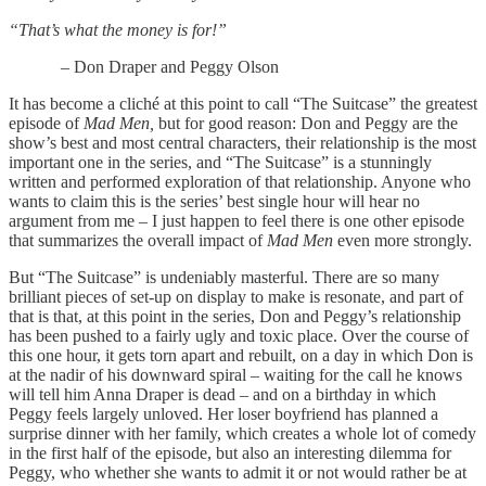
“That’s what the money is for!”
– Don Draper and Peggy Olson
It has become a cliché at this point to call “The Suitcase” the greatest
episode of
Mad Men,
but for good reason: Don and Peggy are the
show’s best and most central characters, their relationship is the most
important one in the series, and “The Suitcase” is a stunningly
written and performed exploration of that relationship. Anyone who
wants to claim this is the series’ best single hour will hear no
argument from me – I just happen to feel there is one other episode
that summarizes the overall impact of
Mad Men
even more strongly.
But “The Suitcase” is undeniably masterful. There are so many
brilliant pieces of set-up on display to make is resonate, and part of
that is that, at this point in the series, Don and Peggy’s relationship
has been pushed to a fairly ugly and toxic place. Over the course of
this one hour, it gets torn apart and rebuilt, on a day in which Don is
at the nadir of his downward spiral – waiting for the call he knows
will tell him Anna Draper is dead – and on a birthday in which
Peggy feels largely unloved. Her loser boyfriend has planned a
surprise dinner with her family, which creates a whole lot of comedy
in the first half of the episode, but also an interesting dilemma for
Peggy, who whether she wants to admit it or not would rather be at