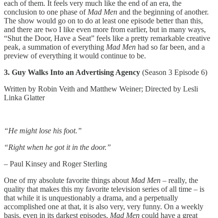
each of them. It feels very much like the end of an era, the
conclusion to one phase of
Mad Men
and the beginning of another.
The show would go on to do at least one episode better than this,
and there are two I like even more from earlier, but in many ways,
“Shut the Door, Have a Seat” feels like a pretty remarkable creative
peak, a summation of everything
Mad Men
had so far been, and a
preview of everything it would continue to be.
3. Guy Walks Into an Advertising Agency
(Season 3 Episode 6)
Written by Robin Veith and Matthew Weiner; Directed by Lesli
Linka Glatter
“He might lose his foot.”
“Right when he got it in the door.”
– Paul Kinsey and Roger Sterling
One of my absolute favorite things about
Mad Men
– really, the
quality that makes this my favorite television series of all time – is
that while it is unquestionably a drama, and a perpetually
accomplished one at that, it is also very, very funny. On a weekly
basis, even in its darkest episodes,
Mad Men
could have a great