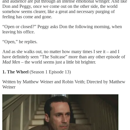
and audience are put through an intense emotional wringer. And like
Don and Peggy, once we come out on the other side, the world
somehow seems clearer, like a great and necessary purging of
feeling has come and gone.
“Open or closed?” Peggy asks Don the following morning, when
leaving his office.
“Open,” he replies.
And as she walks out, no matter how many times I see it – and I
have definitely seen “The Suitcase” more than any other episode of
Mad Men
– the world seems just a little bit brighter.
1. The Wheel
(Season 1 Episode 13)
Written by Matthew Weiner and Robin Veith; Directed by Matthew
Weiner