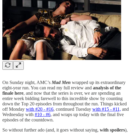
On Sunday night, AMC’s
Mad Men
wrapped up its extraordinary
eight-year run. You can read my full review and
analysis of the
finale here
, and now that the series is over, we are spending an
entire week bidding farewell to this incredible show by counting
down the Top 20 episodes from throughout the run. Things kicked
off Monday
with #20 - #16
, continued Tuesday
with #15 - #11,
and
Wednesday with
#10 - #6
,
and wraps up today with the final five
episodes of the countdown.
So without further ado (and, it goes without saying,
with spoilers
),