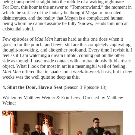
being transported straight into the middle of a waking nightmare.
For Don, this hour is the answer to “Tomorrowland,” the moment in
which the surface of the fantasy he thought Megan represented
disintegrates, and the reality that Megan is a complicated human
being whom he cannot assume he fully ‘knows,’ sends him into an
existential spiral.
Few episodes of
Mad Men
hurt as hard as this one does when it
goes in for the punch, and fewer still are this completely captivating,
thought-provoking, and altogether profound. Every time I revisit it, I
feel as if I am watching a dream unfold, coming out on the other
side as though I have made contact with a miraculously fluid artistic
object. What I look for most in art is a meaningful well of feeling;
Mad Men
offered that in spades on a week-to-week basis, but in few
weeks was the well quite so deep as this.
4. Shut the Door, Have a Seat
(Season 3 Episode 13)
Written by Matthew Weiner & Erin Levy; Directed by Matthew
Weiner