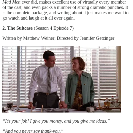
Mad Men
ever did, makes excellent use of virtually every member
of the cast, and even packs a number of strong dramatic punches. It
is the complete package, and writing about it just makes me want to
go watch and laugh at it all over again.
2. The Suitcase
(Season 4 Episode 7)
Written by Matthew Weiner; Directed by Jennifer Getzinger
“It’s your job! I give you money, and you give me ideas.”
“And you never say thank-you.”