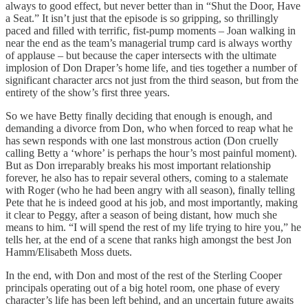
always to good effect, but never better than in “Shut the Door, Have
a Seat.” It isn’t just that the episode is so gripping, so thrillingly
paced and filled with terrific, fist-pump moments – Joan walking in
near the end as the team’s managerial trump card is always worthy
of applause – but because the caper intersects with the ultimate
implosion of Don Draper’s home life, and ties together a number of
significant character arcs not just from the third season, but from the
entirety of the show’s first three years.
So we have Betty finally deciding that enough is enough, and
demanding a divorce from Don, who when forced to reap what he
has sewn responds with one last monstrous action (Don cruelly
calling Betty a ‘whore’ is perhaps the hour’s most painful moment).
But as Don irreparably breaks his most important relationship
forever, he also has to repair several others, coming to a stalemate
with Roger (who he had been angry with all season), finally telling
Pete that he is indeed good at his job, and most importantly, making
it clear to Peggy, after a season of being distant, how much she
means to him. “I will spend the rest of my life trying to hire you,” he
tells her, at the end of a scene that ranks high amongst the best Jon
Hamm/Elisabeth Moss duets.
In the end, with Don and most of the rest of the Sterling Cooper
principals operating out of a big hotel room, one phase of every
character’s life has been left behind, and an uncertain future awaits