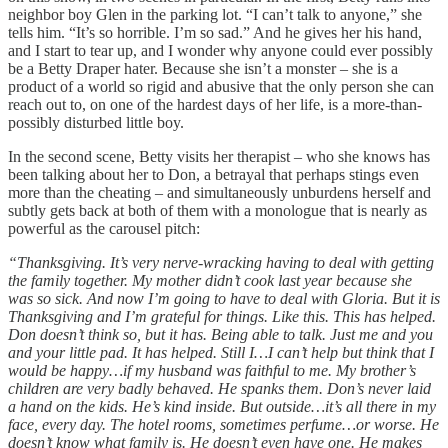
neighbor boy Glen in the parking lot. “I can’t talk to anyone,” she
tells him. “It’s so horrible. I’m so sad.” And he gives her his hand,
and I start to tear up, and I wonder why anyone could ever possibly
be a Betty Draper hater. Because she isn’t a monster – she is a
product of a world so rigid and abusive that the only person she can
reach out to, on one of the hardest days of her life, is a more-than-
possibly disturbed little boy.
In the second scene, Betty visits her therapist – who she knows has
been talking about her to Don, a betrayal that perhaps stings even
more than the cheating – and simultaneously unburdens herself and
subtly gets back at both of them with a monologue that is nearly as
powerful as the carousel pitch:
“Thanksgiving. It’s very nerve-wracking having to deal with getting
the family together. My mother didn’t cook last year because she
was so sick. And now I’m going to have to deal with Gloria. But it is
Thanksgiving and I’m grateful for things. Like this. This has helped.
Don doesn’t think so, but it has. Being able to talk. Just me and you
and your little pad. It has helped. Still I…I can’t help but think that I
would be happy…if my husband was faithful to me. My brother’s
children are very badly behaved. He spanks them. Don’s never laid
a hand on the kids. He’s kind inside. But outside…it’s all there in my
face, every day. The hotel rooms, sometimes perfume…or worse. He
doesn’t know what family is. He doesn’t even have one. He makes