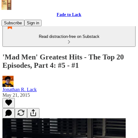
Fade to Lack
Subscribe
Sign in
Read distraction-free on Substack
'Mad Men' Greatest Hits - The Top 20
Episodes, Part 4: #5 - #1
Jonathan R. Lack
May 21, 2015