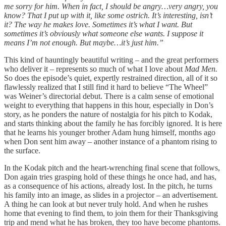
me sorry for him. When in fact, I should be angry…very angry, you
know? That I put up with it, like some ostrich. It’s interesting, isn’t
it? The way he makes love. Sometimes it’s what I want. But
sometimes it’s obviously what someone else wants. I suppose it
means I’m not enough. But maybe…it’s just him.”
This kind of hauntingly beautiful writing – and the great performers
who deliver it – represents so much of what I love about
Mad Men.
So does the episode’s quiet, expertly restrained direction, all of it so
flawlessly realized that I still find it hard to believe “The Wheel”
was Weiner’s directorial debut. There is a calm sense of emotional
weight to everything that happens in this hour, especially in Don’s
story, as he ponders the nature of nostalgia for his pitch to Kodak,
and starts thinking about the family he has forcibly ignored. It is here
that he learns his younger brother Adam hung himself, months ago
when Don sent him away – another instance of a phantom rising to
the surface.
In the Kodak pitch and the heart-wrenching final scene that follows,
Don again tries grasping hold of these things he once had, and has,
as a consequence of his actions, already lost. In the pitch, he turns
his family into an image, as slides in a projector – an advertisement.
A thing he can look at but never truly hold. And when he rushes
home that evening to find them, to join them for their Thanksgiving
trip and mend what he has broken, they too have become phantoms.