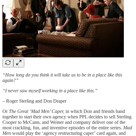
“How long do you think it will take us to be in a place like this
again?”
“I never saw myself working in a place like this.”
– Roger Sterling and Don Draper
Or
The Great ‘Mad Men’ Caper,
in which Don and friends band
together to start their own agency when PPL decides to sell Sterling
Cooper to McCann, and Weiner and company deliver one of the
most crackling, fun, and inventive episodes of the entire series.
Mad
Men
would play the ‘agency restructuring caper’ card again, and