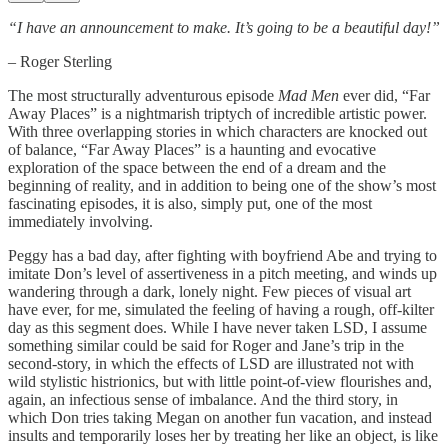
“I have an announcement to make. It’s going to be a beautiful day!”
– Roger Sterling
The most structurally adventurous episode
Mad Men
ever did, “Far
Away Places” is a nightmarish triptych of incredible artistic power.
With three overlapping stories in which characters are knocked out
of balance, “Far Away Places” is a haunting and evocative
exploration of the space between the end of a dream and the
beginning of reality, and in addition to being one of the show’s most
fascinating episodes, it is also, simply put, one of the most
immediately involving.
Peggy has a bad day, after fighting with boyfriend Abe and trying to
imitate Don’s level of assertiveness in a pitch meeting, and winds up
wandering through a dark, lonely night. Few pieces of visual art
have ever, for me, simulated the feeling of having a rough, off-kilter
day as this segment does. While I have never taken LSD, I assume
something similar could be said for Roger and Jane’s trip in the
second-story, in which the effects of LSD are illustrated not with
wild stylistic histrionics, but with little point-of-view flourishes and,
again, an infectious sense of imbalance. And the third story, in
which Don tries taking Megan on another fun vacation, and instead
insults and temporarily loses her by treating her like an object, is like