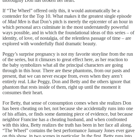
thoroughly Don has broken her heart.
If “The Wheel” offered only this, it would automatically be a
contender for the Top 10. What makes it the greatest single episode
of
Mad Men
is that Don’s pitch is merely the epicenter of an hour in
which personal arcs culminate in the most understatedly powerful
ways possible, and in which the foundational ideas of this series – of
identity, of love, of nostalgia, of the relentless passage of time – are
explored with wonderfully fluid dramatic beauty.
Peggy’s surprise pregnancy is not my favorite storyline from the run
of the series, but it climaxes to great effect here, as her reaction to
the baby symbolizes what all the principal characters are going
through in this hour. There are these phantoms, from our pasts and
present, that we can never escape from, even when they aren’t
entirely real. Like Peggy, Don and Betty and the others ignore that
phantom that rests inside of them, right up until the moment it
consumes their heart.
For Betty, that sense of consumption comes when she realizes Don
has been cheating on her, not because she accidentally runs into one
of his affairs, or finds some damning piece of evidence, but because
neighbor Francine has a cheating husband, and when confronted
with this idea, Betty realizes the truth has been in her face all along.
“The Wheel” contains the best performance January Jones ever gave
on this show, in two scenes in particular. In the first, Betty runs into