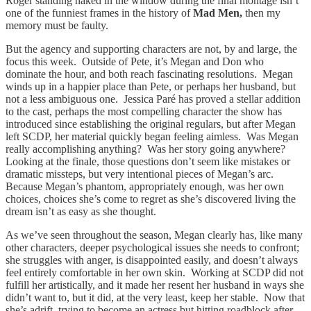
Roger standing naked in the window during the final montage isn’t
one of the funniest frames in the history of
Mad Men,
then my
memory must be faulty.
But the agency and supporting characters are not, by and large, the
focus this week. Outside of Pete, it’s Megan and Don who
dominate the hour, and both reach fascinating resolutions. Megan
winds up in a happier place than Pete, or perhaps her husband, but
not a less ambiguous one. Jessica Paré has proved a stellar addition
to the cast, perhaps the most compelling character the show has
introduced since establishing the original regulars, but after Megan
left SCDP, her material quickly began feeling aimless. Was Megan
really accomplishing anything? Was her story going anywhere?
Looking at the finale, those questions don’t seem like mistakes or
dramatic missteps, but very intentional pieces of Megan’s arc.
Because Megan’s phantom, appropriately enough, was her own
choices, choices she’s come to regret as she’s discovered living the
dream isn’t as easy as she thought.
As we’ve seen throughout the season, Megan clearly has, like many
other characters, deeper psychological issues she needs to confront;
she struggles with anger, is disappointed easily, and doesn’t always
feel entirely comfortable in her own skin. Working at SCDP did not
fulfill her artistically, and it made her resent her husband in ways she
didn’t want to, but it did, at the very least, keep her stable. Now that
she’s adrift, trying to become an actress but hitting roadblock after