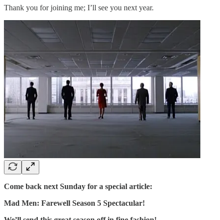
Thank you for joining me; I’ll see you next year.
Come back next Sunday for a special article:
Mad Men: Farewell Season 5 Spectacular!
We’ll send this great season off in fine fashion!