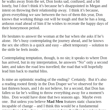
he walks away from the set, Don looks sad, confused, and a bit
lonely, but I don’t think it’s because he’s disappointed in Megan and
intent on throwing their relationship away. I think it’s because,
given everything we saw between the two of them this year, Don
knows that working things out will be tough and that he has a long,
arduous road ahead of him if he wishes to recreate the happy days of
their honeymoon period.
He hesitates to answer the woman at the bar when she asks if he’s
alone. He’s busy contemplating the journey ahead, and he knows
the sex she offers is a quick and easy – albeit temporary – solution to
the strife he feels inside.
Contemplating temptation, though, is no sin; it speaks to where Don
has arrived, but in my interpretation, he answers “No” only a second
later, and takes the road less travelled; the road that will hopefully
lead him back to marital bliss.
Is mine an optimistic reading of the ending? Certainly. But it’s also
a reading rooted firmly in the Don Draper we’ve observed for the
last thirteen hours, and I do not believe, for a second, that Don has
fallen so far he’s willing to throw everything away for a moment’s
bliss. Don would have done that two seasons ago. Maybe even
one. But unless you believe
Mad Men
features static characters
incapable of change – and I think this would be a fundamental