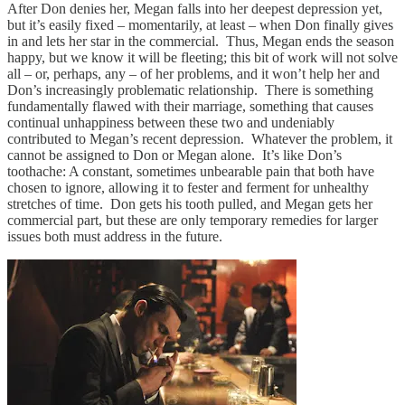
After Don denies her, Megan falls into her deepest depression yet,
but it’s easily fixed – momentarily, at least – when Don finally gives
in and lets her star in the commercial. Thus, Megan ends the season
happy, but we know it will be fleeting; this bit of work will not solve
all – or, perhaps, any – of her problems, and it won’t help her and
Don’s increasingly problematic relationship. There is something
fundamentally flawed with their marriage, something that causes
continual unhappiness between these two and undeniably
contributed to Megan’s recent depression. Whatever the problem, it
cannot be assigned to Don or Megan alone. It’s like Don’s
toothache: A constant, sometimes unbearable pain that both have
chosen to ignore, allowing it to fester and ferment for unhealthy
stretches of time. Don gets his tooth pulled, and Megan gets her
commercial part, but these are only temporary remedies for larger
issues both must address in the future.