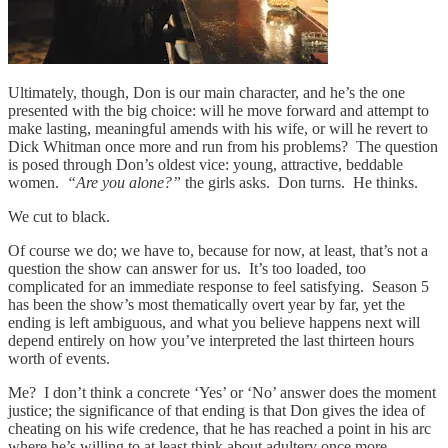
Ultimately, though, Don is our main character, and he’s the one
presented with the big choice: will he move forward and attempt to
make lasting, meaningful amends with his wife, or will he revert to
Dick Whitman once more and run from his problems? The question
is posed through Don’s oldest vice: young, attractive, beddable
women.
“Are you alone?”
the girls asks. Don turns. He thinks.
We cut to black.
Of course we do; we have to, because for now, at least, that’s not a
question the show can answer for us. It’s too loaded, too
complicated for an immediate response to feel satisfying. Season 5
has been the show’s most thematically overt year by far, yet the
ending is left ambiguous, and what you believe happens next will
depend entirely on how you’ve interpreted the last thirteen hours
worth of events.
Me? I don’t think a concrete ‘Yes’ or ‘No’ answer does the moment
justice; the significance of that ending is that Don gives the idea of
cheating on his wife credence, that he has reached a point in his arc
where he’s willing to at least think about adultery once more.