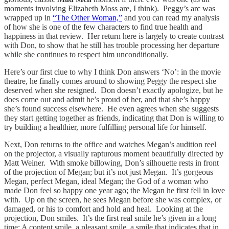
moments involving Elizabeth Moss are, I think). Peggy’s arc was
wrapped up in
“The Other Woman,”
and you can read my analysis
of how she is one of the few characters to find true health and
happiness in that review. Her return here is largely to create contrast
with Don, to show that he still has trouble processing her departure
while she continues to respect him unconditionally.
Here’s our first clue to why I think Don answers ‘No’: in the movie
theatre, he finally comes around to showing Peggy the respect she
deserved when she resigned. Don doesn’t exactly apologize, but he
does come out and admit he’s proud of her, and that she’s happy
she’s found success elsewhere. He even agrees when she suggests
they start getting together as friends, indicating that Don is willing to
try building a healthier, more fulfilling personal life for himself.
Next, Don returns to the office and watches Megan’s audition reel
on the projector, a visually rapturous moment beautifully directed by
Matt Weiner. With smoke billowing, Don’s silhouette rests in front
of the projection of Megan; but it’s not just Megan. It’s gorgeous
Megan, perfect Megan, ideal Megan; the God of a woman who
made Don feel so happy one year ago; the Megan he first fell in love
with. Up on the screen, he sees Megan before she was complex, or
damaged, or his to comfort and hold and heal. Looking at the
projection, Don smiles. It’s the first real smile he’s given in a long
time: A content smile, a pleasant smile, a smile that indicates that in