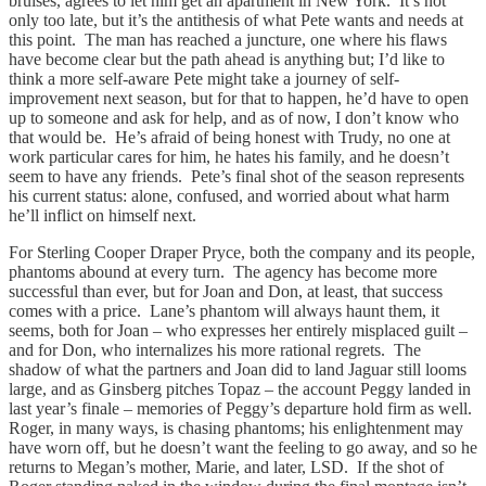
bruises, agrees to let him get an apartment in New York. It’s not
only too late, but it’s the antithesis of what Pete wants and needs at
this point. The man has reached a juncture, one where his flaws
have become clear but the path ahead is anything but; I’d like to
think a more self-aware Pete might take a journey of self-
improvement next season, but for that to happen, he’d have to open
up to someone and ask for help, and as of now, I don’t know who
that would be. He’s afraid of being honest with Trudy, no one at
work particular cares for him, he hates his family, and he doesn’t
seem to have any friends. Pete’s final shot of the season represents
his current status: alone, confused, and worried about what harm
he’ll inflict on himself next.
For Sterling Cooper Draper Pryce, both the company and its people,
phantoms abound at every turn. The agency has become more
successful than ever, but for Joan and Don, at least, that success
comes with a price. Lane’s phantom will always haunt them, it
seems, both for Joan – who expresses her entirely misplaced guilt –
and for Don, who internalizes his more rational regrets. The
shadow of what the partners and Joan did to land Jaguar still looms
large, and as Ginsberg pitches Topaz – the account Peggy landed in
last year’s finale – memories of Peggy’s departure hold firm as well.
Roger, in many ways, is chasing phantoms; his enlightenment may
have worn off, but he doesn’t want the feeling to go away, and so he
returns to Megan’s mother, Marie, and later, LSD. If the shot of