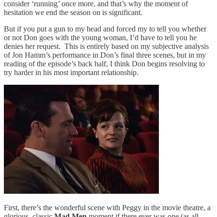
consider ‘running’ once more, and that’s why the moment of
hesitation we end the season on is significant.
But if you put a gun to my head and forced my to tell you whether
or not Don goes with the young woman, I’d have to tell you he
denies her request. This is entirely based on my subjective analysis
of Jon Hamm’s performance in Don’s final three scenes, but in my
reading of the episode’s back half, I think Don begins resolving to
try harder in his most important relationship.
First, there’s the wonderful scene with Peggy in the movie theatre, a
glorious, classic
Mad Men
moment if there ever was one (as all