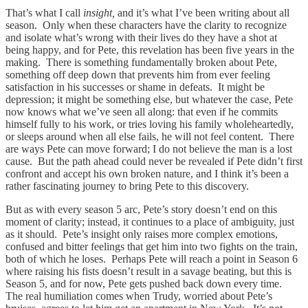
That’s what I call
insight,
and it’s what I’ve been writing about all
season. Only when these characters have the clarity to recognize
and isolate what’s wrong with their lives do they have a shot at
being happy, and for Pete, this revelation has been five years in the
making. There is something fundamentally broken about Pete,
something off deep down that prevents him from ever feeling
satisfaction in his successes or shame in defeats. It might be
depression; it might be something else, but whatever the case, Pete
now knows what we’ve seen all along: that even if he commits
himself fully to his work, or tries loving his family wholeheartedly,
or sleeps around when all else fails, he will not feel content. There
are ways Pete can move forward; I do not believe the man is a lost
cause. But the path ahead could never be revealed if Pete didn’t first
confront and accept his own broken nature, and I think it’s been a
rather fascinating journey to bring Pete to this discovery.
But as with every season 5 arc, Pete’s story doesn’t end on this
moment of clarity; instead, it continues to a place of ambiguity, just
as it should. Pete’s insight only raises more complex emotions,
confused and bitter feelings that get him into two fights on the train,
both of which he loses. Perhaps Pete will reach a point in Season 6
where raising his fists doesn’t result in a savage beating, but this is
Season 5, and for now, Pete gets pushed back down every time.
The real humiliation comes when Trudy, worried about Pete’s