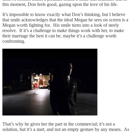
this moment, Don feels good, gazing upon the love of his life.
It’s impossible to know exactly what Don’s thinking, but I believe
that smile acknowledges that the ideal Megan he sees on screen is a
Megan worth fighting for. His smile turns into a look of steely
resolve. If it’s a challenge to make things work with her, to make
their marriage the best it can be, maybe it’s a challenge worth
confronting.
That’s why he gives her the part in the commercial; it’s not a
solution, but it’s a start, and not an empty gesture by any means. As