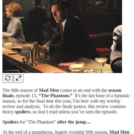
The fifth season of
Mad Men
comes to an end with the
season
finale,
episode 13,
“The Phantom.”
It’s the last hour of a fantastic
season, so for the final time this year, I’m here with my weekly
review and analysis. To do the finale justice, this review contains
heavy
spoilers
, so don’t read unless you’ve seen the episode.
Spoilers
for “The Phantom”
after the jump…
At the end of a tumultuous, hugely eventful fifth season,
Mad Men