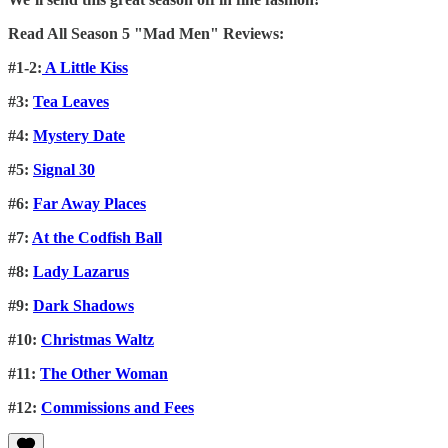
Read All Season 5 "Mad Men" Reviews:
#1-2:
A Little Kiss
#3:
Tea Leaves
#4:
Mystery Date
#5:
Signal 30
#6:
Far Away Places
#7:
At the Codfish Ball
#8:
Lady Lazarus
#9:
Dark Shadows
#10:
Christmas Waltz
#11:
The Other Woman
#12:
Commissions and Fees