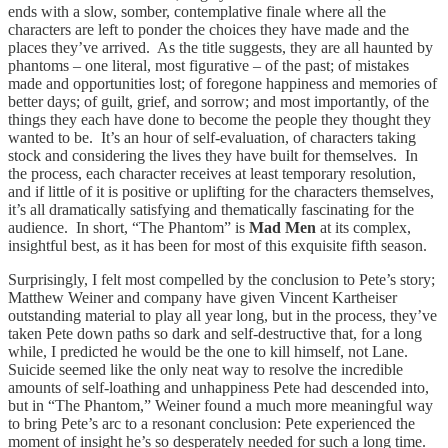
ends with a slow, somber, contemplative finale where all the
characters are left to ponder the choices they have made and the
places they’ve arrived. As the title suggests, they are all haunted by
phantoms – one literal, most figurative – of the past; of mistakes
made and opportunities lost; of foregone happiness and memories of
better days; of guilt, grief, and sorrow; and most importantly, of the
things they each have done to become the people they thought they
wanted to be. It’s an hour of self-evaluation, of characters taking
stock and considering the lives they have built for themselves. In
the process, each character receives at least temporary resolution,
and if little of it is positive or uplifting for the characters themselves,
it’s all dramatically satisfying and thematically fascinating for the
audience. In short, “The Phantom” is
Mad Men
at its complex,
insightful best, as it has been for most of this exquisite fifth season.
Surprisingly, I felt most compelled by the conclusion to Pete’s story;
Matthew Weiner and company have given Vincent Kartheiser
outstanding material to play all year long, but in the process, they’ve
taken Pete down paths so dark and self-destructive that, for a long
while, I predicted he would be the one to kill himself, not Lane.
Suicide seemed like the only neat way to resolve the incredible
amounts of self-loathing and unhappiness Pete had descended into,
but in “The Phantom,” Weiner found a much more meaningful way
to bring Pete’s arc to a resonant conclusion: Pete experienced the
moment of insight he’s so desperately needed for such a long time.