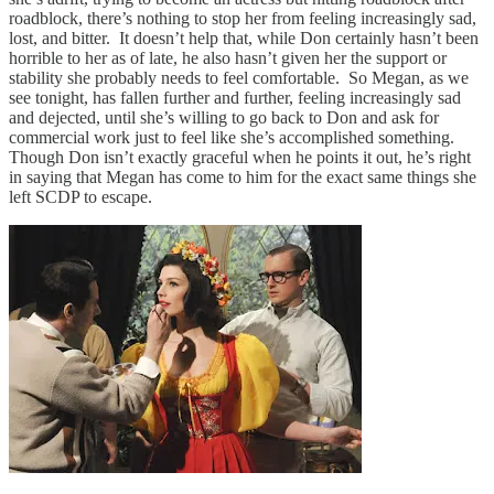
roadblock, there’s nothing to stop her from feeling increasingly sad,
lost, and bitter. It doesn’t help that, while Don certainly hasn’t been
horrible to her as of late, he also hasn’t given her the support or
stability she probably needs to feel comfortable. So Megan, as we
see tonight, has fallen further and further, feeling increasingly sad
and dejected, until she’s willing to go back to Don and ask for
commercial work just to feel like she’s accomplished something.
Though Don isn’t exactly graceful when he points it out, he’s right
in saying that Megan has come to him for the exact same things she
left SCDP to escape.