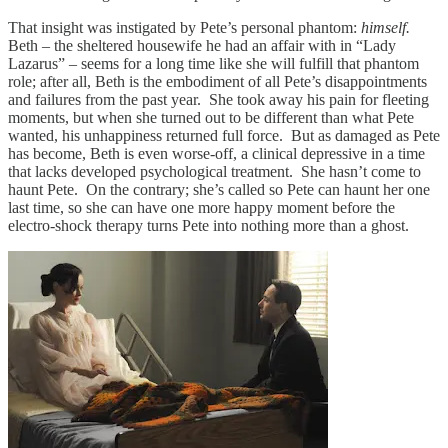
That insight was instigated by Pete’s personal phantom:
himself.
Beth – the sheltered housewife he had an affair with in “Lady
Lazarus” – seems for a long time like she will fulfill that phantom
role; after all, Beth is the embodiment of all Pete’s disappointments
and failures from the past year. She took away his pain for fleeting
moments, but when she turned out to be different than what Pete
wanted, his unhappiness returned full force. But as damaged as Pete
has become, Beth is even worse-off, a clinical depressive in a time
that lacks developed psychological treatment. She hasn’t come to
haunt Pete. On the contrary; she’s called so Pete can haunt her one
last time, so she can have one more happy moment before the
electro-shock therapy turns Pete into nothing more than a ghost.