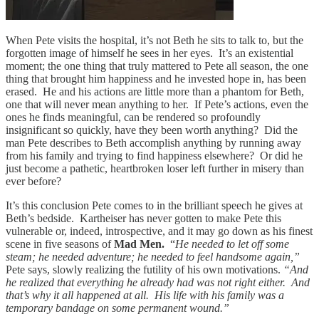
When Pete visits the hospital, it’s not Beth he sits to talk to, but the
forgotten image of himself he sees in her eyes. It’s an existential
moment; the one thing that truly mattered to Pete all season, the one
thing that brought him happiness and he invested hope in, has been
erased. He and his actions are little more than a phantom for Beth,
one that will never mean anything to her. If Pete’s actions, even the
ones he finds meaningful, can be rendered so profoundly
insignificant so quickly, have they been worth anything? Did the
man Pete describes to Beth accomplish anything by running away
from his family and trying to find happiness elsewhere? Or did he
just become a pathetic, heartbroken loser left further in misery than
ever before?
It’s this conclusion Pete comes to in the brilliant speech he gives at
Beth’s bedside. Kartheiser has never gotten to make Pete this
vulnerable or, indeed, introspective, and it may go down as his finest
scene in five seasons of
Mad Men.
“
He needed to let off some
steam; he needed adventure; he needed to feel handsome again,”
Pete says, slowly realizing the futility of his own motivations.
“And
he realized that everything he already had was not right either. And
that’s why it all happened at all. His life with his family was a
temporary bandage on some permanent wound.”