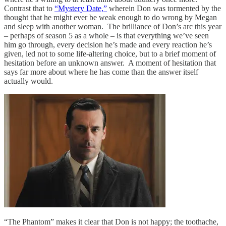
Contrast that to
“Mystery Date,”
wherein Don was tormented by the
thought that he might ever be weak enough to do wrong by Megan
and sleep with another woman. The brilliance of Don’s arc this year
– perhaps of season 5 as a whole – is that everything we’ve seen
him go through, every decision he’s made and every reaction he’s
given, led not to some life-altering choice, but to a brief moment of
hesitation before an unknown answer. A moment of hesitation that
says far more about where he has come than the answer itself
actually would.
“The Phantom” makes it clear that Don is not happy; the toothache,