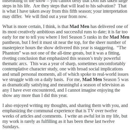
misreading of the show – you cannot deny that Don has taken large
steps in his life. Are they steps that will lead to his salvation? That
is what I have taken away from this fifth season; your interpretation
may differ. We will find out a year from now.
What is more certain, I think, is that
Mad Men
has delivered one of
its most creatively ambitious and successful runs to date; it is far too
early for me to tell you where I feel Season 5 ranks in the
Mad Men
pantheon, but I feel it must sit near the top, for the sheer number of
masterpiece hours the show delivered this year is staggering. “The
Phantom” was not one of the all-time greats, but it was a fitting,
riveting conclusion that emphasized this season’s truly powerful
thematic arcs. This was a year of sharp, sometimes uncomfortably
contemplative character study, one with broad social implications
and small personal moments, all of which spoke to real-world issues
we struggle with on a daily basis. For me,
Mad Men
Season 5 was
as dramatically satisfying and meaningful a season of television as
any I have ever encountered, and I cannot imagine enjoying the
show any more than I did this year.
I also enjoyed writing my thoughts, and sharing them with you, and
emphasizing the communal experience that is TV over twelve
weeks of articles and comments. I write an awful lot in my life, but
my work is rarely as fulfilling as it has been these last twelve
Sundays.