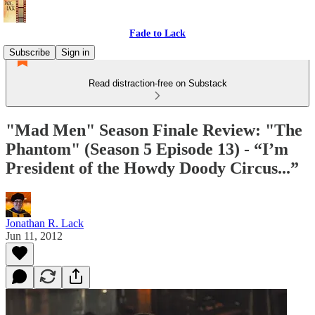
Fade to Lack
Subscribe
Sign in
Read distraction-free on Substack
"Mad Men" Season Finale Review: "The
Phantom" (Season 5 Episode 13) - “I’m
President of the Howdy Doody Circus...”
Jonathan R. Lack
Jun 11, 2012