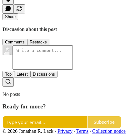
Share
Discussion about this post
Comments
Restacks
Top
Latest
Discussions
No posts
Ready for more?
Subscribe
© 2026 Jonathan R. Lack
·
Privacy
∙
Terms
∙
Collection notice