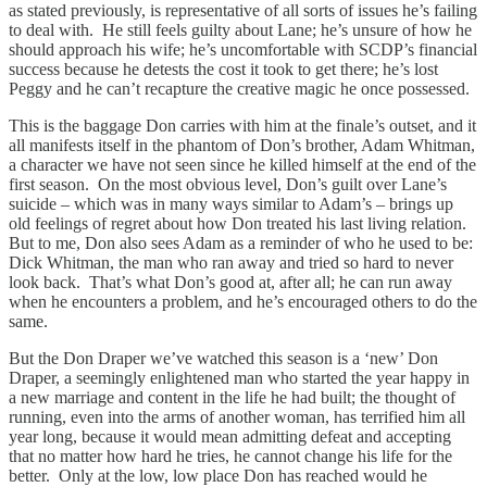
as stated previously, is representative of all sorts of issues he’s failing
to deal with. He still feels guilty about Lane; he’s unsure of how he
should approach his wife; he’s uncomfortable with SCDP’s financial
success because he detests the cost it took to get there; he’s lost
Peggy and he can’t recapture the creative magic he once possessed.
This is the baggage Don carries with him at the finale’s outset, and it
all manifests itself in the phantom of Don’s brother, Adam Whitman,
a character we have not seen since he killed himself at the end of the
first season. On the most obvious level, Don’s guilt over Lane’s
suicide – which was in many ways similar to Adam’s – brings up
old feelings of regret about how Don treated his last living relation.
But to me, Don also sees Adam as a reminder of who he used to be:
Dick Whitman, the man who ran away and tried so hard to never
look back. That’s what Don’s good at, after all; he can run away
when he encounters a problem, and he’s encouraged others to do the
same.
But the Don Draper we’ve watched this season is a ‘new’ Don
Draper, a seemingly enlightened man who started the year happy in
a new marriage and content in the life he had built; the thought of
running, even into the arms of another woman, has terrified him all
year long, because it would mean admitting defeat and accepting
that no matter how hard he tries, he cannot change his life for the
better. Only at the low, low place Don has reached would he