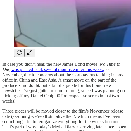
In case you didn’t hear, the new James Bond movie,
No Time to
Die,
was pushed back several months earlier this week,
to
November, due to concerns about the Coronavirus tanking its box
office in China and East Asia. A smart move on the part of the
producers, no doubt, but a bit of a pickle for this brand-new
newsletter I’ve just gotten up and running, since I was planning on
kicking off my Daniel Craig 007 retrospective series in just two
weeks!
Those pieces will be moved closer to the film’s November release
date (assuming we’re all still alive then), which means I’ve been
scrambling a bit to reorganize everything for the weeks to come.
That’s part of why today’s Media Diary is arriving late, since I spent