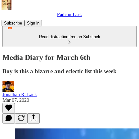
Fade to Lack
Subscribe
Sign in
Read distraction-free on Substack
Media Diary for March 6th
Boy is this a bizarre and eclectic list this week
Jonathan R. Lack
Mar 07, 2020