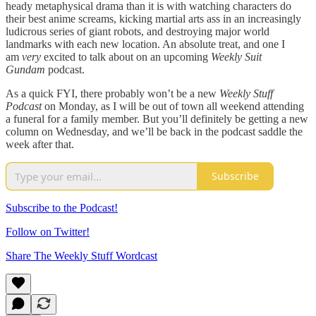
heady metaphysical drama than it is with watching characters do
their best anime screams, kicking martial arts ass in an increasingly
ludicrous series of giant robots, and destroying major world
landmarks with each new location. An absolute treat, and one I
am
very
excited to talk about on an upcoming
Weekly Suit
Gundam
podcast.
As a quick FYI, there probably won’t be a new
Weekly Stuff
Podcast
on Monday, as I will be out of town all weekend attending
a funeral for a family member. But you’ll definitely be getting a new
column on Wednesday, and we’ll be back in the podcast saddle the
week after that.
Subscribe
Subscribe to the Podcast!
Follow on Twitter!
Share The Weekly Stuff Wordcast