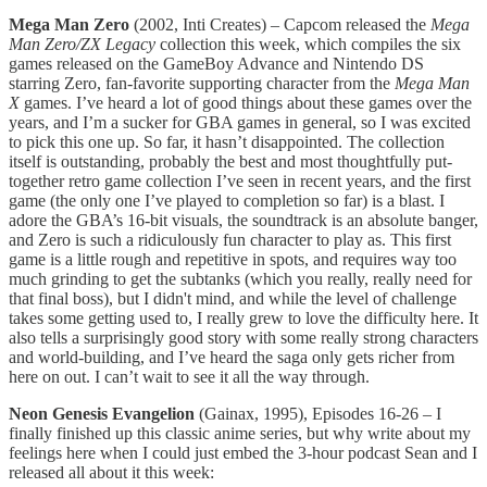
Mega Man Zero
(2002, Inti Creates) – Capcom released the
Mega
Man Zero/ZX Legacy
collection this week, which compiles the six
games released on the GameBoy Advance and Nintendo DS
starring Zero, fan-favorite supporting character from the
Mega Man
X
games. I’ve heard a lot of good things about these games over the
years, and I’m a sucker for GBA games in general, so I was excited
to pick this one up. So far, it hasn’t disappointed. The collection
itself is outstanding, probably the best and most thoughtfully put-
together retro game collection I’ve seen in recent years, and the first
game (the only one I’ve played to completion so far) is a blast. I
adore the GBA’s 16-bit visuals, the soundtrack is an absolute banger,
and Zero is such a ridiculously fun character to play as. This first
game is a little rough and repetitive in spots, and requires way too
much grinding to get the subtanks (which you really, really need for
that final boss), but I didn't mind, and while the level of challenge
takes some getting used to, I really grew to love the difficulty here. It
also tells a surprisingly good story with some really strong characters
and world-building, and I’ve heard the saga only gets richer from
here on out. I can’t wait to see it all the way through.
Neon Genesis Evangelion
(Gainax, 1995), Episodes 16-26 – I
finally finished up this classic anime series, but why write about my
feelings here when I could just embed the 3-hour podcast Sean and I
released all about it this week: