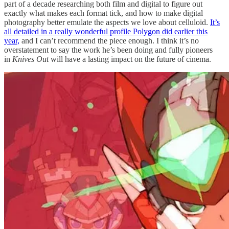
part of a decade researching both film and digital to figure out
exactly what makes each format tick, and how to make digital
photography better emulate the aspects we love about celluloid.
It’s
all detailed in a really wonderful profile Polygon did earlier this
year,
and I can’t recommend the piece enough. I think it’s no
overstatement to say the work he’s been doing and fully pioneers
in
Knives Out
will have a lasting impact on the future of cinema.