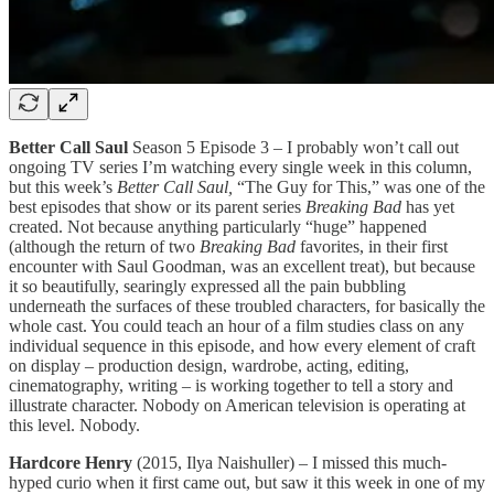
Better Call Saul
Season 5 Episode 3 – I probably won’t call out
ongoing TV series I’m watching every single week in this column,
but this week’s
Better Call Saul,
“The Guy for This,” was one of the
best episodes that show or its parent series
Breaking Bad
has yet
created. Not because anything particularly “huge” happened
(although the return of two
Breaking Bad
favorites, in their first
encounter with Saul Goodman, was an excellent treat), but because
it so beautifully, searingly expressed all the pain bubbling
underneath the surfaces of these troubled characters, for basically the
whole cast. You could teach an hour of a film studies class on any
individual sequence in this episode, and how every element of craft
on display – production design, wardrobe, acting, editing,
cinematography, writing – is working together to tell a story and
illustrate character. Nobody on American television is operating at
this level. Nobody.
Hardcore Henry
(2015, Ilya Naishuller) – I missed this much-
hyped curio when it first came out, but saw it this week in one of my