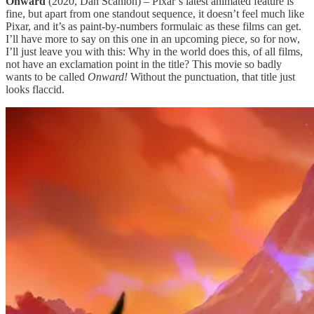
Onward
(2020, Dan Scanlon) – Pixar’s latest animated feature is
fine, but apart from one standout sequence, it doesn’t feel much like
Pixar, and it’s as paint-by-numbers formulaic as these films can get.
I’ll have more to say on this one in an upcoming piece, so for now,
I’ll just leave you with this: Why in the world does this, of all films,
not have an exclamation point in the title? This movie so badly
wants to be called
Onward!
Without the punctuation, that title just
looks flaccid.