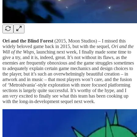
Ori and the Blind Forest
(2015, Moon Studios) – I missed this
widely beloved game back in 2015, but with the sequel,
Ori and the
Will of the Wisps,
launching next week, I finally made some time to
give a try, and it is, indeed, great. It’s not without its flaws, as the
enemies are frequently obnoxious and the game struggles sometimes
to adequately explain certain game mechanics and design choices to
the player, but it’s such an overwhelmingly beautiful creation – in
artwork and in music – that most players won’t care, and the fusion
of ‘Metroidvania’-style exploration with more focused platforming
sections is largely quite successful. It’s worthy of the hype, and I
am
very
excited to finally see what this team has been cooking up
with the long-in-development sequel next week.