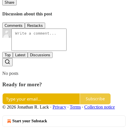
Share
Discussion about this post
Comments
Restacks
Top
Latest
Discussions
No posts
Ready for more?
Subscribe
© 2026 Jonathan R. Lack
·
Privacy
∙
Terms
∙
Collection notice
Start your Substack