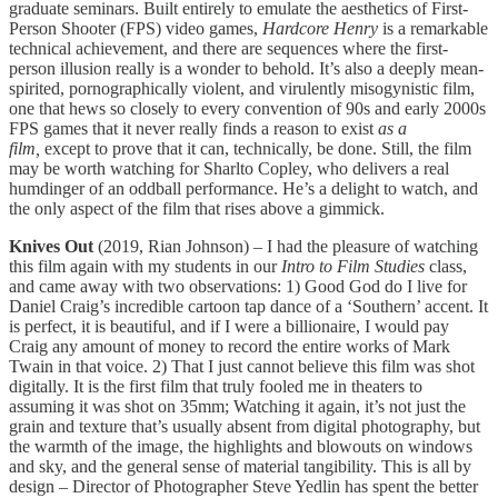
graduate seminars. Built entirely to emulate the aesthetics of First-
Person Shooter (FPS) video games,
Hardcore Henry
is a remarkable
technical achievement, and there are sequences where the first-
person illusion really is a wonder to behold. It’s also a deeply mean-
spirited, pornographically violent, and virulently misogynistic film,
one that hews so closely to every convention of 90s and early 2000s
FPS games that it never really finds a reason to exist
as a
film,
except to prove that it can, technically, be done. Still, the film
may be worth watching for Sharlto Copley, who delivers a real
humdinger of an oddball performance. He’s a delight to watch, and
the only aspect of the film that rises above a gimmick.
Knives Out
(2019, Rian Johnson) – I had the pleasure of watching
this film again with my students in our
Intro to Film Studies
class,
and came away with two observations: 1) Good God do I live for
Daniel Craig’s incredible cartoon tap dance of a ‘Southern’ accent. It
is perfect, it is beautiful, and if I were a billionaire, I would pay
Craig any amount of money to record the entire works of Mark
Twain in that voice. 2) That I just cannot believe this film was shot
digitally. It is the first film that truly fooled me in theaters to
assuming it was shot on 35mm; Watching it again, it’s not just the
grain and texture that’s usually absent from digital photography, but
the warmth of the image, the highlights and blowouts on windows
and sky, and the general sense of material tangibility. This is all by
design – Director of Photographer Steve Yedlin has spent the better