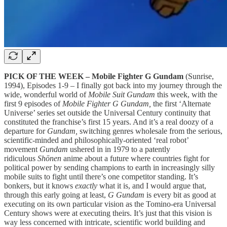
PICK OF THE WEEK – Mobile Fighter G Gundam
(Sunrise,
1994), Episodes 1-9 – I finally got back into my journey through the
wide, wonderful world of
Mobile Suit Gundam
this week, with the
first 9 episodes of
Mobile Fighter G Gundam,
the first ‘Alternate
Universe’ series set outside the Universal Century continuity that
constituted the franchise’s first 15 years. And it’s a real doozy of a
departure for
Gundam,
switching genres wholesale from the serious,
scientific-minded and philosophically-oriented ‘real robot’
movement
Gundam
ushered in in 1979 to a patently
ridiculous
Shōnen
anime about a future where countries fight for
political power by sending champions to earth in increasingly silly
mobile suits to fight until there’s one competitor standing. It’s
bonkers, but it knows
exactly
what it is, and I would argue that,
through this early going at least,
G Gundam
is every bit as good at
executing on its own particular vision as the Tomino-era Universal
Century shows were at executing theirs. It’s just that this vision is
way less concerned with intricate, scientific world building and