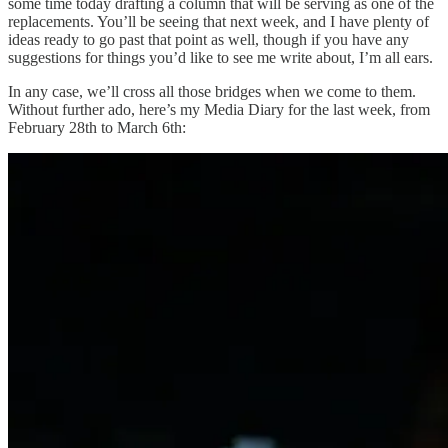
some time today drafting a column that will be serving as one of the
replacements. You’ll be seeing that next week, and I have plenty of
ideas ready to go past that point as well, though if you have any
suggestions for things you’d like to see me write about, I’m all ears.
In any case, we’ll cross all those bridges when we come to them.
Without further ado, here’s my Media Diary for the last week, from
February 28th to March 6th: