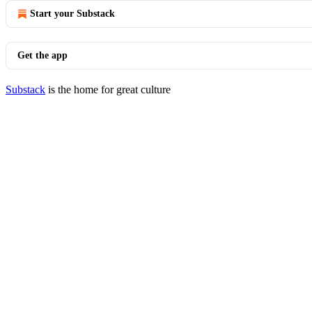
Start your Substack
Get the app
Substack
is the home for great culture