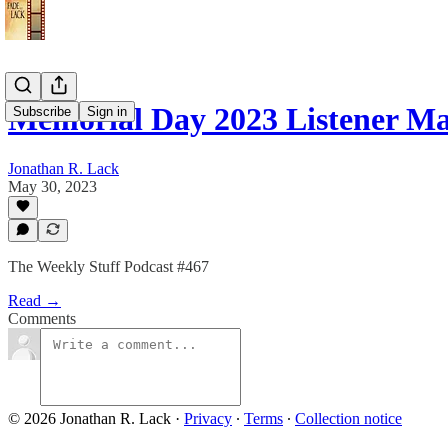
Memorial Day 2023 Listener 
Subscribe
Sign in
Jonathan R. Lack
May 30, 2023
The Weekly Stuff Podcast #467
Read →
Comments
© 2026 Jonathan R. Lack
·
Privacy
∙
Terms
∙
Collection notice