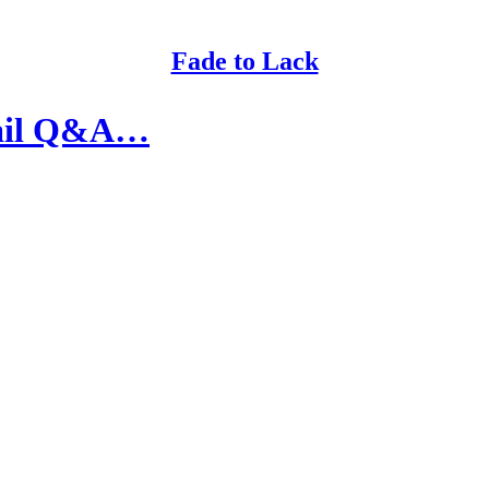
Fade to Lack
Mail Q&A…