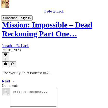
Fade to Lack
Subscribe
Sign in
Mission: Impossible – Dead
Reckoning Part One…
Jonathan R. Lack
Jul 18, 2023
1
The Weekly Stuff Podcast #473
Read →
Comments