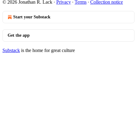
© 2026 Jonathan R. Lack
·
Privacy
∙
Terms
∙
Collection notice
Start your Substack
Get the app
Substack
is the home for great culture