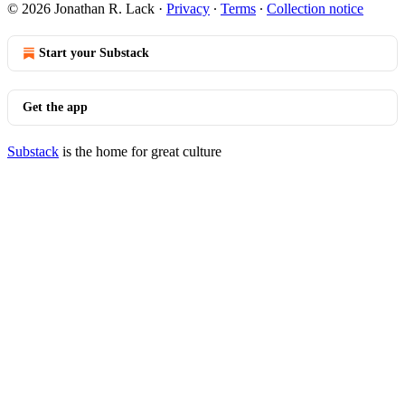
© 2026 Jonathan R. Lack
·
Privacy
∙
Terms
∙
Collection notice
Start your Substack
Get the app
Substack
is the home for great culture