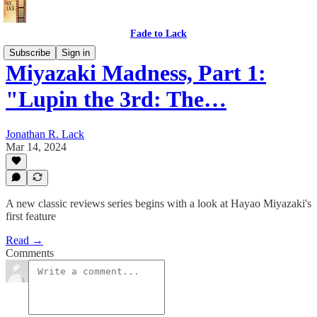
Fade to Lack
Subscribe
Sign in
Miyazaki Madness, Part 1:
"Lupin the 3rd: The…
Jonathan R. Lack
Mar 14, 2024
A new classic reviews series begins with a look at Hayao Miyazaki's
first feature
Read →
Comments