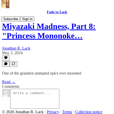
Fade to Lack
Subscribe
Sign in
Miyazaki Madness, Part 8:
"Princess Mononoke…
Jonathan R. Lack
May 2, 2024
One of the grandest animated epics ever mounted
Read →
Comments
© 2026 Jonathan R. Lack
·
Privacy
∙
Terms
∙
Collection notice