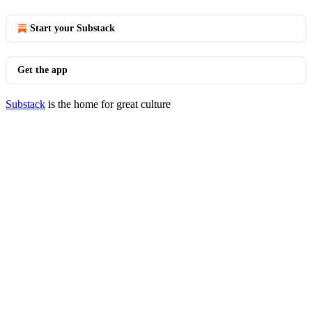
Start your Substack
Get the app
Substack
is the home for great culture