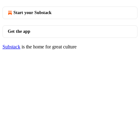
Start your Substack
Get the app
Substack
is the home for great culture