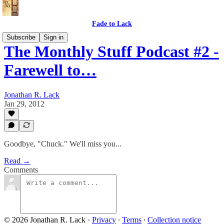
Fade to Lack
Subscribe
Sign in
The Monthly Stuff Podcast #2 -
Farewell to…
Jonathan R. Lack
Jan 29, 2012
Goodbye, "Chuck." We'll miss you...
Read →
Comments
© 2026 Jonathan R. Lack
·
Privacy
∙
Terms
∙
Collection notice