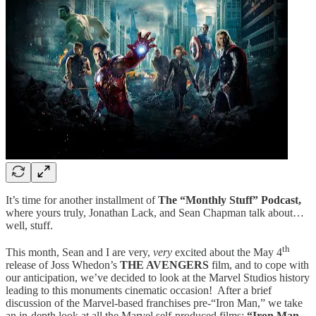
It’s time for another installment of
The “Monthly Stuff” Podcast,
where yours truly, Jonathan Lack, and Sean Chapman talk about…
well, stuff.
th
This month, Sean and I are very,
very
excited about the May 4
release of Joss Whedon’s
THE AVENGERS
film, and to cope with
our anticipation, we’ve decided to look at the Marvel Studios history
leading to this monuments cinematic occasion! After a brief
discussion of the Marvel-based franchises pre-“Iron Man,” we take
an in-depth look at all the Marvel self-produced films:
“Iron Man