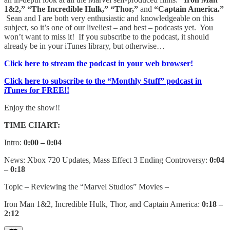
1&2,” “The Incredible Hulk,” “Thor,”
and
“Captain America.”
Sean and I are both very enthusiastic and knowledgeable on this
subject, so it’s one of our liveliest – and best – podcasts yet. You
won’t want to miss it! If you subscribe to the podcast, it should
already be in your iTunes library, but otherwise…
Click here to stream the podcast in your web browser!
Click here to subscribe to the “Monthly Stuff” podcast in
iTunes for FREE!!
Enjoy the show!!
TIME CHART:
Intro:
0:00 – 0:04
News: Xbox 720 Updates, Mass Effect 3 Ending Controversy:
0:04
– 0:18
Topic – Reviewing the “Marvel Studios” Movies –
Iron Man 1&2, Incredible Hulk, Thor, and Captain America:
0:18 –
2:12