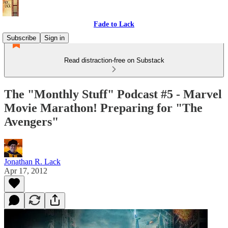
Fade to Lack
Subscribe
Sign in
Read distraction-free on Substack
The "Monthly Stuff" Podcast #5 - Marvel
Movie Marathon! Preparing for "The
Avengers"
Jonathan R. Lack
Apr 17, 2012