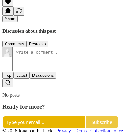
Share
Discussion about this post
Comments
Restacks
Top
Latest
Discussions
No posts
Ready for more?
Subscribe
© 2026 Jonathan R. Lack
·
Privacy
∙
Terms
∙
Collection notice