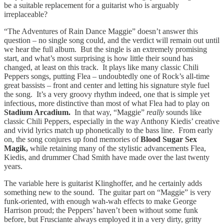
be a suitable replacement for a guitarist who is arguably
irreplaceable?
“The Adventures of Rain Dance Maggie” doesn’t answer this
question – no single song could, and the verdict will remain out until
we hear the full album. But the single is an extremely promising
start, and what’s most surprising is how little their sound has
changed, at least on this track. It plays like many classic Chili
Peppers songs, putting Flea – undoubtedly one of Rock’s all-time
great bassists – front and center and letting his signature style fuel
the song. It’s a very groovy rhythm indeed, one that is simple yet
infectious, more distinctive than most of what Flea had to play on
Stadium Arcadium.
In that way, “Maggie”
really
sounds like
classic Chili Peppers, especially in the way Anthony Kiedis’ creative
and vivid lyrics match up phonetically to the bass line. From early
on, the song conjures up fond memories of
Blood Sugar Sex
Magik,
while retaining many of the stylistic advancements Flea,
Kiedis, and drummer Chad Smith have made over the last twenty
years.
The variable here is guitarist Klinghoffer, and he certainly adds
something new to the sound. The guitar part on “Maggie” is very
funk-oriented, with enough wah-wah effects to make George
Harrison proud; the Peppers’ haven’t been without some funk
before, but Frusciante always employed it in a very dirty, gritty