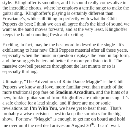
style. Klinghoffer is smoother, and his sound really comes alive in
the incredible chorus, where he employs a terrific range to make the
guitar sing. Klinghoffer’s playing is certainly different than
Frusciante’s, while still fitting in perfectly with what the Chili
Peppers do best; I think we can all agree that’s the kind of sound we
want as the band moves forward, and at the very least, Klinghoffer
keeps the band sounding fresh and exciting.
Exciting, in fact, may be the best word to describe the single. It’s
exhilarating to hear new Chili Peppers material after all these years,
especially when the music in question displays the band in top form,
and the song gets better and better the more you listen to it. The
massive cowbell presence throughout the last minute or so is
especially thrilling.
Ultimately, “The Adventures of Rain Dance Maggie” is the Chili
Peppers we know and love, more familiar even than much of the
more traditional pop fare on
Stadium Arcadium,
and the hints of a
new, funkier guitar sound from Kinghoffer are quite promising. It’s
a safe choice for a lead single, and if there are major sonic
revelations on
I’m With You,
we have yet to hear them. That’s
probably a wise decision – best to keep the surprises for the big
show. For now, “Maggie” is enough to get me on board and hold
th
me over until the real deal arrives on August 30
. I can’t wait.