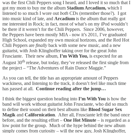
was the first Chili Peppers song I heard, and I loved it so much that I
got my mom to buy me the album
Stadium Arcadium,
which I
listened to so much I wore out
both
CDs (remember those?). I got
into music kind of late, and
Arcadium
is the album that really got
me interested in Rock; in fact, most of what’s on my iPod wouldn’t
be there if it weren’t for the Chili Peppers. Since 2006, however,
the Peppers have been mostly MIA - now it’s 2011, I’ve graduated
High School, expanded my own musical horizons, and the Red Hot
Chili Peppers are
finally
back with some new music, and a new
guitarist, with Josh Klinghoffer taking over for the great John
Frusciante. Their new album,
I’m With You,
is expected for an
th
August 30
release, but today, they’ve released the first single from
the project – “The Adventures of Rain Dance Maggie.”
As you can tell, the title has an appropriate amount of Peppers
wackiness, and listening to the track, it doesn’t feel like much time
has passed at all.
Continue reading after the jump…
I think the biggest question heading into
I’m With You
is how the
band will work without guitarist John Frusciante, who did so much
to define their sound on their best albums like
Blood Sugar Sex
Magik
and
Californication
. After all, Frusciante left the band once
before, and the resulting effort –
One Hot Minute
– is regarded as a
low point for the group. Much of the hype behind the new album
simply comes from curiosity – will the new guy, Josh Klinghoffer,