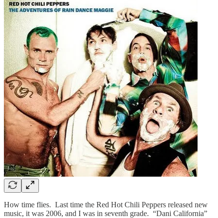
How time flies. Last time the Red Hot Chili Peppers released new
music, it was 2006, and I was in seventh grade. “Dani California”