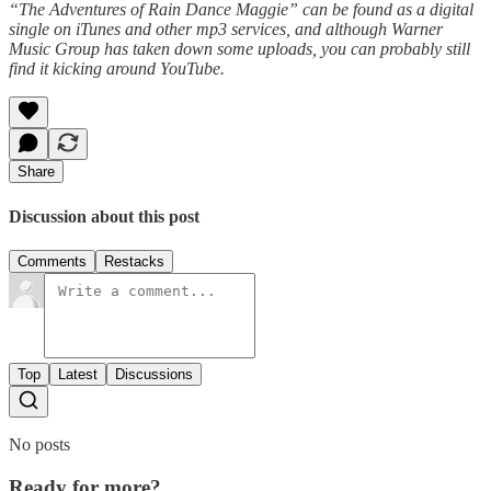
“The Adventures of Rain Dance Maggie” can be found as a digital
single on iTunes and other mp3 services, and although Warner
Music Group has taken down some uploads, you can probably still
find it kicking around YouTube.
Share
Discussion about this post
Comments
Restacks
Top
Latest
Discussions
No posts
Ready for more?