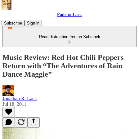
Fade to Lack
Subscribe
Sign in
Read distraction-free on Substack
Music Review: Red Hot Chili Peppers
Return with “The Adventures of Rain
Dance Maggie”
Jonathan R. Lack
Jul 18, 2011