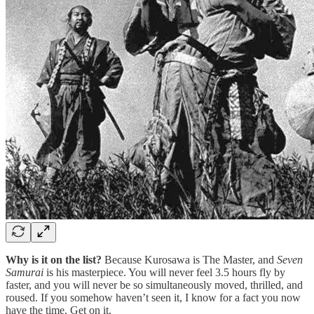
Why is it on the list?
Because Kurosawa is The Master, and
Seven
Samurai
is his masterpiece. You will never feel 3.5 hours fly by
faster, and you will never be so simultaneously moved, thrilled, and
roused. If you somehow haven’t seen it, I know for a fact you now
have the time. Get on it.