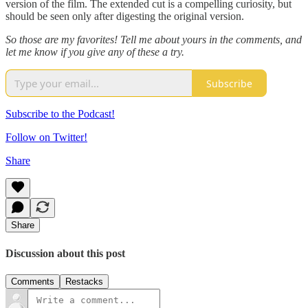
version of the film. The extended cut is a compelling curiosity, but
should be seen only after digesting the original version.
So those are my favorites! Tell me about yours in the comments, and
let me know if you give any of these a try.
Subscribe
Subscribe to the Podcast!
Follow on Twitter!
Share
Share
Discussion about this post
Comments
Restacks