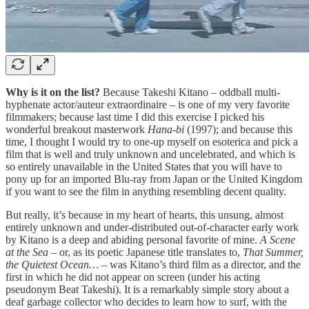
Why is it on the list?
Because Takeshi Kitano – oddball multi-
hyphenate actor/auteur extraordinaire – is one of my very favorite
filmmakers; because last time I did this exercise I picked his
wonderful breakout masterwork
Hana-bi
(1997); and because this
time, I thought I would try to one-up myself on esoterica and pick a
film that is well and truly unknown and uncelebrated, and which is
so entirely unavailable in the United States that you will have to
pony up for an imported Blu-ray from Japan or the United Kingdom
if you want to see the film in anything resembling decent quality.
But really, it’s because in my heart of hearts, this unsung, almost
entirely unknown and under-distributed out-of-character early work
by Kitano is a deep and abiding personal favorite of mine.
A Scene
at the Sea
– or, as its poetic Japanese title translates to,
That Summer,
the Quietest Ocean…
– was Kitano’s third film as a director, and the
first in which he did not appear on screen (under his acting
pseudonym Beat Takeshi). It is a remarkably simple story about a
deaf garbage collector who decides to learn how to surf, with the