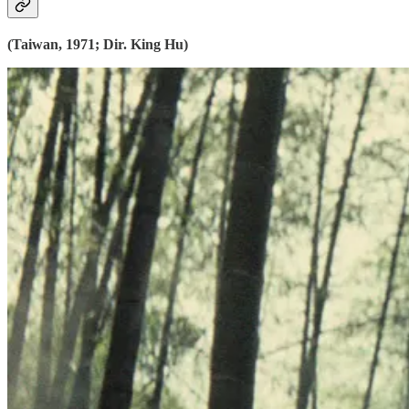
(Taiwan, 1971; Dir. King Hu)