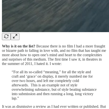
Why is it on the list?
Because there is no film I had a more fraught
or bizarre path to falling in love with, and no film that has taught me
more about how to open one’s mind and heart to the complexities
and surprises of this medium. The first time I saw it, in theatres in
the summer of 2011, I hated it. I wrote:
“For all its so-called “meaning,” for all the style and
craft and ‘grace’ on display, it merely numbed me for
over two hours, and left me completely cold
afterwards. This is an example not of style
overwhelming substance, but of style beating substance
into submission and then running a long, long victory
lap.”
It was as dismissive a review as I had ever written or published. But