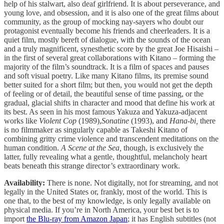
help of his stalwart, also deaf girlfriend. It is about perseverance, and
young love, and obsession, and it is also one of the great films about
community, as the group of mocking nay-sayers who doubt our
protagonist eventually become his friends and cheerleaders. It is a
quiet film, mostly bereft of dialogue, with the sounds of the ocean
and a truly magnificent, synesthetic score by the great Joe Hisaishi –
in the first of several great collaborations with Kitano – forming the
majority of the film’s soundtrack. It is a film of spaces and pauses
and soft visual poetry. Like many Kitano films, its premise sound
better suited for a short film; but then, you would not get the depth
of feeling or of detail, the beautiful sense of time passing, or the
gradual, glacial shifts in character and mood that define his work at
its best. As seen in his most famous Yakuza and Yakuza-adjacent
works like
Violent Cop
(1989),
Sonatine
(1993), and
Hana-bi,
there
is no filmmaker as singularly capable as Takeshi Kitano of
combining gritty crime violence and transcendent meditations on the
human condition.
A Scene at the Sea,
though, is exclusively the
latter, fully revealing what a gentle, thoughtful, melancholy heart
beats beneath this strange director’s extraordinary work.
Availability:
There is none. Not digitally, not for streaming, and not
legally in the United States or, frankly, most of the world. This is
one that, to the best of my knowledge, is only legally available on
physical media. If you’re in North America, your best bet is to
import
the Blu-ray from Amazon Japan
; it has English subtitles (not