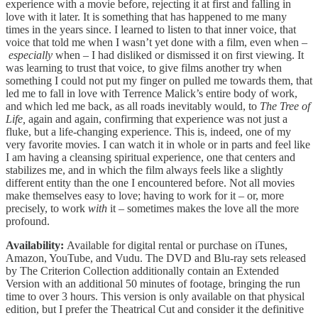
experience with a movie before, rejecting it at first and falling in
love with it later. It is something that has happened to me many
times in the years since. I learned to listen to that inner voice, that
voice that told me when I wasn’t yet done with a film, even when –
especially
when – I had disliked or dismissed it on first viewing. It
was learning to trust that voice, to give films another try when
something I could not put my finger on pulled me towards them, that
led me to fall in love with Terrence Malick’s entire body of work,
and which led me back, as all roads inevitably would, to
The Tree of
Life,
again and again, confirming that experience was not just a
fluke, but a life-changing experience. This is, indeed, one of my
very favorite movies. I can watch it in whole or in parts and feel like
I am having a cleansing spiritual experience, one that centers and
stabilizes me, and in which the film always feels like a slightly
different entity than the one I encountered before. Not all movies
make themselves easy to love; having to work for it – or, more
precisely, to work
with
it – sometimes makes the love all the more
profound.
Availability:
Available for digital rental or purchase on iTunes,
Amazon, YouTube, and Vudu. The DVD and Blu-ray sets released
by The Criterion Collection additionally contain an Extended
Version with an additional 50 minutes of footage, bringing the run
time to over 3 hours. This version is only available on that physical
edition, but I prefer the Theatrical Cut and consider it the definitive