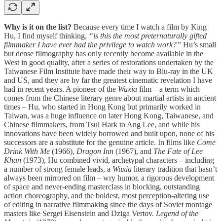
Why is it on the list?
Because every time I watch a film by King
Hu, I find myself thinking,
“is this the most preternaturally gifted
filmmaker I have ever had the privilege to watch work?”
Hu’s small
but dense filmography has only recently become available in the
West in good quality, after a series of restorations undertaken by the
Taiwanese Film Institute have made their way to Blu-ray in the UK
and US, and they are by far the greatest cinematic revelation I have
had in recent years. A pioneer of the
Wuxia
film – a term which
comes from the Chinese literary genre about martial artists in ancient
times – Hu, who started in Hong Kong but primarily worked in
Taiwan, was a huge influence on later Hong Kong, Taiwanese, and
Chinese filmmakers, from Tsui Hark to Ang Lee, and while his
innovations have been widely borrowed and built upon, none of his
successors are a substitute for the genuine article. In films like
Come
Drink With Me
(1966),
Dragon Inn
(1967), and
The Fate of Lee
Khan
(1973), Hu combined vivid, archetypal characters – including
a number of strong female leads, a
Wuxia
literary tradition that hasn’t
always been mirrored on film – wry humor, a rigorous development
of space and never-ending masterclass in blocking, outstanding
action choreography, and the boldest, most perception-altering use
of editing in narrative filmmaking since the days of Soviet montage
masters like Sergei Eisenstein and Dziga Vertov.
Legend of the