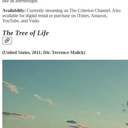
like an afterthought.
Availability:
Currently streaming on The Criterion Channel. Also
available for digital rental or purchase on iTunes, Amazon,
YouTube, and Vudu.
The Tree of Life
(United States, 2011; Dir. Terrence Malick)