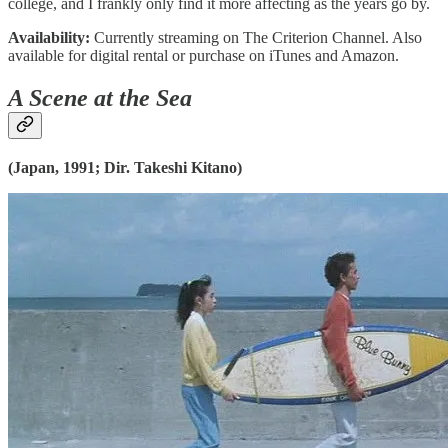
college, and I frankly only find it more affecting as the years go by.
Availability:
Currently streaming on The Criterion Channel. Also
available for digital rental or purchase on iTunes and Amazon.
A Scene at the Sea
(Japan, 1991; Dir. Takeshi Kitano)