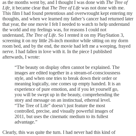
as the months went by, and I thought I was done with
The Tree of
Life,
it became clear that
The Tree of Life
was not done with me.
This film I had found pretentious and overwrought kept entering my
thoughts, and when we learned my father’s cancer had returned later
that year, the one movie I felt I needed to watch to help understand
the world and my feelings was, for reasons I could not
understand,
The Tree of Life.
So I rented it on my PlayStation 3,
screening it on my little 26-inch monitor while sitting on my dorm
room bed, and by the end, the movie had left me a weeping, frayed
nerve. I had fallen in love with it. In the piece I published
afterwards, I wrote:
“The beauty on display often cannot be explained. The
images are edited together in a stream-of-consciousness
style, and when one tries to break down their order or
meaning logically, one comes up empty handed. It is an
experience of pure emotion, and if you let yourself go,
you will be swept up in the beauty, comprehending the
story and message on an instinctual, ethereal level.
“The Tree of Life” doesn’t just feature the most
controlled, precise, and visually powerful images of
2011, but uses the cinematic medium to its fullest
advantage.”
Clearly, this was quite the turn. I had never had this kind of