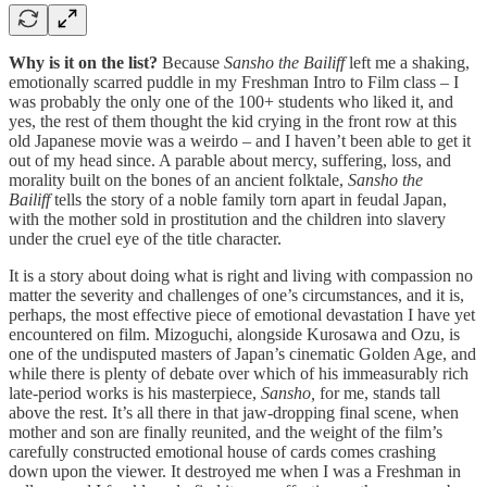
Why is it on the list?
Because
Sansho the Bailiff
left me a shaking,
emotionally scarred puddle in my Freshman Intro to Film class – I
was probably the only one of the 100+ students who liked it, and
yes, the rest of them thought the kid crying in the front row at this
old Japanese movie was a weirdo – and I haven’t been able to get it
out of my head since. A parable about mercy, suffering, loss, and
morality built on the bones of an ancient folktale,
Sansho the
Bailiff
tells the story of a noble family torn apart in feudal Japan,
with the mother sold in prostitution and the children into slavery
under the cruel eye of the title character.
It is a story about doing what is right and living with compassion no
matter the severity and challenges of one’s circumstances, and it is,
perhaps, the most effective piece of emotional devastation I have yet
encountered on film. Mizoguchi, alongside Kurosawa and Ozu, is
one of the undisputed masters of Japan’s cinematic Golden Age, and
while there is plenty of debate over which of his immeasurably rich
late-period works is his masterpiece,
Sansho,
for me, stands tall
above the rest. It’s all there in that jaw-dropping final scene, when
mother and son are finally reunited, and the weight of the film’s
carefully constructed emotional house of cards comes crashing
down upon the viewer. It destroyed me when I was a Freshman in