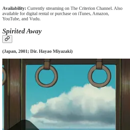
Availability:
Currently streaming on The Criterion Channel. Also
available for digital rental or purchase on iTunes, Amazon,
YouTube, and Vudu.
Spirited Away
(Japan, 2001; Dir. Hayao Miyazaki)