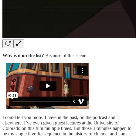
Why is it on the list?
Because of this scene:
I could tell you more. I have in the past, on the podcast and
elsewhere. I’ve even given guest lectures at the University of
Colorado on this film multiple times. But those 3 minutes happen to
be my single favorite sequence in the history of cinema, and I am