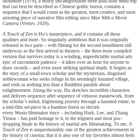
Mountain
(1979), a nearly uncategorizable three-plus-hour mind trip
that can best be described as Chinese gothic horror, contains a
sequence that I would count as the greatest, most creative, and most
arresting piece of narrative film editing since
Man With a Movie
Camera
(Vertov, 1929).
A Touch of Zen
is Hu’s masterpiece, and it contains all these
qualities and more. So singularly ambitious that it was originally
released in two parts – with filming for the second installment still
underway as the first arrived in theaters – the three-hour compiled
version that survives today is a winding, unpredictable martial arts
epic of uncommon patience – it takes over an hour for anyone to
draw swords – and even more striking spiritual depth. It begins as
the story of a small-town scholar and the mysterious, disguised
noblewoman who seeks refuge in his seemingly haunted village,
and ends as nothing less than a Buddhist parable about
enlightenment. Along the way, Hu sketches incredible characters
and delivers sequence after sequence of virtuoso masterwork, from
the scholar’s initial, frightening journey through a haunted estate, to
a mid-film set-piece in a bamboo forest so electric
every
Wuxia
filmmaker since – including Hark, Lee, and Zhang
Yimou – has paid homage to it, to the trippiest and most jaw-
dropping finale in the history of martial arts filmmaking. To me,
A
Touch of Zen
is unquestionably one of the greatest achievements in
the history of cinema; that it is also one of my favorites almost feels