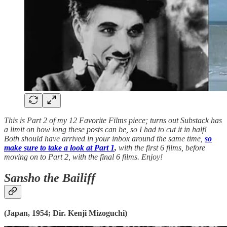
This is Part 2 of my 12 Favorite Films piece; turns out Substack has
a limit on how long these posts can be, so I had to cut it in half!
Both should have arrived in your inbox around the same time,
so
make sure to take a look at Part 1
,
with the first 6 films, before
moving on to Part 2, with the final 6 films. Enjoy!
Sansho the Bailiff
(Japan, 1954; Dir. Kenji Mizoguchi)