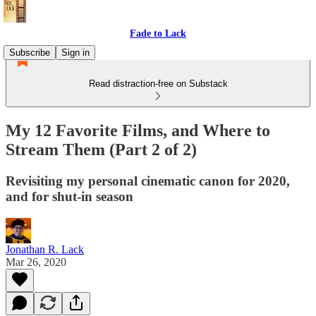
Fade to Lack
Subscribe
Sign in
Read distraction-free on Substack
My 12 Favorite Films, and Where to
Stream Them (Part 2 of 2)
Revisiting my personal cinematic canon for 2020,
and for shut-in season
Jonathan R. Lack
Mar 26, 2020