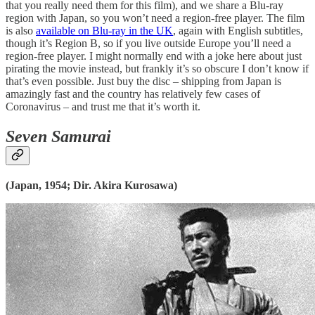
that you really need them for this film), and we share a Blu-ray
region with Japan, so you won’t need a region-free player. The film
is also
available on Blu-ray in the UK
, again with English subtitles,
though it’s Region B, so if you live outside Europe you’ll need a
region-free player. I might normally end with a joke here about just
pirating the movie instead, but frankly it’s so obscure I don’t know if
that’s even possible. Just buy the disc – shipping from Japan is
amazingly fast and the country has relatively few cases of
Coronavirus – and trust me that it’s worth it.
Seven Samurai
(Japan, 1954; Dir. Akira Kurosawa)