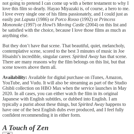
not going to pretend I can come up with a better testament to why I
love this film so dearly. Hayao Miyazaki is, of course, a hero to me.
I love every single one of his films passionately, and I could just as
easily put
Laputa
(1986) or
Porco Rosso
(1992) or
Princess
Mononoke
(1997) or
Howl’s Moving Castle
(2004) on this list and
be satisfied with the choice, because I love those films as much as
anything else.
But they don’t have that scene. That beautiful, quiet, melancholy,
contemplative scene, scored to the best 3 minutes of music in Joe
Hisaishi’s incredible, singular career.
Spirited Away
has that scene.
There are many reasons why the film belongs on this list, but that
scene towers above them all.
Availability:
Available for digital purchase on iTunes, Amazon,
YouTube, and Vudu. It will also be streaming as part of the Studio
Ghibli collection on HBO Max when the service launches in May
2020. In all cases, you can either watch the film in its original
Japanese with English subtitles, or dubbed into English. I am
typically a purist about these things, but
Spirited Away
happens to
have one of the best English dubs ever produced, and I feel fully
confident recommending it in either form.
A Touch of Zen