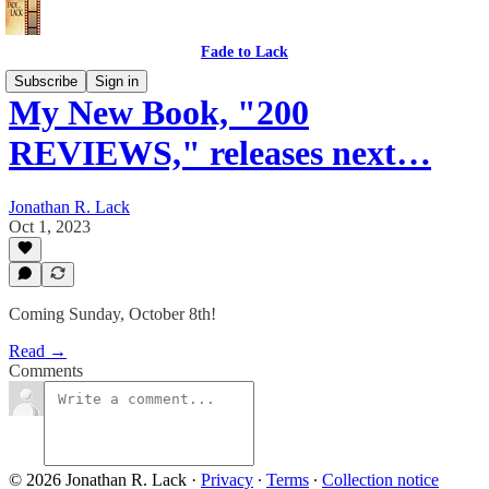
Fade to Lack
Subscribe
Sign in
My New Book, "200
REVIEWS," releases next…
Jonathan R. Lack
Oct 1, 2023
Coming Sunday, October 8th!
Read →
Comments
© 2026 Jonathan R. Lack
·
Privacy
∙
Terms
∙
Collection notice