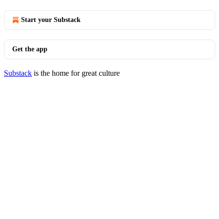
Start your Substack
Get the app
Substack
is the home for great culture