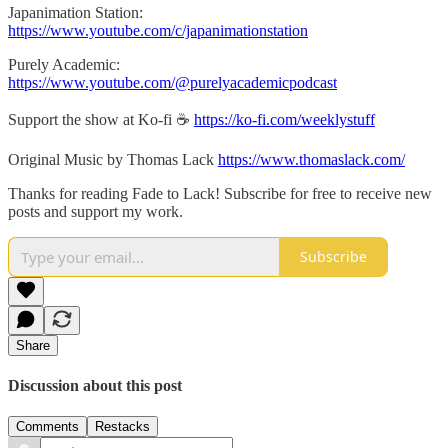
Japanimation Station:
https://www.youtube.com/c/japanimationstation
Purely Academic:
https://www.youtube.com/@purelyacademicpodcast
Support the show at Ko-fi ☕️
https://ko-fi.com/weeklystuff
Original Music by Thomas Lack
https://www.thomaslack.com/
Thanks for reading Fade to Lack! Subscribe for free to receive new
posts and support my work.
Subscribe
Share
Discussion about this post
Comments
Restacks