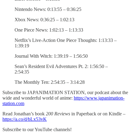
Nintendo News: 0:13:55 – 0:36:25
Xbox News: 0:36:25 – 1:02:13
One Piece News: 1:02:13 – 1:13:33
Netflix’s Live-Action One Piece Thoughts: 1:13:33 –
1:39:19
Journal With Witch: 1:39:19 – 1:56:50
Sean’s Resident Evil Adventures Pt. 2: 1:56:50 –
2:54:35
The Monthly Ten: 2:54:35 – 3:14:28
Subscribe to JAPANIMATION STATION, our podcast about the
wide and wonderful world of anime:
https://www.japanimation-
station.com
Read Jonathan’s book
200 Reviews
in Paperback or on Kindle –
https://a.co/d/bLx53vK
Subscribe to our YouTube channels!