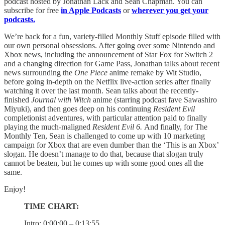
podcast hosted by Jonathan Lack and Sean Chapman. You can
subscribe for free
in Apple Podcasts
or
wherever you get your
podcasts.
We’re back for a fun, variety-filled Monthly Stuff episode filled with
our own personal obsessions. After going over some Nintendo and
Xbox news, including the announcement of Star Fox for Switch 2
and a changing direction for Game Pass, Jonathan talks about recent
news surrounding the
One Piece
anime remake by Wit Studio,
before going in-depth on the Netflix live-action series after finally
watching it over the last month. Sean talks about the recently-
finished
Journal with Witch
anime (starring podcast fave Sawashiro
Miyuki), and then goes deep on his continuing
Resident Evil
completionist adventures, with particular attention paid to finally
playing the much-maligned
Resident Evil 6.
And finally, for The
Monthly Ten, Sean is challenged to come up with 10 marketing
campaign for Xbox that are even dumber than the ‘This is an Xbox’
slogan. He doesn’t manage to do that, because that slogan truly
cannot be beaten, but he comes up with some good ones all the
same.
Enjoy!
TIME CHART:
Intro: 0:00:00 – 0:13:55