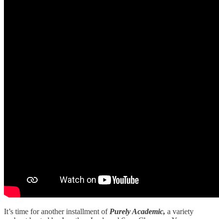
It’s time for another installment of
Purely Academic,
a variety