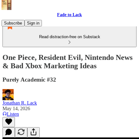
Fade to Lack
Subscribe
Sign in
Read distraction-free on Substack
One Piece, Resident Evil, Nintendo News
& Bad Xbox Marketing Ideas
Purely Academic #32
Jonathan R. Lack
May 14, 2026
Listen