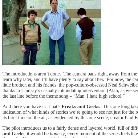
The introductions aren’t done. The camera pans right, away from the b
learn why later, and I’ll have plenty to say about her. For now, the 
little brother, and his friends, the pop-culture-obsessed Neal Schwei
thanks to Lindsay’s casually intimidating intervention (Alan, as we see
the last line before the theme song – “Man, I hate high school.”
And there you have it. That’s
Freaks and Geeks.
This one long take
indication of what kinds of stories we’re going to see not just for the r
its brief time on the air; as evidenced by this one scene, creator Pa
The pilot introduces us to a fairly dense and layered world, full of di
and Geeks
, it would be
honesty;
every moment of the series feels like