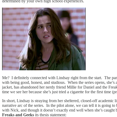
determined by your own high school experiences.
Me? I definitely connected with Lindsay right from the start. The parti
with being good, honest, and studious. When the series opens, she’s al
jacket, has abandoned her nerdy friend Millie for Daniel and the Frea
time we see her because she’s just tried a cigarette for the first time (
In short, Lindsay is straying from her sheltered, closed-off academic li
narrative arc of the series. In the pilot alone, we can tell it is goin
with Nick, and though it doesn’t exactly end well when she’s caught b
Freaks and Geeks
its thesis statement: