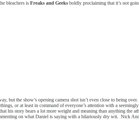
the bleachers is
Freaks and Geeks
boldly proclaiming that it’s not go
away, but the show’s opening camera shot isn’t even close to being over.
things, or at least in command of everyone’s attention with a seemingly
hat his story bears a lot more weight and meaning than anything the athl
commenting on what Daniel is saying with a hilariously dry wit. Nick A