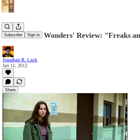
'One Season Wonders' Review: "Freaks and 
Subscribe
Sign in
Jonathan R. Lack
Jan 11, 2012
Share