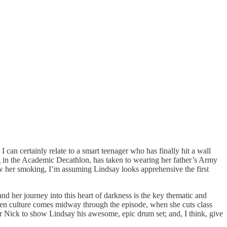
 can certainly relate to a smart teenager who has finally hit a wall
ing in the Academic Decathlon, has taken to wearing her father’s Army
aw her smoking, I’m assuming Lindsay looks apprehensive the first
 and her journey into this heart of darkness is the key thematic and
to teen culture comes midway through the episode, when she cuts class
or Nick to show Lindsay his awesome, epic drum set; and, I think, give