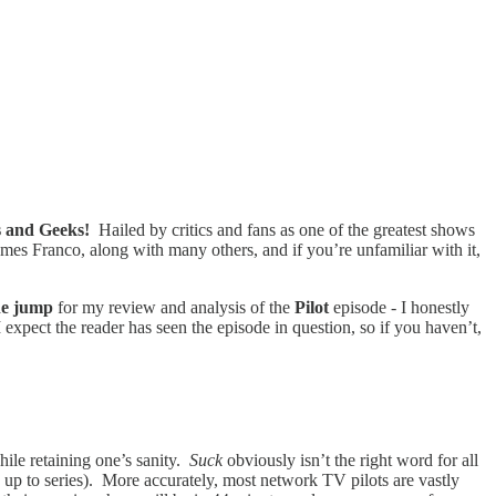
s and Geeks!
Hailed by critics and fans as one of the greatest shows
es Franco, along with many others, and if you’re unfamiliar with it,
the jump
for my review and analysis of the
Pilot
episode - I honestly
 expect the reader has seen the episode in question, so if you haven’t,
hile retaining one’s sanity.
Suck
obviously isn’t the right word for all
 up to series). More accurately, most network TV pilots are vastly