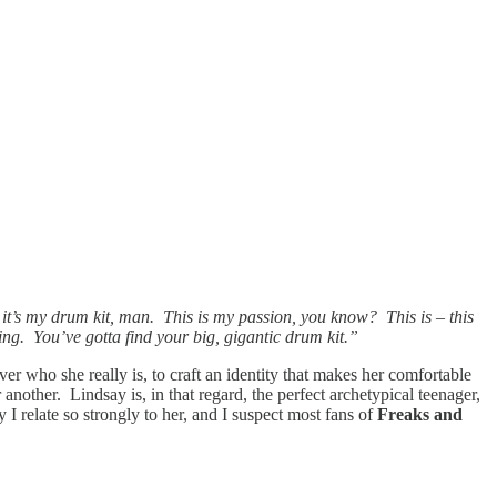
, it’s my drum kit, man. This is my passion, you know? This is – this
ing. You’ve gotta find your big, gigantic drum kit.”
over who she really is, to craft an identity that makes her comfortable
 another. Lindsay is, in that regard, the perfect archetypical teenager,
 I relate so strongly to her, and I suspect most fans of
Freaks and