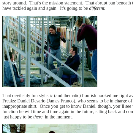
story around. That’s the mission statement. That abrupt pan beneath 
have tackled again and again. It’s going to be
different.
That devilishly fun stylistic (and thematic) flourish hooked me right 
Freaks: Daniel Desario (James Franco), who seems to be in charge of 
inappropriate shirt. Once you get to know Daniel, though, you’ll see t
function he will time and time again in the future, sitting back and 
just happy to be
there,
in the moment.