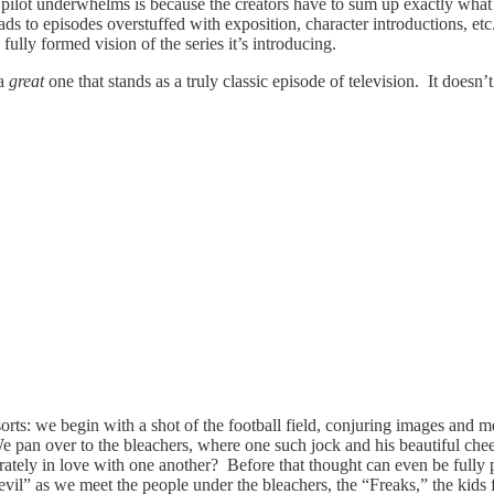
pilot underwhelms is because the creators have to sum up exactly what 
ds to episodes overstuffed with exposition, character introductions, etc., 
 fully formed vision of the series it’s introducing.
 a
great
one that stands as a truly classic episode of television. It doesn’
sorts: we begin with a shot of the football field, conjuring images and 
We pan over to the bleachers, where one such jock and his beautiful che
ately in love with one another? Before that thought can even be fully
il” as we meet the people under the bleachers, the “Freaks,” the kids 