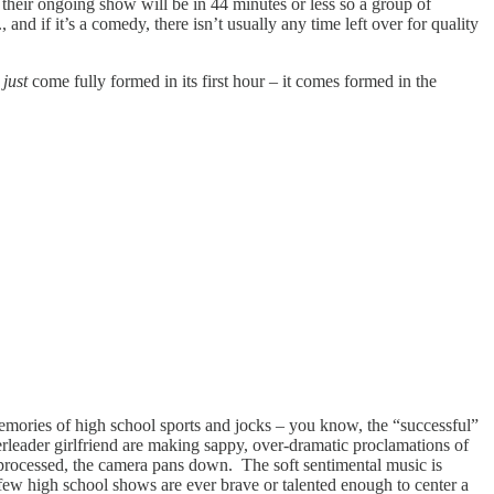
their ongoing show will be in 44 minutes or less so a group of
and if it’s a comedy, there isn’t usually any time left over for quality
t
just
come fully formed in its first hour – it comes formed in the
memories of high school sports and jocks – you know, the “successful”
erleader girlfriend are making sappy, over-dramatic proclamations of
 processed, the camera pans down. The soft sentimental music is
few high school shows are ever brave or talented enough to center a