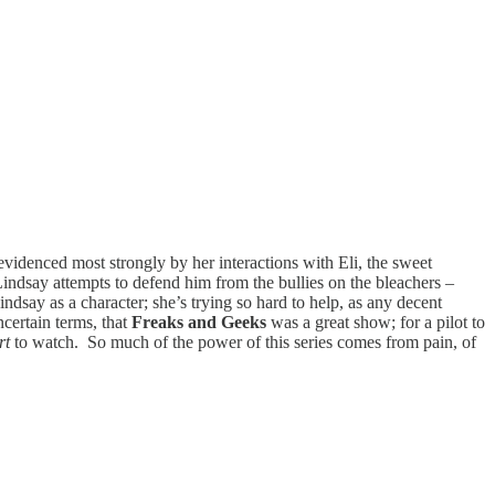
evidenced most strongly by her interactions with Eli, the sweet
indsay attempts to defend him from the bullies on the bleachers –
indsay as a character; she’s trying so hard to help, as any decent
ncertain terms, that
Freaks and Geeks
was a great show; for a pilot to
rt
to watch. So much of the power of this series comes from pain, of