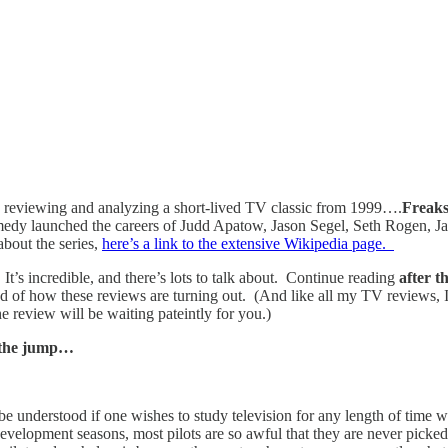
 reviewing and analyzing a short-lived TV classic from 1999….
Freak
omedy launched the careers of Judd Apatow, Jason Segel, Seth Rogen, Jam
about the series,
here’s a link to the extensive Wikipedia page.
It’s incredible, and there’s lots to talk about. Continue reading
after 
oud of how these reviews are turning out. (And like all my TV reviews, I
review will be waiting pateintly for you.)
 the jump…
t be understood if one wishes to study television for any length of time w
development seasons, most pilots are so awful that they are never picked