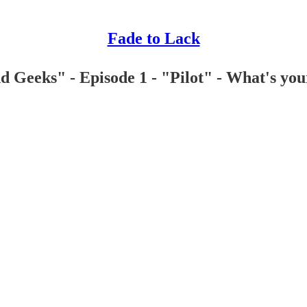
Fade to Lack
Geeks" - Episode 1 - "Pilot" - What's you