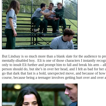
But Lindsay is so much more than a blank slate for the audience to pro
mentally-disabled boy. Eli is one of those characters I instantly re
only to insult Eli further and prompt him to fall and break his arm – al
person should do, but she’s in over her head, and I felt as bad for her 
go that dark that fast is a bold, unexpected move, and because of how s
course, because being a teenager involves getting hurt over and over