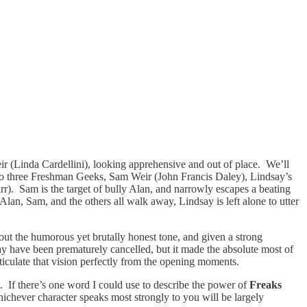
ir (Linda Cardellini), looking apprehensive and out of place. We’ll
us to three Freshman Geeks, Sam Weir (John Francis Daley), Lindsay’s
r). Sam is the target of bully Alan, and narrowly escapes a beating
Alan, Sam, and the others all walk away, Lindsay is left alone to utter
d out the humorous yet brutally honest tone, and given a strong
y have been prematurely cancelled, but it made the absolute most of
ticulate that vision perfectly from the opening moments.
ut. If there’s one word I could use to describe the power of
Freaks
whichever character speaks most strongly to you will be largely