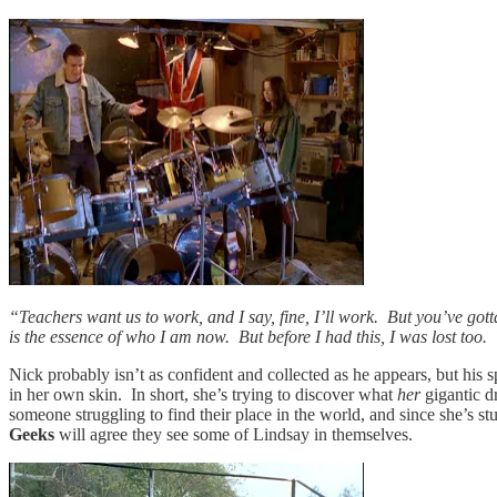
“Teachers want us to work, and I say, fine, I’ll work. But you’ve gott
is the essence of who I am now. But before I had this, I was lost too.
Nick probably isn’t as confident and collected as he appears, but his spe
in her own skin. In short, she’s trying to discover what
her
gigantic d
someone struggling to find their place in the world, and since she’s st
Geeks
will agree they see some of Lindsay in themselves.