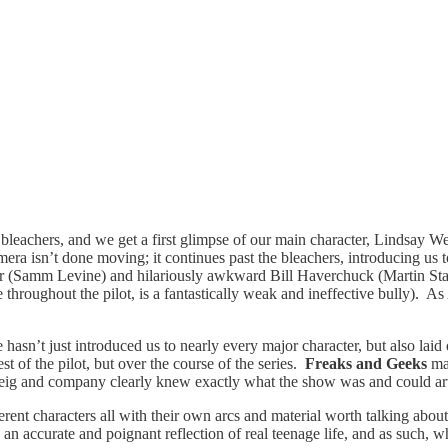
leachers, and we get a first glimpse of our main character, Lindsay We
camera isn’t done moving; it continues past the bleachers, introducing 
ber (Samm Levine) and hilariously awkward Bill Haverchuck (Martin Star
 throughout the pilot, is a fantastically weak
and ineffective bully). As 
 hasn’t just introduced us to nearly every major character, but also lai
est of the pilot, but over the course of the series.
Freaks and Geeks
ma
ul Feig and company clearly knew exactly what the show was and could ar
fferent characters all with their own arcs and material worth talking abo
 an accurate and poignant reflection of real teenage life, and as such, 