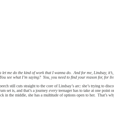
a let me do the kind of work that I wanna do. And for me, Lindsay, it’s
 You see what I’m saying? You, you need to find your reason for, for liv
ech still cuts straight to the core of Lindsay’s arc: she’s trying to disc
rum set is, and that’s a journey
every
teenager has to take at one point or
uck in the middle, she has a multitude of options open to her. That’s why