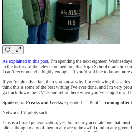
As explained in this post
, I’m spending the next eighteen Wednesdays
in the history of the television medium, this High School dramatic c
I can’t recommend it highly enough. If you’d still like to know more 
If you’re already a fan, then you know why I’m reviewing this series. 
think this is some of the best writing I've ever done, and I'm very pr
go track down the DVDs and return here when you’ve caught up. The 
Spoilers
for
Freaks and Geeks,
Episode 1 – “Pilot” –
coming after
Network TV pilots suck.
This is a broad generalization, yes, but a fairly accurate one that mus
pilots, though many of them really are quite awful (and in any given 