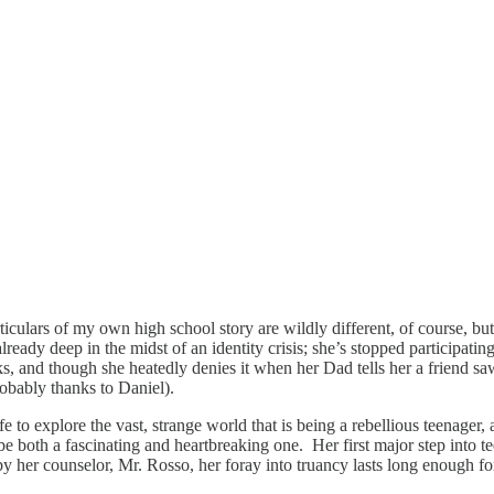
culars of my own high school story are wildly different, of course, but I
ready deep in the midst of an identity crisis; she’s stopped participat
ks, and though she heatedly denies it when her Dad tells her a friend s
probably thanks to Daniel).
fe to explore the vast, strange world that is being a rebellious teenager,
g to be both a fascinating and heartbreaking one. Her first major step in
y her counselor, Mr. Rosso, her foray into truancy lasts long enough f