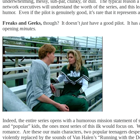
underwhelming, messy, sub-par, clunky, or dull. The typical reason a 
network executives will understand the worth of the series, and this lea
humor. Even if the pilot is genuinely good, it’s rare that it represents a
Freaks and Geeks,
though? It doesn’t
just
have a good pilot. It has
opening
minutes.
Indeed, the entire series opens with a humorous mission statement of 
and “popular” kids, the ones most series of this ilk would focus on. 
romance. Are these our main characters, two popular teenagers desper
violently replaced by the sounds of Van Halen’s “Running with the Dev