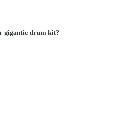
r gigantic drum kit?