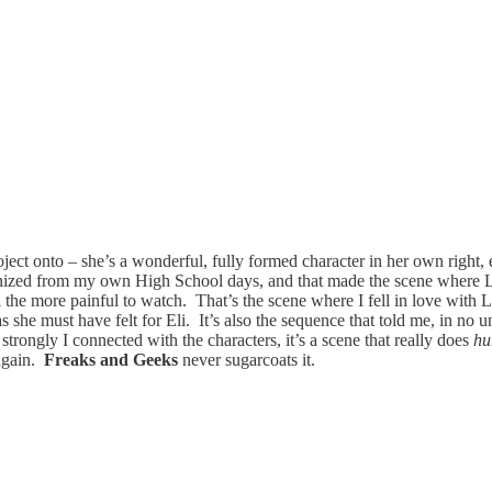
ject onto – she’s a wonderful, fully formed character in her own right, 
cognized from my own High School days, and that made the scene where L
l the more painful to watch. That’s the scene where I fell in love with L
as she must have felt for Eli. It’s also the sequence that told me, in no u
trongly I connected with the characters, it’s a scene that really does
hu
 again.
Freaks and Geeks
never sugarcoats it.