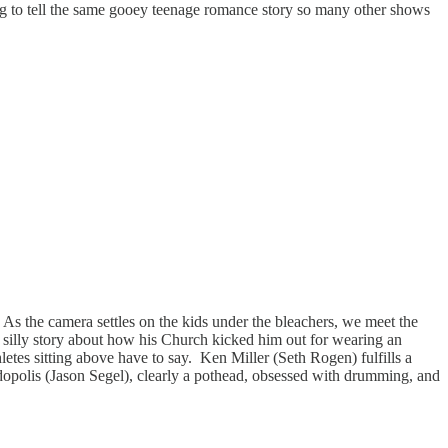
ing to tell the same gooey teenage romance story so many other shows
 As the camera settles on the kids under the bleachers, we meet the
 silly story about how his Church kicked him out for wearing an
etes sitting above have to say. Ken Miller (Seth Rogen) fulfills a
ndopolis (Jason Segel), clearly a pothead, obsessed with drumming, and