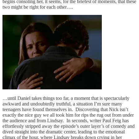
begins consoling her, it seems, for the briefest of moments, that these
two might be right for each other….
…until Daniel takes things too far, a moment that is spectacularly
awkward and undoubtedly truthful, a situation I’m sure many
teenagers have found themselves in. Discovering that Nick isn’t
exactly the nice guy we all took him for rips the rug out from under
the audience and from Lindsay. In seconds, writer Paul Feig has
effortlessly stripped away the episode’s outer layer’s of comedy and
dived straight into the dramatic center, leading to the emotional
climax of the hour, where Lindsay breaks down crying in her