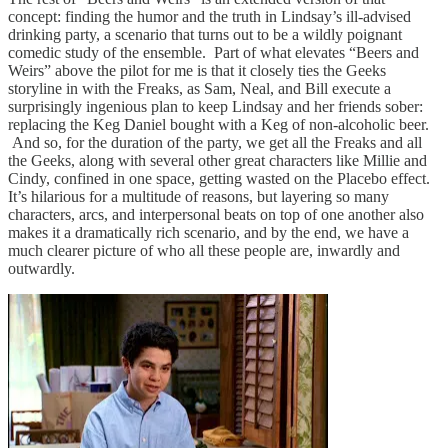
concept: finding the humor and the truth in Lindsay’s ill-advised
drinking party, a scenario that turns out to be a wildly poignant
comedic study of the ensemble. Part of what elevates “Beers and
Weirs” above the pilot for me is that it closely ties the Geeks
storyline in with the Freaks, as Sam, Neal, and Bill execute a
surprisingly ingenious plan to keep Lindsay and her friends sober:
replacing the Keg Daniel bought with a Keg of non-alcoholic beer.
And so, for the duration of the party, we get all the Freaks and all
the Geeks, along with several other great characters like Millie and
Cindy, confined in one space, getting wasted on the Placebo effect.
It’s hilarious for a multitude of reasons, but layering so many
characters, arcs, and interpersonal beats on top of one another also
makes it a dramatically rich scenario, and by the end, we have a
much clearer picture of who all these people are, inwardly and
outwardly.