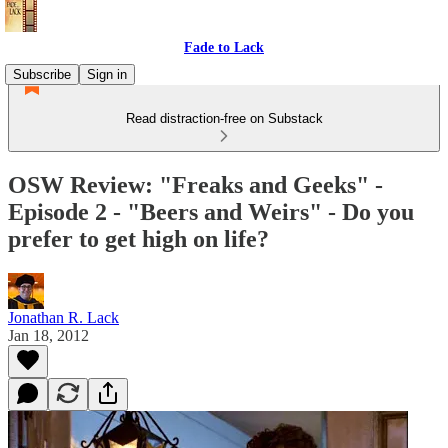
Fade to Lack
Subscribe
Sign in
Read distraction-free on Substack
OSW Review: "Freaks and Geeks" -
Episode 2 - "Beers and Weirs" - Do you
prefer to get high on life?
Jonathan R. Lack
Jan 18, 2012