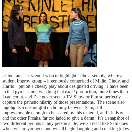
--One fantastic scene I wish to highlight is the assembly, where a
student Improv group – ingeniously comprised of Millie, Cindy, and
Harris – put on a cheesy play about designated driving. I have been
in that gymnasium, watching that
exact
production, more times than
I can count, and I’ve never seen a TV Show or film so perfectly
capture the pathetic hilarity of those presentations. The scene also
highlights a meaningful dichotomy between Sam, still
impressionable enough to be scared by this material, and Lindsay
and the other Freaks, far too jaded to give a damn. It’s a snapshot of
two different periods in any person’s life; we all react like Sam does
when we are younger, and we all begin laughing and cracking jokes