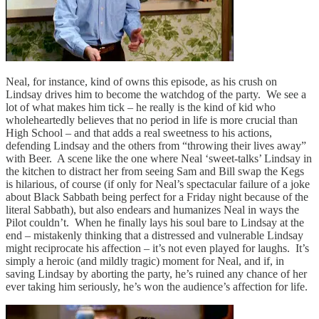
Neal, for instance, kind of owns this episode, as his crush on
Lindsay drives him to become the watchdog of the party. We see a
lot of what makes him tick – he really is the kind of kid who
wholeheartedly believes that no period in life is more crucial than
High School – and that adds a real sweetness to his actions,
defending Lindsay and the others from “throwing their lives away”
with Beer. A scene like the one where Neal ‘sweet-talks’ Lindsay in
the kitchen to distract her from seeing Sam and Bill swap the Kegs
is hilarious, of course (if only for Neal’s spectacular failure of a joke
about Black Sabbath being perfect for a Friday night because of the
literal Sabbath), but also endears and humanizes Neal in ways the
Pilot couldn’t. When he finally lays his soul bare to Lindsay at the
end – mistakenly thinking that a distressed and vulnerable Lindsay
might reciprocate his affection – it’s not even played for laughs. It’s
simply a heroic (and mildly tragic) moment for Neal, and if, in
saving Lindsay by aborting the party, he’s ruined any chance of her
ever taking him seriously, he’s won the audience’s affection for life.