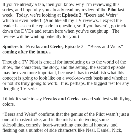
If you’re already a fan, then you know why I’m reviewing this
series, and hopefully you already read my review of the
Pilot
last
week. Today, we’re looking at
Episode 2,
“Beers and Weirs”,
which is even better! (And like all my TV reviews, I expect the
reader has seen the episode in question, so if you haven’t, go track
down the DVDs and return here when you’ve caught up. The
review will be waiting patiently for you.)
Spoilers
for
Freaks and Geeks,
Episode 2 – “Beers and Weirs” –
coming after the jump…
Though a TV Pilot is crucial for introducing us to the world of the
show, the characters, the story, and the setting, the second episode
may be even more important, because it has to establish what this
concept is going to look like on a week-to-week basis and whether
or not it’s truly going to work. It is, perhaps, the biggest test for any
fledgling TV series.
I think it’s safe to say
Freaks and Geeks
passed said test with flying
colors.
“Beers and Weirs” confirms that the genius of the Pilot wasn’t just a
one-off masterstroke, and in the midst of delivering some
sidesplitting comedy, heart-wrenching emotional honesty, and
fleshing out a number of side characters like Neal, Daniel, Nick,