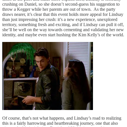
crushing on Daniel, so she doesn’t second-guess his suggestion to
throw a Kegger while her parents are out of town. As the party
draws nearer, it’s clear that this event holds more appeal for Lindsay
than just impressing her crush: it’s a new experience, unexplored
territory, something fresh and exciting, and if Lindsay can pull it off,
she’ll be well on the way towards cementing and validating her new
identity, and maybe even start hushing the Kim Kelly’s of the world.
Of course, that’s not what happens, and Lindsay’s road to realizing
this is a fairly harrowing and heartbreaking journey, one that also