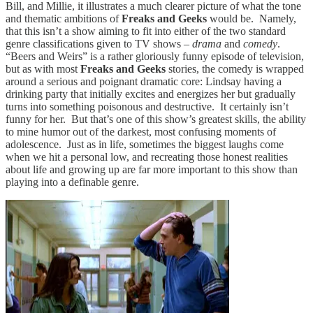
Bill, and Millie, it illustrates a much clearer picture of what the tone
and thematic ambitions of
Freaks and Geeks
would be. Namely,
that this isn’t a show aiming to fit into either of the two standard
genre classifications given to TV shows –
drama
and
comedy
.
“Beers and Weirs” is a rather gloriously funny episode of television,
but as with most
Freaks and Geeks
stories, the comedy is wrapped
around a serious and poignant dramatic core: Lindsay having a
drinking party that initially excites and energizes her but gradually
turns into something poisonous and destructive. It certainly isn’t
funny for her. But that’s one of this show’s greatest skills, the ability
to mine humor out of the darkest, most confusing moments of
adolescence. Just as in life, sometimes the biggest laughs come
when we hit a personal low, and recreating those honest realities
about life and growing up are far more important to this show than
playing into a definable genre.