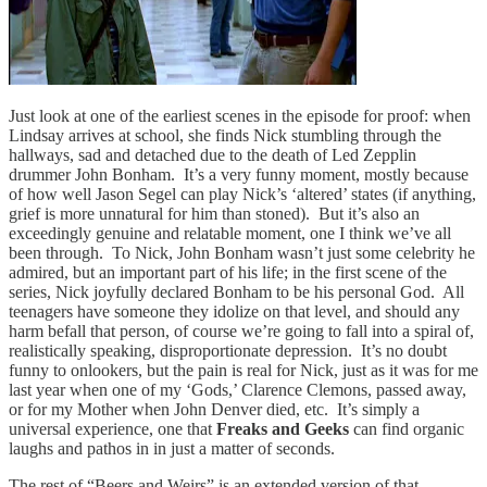
Just look at one of the earliest scenes in the episode for proof: when
Lindsay arrives at school, she finds Nick stumbling through the
hallways, sad and detached due to the death of Led Zepplin
drummer John Bonham. It’s a very funny moment, mostly because
of how well Jason Segel can play Nick’s ‘altered’ states (if anything,
grief is more unnatural for him than stoned). But it’s also an
exceedingly genuine and relatable moment, one I think we’ve all
been through. To Nick, John Bonham wasn’t just some celebrity he
admired, but an important part of his life; in the first scene of the
series, Nick joyfully declared Bonham to be his personal God. All
teenagers have someone they idolize on that level, and should any
harm befall that person, of course we’re going to fall into a spiral of,
realistically speaking, disproportionate depression. It’s no doubt
funny to onlookers, but the pain is real for Nick, just as it was for me
last year when one of my ‘Gods,’ Clarence Clemons, passed away,
or for my Mother when John Denver died, etc. It’s simply a
universal experience, one that
Freaks and Geeks
can find organic
laughs and pathos in in just a matter of seconds.
The rest of “Beers and Weirs” is an extended version of that