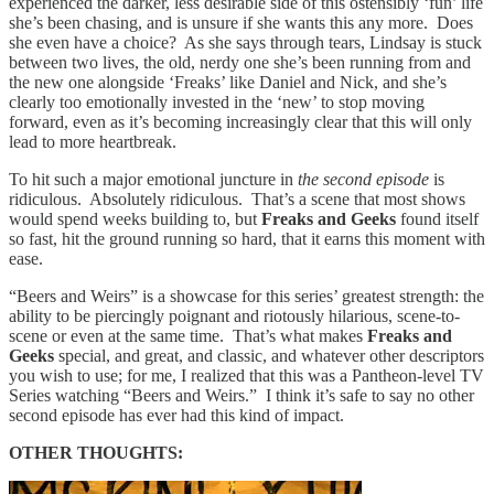
experienced the darker, less desirable side of this ostensibly ‘fun’ life
she’s been chasing, and is unsure if she wants this any more. Does
she even have a choice? As she says through tears, Lindsay is stuck
between two lives, the old, nerdy one she’s been running from and
the new one alongside ‘Freaks’ like Daniel and Nick, and she’s
clearly too emotionally invested in the ‘new’ to stop moving
forward, even as it’s becoming increasingly clear that this will only
lead to more heartbreak.
To hit such a major emotional juncture in
the second episode
is
ridiculous. Absolutely ridiculous. That’s a scene that most shows
would spend weeks building to, but
Freaks and Geeks
found itself
so fast, hit the ground running so hard, that it earns this moment with
ease.
“Beers and Weirs” is a showcase for this series’ greatest strength: the
ability to be piercingly poignant and riotously hilarious, scene-to-
scene or even at the same time. That’s what makes
Freaks and
Geeks
special, and great, and classic, and whatever other descriptors
you wish to use; for me, I realized that this was a Pantheon-level TV
Series watching “Beers and Weirs.” I think it’s safe to say no other
second episode has ever had this kind of impact.
OTHER THOUGHTS: