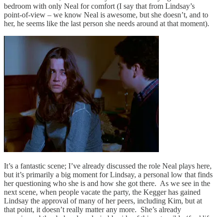
bedroom with only Neal for comfort (I say that from Lindsay’s
point-of-view – we know Neal is awesome, but she doesn’t, and to
her, he seems like the last person she needs around at that moment).
It’s a fantastic scene; I’ve already discussed the role Neal plays here,
but it’s primarily a big moment for Lindsay, a personal low that finds
her questioning who she is and how she got there. As we see in the
next scene, when people vacate the party, the Kegger has gained
Lindsay the approval of many of her peers, including Kim, but at
that point, it doesn’t really matter any more. She’s already