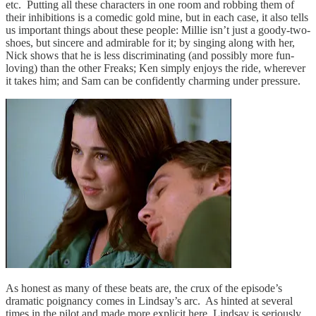
etc. Putting all these characters in one room and robbing them of
their inhibitions is a comedic gold mine, but in each case, it also tells
us important things about these people: Millie isn’t just a goody-two-
shoes, but sincere and admirable for it; by singing along with her,
Nick shows that he is less discriminating (and possibly more fun-
loving) than the other Freaks; Ken simply enjoys the ride, wherever
it takes him; and Sam can be confidently charming under pressure.
As honest as many of these beats are, the crux of the episode’s
dramatic poignancy comes in Lindsay’s arc. As hinted at several
times in the pilot and made more explicit here, Lindsay is seriously