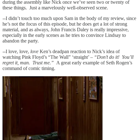
during the assembly like Nick once we’ve seen two or twenty of
these things. Just a marvelously well-observed scene.
--I didn’t touch too much upon Sam in the body of my review, since
he’s not the focus of this episode, but he does get a lot of strong
material, and as always, John Francis Daley is really impressive,
especially in the early scenes as he tries to convince Lindsay to
abandon the party.
--I love, love,
love
Ken’s deadpan reaction to Nick’s idea of
watching Pink Floyd’s “The Wall” ‘straight’ –
“Don’t do it! You’ll
regret it, man. Trust me.”
A great early example of Seth Rogen’s
command of comic timing.