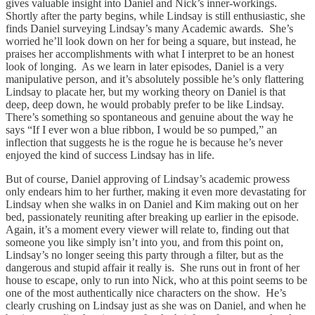
gives valuable insight into Daniel and Nick’s inner-workings.
Shortly after the party begins, while Lindsay is still enthusiastic, she
finds Daniel surveying Lindsay’s many Academic awards. She’s
worried he’ll look down on her for being a square, but instead, he
praises her accomplishments with what I interpret to be an honest
look of longing. As we learn in later episodes, Daniel is a very
manipulative person, and it’s absolutely possible he’s only flattering
Lindsay to placate her, but my working theory on Daniel is that
deep, deep down, he would probably prefer to be like Lindsay.
There’s something so spontaneous and genuine about the way he
says “If I ever won a blue ribbon, I would be so pumped,” an
inflection that suggests he is the rogue he is because he’s never
enjoyed the kind of success Lindsay has in life.
But of course, Daniel approving of Lindsay’s academic prowess
only endears him to her further, making it even more devastating for
Lindsay when she walks in on Daniel and Kim making out on her
bed, passionately reuniting after breaking up earlier in the episode.
Again, it’s a moment every viewer will relate to, finding out that
someone you like simply isn’t into you, and from this point on,
Lindsay’s no longer seeing this party through a filter, but as the
dangerous and stupid affair it really is. She runs out in front of her
house to escape, only to run into Nick, who at this point seems to be
one of the most authentically nice characters on the show. He’s
clearly crushing on Lindsay just as she was on Daniel, and when he