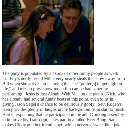
The party is populated by all sorts of other funny people as well;
Lindsay’s nerdy friend Millie very nearly steals the show away from
Bill when she arrives proclaiming that she “prefer[s] to get high on
life,” and tries to prove how much fun can be had sober by
performing “Jesus is Just Alright With Me” on the piano. Nick, who
has already had several funny beats at this point, even joins in,
giving Jason Segel a chance to be deliriously goofy. Seth Rogen’s
Ken provides plenty of laughs in the background from start to finish;
Harris, explaining that he participated in the anti-Drinking assembly
to improve his Transcript, takes part in a failed Beer Bong; Sam
makes Cindy and her friend laugh with a nervous, sweet little joke,