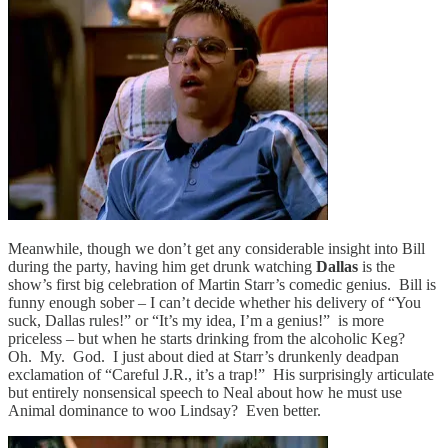
Meanwhile, though we don’t get any considerable insight into Bill
during the party, having him get drunk watching
Dallas
is the
show’s first big celebration of Martin Starr’s comedic genius. Bill is
funny enough sober – I can’t decide whether his delivery of “You
suck, Dallas rules!” or “It’s my idea, I’m a genius!” is more
priceless – but when he starts drinking from the alcoholic Keg?
Oh. My. God. I just about died at Starr’s drunkenly deadpan
exclamation of “Careful J.R., it’s a trap!” His surprisingly articulate
but entirely nonsensical speech to Neal about how he must use
Animal dominance to woo Lindsay? Even better.