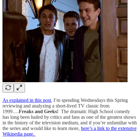
As explained in this post
, I’m spending Wednesdays this Spring
reviewing and analyzing a short-lived TV classic from
1999….
Freaks and Geeks!
The dramatic High School comedy
has long been hailed by critics and fans as one of the greatest shows
in the history of the television medium, and if you’re unfamiliar with
the series and would like to learn more,
here’s a link to the extensive
Wikipedia page.