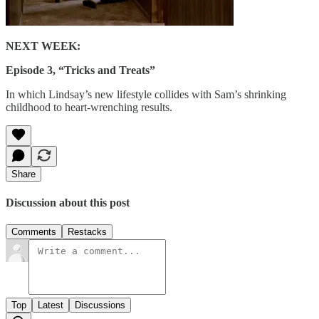
NEXT WEEK:
Episode 3, “Tricks and Treats”
In which Lindsay’s new lifestyle collides with Sam’s shrinking
childhood to heart-wrenching results.
Share
Discussion about this post
Comments
Restacks
Top
Latest
Discussions