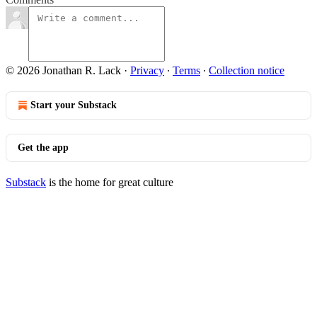
© 2026 Jonathan R. Lack
·
Privacy
∙
Terms
∙
Collection notice
Start your Substack
Get the app
Substack
is the home for great culture