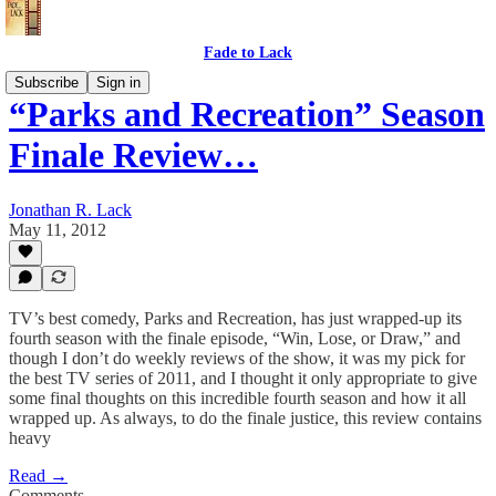
Fade to Lack
Subscribe
Sign in
“Parks and Recreation” Season
Finale Review…
Jonathan R. Lack
May 11, 2012
TV’s best comedy, Parks and Recreation, has just wrapped-up its
fourth season with the finale episode, “Win, Lose, or Draw,” and
though I don’t do weekly reviews of the show, it was my pick for
the best TV series of 2011, and I thought it only appropriate to give
some final thoughts on this incredible fourth season and how it all
wrapped up. As always, to do the finale justice, this review contains
heavy
Read →
Comments