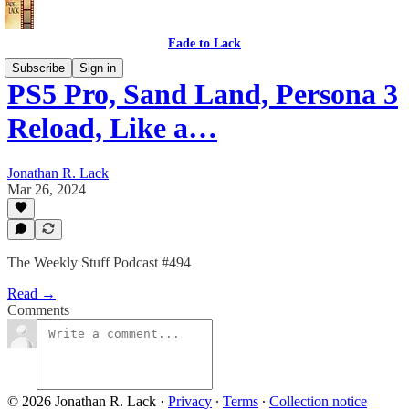
Fade to Lack
Subscribe
Sign in
PS5 Pro, Sand Land, Persona 3
Reload, Like a…
Jonathan R. Lack
Mar 26, 2024
The Weekly Stuff Podcast #494
Read →
Comments
© 2026 Jonathan R. Lack
·
Privacy
∙
Terms
∙
Collection notice