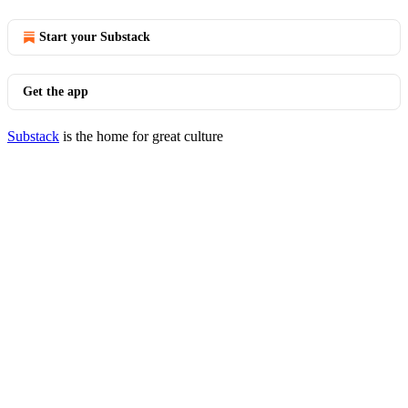
Start your Substack
Get the app
Substack
is the home for great culture