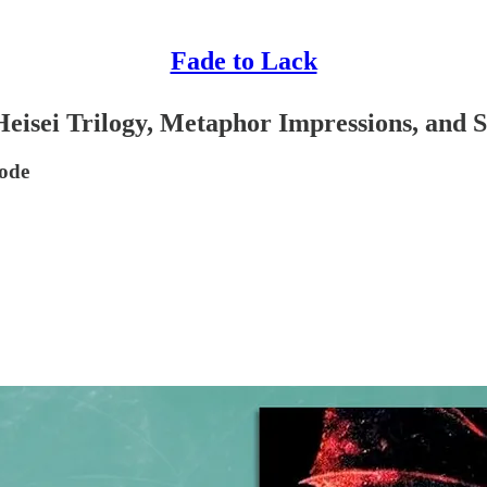
Fade to Lack
sei Trilogy, Metaphor Impressions, and Se
sode