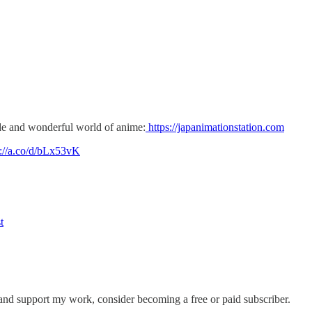
 and wonderful world of anime:
https://japanimationstation.com
s://a.co/d/bLx53vK
t
 and support my work, consider becoming a free or paid subscriber.