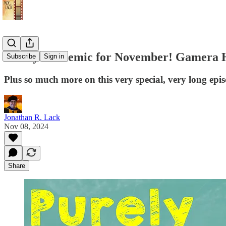
Purely Academic for November! Gamera Hei
Subscribe
Sign in
Plus so much more on this very special, very long epi
Jonathan R. Lack
Nov 08, 2024
Share