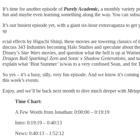
It’s time for another episode of
Purely Academic,
a monthly variety 
fun and maybe even learning something along the way. You can subsc
It’s our busiest episode yet, with a giant six-hour extravaganza to 
sp
ecial effects by Higuchi Shinji, these movies are towering classics of
discuss 343 Industries becoming Halo Studios and speculate about the
Disney’s
Star Wars
movies, and question what the hell is up at Warne
Dragon Ball Sparking! Zero
and
Sonic x Shadow Generations,
and ta
explain what ‘Brat Summer’ is/was to a very confused Sean, and for T
So yes – it’s a busy, silly, very fun episode. And we know it’s coming 
this week’s events.
Enjoy, and we’ll be back next month to dive much deeper with
Metap
Time Chart:
A Few Words from Jonathan: 0:00:00 – 0:19:19
Intro: 0:19:19 – 0:40:13
News: 0:40:13 – 1:52:12