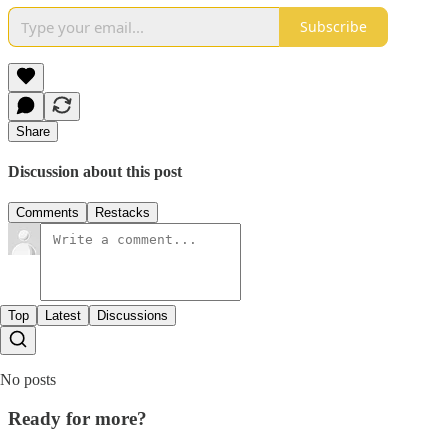
Subscribe
Share
Discussion about this post
Comments
Restacks
Top
Latest
Discussions
No posts
Ready for more?