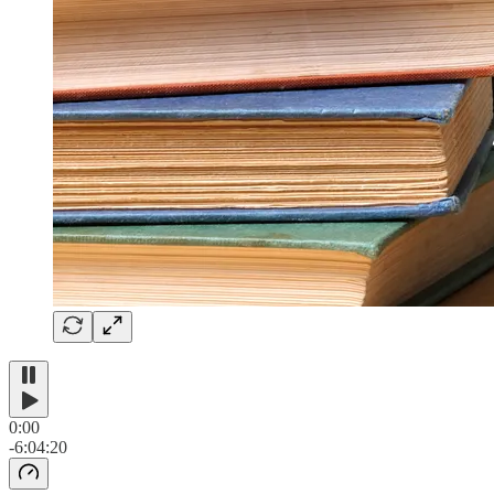
0:00
-6:04:20