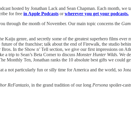
podcast hosted by Jonathan Lack and Sean Chapman. Each month, we tal
ribe for free
in Apple Podcasts
or
wherever you get your podcasts.
get you through the month of November. Our main topic concerns the
Gam
 the Kaiju genre, and secretly some of the greatest superhero films ever
 future of the franchise; talk about the end of Firewalk, the studio be
r Bros. In the Show n’ Tell section, we give our first impressions on
ke a trip to Sean’s Beta Corner to discuss
Monster Hunter Wilds.
We de
he Monthly Ten, Jonathan ranks the 10 absolute best gifts we could get
at a not particularly fun or silly time for America and the world, so Jo
hor ReFantazio,
in the grand tradition of our long
Persona
spoiler-cas