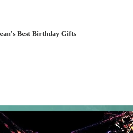
an's Best Birthday Gifts