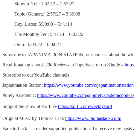
Show n’ Tell: 1:52:12 – 2:57:27
Topic (Gamera): 2:57:27 – 5:30:08
Hey, Listen: 5:30:08 – 5:41:14
The Monthly Ten: 5:41:14 – 6:03:22
Outro: 6:03:22 – 6:04:21
Subscribe to JAPANIMATION STATION, our podcast about the wide
Read Jonathan’s book
200 Reviews
in Paperback or on Kindle –
http
Subscribe to our YouTube channels!
Japanimation Station:
https://www.youtube.com/c/japanimationstation
Purely Academic:
https://www.youtube.com/@purelyacademicpodcas
Support the show at Ko-fi ☕️
https://ko-fi.com/weeklystuff
Original Music by Thomas Lack
https://www.thomaslack.com/
Fade to Lack is a reader-supported publication. To receive new posts