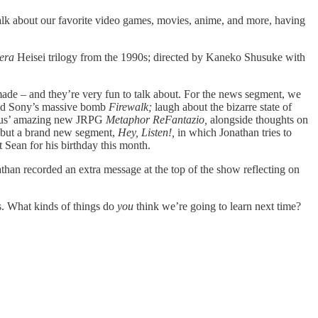
k about our favorite video games, movies, anime, and more, having
era
Heisei trilogy from the 1990s; directed by Kaneko Shusuke with
 made – and they’re very fun to talk about. For the news segment, we
hind Sony’s massive bomb
Firewalk;
laugh about the bizarre state of
 Atlus’ amazing new JRPG
Metaphor ReFantazio,
alongside thoughts on
but a brand new segment,
Hey, Listen!,
in which Jonathan tries to
 Sean for his birthday this month.
nathan recorded an extra message at the top of the show reflecting on
ts. What kinds of things do
you
think we’re going to learn next time?