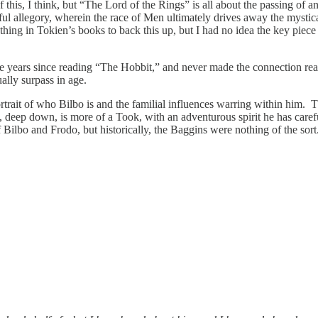
f this, I think, but “The Lord of the Rings” is all about the passing o
tful allegory, wherein the race of Men ultimately drives away the mystic
hing in Tokien’s books to back this up, but I had no idea the key piece
n the years since reading “The Hobbit,” and never made the connection 
ally surpass in age.
portrait of who Bilbo is and the familial influences warring within him
 deep down, is more of a Took, with an adventurous spirit he has careful
Bilbo and Frodo, but historically, the Baggins were nothing of the sort