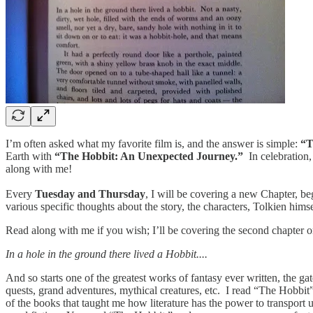
I’m often asked what my favorite film is, and the answer is simple:
“T
Earth with
“The Hobbit: An Unexpected Journey.”
In celebration,
along with me!
Every
Tuesday and Thursday
, I will be covering a new Chapter, b
various specific thoughts about the story, the characters, Tolkien him
Read along with me if you wish; I’ll be covering the second chapter 
In a hole in the ground there lived a Hobbit....
And so starts one of the greatest works of fantasy ever written, the g
quests, grand adventures, mythical creatures, etc. I read “The Hobbit”
of the books that taught me how literature has the power to transport 