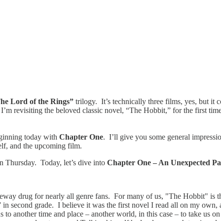
he Lord of the Rings”
trilogy. It’s technically three films, yes, but i
 I’m revisiting the beloved classic novel, “The Hobbit,” for the first ti
eginning today with
Chapter One
. I’ll give you some general impressio
self, and the upcoming film.
on Thursday. Today, let’s dive into
Chapter One – An Unexpected Part
ateway drug for nearly all genre fans. For many of us, "The Hobbit" is t
 in second grade. I believe it was the first novel I read all on my own,
us to another time and place – another world, in this case – to take us 