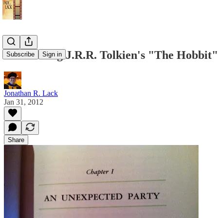
Re-Reading J.R.R. Tolkien's "The Hobbit" 
Subscribe
Sign in
Jonathan R. Lack
Jan 31, 2012
Share