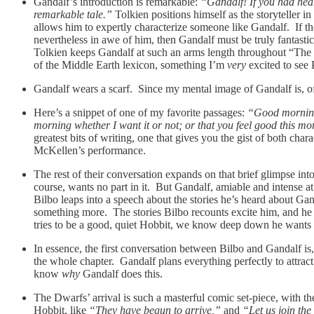
Gandalf’s introduction is remarkable:
“Gandalf! If you had heard
remarkable tale.”
Tolkien positions himself as the storyteller i
allows him to expertly characterize someone like Gandalf. If th
nevertheless in awe of him, then Gandalf must be truly fantasti
Tolkien keeps Gandalf at such an arms length throughout “The Ho
of the Middle Earth lexicon, something I’m
very
excited to see 
Gandalf wears a scarf. Since my mental image of Gandalf is, of
Here’s a snippet of one of my favorite passages:
“Good morning
morning whether I want it or not; or that you feel good this mo
greatest bits of writing, one that gives you the gist of both char
McKellen’s performance.
The rest of their conversation expands on that brief glimpse in
course, wants no part in it. But Gandalf, amiable and intense a
Bilbo leaps into a speech about the stories he’s heard about Gand
something more. The stories Bilbo recounts excite him, and h
tries to be a good, quiet Hobbit, we know deep down he wants s
In essence, the first conversation between Bilbo and Gandalf is,
the whole chapter. Gandalf plans everything perfectly to attract
know
why
Gandalf does this.
The Dwarfs’ arrival is such a masterful comic set-piece, with th
Hobbit, like
“They have begun to arrive,”
and
“Let us join the