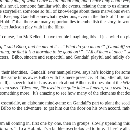
 only half of what I have heard about him, and I have only heard very li
n this novel, someone familiar with the events, relating them to us almos
e storyteller, someone so full of knowledge about these marvelous event
c! Keeping Gandalf somewhat mysterious, even in the thick of “Lord of t
bbit” that there are many opportunities to embellish the story, to wond
Peter Jackson play with in the films.
 course, Ian McKellen, I have trouble imagining this. I just wind up p
,” said Bilbo, and he meant it…. “What do you mean?” [Gandalf] sai
rning; or that it is a morning to be good on?” “All of them at once,” s
acters. Bilbo, sincere and respectful, and Gandalf, playful and mildly abu
to their identities. Gandalf, ever manipulative, says he’s looking for s
t the same time, awes Bilbo with his mere presence. Bilbo, after all, 
alf, a speech that tells us as much about Bilbo as it does about the Wiza
e even says
“Bless me, life used to be quite inter – I mean, you used to 
omething more. It’s amazing to see how many of the elements that defin
 essentially, an elaborate mind-game on Gandalf’s part to plant the seed
 Bilbo to the adventure, to get him out the door on his own accord, rath
em all coming in, first one-by-one, then in groups, slowly upending this
 throng.”
To a Hobbit, it’s a bit like psychological torture. They’re all c