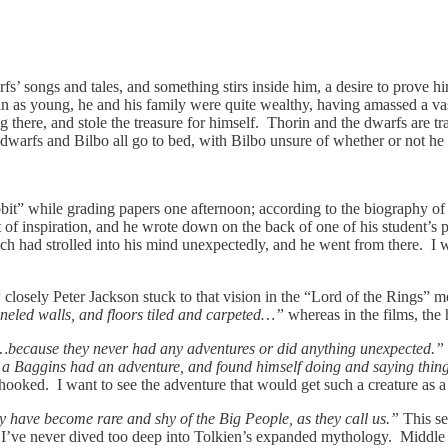
arfs’ songs and tales, and something stirs inside him, a desire to prove
rin as young, he and his family were quite wealthy, having amassed a vas
 there, and stole the treasure for himself. Thorin and the dwarfs are tra
warfs and Bilbo all go to bed, with Bilbo unsure of whether or not he w
bbit” while grading papers one afternoon; according to the biography 
t of inspiration, and he wrote down on the back of one of his student’s
ich had strolled into his mind unexpectedly, and he went from there. I wo
w closely Peter Jackson stuck to that vision in the “Lord of the Rings”
eled walls, and floors tiled and carpeted…”
whereas in the films, the
…because they never had any adventures or did anything unexpected.”
w a Baggins had an adventure, and found himself doing and saying thin
m hooked. I want to see the adventure that would get such a creature as a
 have become rare and shy of the Big People, as they call us.”
This s
I’ve never dived too deep into Tolkien’s expanded mythology. Middle E