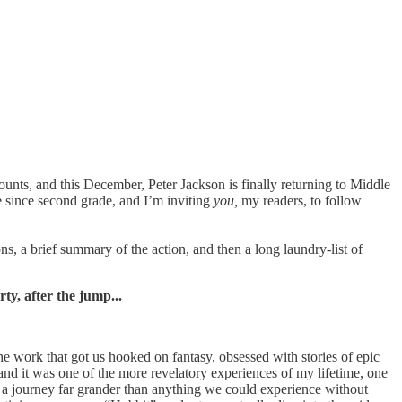
t counts, and this December, Peter Jackson is finally returning to Middle
me since second grade, and I’m inviting
you,
my readers, to follow
ns, a brief summary of the action, and then a long laundry-list of
y, after the jump...
he work that got us hooked on fantasy, obsessed with stories of epic
 and it was one of the more revelatory experiences of my lifetime, one
on a journey far grander than anything we could experience without