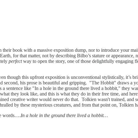
n their book with a massive exposition dump, nor to introduce your main
rth, for that matter, not by describing Bilbo’s stature or appearance, no
utely
perfect
way to open the story, one of those delightfully engaging fl
n though this upfront exposition is unconventional stylistically, it’s bri
and second, his prose is beautiful and gripping. "The Hobbit" draws a yo
rs a sentence like "In a hole in the ground there lived a hobbit," they
 what they look like, and this is what they do in their free time, and her
ined creative writer would never do that. Tolkien wasn't trained, and so h
hralled by these mysterious creatures, and from that point on, Tolkien 
ple words….
In a hole in the ground there lived a hobbit…