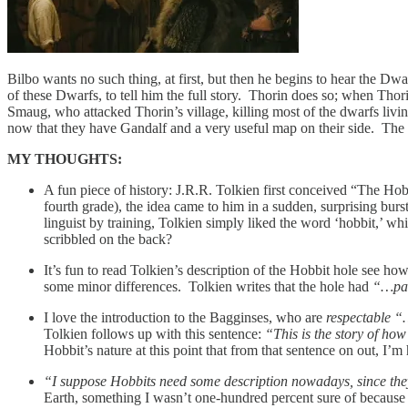
Bilbo wants no such thing, at first, but then he begins to hear the Dw
of these Dwarfs, to tell him the full story. Thorin does so; when Tho
Smaug, who attacked Thorin’s village, killing most of the dwarfs living
now that they have Gandalf and a very useful map on their side. The d
MY THOUGHTS:
A fun piece of history: J.R.R. Tolkien first conceived “The Ho
fourth grade), the idea came to him in a sudden, surprising burs
linguist by training, Tolkien simply liked the word ‘hobbit,’ wh
scribbled on the back?
It’s fun to read Tolkien’s description of the Hobbit hole see ho
some minor differences. Tolkien writes that the hole had
“…pan
I love the introduction to the Bagginses, who are
respectable “
Tolkien follows up with this sentence:
“This is the story of ho
Hobbit’s nature at this point that from that sentence on out, I’
“I suppose Hobbits need some description nowadays, since they
Earth, something I wasn’t one-hundred percent sure of because 