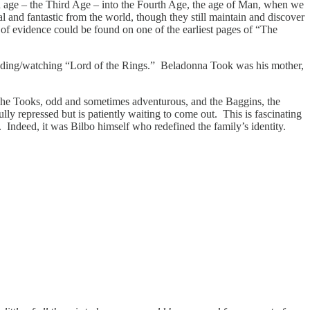
f an age – the Third Age – into the Fourth Age, the age of Man, when we
al and fantastic from the world, though they still maintain and discover
 of evidence could be found on one of the earliest pages of “The
reading/watching “Lord of the Rings.” Beladonna Took was his mother,
. The Tooks, odd and sometimes adventurous, and the Baggins, the
ly repressed but is patiently waiting to come out. This is fascinating
. Indeed, it was Bilbo himself who redefined the family’s identity.