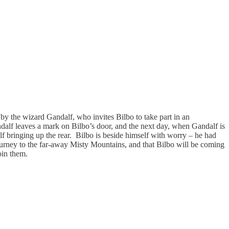
by the wizard Gandalf, who invites Bilbo to take part in an
andalf leaves a mark on Bilbo’s door, and the next day, when Gandalf is
alf bringing up the rear. Bilbo is beside himself with worry – he had
 journey to the far-away Misty Mountains, and that Bilbo will be coming
 join them.