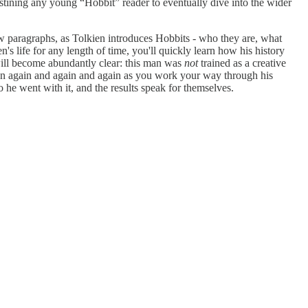
tining any young “Hobbit” reader to eventually dive into the wider
 few paragraphs, as Tolkien introduces Hobbits - who they are, what
en's life for any length of time, you'll quickly learn how his history
 will become abundantly clear: this man was
not
trained as a creative
 then again and again and again as you work your way through his
he went with it, and the results speak for themselves.