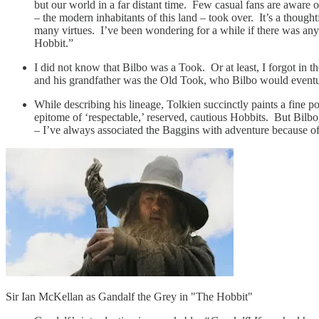
but our world in a far distant time. Few casual fans are aware o
– the modern inhabitants of this land – took over. It’s a though
many virtues. I’ve been wondering for a while if there was anyt
Hobbit.”
I did not know that Bilbo was a Took. Or at least, I forgot i
and his grandfather was the Old Took, who Bilbo would eventu
While describing his lineage, Tolkien succinctly paints a fine 
epitome of ‘respectable,’ reserved, cautious Hobbits. But Bilbo,
– I’ve always associated the Baggins with adventure because of 
Sir Ian McKellan as Gandalf the Grey in "The Hobbit"