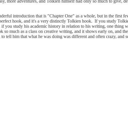
y, more adventures, and Tolkien himself had only so much to give, des
onderful introduction that is "Chapter One" as a whole, but in the first
 perfect hook, and it's a very distinctly Tolkien hook. If you study Tolki
if you study his academic history in relation to his writing, one thing
 took so much as a class on creative writing, and it shows early on, and
 tell him that what he was doing was different and often crazy, and so 