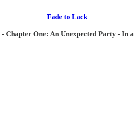
Fade to Lack
- Chapter One: An Unexpected Party - In a h