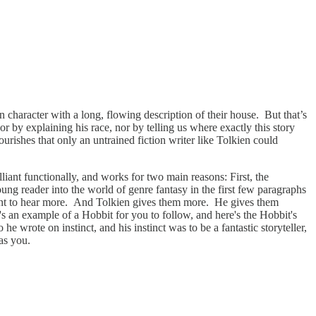
 character with a long, flowing description of their house. But that’s
r by explaining his race, nor by telling us where exactly this story
ourishes that only an untrained fiction writer like Tolkien could
lliant functionally, and works for two main reasons: First, the
ung reader into the world of genre fantasy in the first few paragraphs
 want to hear more. And Tolkien gives them more. He gives them
e's an example of a Hobbit for you to follow, and here's the Hobbit's
e wrote on instinct, and his instinct was to be a fantastic storyteller,
has you.