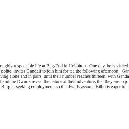
roughly respectable life at Bag-End in Hobbiton. One day, he is visited 
’s polite, invites Gandalf to join him for tea the following afternoon. G
riving alone and in pairs, until their number reaches thirteen, with Gand
f and the Dwarfs reveal the nature of their adventure, that they are to
a Burglar seeking employment, so the dwarfs assume Bilbo is eager to