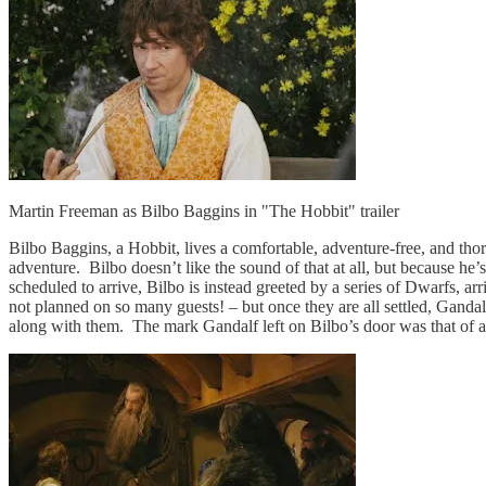
Martin Freeman as Bilbo Baggins in "The Hobbit" trailer
Bilbo Baggins, a Hobbit, lives a comfortable, adventure-free, and tho
adventure. Bilbo doesn’t like the sound of that at all, but because he
scheduled to arrive, Bilbo is instead greeted by a series of Dwarfs, ar
not planned on so many guests! – but once they are all settled, Gandal
along with them. The mark Gandalf left on Bilbo’s door was that of 