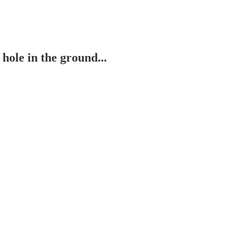
ole in the ground...