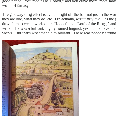
good fiction. You read “The Hobbit,” and you crave more, more fantas
world of fantasy.
The gateway drug effect is evident right off the bat, not just in the w
they are like, what they do, etc. Or, actually,
where they live.
It's the
drove him to create works like "Hobbit" and "Lord of the Rings," and 
writer. He was a brilliant, highly trained linguist, yes, but he never
works. But that's what made him brilliant. There was nobody around to