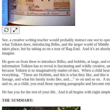
See, a creative writing teacher would probably instruct one
not
to ope
what Tolkien does, introducing Bilbo, and the larger world of Middle Ea
takes place, but by taking us on a tour of Bag-End. And it’s an absol
imagine.
He goes on from there to introduce Bilbo, and hobbits, at large, and eve
information Tolkien has to reveal is fascinating and wildly creative, 
because Tolkien is so imaginatively matter-of-fact. When a child hea
everything. "These are Hobbits, and this is what they like, and this is
lineage, and what his family looks like, and...." so on and so on. A tra
and so, as a child, you read those opening paragraphs and become ent
He has you for the rest of your life. And it all begins with eight sim
THE SUMMARY: