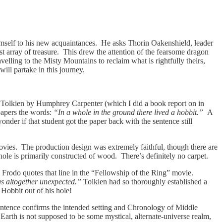
 himself to his new acquaintances. He asks Thorin Oakenshield, leader
t array of treasure. This drew the attention of the fearsome dragon
velling to the Misty Mountains to reclaim what is rightfully theirs,
ill partake in this journey.
of Tolkien by Humphrey Carpenter (which I did a book report on in
 papers the words:
“In a whole in the ground there lived a hobbit.”
A
nder if that student got the paper back with the sentence still
 movies. The production design was extremely faithful, though there are
 hole is primarily constructed of wood. There’s definitely no carpet.
Frodo quotes that line in the “Fellowship of the Ring” movie.
gs altogether unexpected.”
Tolkien had so thoroughly established a
 Hobbit out of his hole!
entence confirms the intended setting and Chronology of Middle
arth is not supposed to be some mystical, alternate-universe realm,