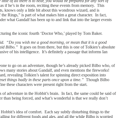
ttle of all there is to hear, you would be prepared for any sort of
t as if he’s in the room, reciting these events from memory. This
s, knows only a little bit about this wondrous wizard, and is
he Rings,” is part of what makes him a great character. In fact,
er what Gandalf has been up to and link that into the larger events
icturing the iconic fourth ‘Doctor Who,’ played by Tom Baker.
d. “Do you wish me a good morning, or mean that it is a good
aid Bilbo.”
It goes on from there, but this is one of Tolkien’s absolute
sive of his intelligence. It’s definitely a passage that informs Ian
omeone to go on an adventure, though he’s already picked Bilbo who, of
knows many stories about Gandalf, and even mentions the fireworks!
rd, revealing Tolkien’s talent for spinning direct exposition into
upset things badly in these parts once upon a time.”
Though Bilbo
e these characters were present right from the start.
s of adventure in the Hobbit’s brain. In fact, the same could be said of
er than being forced, and what’s wonderful is that we really don’t
 Hobbit’s idea of comfort. Each say subtly disturbing things to the
alling for different foods and ales, and all the while Bilbo is worried