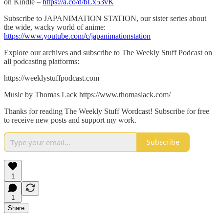
on Kindle –
https://a.co/d/bLx53vK
Subscribe to JAPANIMATION STATION, our sister series about
the wide, wacky world of anime:
https://www.youtube.com/c/japanimationstation
Explore our archives and subscribe to The Weekly Stuff Podcast on
all podcasting platforms:
https://weeklystuffpodcast.com
Music by Thomas Lack https://www.thomaslack.com/
Thanks for reading The Weekly Stuff Wordcast! Subscribe for free
to receive new posts and support my work.
Subscribe
1
1
Share