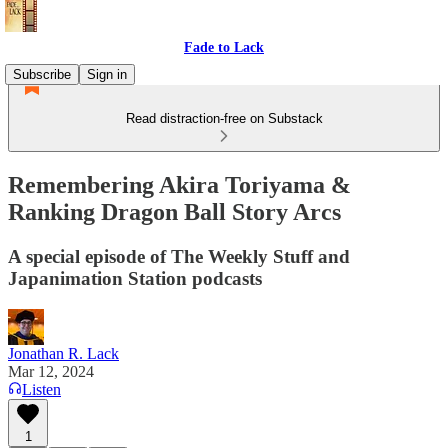
Fade to Lack
Subscribe
Sign in
Read distraction-free on Substack
Remembering Akira Toriyama &
Ranking Dragon Ball Story Arcs
A special episode of The Weekly Stuff and
Japanimation Station podcasts
Jonathan R. Lack
Mar 12, 2024
Listen
1