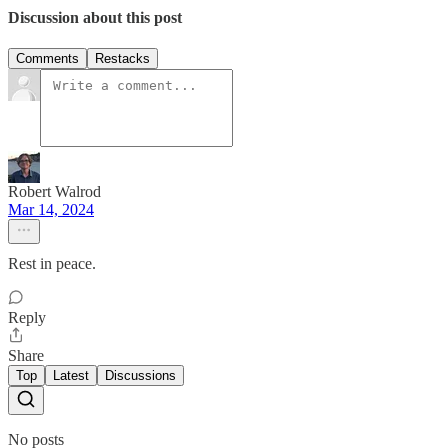
Discussion about this post
Comments
Restacks
Robert Walrod
Mar 14, 2024
Rest in peace.
Reply
Share
Top
Latest
Discussions
No posts