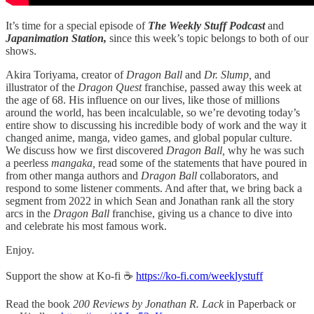
It’s time for a special episode of
The Weekly Stuff Podcast
and
Japanimation Station,
since this week’s topic belongs to both of our
shows.
Akira Toriyama, creator of
Dragon Ball
and
Dr. Slump,
and
illustrator of the
Dragon Quest
franchise, passed away this week at
the age of 68. His influence on our lives, like those of millions
around the world, has been incalculable, so we’re devoting today’s
entire show to discussing his incredible body of work and the way it
changed anime, manga, video games, and global popular culture.
We discuss how we first discovered
Dragon Ball,
why he was such
a peerless
mangaka,
read some of the statements that have poured in
from other manga authors and
Dragon Ball
collaborators, and
respond to some listener comments. And after that, we bring back a
segment from 2022 in which Sean and Jonathan rank all the story
arcs in the
Dragon Ball
franchise, giving us a chance to dive into
and celebrate his most famous work.
Enjoy.
Support the show at Ko-fi ☕️
https://ko-fi.com/weeklystuff
Read the book
200 Reviews by Jonathan R. Lack
in Paperback or