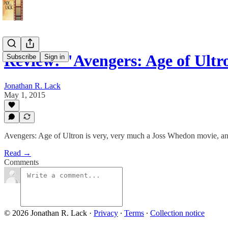
Review: "Avengers: Age of Ultr
Subscribe
Sign in
Jonathan R. Lack
May 1, 2015
Avengers: Age of Ultron is very, very much a Joss Whedon movie, and f
Read →
Comments
© 2026 Jonathan R. Lack
·
Privacy
∙
Terms
∙
Collection notice