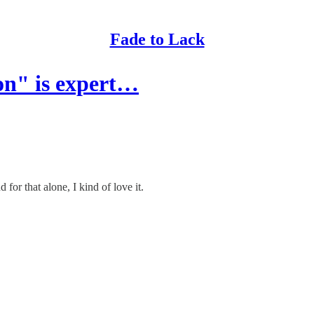
Fade to Lack
on" is expert…
or that alone, I kind of love it.