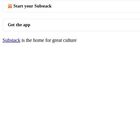
Start your Substack
Get the app
Substack
is the home for great culture