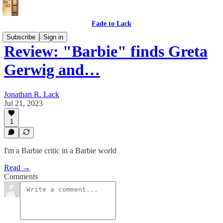
Fade to Lack
Subscribe
Sign in
Review: "Barbie" finds Greta
Gerwig and…
Jonathan R. Lack
Jul 21, 2023
1
I'm a Barbie critic in a Barbie world
Read →
Comments