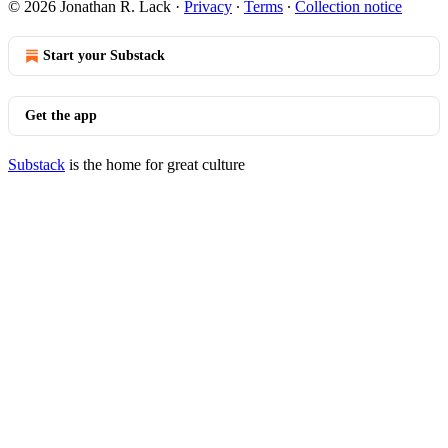
© 2026 Jonathan R. Lack
·
Privacy
∙
Terms
∙
Collection notice
Start your Substack
Get the app
Substack
is the home for great culture