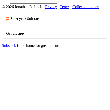
© 2026 Jonathan R. Lack
·
Privacy
∙
Terms
∙
Collection notice
Start your Substack
Get the app
Substack
is the home for great culture