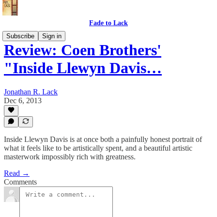
Fade to Lack
Subscribe
Sign in
Review: Coen Brothers'
"Inside Llewyn Davis…
Jonathan R. Lack
Dec 6, 2013
Inside Llewyn Davis is at once both a painfully honest portrait of
what it feels like to be artistically spent, and a beautiful artistic
masterwork impossibly rich with greatness.
Read →
Comments