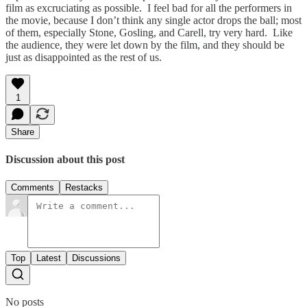
film as excruciating as possible. I feel bad for all the performers in
the movie, because I don’t think any single actor drops the ball; most
of them, especially Stone, Gosling, and Carell, try very hard. Like
the audience, they were let down by the film, and they should be
just as disappointed as the rest of us.
1
Share
Discussion about this post
Comments
Restacks
Top
Latest
Discussions
No posts