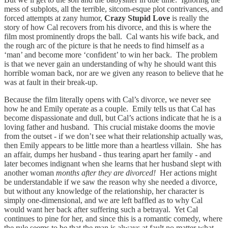
mess of subplots, all the terrible, sitcom-esque plot contrivances, and
forced attempts at zany humor,
Crazy Stupid Love
is really the
story of how Cal recovers from his divorce, and this is where the
film most prominently drops the ball. Cal wants his wife back, and
the rough arc of the picture is that he needs to find himself as a
‘man’ and become more ‘confident’ to win her back. The problem
is that we never gain an understanding of why he should want this
horrible woman back, nor are we given any reason to believe that he
was at fault in their break-up.
Because the film literally opens with Cal’s divorce, we never see
how he and Emily operate as a couple. Emily tells us that Cal has
become dispassionate and dull, but Cal’s actions indicate that he is a
loving father and husband. This crucial mistake dooms the movie
from the outset - if we don’t see what their relationship actually was,
then Emily appears to be little more than a heartless villain. She has
an affair, dumps her husband - thus tearing apart her family - and
later becomes indignant when she learns that her husband slept with
another woman
months after they are divorced!
Her actions might
be understandable if we saw the reason why she needed a divorce,
but without any knowledge of the relationship, her character is
simply one-dimensional, and we are left baffled as to why Cal
would want her back after suffering such a betrayal. Yet Cal
continues to pine for her, and since this is a romantic comedy, where
the rule seems to be that the man is always at fault no matter what