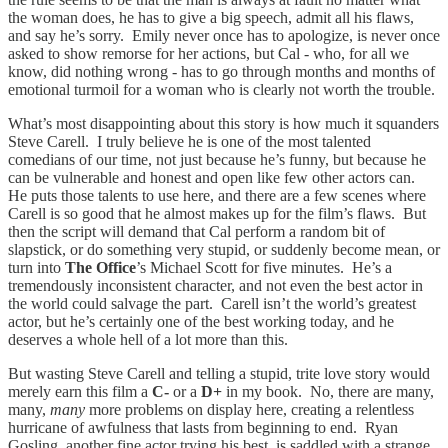
the woman does, he has to give a big speech, admit all his flaws,
and say he’s sorry. Emily never once has to apologize, is never once
asked to show remorse for her actions, but Cal - who, for all we
know, did nothing wrong - has to go through months and months of
emotional turmoil for a woman who is clearly not worth the trouble.
What’s most disappointing about this story is how much it squanders
Steve Carell. I truly believe he is one of the most talented
comedians of our time, not just because he’s funny, but because he
can be vulnerable and honest and open like few other actors can.
He puts those talents to use here, and there are a few scenes where
Carell is so good that he almost makes up for the film’s flaws. But
then the script will demand that Cal perform a random bit of
slapstick, or do something very stupid, or suddenly become mean, or
turn into
The Office
’s Michael Scott for five minutes. He’s a
tremendously inconsistent character, and not even the best actor in
the world could salvage the part. Carell isn’t the world’s greatest
actor, but he’s certainly one of the best working today, and he
deserves a whole hell of a lot more than this.
But wasting Steve Carell and telling a stupid, trite love story would
merely earn this film a
C-
or a
D+
in my book. No, there are many,
many,
many
more problems on display here, creating a relentless
hurricane of awfulness that lasts from beginning to end. Ryan
Gosling, another fine actor trying his best, is saddled with a strange