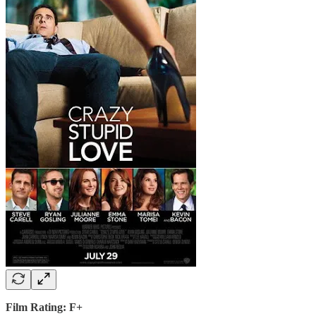
Film Rating: F+