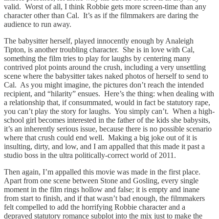
valid. Worst of all, I think Robbie gets more screen-time than any
character other than Cal. It’s as if the filmmakers are daring the
audience to run away.
The babysitter herself, played innocently enough by Analeigh
Tipton, is another troubling character. She is in love with Cal,
something the film tries to play for laughs by centering many
contrived plot points around the crush, including a very unsettling
scene where the babysitter takes naked photos of herself to send to
Cal. As you might imagine, the pictures don’t reach the intended
recipient, and “hilarity” ensues. Here’s the thing: when dealing with
a relationship that, if consummated, would in fact be statutory rape,
you can’t play the story for laughs. You simply can’t. When a high-
school girl becomes interested in the father of the kids she babysits,
it’s an inherently serious issue, because there is no possible scenario
where that crush could end well. Making a big joke out of it is
insulting, dirty, and low, and I am appalled that this made it past a
studio boss in the ultra politically-correct world of 2011.
Then again, I’m appalled this movie was made in the first place.
Apart from one scene between Stone and Gosling, every single
moment in the film rings hollow and false; it is empty and inane
from start to finish, and if that wasn’t bad enough, the filmmakers
felt compelled to add the horrifying Robbie character and a
depraved statutory romance subplot into the mix just to make the