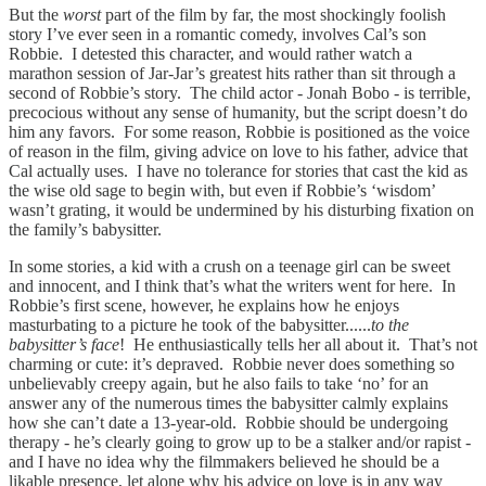
But the
worst
part of the film by far, the most shockingly foolish
story I’ve ever seen in a romantic comedy, involves Cal’s son
Robbie. I detested this character, and would rather watch a
marathon session of Jar-Jar’s greatest hits rather than sit through a
second of Robbie’s story. The child actor - Jonah Bobo - is terrible,
precocious without any sense of humanity, but the script doesn’t do
him any favors. For some reason, Robbie is positioned as the voice
of reason in the film, giving advice on love to his father, advice that
Cal actually uses. I have no tolerance for stories that cast the kid as
the wise old sage to begin with, but even if Robbie’s ‘wisdom’
wasn’t grating, it would be undermined by his disturbing fixation on
the family’s babysitter.
In some stories, a kid with a crush on a teenage girl can be sweet
and innocent, and I think that’s what the writers went for here. In
Robbie’s first scene, however, he explains how he enjoys
masturbating to a picture he took of the babysitter......
to the
babysitter’s face
! He enthusiastically tells her all about it. That’s not
charming or cute: it’s depraved. Robbie never does something so
unbelievably creepy again, but he also fails to take ‘no’ for an
answer any of the numerous times the babysitter calmly explains
how she can’t date a 13-year-old. Robbie should be undergoing
therapy - he’s clearly going to grow up to be a stalker and/or rapist -
and I have no idea why the filmmakers believed he should be a
likable presence, let alone why his advice on love is in any way