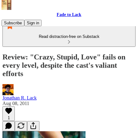
Fade to Lack
Subscribe
Sign in
Read distraction-free on Substack
Review: "Crazy, Stupid, Love" fails on
every level, despite the cast's valiant
efforts
Jonathan R. Lack
Aug 08, 2011
1