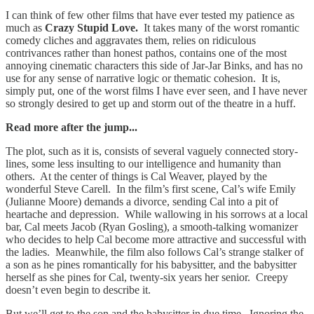
I can think of few other films that have ever tested my patience as
much as
Crazy Stupid Love.
It takes many of the worst romantic
comedy cliches and aggravates them, relies on ridiculous
contrivances rather than honest pathos, contains one of the most
annoying cinematic characters this side of Jar-Jar Binks, and has no
use for any sense of narrative logic or thematic cohesion. It is,
simply put, one of the worst films I have ever seen, and I have never
so strongly desired to get up and storm out of the theatre in a huff.
Read more after the jump...
The plot, such as it is, consists of several vaguely connected story-
lines, some less insulting to our intelligence and humanity than
others. At the center of things is Cal Weaver, played by the
wonderful Steve Carell. In the film’s first scene, Cal’s wife Emily
(Julianne Moore) demands a divorce, sending Cal into a pit of
heartache and depression. While wallowing in his sorrows at a local
bar, Cal meets Jacob (Ryan Gosling), a smooth-talking womanizer
who decides to help Cal become more attractive and successful with
the ladies. Meanwhile, the film also follows Cal’s strange stalker of
a son as he pines romantically for his babysitter, and the babysitter
herself as she pines for Cal, twenty-six years her senior. Creepy
doesn’t even begin to describe it.
But we’ll get to the son and the babysitter in due time. Ignoring the