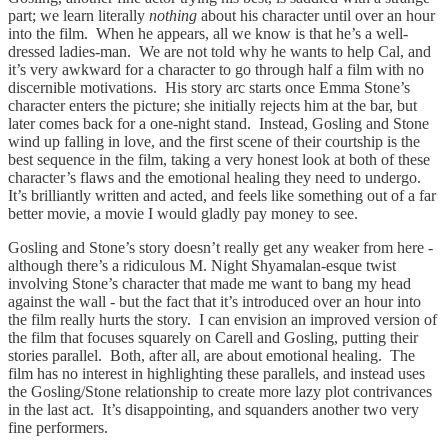
part; we learn literally
nothing
about his character until over an hour
into the film. When he appears, all we know is that he’s a well-
dressed ladies-man. We are not told why he wants to help Cal, and
it’s very awkward for a character to go through half a film with no
discernible motivations. His story arc starts once Emma Stone’s
character enters the picture; she initially rejects him at the bar, but
later comes back for a one-night stand. Instead, Gosling and Stone
wind up falling in love, and the first scene of their courtship is the
best sequence in the film, taking a very honest look at both of these
character’s flaws and the emotional healing they need to undergo.
It’s brilliantly written and acted, and feels like something out of a far
better movie, a movie I would gladly pay money to see.
Gosling and Stone’s story doesn’t really get any weaker from here -
although there’s a ridiculous M. Night Shyamalan-esque twist
involving Stone’s character that made me want to bang my head
against the wall - but the fact that it’s introduced over an hour into
the film really hurts the story. I can envision an improved version of
the film that focuses squarely on Carell and Gosling, putting their
stories parallel. Both, after all, are about emotional healing. The
film has no interest in highlighting these parallels, and instead uses
the Gosling/Stone relationship to create more lazy plot contrivances
in the last act. It’s disappointing, and squanders another two very
fine performers.