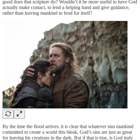
good does that scripture do? Wouldn’t it be more useful to have God
actually make contact, to lend a helping hand and give guidance,
rather than leaving mankind to fend for itself?
By the time the flood arrives, it is clear that whatever sins mankind
committed to create a world this bleak, God’s sins are just as great
for leaving his creations in the dark. But if that is true, is God truly