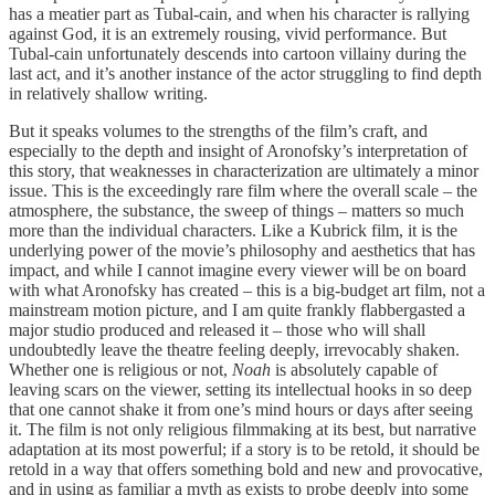
has a meatier part as Tubal-cain, and when his character is rallying
against God, it is an extremely rousing, vivid performance. But
Tubal-cain unfortunately descends into cartoon villainy during the
last act, and it’s another instance of the actor struggling to find depth
in relatively shallow writing.
But it speaks volumes to the strengths of the film’s craft, and
especially to the depth and insight of Aronofsky’s interpretation of
this story, that weaknesses in characterization are ultimately a minor
issue. This is the exceedingly rare film where the overall scale – the
atmosphere, the substance, the sweep of things – matters so much
more than the individual characters. Like a Kubrick film, it is the
underlying power of the movie’s philosophy and aesthetics that has
impact, and while I cannot imagine every viewer will be on board
with what Aronofsky has created – this is a big-budget art film, not a
mainstream motion picture, and I am quite frankly flabbergasted a
major studio produced and released it – those who will shall
undoubtedly leave the theatre feeling deeply, irrevocably shaken.
Whether one is religious or not,
Noah
is absolutely capable of
leaving scars on the viewer, setting its intellectual hooks in so deep
that one cannot shake it from one’s mind hours or days after seeing
it. The film is not only religious filmmaking at its best, but narrative
adaptation at its most powerful; if a story is to be retold, it should be
retold in a way that offers something bold and new and provocative,
and in using as familiar a myth as exists to probe deeply into some