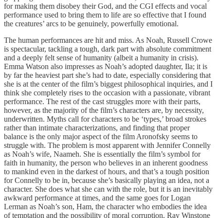
for making them disobey their God, and the CGI effects and vocal
performance used to bring them to life are so effective that I found
the creatures’ arcs to be genuinely, powerfully emotional.
The human performances are hit and miss. As Noah, Russell Crowe
is spectacular, tackling a tough, dark part with absolute commitment
and a deeply felt sense of humanity (albeit a humanity in crisis).
Emma Watson also impresses as Noah’s adopted daughter, Ila; it is
by far the heaviest part she’s had to date, especially considering that
she is at the center of the film’s biggest philosophical inquiries, and I
think she completely rises to the occasion with a passionate, vibrant
performance. The rest of the cast struggles more with their parts,
however, as the majority of the film’s characters are, by necessity,
underwritten. Myths call for characters to be ‘types,’ broad strokes
rather than intimate characterizations, and finding that proper
balance is the only major aspect of the film Aronofsky seems to
struggle with. The problem is most apparent with Jennifer Connelly
as Noah’s wife, Naameh. She is essentially the film’s symbol for
faith in humanity, the person who believes in an inherent goodness
to mankind even in the darkest of hours, and that’s a tough position
for Connelly to be in, because she’s basically playing an idea, not a
character. She does what she can with the role, but it is an inevitably
awkward performance at times, and the same goes for Logan
Lerman as Noah’s son, Ham, the character who embodies the idea
of temptation and the possibility of moral corruption. Ray Winstone