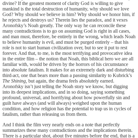
divine? If the greatest moment of clarity God is willing to give
mankind is the total destruction of humanity, why should we love
God? Why should we believe in him? Why should we honor him, if
he rejects and destroys us? Therein lies the paradox, and it vexes
Aronofsky’s Noah greatly. The only way he can reconcile these
many contradictions is to go on assuming God is right in all cases,
and man must, therefore, be entirely in the wrong, which leads Noah
to believe humanity is evil, and must be purged entirely – that his
role is not to start human civilization over, but to see it put to rest
forever. And that, to me, is the most terrifying and provocative idea
in the entire film – the notion that Noah, this biblical hero we are all
familiar with, would be driven by the horrors of his circumstance
into absolute fatalism. It makes for an extremely dark and disturbing
third-act, one that bears more than a passing similarity to Kubrick’s
The Shining,
but again, the drama feels absolutely earned.
Aronofsky isn’t just telling the Noah story we know, but digging
into its deepest implications, and in so doing, saying something
profound, universal, and horrifying about how powerfully sin and
guilt have always (and will always) weighed upon the human
condition, and how religion has the potential to trap us in cycles of
fatalism, rather than releasing us from them.
And I think the film very nearly ends on a note that perfectly
summarizes these many contradictions and the implications therein.
There is a particular shot, about five minutes before the end, that is a