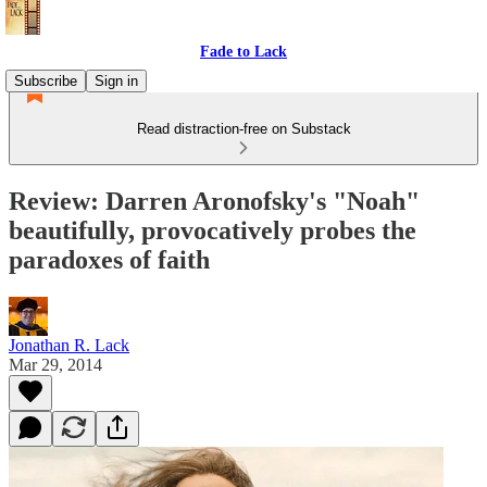
Fade to Lack
Subscribe
Sign in
Read distraction-free on Substack
Review: Darren Aronofsky's "Noah"
beautifully, provocatively probes the
paradoxes of faith
Jonathan R. Lack
Mar 29, 2014