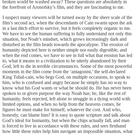
broken world be washed away? These questions are absolutely in
the forefront of Aronofsky’s film, and they are fascinating to me.
I suspect many viewers will be turned away by the sheer scale of the
film’s second act, when the descendants of Cain swarm upon the ark
in a last ditch effort to survive, but it feels completely organic to me.
We have to see the human suffering to fully understand not only this
situation, but Noah’s mindset, which grows increasingly dark and
disturbed as the film heads towards the apocalypse. The erosion of
humanity depicted here is neither simple nor easily digestible, and
when the end comes, we have to see in full what that erosion has led
to, what it means to a civilization to be utterly abandoned by their
God, left to die in terrible circumstances. Some of the most powerful
moments in the film come from the ‘antagonist,’ the self-declared
King Tubal-cain, who begs God, on multiple occasions, to speak to
him, who is confused and angry because he simply has no way to
know what his God wants or what he should do. He has never been
spoken to or given purpose the way Noah has; he, like the rest of
humanity, feels rejected, left alone to struggle in a dying world with
limited options, and when no help from the heavens comes, he
figures he must make for himself, whatever the cost. And who,
honestly, can blame him? It is easy to quote scripture and talk about
God’s ideal for humanity, but when the chips actually fall, and man
is forced to live in accordance with these rules, and sees firsthand
how little these rules help him navigate an impossible situation, what