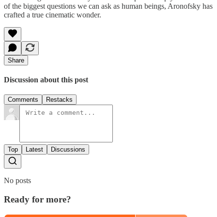
of the biggest questions we can ask as human beings, Aronofsky has
crafted a true cinematic wonder.
Share
Discussion about this post
Comments
Restacks
Top
Latest
Discussions
No posts
Ready for more?