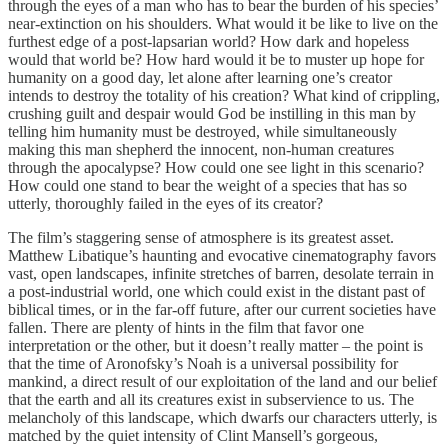
through the eyes of a man who has to bear the burden of his species’
near-extinction on his shoulders. What would it be like to live on the
furthest edge of a post-lapsarian world? How dark and hopeless
would that world be? How hard would it be to muster up hope for
humanity on a good day, let alone after learning one’s creator
intends to destroy the totality of his creation? What kind of crippling,
crushing guilt and despair would God be instilling in this man by
telling him humanity must be destroyed, while simultaneously
making this man shepherd the innocent, non-human creatures
through the apocalypse? How could one see light in this scenario?
How could one stand to bear the weight of a species that has so
utterly, thoroughly failed in the eyes of its creator?
The film’s staggering sense of atmosphere is its greatest asset.
Matthew Libatique’s haunting and evocative cinematography favors
vast, open landscapes, infinite stretches of barren, desolate terrain in
a post-industrial world, one which could exist in the distant past of
biblical times, or in the far-off future, after our current societies have
fallen. There are plenty of hints in the film that favor one
interpretation or the other, but it doesn’t really matter – the point is
that the time of Aronofsky’s Noah is a universal possibility for
mankind, a direct result of our exploitation of the land and our belief
that the earth and all its creatures exist in subservience to us. The
melancholy of this landscape, which dwarfs our characters utterly, is
matched by the quiet intensity of Clint Mansell’s gorgeous,