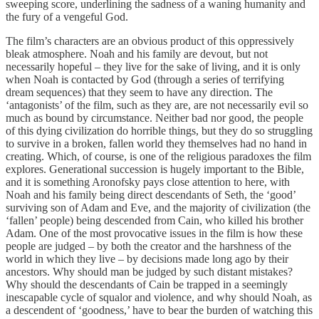
sweeping score, underlining the sadness of a waning humanity and
the fury of a vengeful God.
The film’s characters are an obvious product of this oppressively
bleak atmosphere. Noah and his family are devout, but not
necessarily hopeful – they live for the sake of living, and it is only
when Noah is contacted by God (through a series of terrifying
dream sequences) that they seem to have any direction. The
‘antagonists’ of the film, such as they are, are not necessarily evil so
much as bound by circumstance. Neither bad nor good, the people
of this dying civilization do horrible things, but they do so struggling
to survive in a broken, fallen world they themselves had no hand in
creating. Which, of course, is one of the religious paradoxes the film
explores. Generational succession is hugely important to the Bible,
and it is something Aronofsky pays close attention to here, with
Noah and his family being direct descendants of Seth, the ‘good’
surviving son of Adam and Eve, and the majority of civilization (the
‘fallen’ people) being descended from Cain, who killed his brother
Adam. One of the most provocative issues in the film is how these
people are judged – by both the creator and the harshness of the
world in which they live – by decisions made long ago by their
ancestors. Why should man be judged by such distant mistakes?
Why should the descendants of Cain be trapped in a seemingly
inescapable cycle of squalor and violence, and why should Noah, as
a descendent of ‘goodness,’ have to bear the burden of watching this