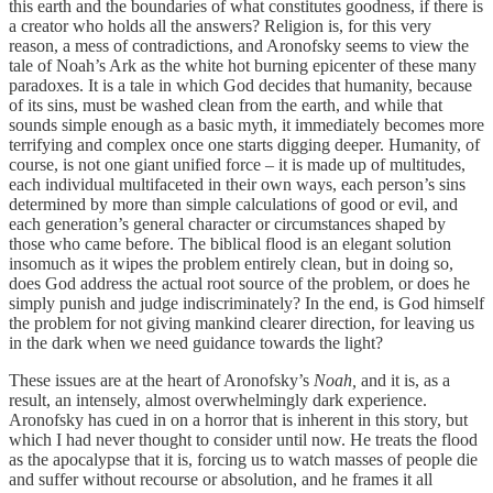
this earth and the boundaries of what constitutes goodness, if there is
a creator who holds all the answers? Religion is, for this very
reason, a mess of contradictions, and Aronofsky seems to view the
tale of Noah’s Ark as the white hot burning epicenter of these many
paradoxes. It is a tale in which God decides that humanity, because
of its sins, must be washed clean from the earth, and while that
sounds simple enough as a basic myth, it immediately becomes more
terrifying and complex once one starts digging deeper. Humanity, of
course, is not one giant unified force – it is made up of multitudes,
each individual multifaceted in their own ways, each person’s sins
determined by more than simple calculations of good or evil, and
each generation’s general character or circumstances shaped by
those who came before. The biblical flood is an elegant solution
insomuch as it wipes the problem entirely clean, but in doing so,
does God address the actual root source of the problem, or does he
simply punish and judge indiscriminately? In the end, is God himself
the problem for not giving mankind clearer direction, for leaving us
in the dark when we need guidance towards the light?
These issues are at the heart of Aronofsky’s
Noah,
and it is, as a
result, an intensely, almost overwhelmingly dark experience.
Aronofsky has cued in on a horror that is inherent in this story, but
which I had never thought to consider until now. He treats the flood
as the apocalypse that it is, forcing us to watch masses of people die
and suffer without recourse or absolution, and he frames it all