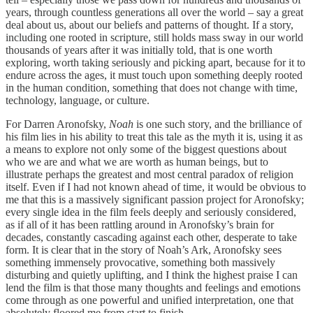
years, through countless generations all over the world – say a great
deal about us, about our beliefs and patterns of thought. If a story,
including one rooted in scripture, still holds mass sway in our world
thousands of years after it was initially told, that is one worth
exploring, worth taking seriously and picking apart, because for it to
endure across the ages, it must touch upon something deeply rooted
in the human condition, something that does not change with time,
technology, language, or culture.
For Darren Aronofsky,
Noah
is one such story, and the brilliance of
his film lies in his ability to treat this tale as the myth it is, using it as
a means to explore not only some of the biggest questions about
who we are and what we are worth as human beings, but to
illustrate perhaps the greatest and most central paradox of religion
itself. Even if I had not known ahead of time, it would be obvious to
me that this is a massively significant passion project for Aronofsky;
every single idea in the film feels deeply and seriously considered,
as if all of it has been rattling around in Aronofsky’s brain for
decades, constantly cascading against each other, desperate to take
form. It is clear that in the story of Noah’s Ark, Aronofsky sees
something immensely provocative, something both massively
disturbing and quietly uplifting, and I think the highest praise I can
lend the film is that those many thoughts and feelings and emotions
come through as one powerful and unified interpretation, one that
absolutely floored me from start to finish.