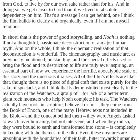
from God, to live by for our own sake rather than for his. And in
doing so, we get closer to God than if we lived in absolute
dependency on him. That’s a message I can get behind, one I think
the film builds to clearly and organically, even if I am not myself
religious.
In short, that is the power of good storytelling, and
Noah
is nothing
if not a thoughtful, passionate deconstruction of a major human
myth. And on the whole, I think the cinematic realization of that
deconstruction is wonderful. The cinematography and music are, as
previously mentioned, outstanding, and the special effects used to
bring the flood and its destruction to life are truly awe-inspiring, an
essential part of how we experience the horrific, apocalyptic scale of
this story and the questions it raises. All of the film’s effects are like
that, though; there is no piece of digital craft that exists purely for the
sake of spectacle, and I think that is demonstrated most clearly in the
realization of the Watchers, a group of – for lack of a better term –
giant rock monsters who help Noah complete his task. The Watchers
actually have roots in scripture, believe it or not – they come from
the Book of Enoch, one of the many Hebrew texts not included in
the Bible – and the concept behind them – they were Angels tasked
to watch over humanity, but not intervene, and when they did so,
they were bound to earth and transformed into stone – is completely
in keeping with the themes of the film. Even these creatures are
grappling with the boundaries of their faith, bitter towards humanity