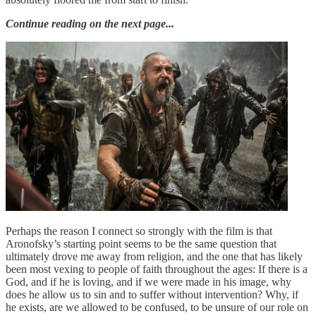
Continue reading on the next page...
Perhaps the reason I connect so strongly with the film is that
Aronofsky’s starting point seems to be the same question that
ultimately drove me away from religion, and the one that has likely
been most vexing to people of faith throughout the ages: If there is a
God, and if he is loving, and if we were made in his image, why
does he allow us to sin and to suffer without intervention? Why, if
he exists, are we allowed to be confused, to be unsure of our role on