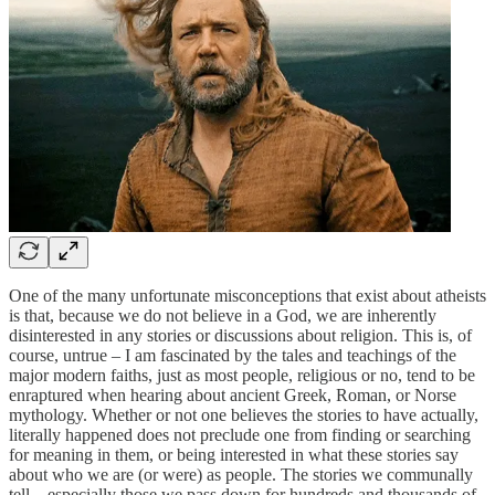
One of the many unfortunate misconceptions that exist about atheists
is that, because we do not believe in a God, we are inherently
disinterested in any stories or discussions about religion. This is, of
course, untrue – I am fascinated by the tales and teachings of the
major modern faiths, just as most people, religious or no, tend to be
enraptured when hearing about ancient Greek, Roman, or Norse
mythology. Whether or not one believes the stories to have actually,
literally happened does not preclude one from finding or searching
for meaning in them, or being interested in what these stories say
about who we are (or were) as people. The stories we communally
tell – especially those we pass down for hundreds and thousands of