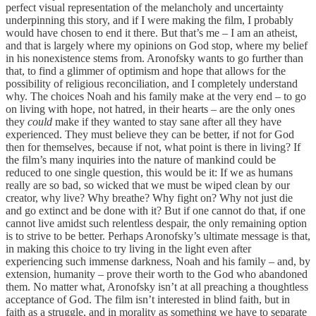
perfect visual representation of the melancholy and uncertainty
underpinning this story, and if I were making the film, I probably
would have chosen to end it there. But that’s me – I am an atheist,
and that is largely where my opinions on God stop, where my belief
in his nonexistence stems from. Aronofsky wants to go further than
that, to find a glimmer of optimism and hope that allows for the
possibility of religious reconciliation, and I completely understand
why. The choices Noah and his family make at the very end – to go
on living with hope, not hatred, in their hearts – are the only ones
they
could
make if they wanted to stay sane after all they have
experienced. They must believe they can be better, if not for God
then for themselves, because if not, what point is there in living? If
the film’s many inquiries into the nature of mankind could be
reduced to one single question, this would be it: If we as humans
really are so bad, so wicked that we must be wiped clean by our
creator, why live? Why breathe? Why fight on? Why not just die
and go extinct and be done with it? But if one cannot do that, if one
cannot live amidst such relentless despair, the only remaining option
is to strive to be better. Perhaps Aronofsky’s ultimate message is that,
in making this choice to try living in the light even after
experiencing such immense darkness, Noah and his family – and, by
extension, humanity – prove their worth to the God who abandoned
them. No matter what, Aronofsky isn’t at all preaching a thoughtless
acceptance of God. The film isn’t interested in blind faith, but in
faith as a struggle, and in morality as something we have to separate