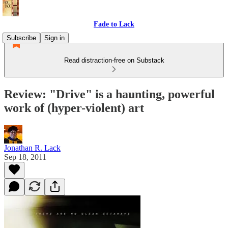
Fade to Lack
Subscribe
Sign in
Read distraction-free on Substack
Review: "Drive" is a haunting, powerful
work of (hyper-violent) art
Jonathan R. Lack
Sep 18, 2011