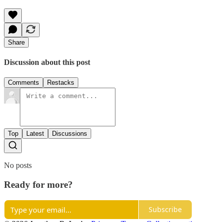
Share
Discussion about this post
Comments
Restacks
Top
Latest
Discussions
No posts
Ready for more?
Subscribe