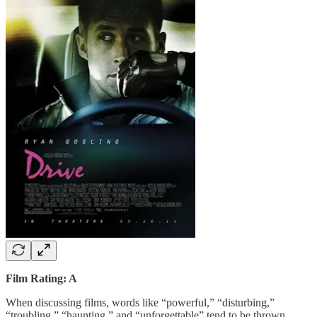
Film Rating: A
When discussing films, words like “powerful,” “disturbing,”
“troubling,” “haunting,” and “unforgettable” tend to be thrown