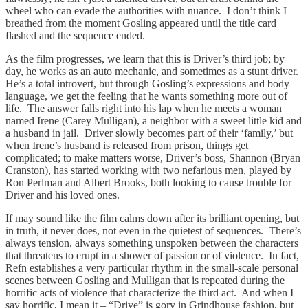
wheel who can evade the authorities with nuance. I don’t think I
breathed from the moment Gosling appeared until the title card
flashed and the sequence ended.
As the film progresses, we learn that this is Driver’s third job; by
day, he works as an auto mechanic, and sometimes as a stunt driver.
He’s a total introvert, but through Gosling’s expressions and body
language, we get the feeling that he wants something more out of
life. The answer falls right into his lap when he meets a woman
named Irene (Carey Mulligan), a neighbor with a sweet little kid and
a husband in jail. Driver slowly becomes part of their ‘family,’ but
when Irene’s husband is released from prison, things get
complicated; to make matters worse, Driver’s boss, Shannon (Bryan
Cranston), has started working with two nefarious men, played by
Ron Perlman and Albert Brooks, both looking to cause trouble for
Driver and his loved ones.
If may sound like the film calms down after its brilliant opening, but
in truth, it never does, not even in the quietest of sequences. There’s
always tension, always something unspoken between the characters
that threatens to erupt in a shower of passion or of violence. In fact,
Refn establishes a very particular rhythm in the small-scale personal
scenes between Gosling and Mulligan that is repeated during the
horrific acts of violence that characterize the third act. And when I
say horrific, I mean it – “Drive” is gory in Grindhouse fashion, but