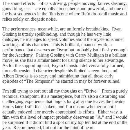
The sound effects – of cars driving, people moving, knives slashing,
guns firing, etc. – are equally atmospheric and powerful, and one of
the best sequences in the film is one where Refn drops all music and
relies solely on diegetic noise.
The performances, meanwhile, are uniformly breathtaking. Ryan
Gosling is utterly spellbinding, and though he has very little
dialogue, he manages to speak volumes about the mysterious inner-
workings of his character. This is brilliant, nuanced work, a
performance that deserves an Oscar but probably isn’t flashy enough
for the Academy. Pairing Gosling with Carey Mulligan is a brilliant
move, as she has a similar talent for using silence to her advantage.
As for the supporting cast, Bryan Cranston delivers a fully-formed,
three-dimensional character despite his limited screen time, and
Albert Brooks is so scary and intimidating that all those early
episodes of “The Simpsons” he starred in may be forever ruined.
I’m still trying to sort out all my thoughts on “Drive.” From a purely
technical standpoint, it’s a masterpiece, but it’s also a disturbing and
challenging experience that lingers long after one leaves the theatre.
Hours later, I still feel shaken, and I’m unsure whether or not I
actually enjoyed it or merely appreciated its efforts. Either way, a
film with this level of impact probably deserves an “A,” and I would
be surprised if it didn’t find a spot on my top-ten list at the end of the
year. Recommended, but not for the faint of heart.