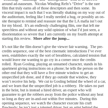
around ad-nauseum. Nicolas Winding Refn’s “Drive” is the rare
film that truly earns all of those descriptors and then some. Its
visceral impact is such that I was literally shaking on my way out of
the auditorium, feeling like I really needed a hug, or possibly an on-
site therapist to remind and reassure me that the LA mafia isn’t out
for my blood. It’s an endlessly challenging film, one that left me
speechless and without any solid opinion of what I’d just seen, a
disorientation so severe that I am currently on my fourth attempt at
starting this review.
More after the jump...
It’s not like the film doesn’t give the viewer fair warning. The pre-
credits sequence, one of the best cinematic introductions I’ve ever
seen, establishes exactly the sort of breathless, calculated tension that
would leave me wanting to go cry in a corner once the credits
rolled. Ryan Gosling, playing an unnamed character, stands in his
apartment giving instructions on a phone; he tells the person on the
other end that they will have a five minute window to get an
unspecified job done, and if they go outside that window, they
won’t receive his help. We cut to Gosling behind the wheel of a car,
and we learn that the unspecified job is a robbery. He takes no part
in the heist, but is instead a hired driver, an expert who will
guarantee to get the robbers away from the police without any heat
so long as they are in-and-out within five minutes. During this
opening sequence, we watch the character execute his craft
flawlessly; he isn’t just a talented driver, but an artist behind the