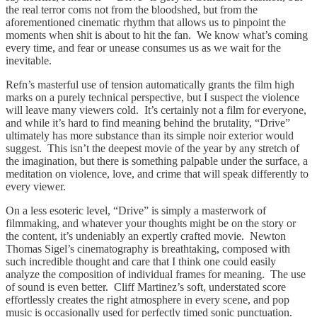
the real terror coms not from the bloodshed, but from the
aforementioned cinematic rhythm that allows us to pinpoint the
moments when shit is about to hit the fan. We know what’s coming
every time, and fear or unease consumes us as we wait for the
inevitable.
Refn’s masterful use of tension automatically grants the film high
marks on a purely technical perspective, but I suspect the violence
will leave many viewers cold. It’s certainly not a film for everyone,
and while it’s hard to find meaning behind the brutality, “Drive”
ultimately has more substance than its simple noir exterior would
suggest. This isn’t the deepest movie of the year by any stretch of
the imagination, but there is something palpable under the surface, a
meditation on violence, love, and crime that will speak differently to
every viewer.
On a less esoteric level, “Drive” is simply a masterwork of
filmmaking, and whatever your thoughts might be on the story or
the content, it’s undeniably an expertly crafted movie. Newton
Thomas Sigel’s cinematography is breathtaking, composed with
such incredible thought and care that I think one could easily
analyze the composition of individual frames for meaning. The use
of sound is even better. Cliff Martinez’s soft, understated score
effortlessly creates the right atmosphere in every scene, and pop
music is occasionally used for perfectly timed sonic punctuation.