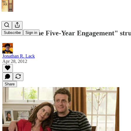
Review: "The Five-Year Engagement" strug
Subscribe
Sign in
Jonathan R. Lack
Apr 28, 2012
Share