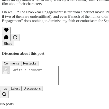
film about their characters.
Oh well. “The Five-Year Engagement” is far from a perfect movie, but
if two of them are underutilized), and even if much of the humor didn
Engagement” does nothing to diminish my faith or enthusiasm for Sege
Share
Discussion about this post
Comments
Restacks
Top
Latest
Discussions
No posts