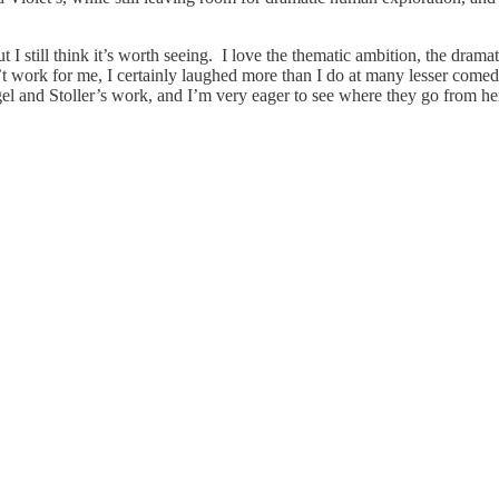
 I still think it’s worth seeing. I love the thematic ambition, the dr
’t work for me, I certainly laughed more than I do at many lesser comed
l and Stoller’s work, and I’m very eager to see where they go from he