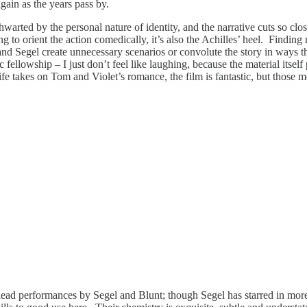
gain as the years pass by.
warted by the personal nature of identity, and the narrative cuts so close
ng to orient the action comedically, it’s also the Achilles’ heel. Finding
er and Segel create unnecessary scenarios or convolute the story in ways
ic fellowship – I just don’t feel like laughing, because the material it
 life takes on Tom and Violet’s romance, the film is fantastic, but those
lead performances by Segel and Blunt; though Segel has starred in mor