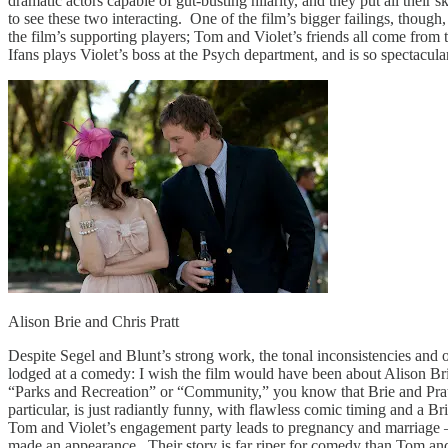
dramatic actors capable of gut-busting hilarity, and they put all their
to see these two interacting. One of the film’s bigger failings, though,
the film’s supporting players; Tom and Violet’s friends all come from
Ifans plays Violet’s boss at the Psych department, and is so spectacula
Alison Brie and Chris Pratt
Despite Segel and Blunt’s strong work, the tonal inconsistencies and 
lodged at a comedy: I wish the film would have been about Alison Brie 
“Parks and Recreation” or “Community,” you know that Brie and Pratt
particular, is just radiantly funny, with flawless comic timing and a B
Tom and Violet’s engagement party leads to pregnancy and marriage – ha
made an appearance. Their story is far riper for comedy than Tom and V