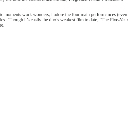
amatic moments work wonders, I adore the four main performances (even
ies. Though it’s easily the duo’s weakest film to date, “The Five-Year
re.