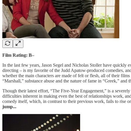
Film Rating: B–
In the last few years, Jason Segel and Nicholas Stoller have quickly 
directing – is my favorite of the Judd Apatow-produced comedies, an
whether the main characters are made of felt or flesh, all of their fil
“Marshall,” substance abuse and the nature of fame in “Greek,” and t
Though their latest effort, “The Five-Year Engagement,” is a severely
difficulties inherent in making even the best of relationships work, a
comedy itself, which, in contrast to their previous work, fails to rise 
jump...