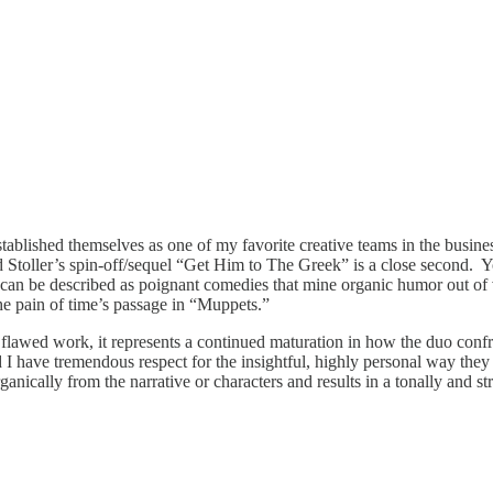
established themselves as one of my favorite creative teams in the busi
d Stoller’s spin-off/sequel “Get Him to The Greek” is a close second.
ms can be described as poignant comedies that mine organic humor out of 
he pain of time’s passage in “Muppets.”
 flawed work, it represents a continued maturation in how the duo confro
nd I have tremendous respect for the insightful, highly personal way the
organically from the narrative or characters and results in a tonally and