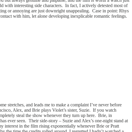
ated but always genuine and palpable, and the film is worth a watch just
d with interesting side characters. In fact, I actively detested most of
cting or annoying are just downright unappealing. Case in point: Rhys
 contact with him, let alone developing inexplicable romantic feelings.
some stretches, and leads me to make a complaint I’ve never before
cisco, Alex, and Brie plays Violet’s sister, Suzie. If you watch
pletely steal the show whenever they turn up here. Brie, in
d has ever seen. Their side-story – Suzie and Alex’s one-night stand at
 interest in the film rising exponentially whenever Brie or Pratt
y the time the credits rolled around, I regretted I hadn’t watched a