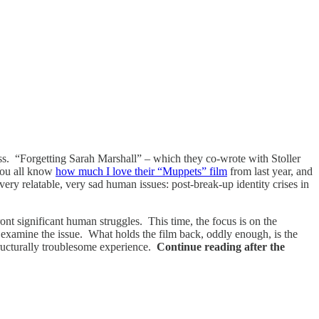
ness. “Forgetting Sarah Marshall” – which they co-wrote with Stoller
 You all know
how much I love their “Muppets” film
from last year, and
very relatable, very sad human issues: post-break-up identity crises in
nt significant human struggles. This time, the focus is on the
y examine the issue. What holds the film back, oddly enough, is the
 structurally troublesome experience.
Continue reading after the