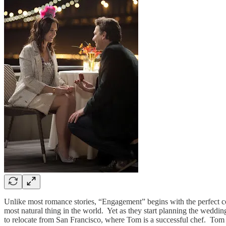
Unlike most romance stories, “Engagement” begins with the perfect cou
most natural thing in the world. Yet as they start planning the wedding
to relocate from San Francisco, where Tom is a successful chef. Tom a