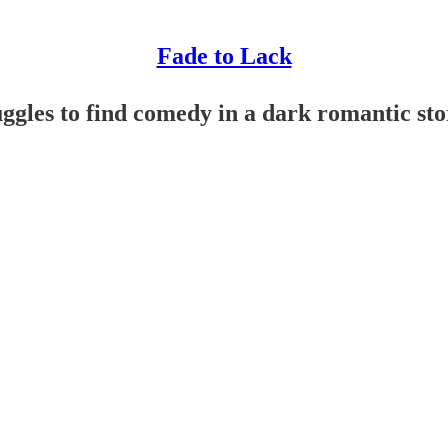
Fade to Lack
gles to find comedy in a dark romantic sto