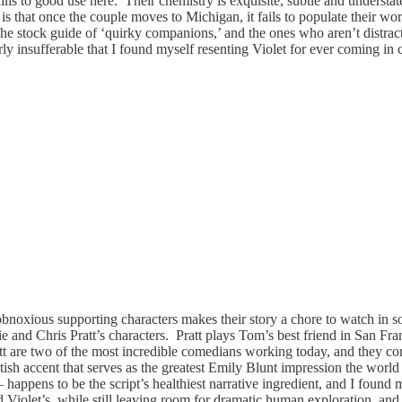
 skills to good use here. Their chemistry is exquisite, subtle and underst
 is that once the couple moves to Michigan, it fails to populate their worl
 the stock guide of ‘quirky companions,’ and the ones who aren’t distra
rly insufferable that I found myself resenting Violet for ever coming in
obnoxious supporting characters makes their story a chore to watch in 
and Chris Pratt’s characters. Pratt plays Tom’s best friend in San Fran
 are two of the most incredible comedians working today, and they com
ritish accent that serves as the greatest Emily Blunt impression the worl
ppens to be the script’s healthiest narrative ingredient, and I found my
iolet’s, while still leaving room for dramatic human exploration, and b