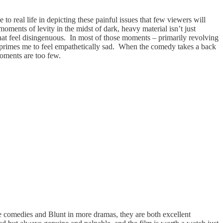
 to real life in depicting these painful issues that few viewers will
 moments of levity in the midst of dark, heavy material isn’t just
 that feel disingenuous. In most of those moments – primarily revolving
self primes me to feel empathetically sad. When the comedy takes a back
 moments are too few.
e comedies and Blunt in more dramas, they are both excellent