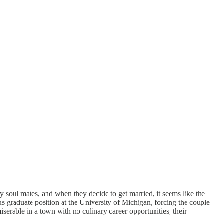
 soul mates, and when they decide to get married, it seems like the
ous graduate position at the University of Michigan, forcing the couple
erable in a town with no culinary career opportunities, their