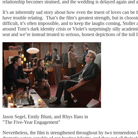
relationship becomes strained, and the wedding is delayed again and a
It’s an inherently sad story about how even the truest of loves can be th
have trouble relating. That’s the film’s greatest strength, but in choosi
difficult, it’s often impossible, and to keep the laughs coming, Stoll
around Tom’s dark identity crisis or Violet’s surprisingly silly academ
seat and we’re instead treated to serious, honest depictions of the toll
Jason Segel, Emily Blunt, and Rhys Ifans in
"The Five-Year Engagement"
Nevertheless, the film is strengthened throughout by two tremendous 