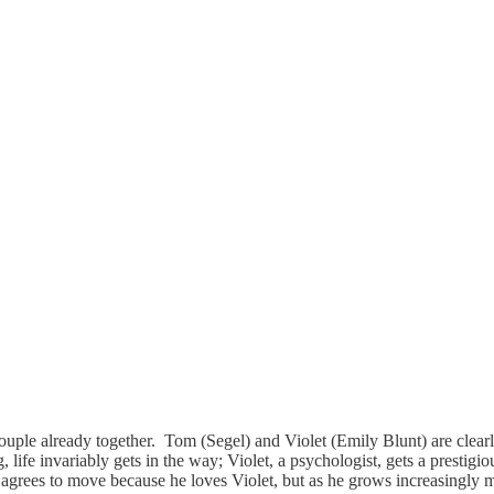
ple already together. Tom (Segel) and Violet (Emily Blunt) are clearly
, life invariably gets in the way; Violet, a psychologist, gets a prestigi
grees to move because he loves Violet, but as he grows increasingly mis