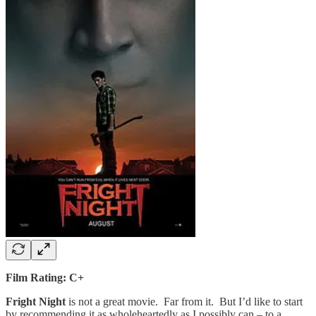
Film Rating: C+
Fright Night
is not a great movie. Far from it. But I’d like to start
by recommending it as wholeheartedly as I possibly can – to a