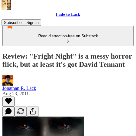
Fade to Lack
Subscribe
Sign in
Read distraction-free on Substack
Review: "Fright Night" is a messy horror
flick, but at least it's got David Tennant
Jonathan R. Lack
Aug 23, 2011