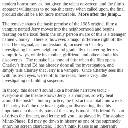
modern horror movies, but given the talent on-screen, and the film’s
apparent willingness to go bat-shit crazy when called upon, the final
product should be a lot more memorable.
More after the jump...
The remake shares the basic premise of the 1985 original film: a
vampire named Jerry moves into the neighborhood and begins
feasting on the local flesh; the only person aware of this is a teenager
named Charley. There is, however, a major difference right off the
bat. The original, as I understand it, focused on Charley
investigating his new neighbor and gradually discovering Jerry’s
vampiric ways, while his mother, girlfriend, and others doubt his
discoveries. The remake has none of this: when the film opens,
Charley’s friend Ed has already done all the investigation, and
simply tells Charley that Jerry is a vampire. Once Charley sees this
with his own eyes, we’re off to the races; there’s very little
investigating or building suspense.
In theory, this doesn’t sound like a horrible narrative tactic –
everyone in the theatre knows Jerry is a vampire, so why beat
around the bush? – but in practice, the first act is a total train wreck.
If Charley isn’t the one investigating or discovering, then his
importance in the early parts of the story is moot. His friend Ed sort
of drives the first act, and let me tell you…as played by Christopher
Mintz-Plasse, Ed may go down in history as one of the supremely
annoying screen characters. I don’t think Plasse is an inherently