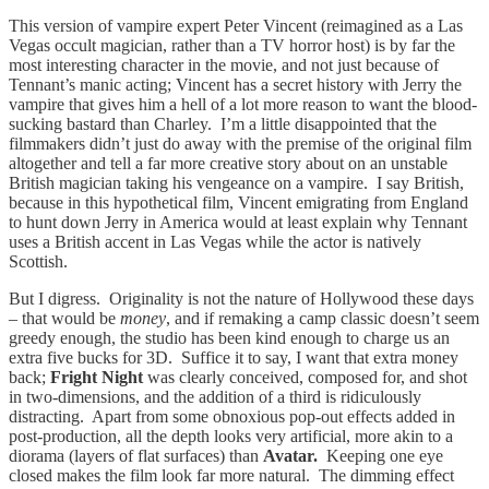
This version of vampire expert Peter Vincent (reimagined as a Las
Vegas occult magician, rather than a TV horror host) is by far the
most interesting character in the movie, and not just because of
Tennant’s manic acting; Vincent has a secret history with Jerry the
vampire that gives him a hell of a lot more reason to want the blood-
sucking bastard than Charley. I’m a little disappointed that the
filmmakers didn’t just do away with the premise of the original film
altogether and tell a far more creative story about on an unstable
British magician taking his vengeance on a vampire. I say British,
because in this hypothetical film, Vincent emigrating from England
to hunt down Jerry in America would at least explain why Tennant
uses a British accent in Las Vegas while the actor is natively
Scottish.
But I digress. Originality is not the nature of Hollywood these days
– that would be
money
, and if remaking a camp classic doesn’t seem
greedy enough, the studio has been kind enough to charge us an
extra five bucks for 3D. Suffice it to say, I want that extra money
back;
Fright Night
was clearly conceived, composed for, and shot
in two-dimensions, and the addition of a third is ridiculously
distracting. Apart from some obnoxious pop-out effects added in
post-production, all the depth looks very artificial, more akin to a
diorama (layers of flat surfaces) than
Avatar.
Keeping one eye
closed makes the film look far more natural. The dimming effect