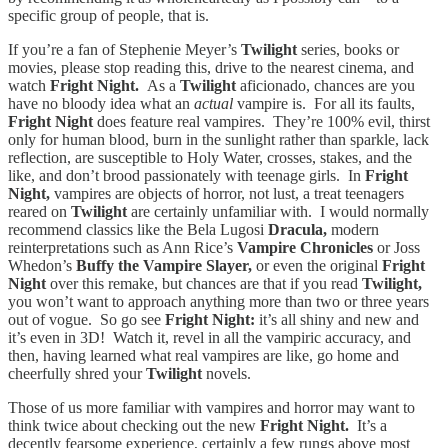
specific group of people, that is.
If you’re a fan of Stephenie Meyer’s
Twilight
series, books or
movies, please stop reading this, drive to the nearest cinema, and
watch
Fright Night.
As a
Twilight
aficionado, chances are you
have no bloody idea what an
actual
vampire is. For all its faults,
Fright Night
does feature real vampires. They’re 100% evil, thirst
only for human blood, burn in the sunlight rather than sparkle, lack
reflection, are susceptible to Holy Water, crosses, stakes, and the
like, and don’t brood passionately with teenage girls. In
Fright
Night,
vampires are objects of horror, not lust, a treat teenagers
reared on
Twilight
are certainly unfamiliar with. I would normally
recommend classics like the Bela Lugosi
Dracula,
modern
reinterpretations such as Ann Rice’s
Vampire Chronicles
or Joss
Whedon’s
Buffy the Vampire Slayer,
or even the original
Fright
Night
over this remake, but chances are that if you read
Twilight,
you won’t want to approach anything more than two or three years
out of vogue. So go see
Fright Night:
it’s all shiny and new and
it’s even in 3D! Watch it, revel in all the vampiric accuracy, and
then, having learned what real vampires are like, go home and
cheerfully shred your
Twilight
novels.
Those of us more familiar with vampires and horror may want to
think twice about checking out the new
Fright Night.
It’s a
decently fearsome experience, certainly a few rungs above most