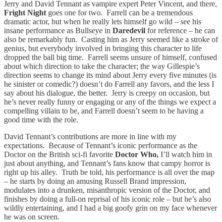
Jerry and David Tennant as vampire expert Peter Vincent, and there,
Fright Night
goes one for two. Farrell can be a tremendous
dramatic actor, but when he really lets himself go wild – see his
insane performance as Bullseye in
Daredevil
for reference – he can
also be remarkably fun. Casting him as Jerry seemed like a stroke of
genius, but everybody involved in bringing this character to life
dropped the ball big time. Farrell seems unsure of himself, confused
about which direction to take the character; the way Gillespie’s
direction seems to change its mind about Jerry every five minutes (is
he sinister or comedic?) doesn’t do Farrell any favors, and the less I
say about his dialogue, the better. Jerry is creepy on occasion, but
he’s never really funny or engaging or any of the things we expect a
compelling villain to be, and Farrell doesn’t seem to be having a
good time with the role.
David Tennant’s contributions are more in line with my
expectations. Because of Tennant’s iconic performance as the
Doctor on the British sci-fi favorite
Doctor Who,
I’ll watch him in
just about anything, and Tennant’s fans know that campy horror is
right up his alley. Truth be told, his performance is all over the map
– he starts by doing an amusing Russell Brand impression,
modulates into a drunken, misanthropic version of the Doctor, and
finishes by doing a full-on reprisal of his iconic role – but he’s also
wildly entertaining, and I had a big goofy grin on my face whenever
he was on screen.