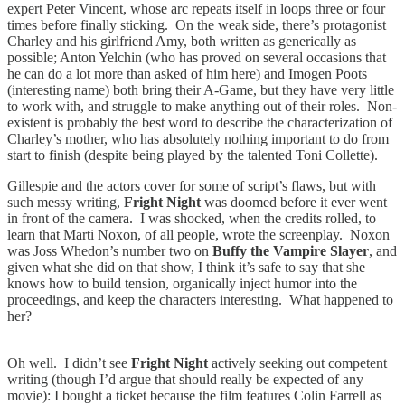
expert Peter Vincent, whose arc repeats itself in loops three or four
times before finally sticking. On the weak side, there’s protagonist
Charley and his girlfriend Amy, both written as generically as
possible; Anton Yelchin (who has proved on several occasions that
he can do a lot more than asked of him here) and Imogen Poots
(interesting name) both bring their A-Game, but they have very little
to work with, and struggle to make anything out of their roles. Non-
existent is probably the best word to describe the characterization of
Charley’s mother, who has absolutely nothing important to do from
start to finish (despite being played by the talented Toni Collette).
Gillespie and the actors cover for some of script’s flaws, but with
such messy writing,
Fright Night
was doomed before it ever went
in front of the camera. I was shocked, when the credits rolled, to
learn that Marti Noxon, of all people, wrote the screenplay. Noxon
was Joss Whedon’s number two on
Buffy the Vampire Slayer
, and
given what she did on that show, I think it’s safe to say that she
knows how to build tension, organically inject humor into the
proceedings, and keep the characters interesting. What happened to
her?
Oh well. I didn’t see
Fright Night
actively seeking out competent
writing (though I’d argue that should really be expected of any
movie): I bought a ticket because the film features Colin Farrell as