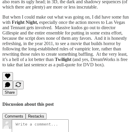
also rears its ugly head; in 3D, the dark and shadowy sequences (of
which there are plenty) are more or less inscrutable.
But when I could make out what was going on, I did have some fun
with
Fright Night,
especially once the action moves to Las Vegas
and Tennant gets involved. Massive kudos go out to director
Gillespie and the entire ensemble for putting in some extra effort,
because the script does none of them any favors. And it is honestly
refreshing, in the year 2011, to see a movie that builds horror by
following the long-established rules of vampiric lore, rather than
rewriting those rules to create something baffling. At the very least,
it’s a hell of a lot better than
Twilight
(and yes, DreamWorks is free
to take that last sentence as a pull-quote for DVD box).
Share
Discussion about this post
Comments
Restacks