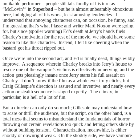
unlikable performer – people still talk fondly of his turn as
“McLovin’” in
Superbad –
but he is almost unbearably obnoxious
here, indulging all of his worst, least amusing tendencies. I
understand that annoying characters can, on occasion, be funny, and
I’m guessing that’s what Plasse and writer Marti Noxon were going
for, but since (spoiler warning) Ed’s death at Jerry’s hands fuels
Charley’s motivation for the rest of the movie, we should have some
reason to like this character. Instead, I felt like cheering when the
bastard got his throat ripped out.
Once we’re into the second act, and Ed is finally dead, things wildly
improve. A sequence wherein Charley breaks into Jerry’s house to
rescue one of the vampire’s victims is effectively unnerving, and the
action gets pleasingly insane once Jerry starts his full assault on
Charley. I don’t know if the film as a whole ever truly clicks, but
Craig Gillespie’s direction is assured and inventive, and nearly every
action or stealth sequence is staged expertly. The climax, in
particular, is a hell of a lot of fun.
But a director can only do so much; Gillespie may understand how
to scare or thrill the audience, but the script, on the other hand, is a
total mess that seems to misunderstand the fundamentals of horror,
throwing out certain revelations too quick and letting others slide by
without building tension. Characterization, meanwhile, is either
shoddy or downright weak. On the shoddy side, we have vampire