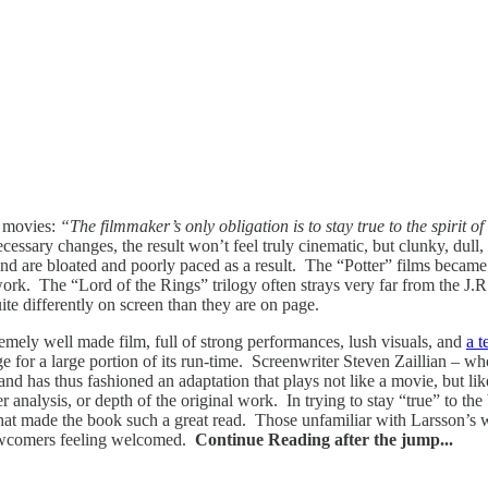
o movies:
“The filmmaker’s only obligation is to stay true to the spirit 
necessary changes, the result won’t feel truly cinematic, but clunky, du
s, and are bloated and poorly paced as a result. The “Potter” films beca
k. The “Lord of the Rings” trilogy often strays very far from the J.R.R.
ite differently on screen than they are on page.
emely well made film, full of strong performances, lush visuals, and
a t
age for a large portion of its run-time. Screenwriter Steven Zaillian – wh
nd has thus fashioned an adaptation that plays not like a movie, but lik
analysis, or depth of the original work. In trying to stay “true” to the b
s that made the book such a great read. Those unfamiliar with Larsson’s w
e newcomers feeling welcomed.
Continue Reading after the jump...