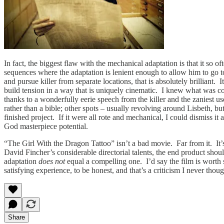
In fact, the biggest flaw with the mechanical adaptation is that it so of
sequences where the adaptation is lenient enough to allow him to go t
and pursue killer from separate locations, that is absolutely brilliant.
build tension in a way that is uniquely cinematic. I knew what was com
thanks to a wonderfully eerie speech from the killer and the zaniest u
rather than a bible; other spots – usually revolving around Lisbeth, b
finished project. If it were all rote and mechanical, I could dismiss it
God masterpiece potential.
“The Girl With the Dragon Tattoo” isn’t a bad movie. Far from it. It’s
David Fincher’s considerable directorial talents, the end product sho
adaptation
does not
equal a compelling one. I’d say the film is worth 
satisfying experience, to be honest, and that’s a criticism I never tho
Share