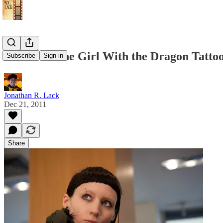
Review: "The Girl With the Dragon Tattoo"
Subscribe
Sign in
Jonathan R. Lack
Dec 21, 2011
Share