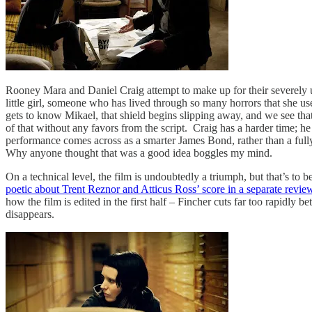
Rooney Mara and Daniel Craig attempt to make up for their severely un
little girl, someone who has lived through so many horrors that she use
gets to know Mikael, that shield begins slipping away, and we see that,
of that without any favors from the script. Craig has a harder time; he
performance comes across as a smarter James Bond, rather than a fully
Why anyone thought that was a good idea boggles my mind.
On a technical level, the film is undoubtedly a triumph, but that’s t
poetic about Trent Reznor and Atticus Ross’ score in a separate revie
how the film is edited in the first half – Fincher cuts far too rapidly
disappears.