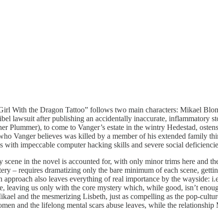
Girl With the Dragon Tattoo” follows two main characters: Mikael Blo
a libel lawsuit after publishing an accidentally inaccurate, inflammatory s
r Plummer), to come to Vanger’s estate in the wintry Hedestad, ostens
who Vanger believes was killed by a member of his extended family thirt
ius with impeccable computer hacking skills and severe social deficienc
ery scene in the novel is accounted for, with only minor trims here and th
ery – requires dramatizing only the bare minimum of each scene, getting
n approach also leaves everything of real importance by the wayside: i.e.
igue, leaving us only with the core mystery which, while good, isn’t enou
 Mikael and the mesmerizing Lisbeth, just as compelling as the pop-cultur
omen and the lifelong mental scars abuse leaves, while the relationshi