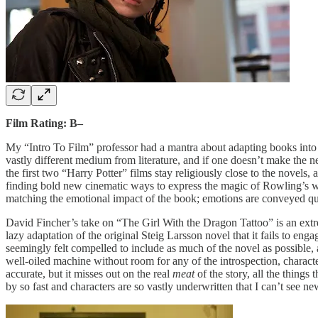
Film Rating: B–
My “Intro To Film” professor had a mantra about adapting books int
vastly different medium from literature, and if one doesn’t make the 
the first two “Harry Potter” films stay religiously close to the novel
finding bold new cinematic ways to express the magic of Rowling’s wor
matching the emotional impact of the book; emotions are conveyed qu
David Fincher’s take on “The Girl With the Dragon Tattoo” is an extr
lazy adaptation of the original Steig Larsson novel that it fails to eng
seemingly felt compelled to include as much of the novel as possible, a
well-oiled machine without room for any of the introspection, character 
accurate, but it misses out on the real
meat
of the story, all the thing
by so fast and characters are so vastly underwritten that I can’t se