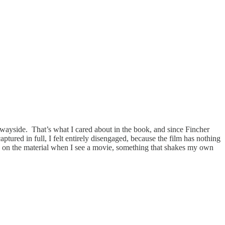
 the wayside. That’s what I cared about in the book, and since Fincher
aptured in full, I felt entirely disengaged, because the film has nothing
e on the material when I see a movie, something that shakes my own