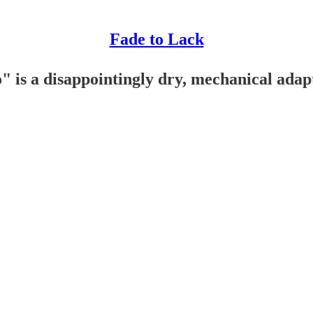
Fade to Lack
 is a disappointingly dry, mechanical adap