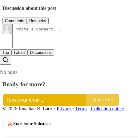
Discussion about this post
Comments
Restacks
Top
Latest
Discussions
No posts
Ready for more?
Subscribe
© 2026 Jonathan R. Lack
·
Privacy
∙
Terms
∙
Collection notice
Start your Substack