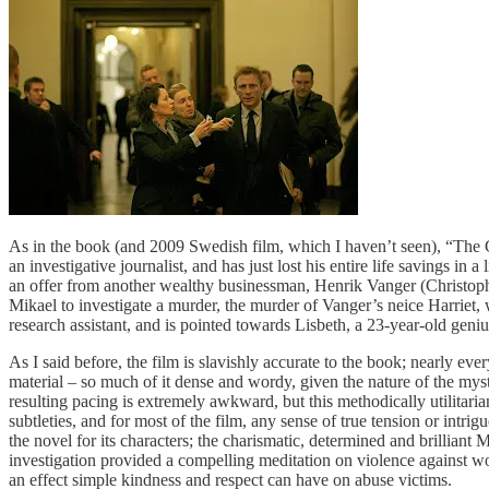
As in the book (and 2009 Swedish film, which I haven’t seen), “The 
an investigative journalist, and has just lost his entire life savings in 
an offer from another wealthy businessman, Henrik Vanger (Christophe
Mikael to investigate a murder, the murder of Vanger’s neice Harriet, 
research assistant, and is pointed towards Lisbeth, a 23-year-old gen
As I said before, the film is slavishly accurate to the book; nearly ev
material – so much of it dense and wordy, given the nature of the myst
resulting pacing is extremely awkward, but this methodically utilitaria
subtleties, and for most of the film, any sense of true tension or intr
the novel for its characters; the charismatic, determined and brilliant
investigation provided a compelling meditation on violence against w
an effect simple kindness and respect can have on abuse victims.