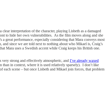
 clear interpretation of the character, playing Lisbeth as a damaged
 front to hide her own vulnerabilities. As the film moves along and she
It’s a great performance, especially considering that Mara conveys most
th, and since we are told next to nothing about who Mikael is, Craig’s
 that Mara uses a Swedish accent while Craig keeps his British one.
is very strong and effectively atmospheric, and
I’ve already waxed
 than in context, where it is used relatively sparsely). I don’t like
t of each scene – but once Lisbeth and Mikael join forces, that problem