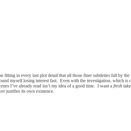
on fitting in every last plot detail that all those finer subtleties fall by
found myself losing interest fast. Even with the investigation, which is c
nes I’ve already read isn’t my idea of a good time. I want a
fresh
tak
r justifies its own existence.