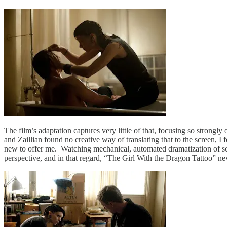
The film’s adaptation captures very little of that, focusing so strongly 
and Zaillian found no creative way of translating that to the screen, I 
new to offer me. Watching mechanical, automated dramatization of sce
perspective, and in that regard, “The Girl With the Dragon Tattoo” neve