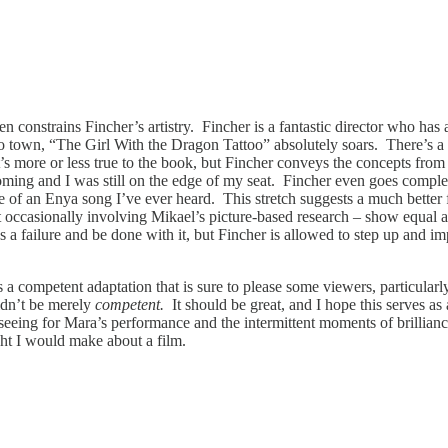
ten constrains Fincher’s artistry. Fincher is a fantastic director who has
o town, “The Girl With the Dragon Tattoo” absolutely soars. There’s a t
 It’s more or less true to the book, but Fincher conveys the concepts from 
ing and I was still on the edge of my seat. Fincher even goes completely
se of an Enya song I’ve ever heard. This stretch suggests a much better
ut occasionally involving Mikael’s picture-based research – show equal 
 as a failure and be done with it, but Fincher is allowed to step up and 
 a competent adaptation that is sure to please some viewers, particularly
uldn’t be merely
competent.
It should be great, and I hope this serves as 
seeing for Mara’s performance and the intermittent moments of brillianc
ught I would make about a film.