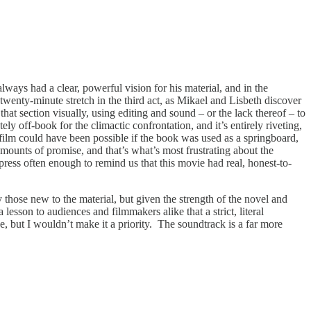
 always had a clear, powerful vision for his material, and in the
wenty-minute stretch in the third act, as Mikael and Lisbeth discover
that section visually, using editing and sound – or the lack thereof – to
 off-book for the climactic confrontation, and it’s entirely riveting,
 film could have been possible if the book was used as a springboard,
amounts of promise, and that’s what’s most frustrating about the
impress often enough to remind us that this movie had real, honest-to-
 those new to the material, but given the strength of the novel and
a lesson to audiences and filmmakers alike that a strict, literal
e, but I wouldn’t make it a priority. The soundtrack is a far more