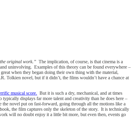
of the original work.”
The implication, of course, is that cinema is a
ll, and uninvolving. Examples of this theory can be found everywhere –
me great when they began doing their own thing with the material,
 Tolkien novel, but if it didn’t, the films wouldn’t have a chance at
errific musical score.
But it is such a dry, mechanical, and at times
o typically displays far more talent and creativity than he does here –
e the novel put on fast-forward, going through all the motions like a
ook, the film captures only the skeleton of the story. It is technically
ork will no doubt enjoy it a little bit more, but even then, events go