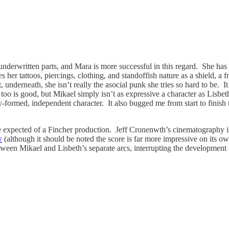
derwritten parts, and Mara is more successful in this regard. She has a
s her tattoos, piercings, clothing, and standoffish nature as a shield, a
 underneath, she isn’t really the asocial punk she tries so hard to be. 
 too is good, but Mikael simply isn’t as expressive a character as Lisbe
-formed, independent character. It also bugged me from start to finish
o be expected of a Fincher production. Jeff Cronenwth’s cinematography 
w
(although it should be noted the score is far more impressive on its own
 between Mikael and Lisbeth’s separate arcs, interrupting the developmen