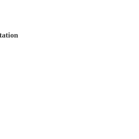
tation