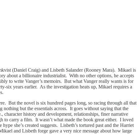
mkvist (Daniel Craig) and Lisbeth Salander (Rooney Mara). Mikael is
tory about a billionaire industrialist. With no other options, he accepts
ibly to write Vanger’s memoirs. But what Vanger really wants is for
y-six years earlier. As the investigation heats up, Mikael requires a
ies.
ere. But the novel is six hundred pages long, so racing through all that
 nothing but the essentials across. It goes without saying that the
, character history and development, relationships, finer narrative
gh to carry a film. It wasn’t what made the book great either. I loved
e hype she’s created suggests. Lisbeth’s tortured past and the Harriet
p Mikael and Lisbeth forge gave a very nice message about how large