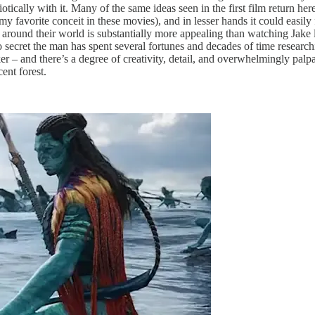
ically with it. Many of the same ideas seen in the first film return here,
my favorite conceit in these movies), and in lesser hands it could easily f
 around their world is substantially more appealing than watching Jake
s no secret the man has spent several fortunes and decades of time resear
r – and there’s a degree of creativity, detail, and overwhelmingly palp
ent forest.