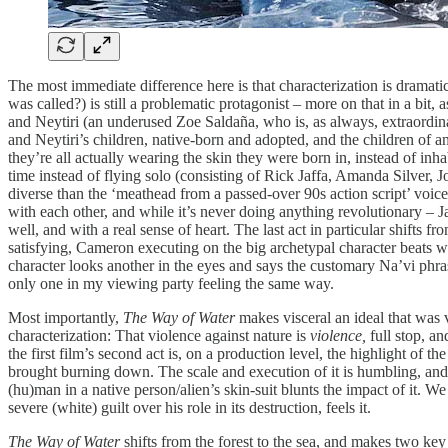
The most immediate difference here is that characterization is dramat
was called?) is still a problematic protagonist – more on that in a bit, 
and Neytiri (an underused Zoe Saldaña, who is, as always, extraordinar
and Neytiri’s children, native-born and adopted, and the children of ano
they’re all actually wearing the skin they were born in, instead of in
time instead of flying solo (consisting of Rick Jaffa, Amanda Silver, 
diverse than the ‘meathead from a passed-over 90s action script’ voice t
with each other, and while it’s never doing anything revolutionary – Ja
well, and with a real sense of heart. The last act in particular shifts 
satisfying, Cameron executing on the big archetypal character beats wi
character looks another in the eyes and says the customary Na’vi phr
only one in my viewing party feeling the same way.
Most importantly,
The Way of Water
makes visceral an ideal that was v
characterization: That violence against nature is
violence,
full stop,
and
the first film’s second act is, on a production level, the highlight of th
brought burning down. The scale and execution of it is humbling, and wh
(hu)man in a native person/alien’s skin-suit blunts the impact of it. We 
severe (white) guilt over his role in its destruction, feels it.
The Way of Water
shifts from the forest to the sea, and makes two key