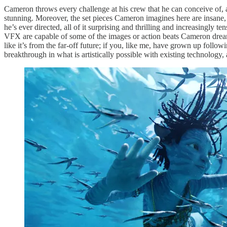
Cameron throws every challenge at his crew that he can conceive of, and
stunning. Moreover, the set pieces Cameron imagines here are insane, 
he’s ever directed, all of it surprising and thrilling and increasingly t
VFX are capable of some of the images or action beats Cameron dreams up 
like it’s from the far-off future; if you, like me, have grown up follow
breakthrough in what is artistically possible with existing technology,