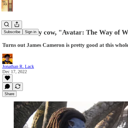
Review: Holy cow, "Avatar: The Way of Wa
Subscribe
Sign in
Turns out James Cameron is pretty good at this whole 
Jonathan R. Lack
Dec 17, 2022
Share