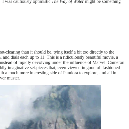
– I was cautiously optimistic
The Way of Water
might be something
-clearing than it should be, tying itself a bit too directly to the
m, and dials each up to 11. This is a ridiculously beautiful movie, a
, instead of rapidly devolving under the influence of Marvel. Cameron
dly imaginative set-pieces that, even viewed in good ol’ fashioned
th a much more interesting side of Pandora to explore, and all in
ever muster.