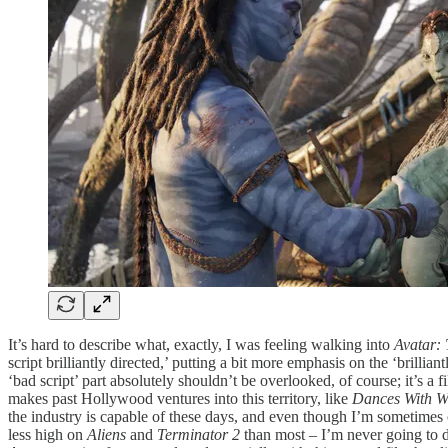
It’s hard to describe what, exactly, I was feeling walking into
Avatar:
script brilliantly directed,’ putting a bit more emphasis on the ‘brill
‘bad script’ part absolutely shouldn’t be overlooked, of course; it’s a 
makes past Hollywood ventures into this territory, like
Dances With W
the industry is capable of these days, and even though I’m sometimes 
less high on
Aliens
and
Terminator 2
than most – I’m never going to d