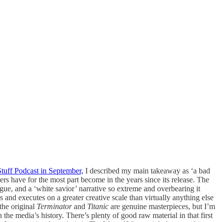
tuff Podcast in September,
I described my main takeaway as ‘a bad
ers have for the most part become in the years since its release. The
logue, and a ‘white savior’ narrative so extreme and overbearing it
s and executes on a greater creative scale than virtually anything else
the original
Terminator
and
Titanic
are genuine masterpieces, but I’m
the media’s history. There’s plenty of good raw material in that first