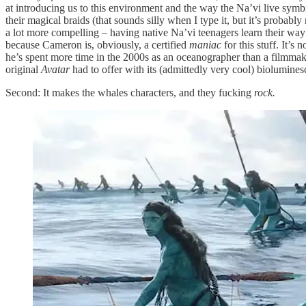
at introducing us to this environment and the way the Na’vi live symbiot
their magical braids (that sounds silly when I type it, but it’s probably 
a lot more compelling – having native Na’vi teenagers learn their way
because Cameron is, obviously, a certified
maniac
for this stuff. It’
he’s spent more time in the 2000s as an oceanographer than a filmmake
original
Avatar
had to offer with its (admittedly very cool) bioluminesc
Second: It makes the whales characters, and they fucking
rock.