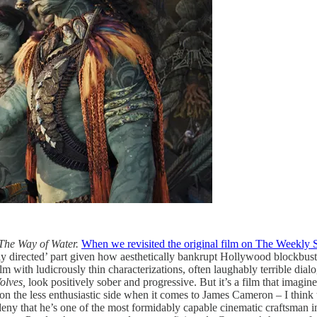
 The Way of Water.
When we revisited the original film on The Weekly S
iantly directed’ part given how aesthetically bankrupt Hollywood blockbust
film with ludicrously thin characterizations, often laughably terrible dia
olves,
look positively sober and progressive. But it’s a film that imagine
on the less enthusiastic side when it comes to James Cameron – I think 
eny that he’s one of the most formidably capable cinematic craftsman in 