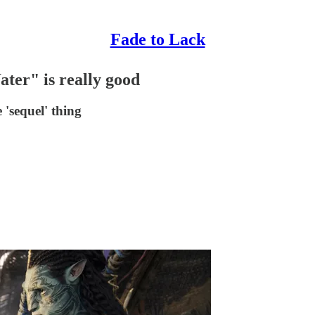
Fade to Lack
ter" is really good
'sequel' thing