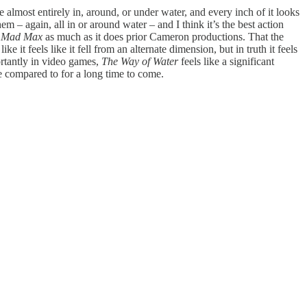
 almost entirely in, around, or under water, and every inch of it looks
– again, all in or around water – and I think it’s the best action
d
Mad Max
as much as it does prior Cameron productions. That the
it feels like it fell from an alternate dimension, but in truth it feels
portantly in video games,
The Way of Water
feels like a significant
be compared to for a long time to come.