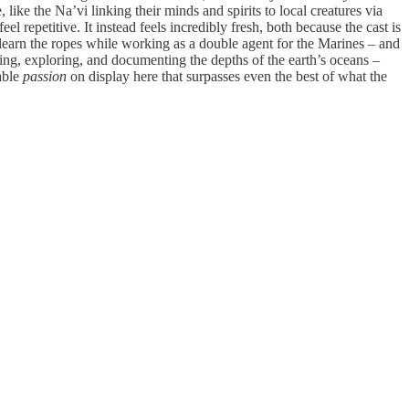
 like the Na’vi linking their minds and spirits to local creatures via
eel repetitive. It instead feels incredibly fresh, both because the cast is
 learn the ropes while working as a double agent for the Marines – and
ching, exploring, and documenting the depths of the earth’s oceans –
able
passion
on display here that surpasses even the best of what the