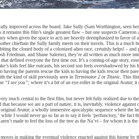
ically improved across the board. Jake Sully (Sam Worthington, seen here
as it remains this film’s single greatest flaw – but one suspects Cameron a
y when given the space to act) are heavily deemphasized in favor of a n
ther chieftain the Sully family meets on their travels. This is a much be
habiting the cloned body of a colonized alien race, certainly helps! – a
Josh Friedman, and Shane Salerno), they’re all written as much more int
hat defined everyone the first time out. It’s a coming-of-age story, essen
ke’s kids feel like outcasts, his second son feels overshadowed by his he
from having the parents rescue the kids to having the kids rescue their pa
th the kind of skill previously seen in
Terminator 2
or
Titanic.
This film
ase
“I see you”;
where it’s a bit of an eye-roller in the original
Avatar,
it
ery much central to the first film, but never felt fully realized due to 
 that because we are a part of nature, it is, inevitably, violence agains
e original
Avatar,
a wholly immersive apocalyptic sequence where the heart
ile I would never go so far as to say it feels ‘perfunctory,’ the fact t
aren’t made to feel the loss of the tree as the Na’vi – for whom it is the 
 moves in making the eventual violence enacted against this biome by the