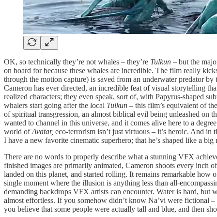
OK, so technically they’re not whales – they’re
Tulkun –
but the majo
on board for because these whales are incredible. The film really ki
through the motion capture) is saved from an underwater predator by t
Cameron has ever directed, an incredible feat of visual storytelling t
realized characters; they even speak, sort of, with Papyrus-shaped sub
whalers start going after the local
Tulkun –
this film’s equivalent of t
of spiritual transgression, an almost biblical evil being unleashed on t
wanted to channel in this universe, and it comes alive here to a degree t
world of
Avatar,
eco-terrorism isn’t just virtuous – it’s heroic. And in
I have a new favorite cinematic superhero; that he’s shaped like a bi
There are no words to properly describe what a stunning VFX achie
finished images are primarily animated, Cameron shoots every inch of t
landed on this planet, and started rolling. It remains remarkable how oft
single moment where the illusion is anything less than all-encompassing
demanding backdrops VFX artists can encounter. Water is hard, but wa
almost effortless. If you somehow didn’t know Na’vi were fictional – 
you believe that some people were actually tall and blue, and then s