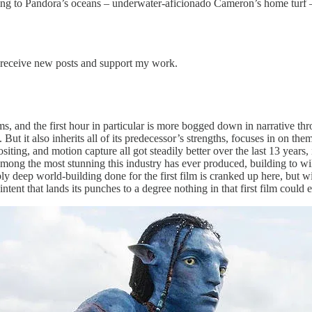
ading to Pandora’s oceans – underwater-aficionado Cameron’s home turf 
 receive new posts and support my work.
, and the first hour in particular is more bogged down in narrative throat
. But it also inherits all of its predecessor’s strengths, focuses in on the
ting, and motion capture all got steadily better over the last 13 years
mong the most stunning this industry has ever produced, building to wil
 deep world-building done for the first film is cranked up here, but wi
ntent that lands its punches to a degree nothing in that first film could 