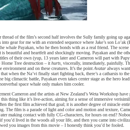
r thread of the film’s second half involves the Sully family going up a
cks into gear for me with an extended sequence where Jake’s son Lo’ak 
he whale Payakan, who he then bonds with as a real friend. The scene i
hat is beautiful and heartfelt and shockingly moving. Payakan and the ot
titles of their own (yup, 13 years later and Cameron will part with Papy
he Home Tree destruction – it
hurts,
viscerally, immediately, painfully. Th
he environment and on these creatures. It’s the point
Avatar
always wante
hat when the Na’vi finally start fighting back, there’s a catharsis to the 
 the big climactic battle, Payakan even takes center stage as the hero lea
g nonverbal space whale only makes him cooler.
vement Cameron and the artists at New Zealand’s Weta Workshop have p
his thing like it’s live-action, aiming for a sense of immersive verisim
en the first film achieved that goal; it is another degree of miracle enti
. The film is a parade of light and color and motion and texture, Camero
ter making contact with fully CG-characters, for hours on end? Nobody
if you’d lived in the woods all your life, and then you came into civil
howed you images from this movie – I honestly think you’d be fooled.