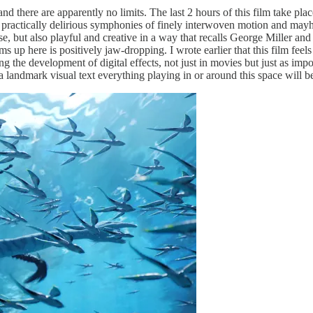
 there are apparently no limits. The last 2 hours of this film take place
practically delirious symphonies of finely interwoven motion and mayhem 
ense, but also playful and creative in a way that recalls George Miller an
here is positively jaw-dropping. I wrote earlier that this film feels like 
ing the development of digital effects, not just in movies but just as im
 a landmark visual text everything playing in or around this space will 