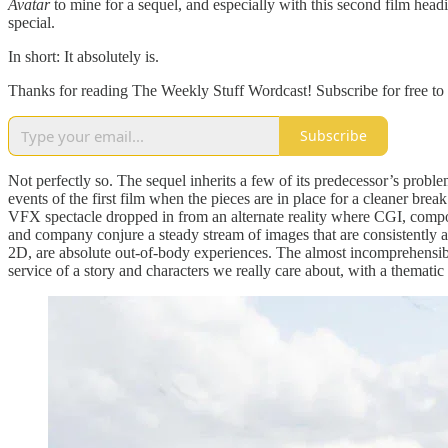
Avatar
to mine for a sequel, and especially with this second film he
special.
In short: It absolutely is.
Thanks for reading The Weekly Stuff Wordcast! Subscribe for free to
Subscribe
Not perfectly so. The sequel inherits a few of its predecessor’s problems
events of the first film when the pieces are in place for a cleaner break
VFX spectacle dropped in from an alternate reality where CGI, composi
and company conjure a steady stream of images that are consistently a
2D, are absolute out-of-body experiences. The almost incomprehensibly
service of a story and characters we really care about, with a thematic i