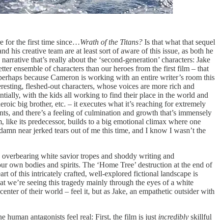
 for the first time since…
Wrath of the Titans?
Is that what that sequel
nd his creative team are at least sort of aware of this issue, as both he
arrative that’s really about the ‘second-generation’ characters: Jake
tter ensemble of characters than our heroes from the first film – that
nd perhaps because Cameron is working with an entire writer’s room this
eresting, fleshed-out characters, whose voices are more rich and
tially, with the kids all working to find their place in the world and
roic big brother, etc. – it executes what it’s reaching for extremely
rents, and there’s a feeling of culmination and growth that’s immensely
, like its predecessor, builds to a big emotional climax where one
 damn near jerked tears out of me this time, and I know I wasn’t the
the overbearing white savior tropes and shoddy writing and
t our own bodies and spirits. The ‘Home Tree’ destruction at the end of
 of this intricately crafted, well-explored fictional landscape is
hat we’re seeing this tragedy mainly through the eyes of a white
center of their world – feel it, but as Jake, an empathetic outsider with
 human antagonists feel real: First, the film is just
incredibly
skillful