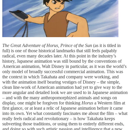
The Great Adventure of Horus, Prince of the Sun
(as it is titled in
full) is one of those historical landmarks that still feels palpably
radical, even many decades later. At this point in the industry’s
history, Japanese animation was still bound by the conventions of
American animation, Walt Disney in particular, as it was the world’s
only model of broadly successful commercial animation. This was
the context in which Takahata and company were working, and
with the animation itself bearing vestiges of Disney – the simple,
clean line-work of American animation had yet to give way to the
more angular and detailed look we are used to in Japanese animation
– and with the many anthropomorphized animals and songs on
display, one might be forgiven for thinking
Horus
a Western film at
first glance, or at least a relic of Japanese animation before it came
into its own. Yet what constantly fascinates me about the film – what
really feels radical and revolutionary – is how Takahata keeps
subverting those traditions, or using them to entirely different ends,
and doing so with such artistic passion and intelligence that a new