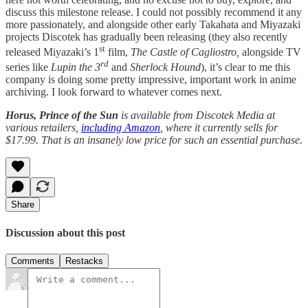
discuss this milestone release. I could not possibly recommend it any
more passionately, and alongside other early Takahata and Miyazaki
projects Discotek has gradually been releasing (they also recently
st
released Miyazaki’s 1
film,
The Castle of Cagliostro,
alongside TV
rd
series like
Lupin the 3
and
Sherlock Hound
), it’s clear to me this
company is doing some pretty impressive, important work in anime
archiving. I look forward to whatever comes next.
Horus, Prince of the Sun
is available from Discotek Media
at
various retailers,
including Amazon
, where it currently sells for
$17.99. That is an insanely low price for such an essential purchase.
Share
Discussion about this post
Comments
Restacks