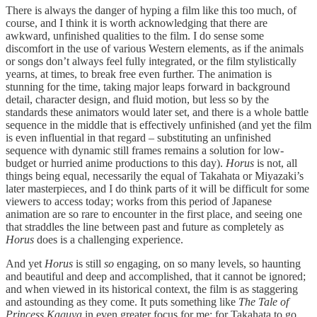
There is always the danger of hyping a film like this too much, of
course, and I think it is worth acknowledging that there are
awkward, unfinished qualities to the film. I do sense some
discomfort in the use of various Western elements, as if the animals
or songs don’t always feel fully integrated, or the film stylistically
yearns, at times, to break free even further. The animation is
stunning for the time, taking major leaps forward in background
detail, character design, and fluid motion, but less so by the
standards these animators would later set, and there is a whole battle
sequence in the middle that is effectively unfinished (and yet the film
is even influential in that regard – substituting an unfinished
sequence with dynamic still frames remains a solution for low-
budget or hurried anime productions to this day).
Horus
is not, all
things being equal, necessarily the equal of Takahata or Miyazaki’s
later masterpieces, and I do think parts of it will be difficult for some
viewers to access today; works from this period of Japanese
animation are so rare to encounter in the first place, and seeing one
that straddles the line between past and future as completely as
Horus
does is a challenging experience.
And yet
Horus
is still
so
engaging, on so many levels, so haunting
and beautiful and deep and accomplished, that it cannot be ignored;
and when viewed in its historical context, the film is as staggering
and astounding as they come. It puts something like
The Tale of
Princess Kaguya
in even greater focus for me; for Takahata to go