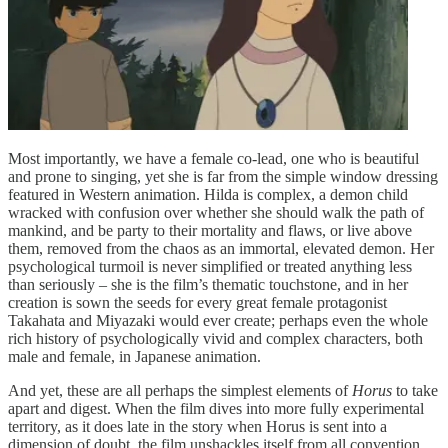
Most importantly, we have a female co-lead, one who is beautiful
and prone to singing, yet she is far from the simple window dressing
featured in Western animation. Hilda is complex, a demon child
wracked with confusion over whether she should walk the path of
mankind, and be party to their mortality and flaws, or live above
them, removed from the chaos as an immortal, elevated demon. Her
psychological turmoil is never simplified or treated anything less
than seriously – she is the film’s thematic touchstone, and in her
creation is sown the seeds for every great female protagonist
Takahata and Miyazaki would ever create; perhaps even the whole
rich history of psychologically vivid and complex characters, both
male and female, in Japanese animation.
And yet, these are all perhaps the simplest elements of
Horus
to take
apart and digest. When the film dives into more fully experimental
territory, as it does late in the story when Horus is sent into a
dimension of doubt, the film unshackles itself from all convention,