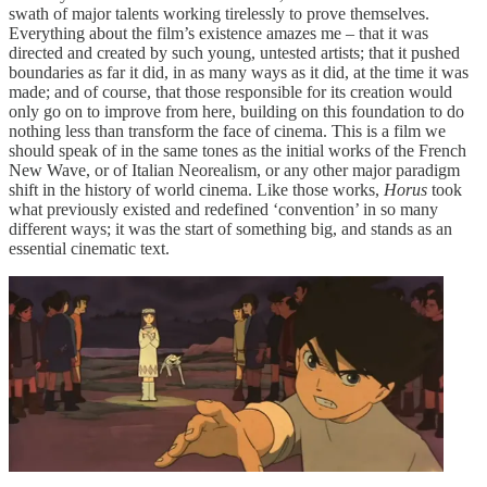
swath of major talents working tirelessly to prove themselves.
Everything about the film’s existence amazes me – that it was
directed and created by such young, untested artists; that it pushed
boundaries as far it did, in as many ways as it did, at the time it was
made; and of course, that those responsible for its creation would
only go on to improve from here, building on this foundation to do
nothing less than transform the face of cinema. This is a film we
should speak of in the same tones as the initial works of the French
New Wave, or of Italian Neorealism, or any other major paradigm
shift in the history of world cinema. Like those works,
Horus
took
what previously existed and redefined ‘convention’ in so many
different ways; it was the start of something big, and stands as an
essential cinematic text.