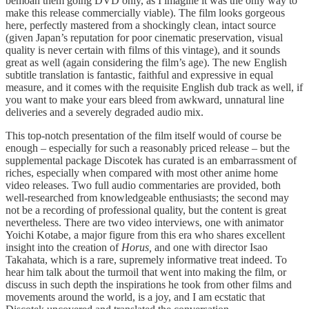
bemoan them going DVD only, as I imagine it was the only way to
make this release commercially viable). The film looks gorgeous
here, perfectly mastered from a shockingly clean, intact source
(given Japan’s reputation for poor cinematic preservation, visual
quality is never certain with films of this vintage), and it sounds
great as well (again considering the film’s age). The new English
subtitle translation is fantastic, faithful and expressive in equal
measure, and it comes with the requisite English dub track as well, if
you want to make your ears bleed from awkward, unnatural line
deliveries and a severely degraded audio mix.
This top-notch presentation of the film itself would of course be
enough – especially for such a reasonably priced release – but the
supplemental package Discotek has curated is an embarrassment of
riches, especially when compared with most other anime home
video releases. Two full audio commentaries are provided, both
well-researched from knowledgeable enthusiasts; the second may
not be a recording of professional quality, but the content is great
nevertheless. There are two video interviews, one with animator
Yoichi Kotabe, a major figure from this era who shares excellent
insight into the creation of
Horus,
and one with director Isao
Takahata, which is a rare, supremely informative treat indeed. To
hear him talk about the turmoil that went into making the film, or
discuss in such depth the inspirations he took from other films and
movements around the world, is a joy, and I am ecstatic that