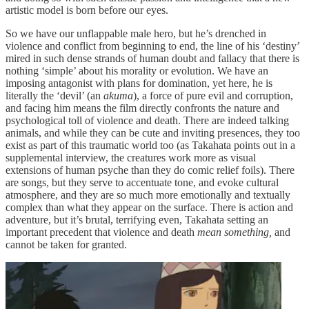
artistic model is born before our eyes.
So we have our unflappable male hero, but he’s drenched in
violence and conflict from beginning to end, the line of his ‘destiny’
mired in such dense strands of human doubt and fallacy that there is
nothing ‘simple’ about his morality or evolution. We have an
imposing antagonist with plans for domination, yet here, he is
literally the ‘devil’ (an
akuma
), a force of pure evil and corruption,
and facing him means the film directly confronts the nature and
psychological toll of violence and death. There are indeed talking
animals, and while they can be cute and inviting presences, they too
exist as part of this traumatic world too (as Takahata points out in a
supplemental interview, the creatures work more as visual
extensions of human psyche than they do comic relief foils). There
are songs, but they serve to accentuate tone, and evoke cultural
atmosphere, and they are so much more emotionally and textually
complex than what they appear on the surface. There is action and
adventure, but it’s brutal, terrifying even, Takahata setting an
important precedent that violence and death
mean something,
and
cannot be taken for granted.