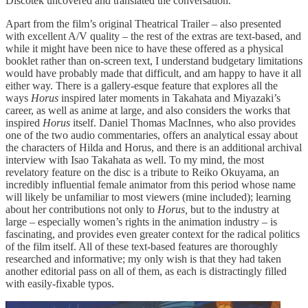
Discotek uncovered and translated the conversation.
Apart from the film’s original Theatrical Trailer – also presented
with excellent A/V quality – the rest of the extras are text-based, and
while it might have been nice to have these offered as a physical
booklet rather than on-screen text, I understand budgetary limitations
would have probably made that difficult, and am happy to have it all
either way. There is a gallery-esque feature that explores all the
ways
Horus
inspired later moments in Takahata and Miyazaki’s
career, as well as anime at large, and also considers the works that
inspired
Horus
itself. Daniel Thomas MacInnes, who also provides
one of the two audio commentaries, offers an analytical essay about
the characters of Hilda and Horus, and there is an additional archival
interview with Isao Takahata as well. To my mind, the most
revelatory feature on the disc is a tribute to Reiko Okuyama, an
incredibly influential female animator from this period whose name
will likely be unfamiliar to most viewers (mine included); learning
about her contributions not only to
Horus,
but to the industry at
large – especially women’s rights in the animation industry – is
fascinating, and provides even greater context for the radical politics
of the film itself. All of these text-based features are thoroughly
researched and informative; my only wish is that they had taken
another editorial pass on all of them, as each is distractingly filled
with easily-fixable typos.