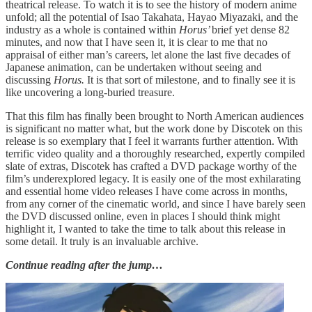
theatrical release. To watch it is to see the history of modern anime
unfold; all the potential of Isao Takahata, Hayao Miyazaki, and the
industry as a whole is contained within
Horus’
brief yet dense 82
minutes, and now that I have seen it, it is clear to me that no
appraisal of either man’s careers, let alone the last five decades of
Japanese animation, can be undertaken without seeing and
discussing
Horus.
It is that sort of milestone, and to finally see it is
like uncovering a long-buried treasure.
That this film has finally been brought to North American audiences
is significant no matter what, but the work done by Discotek on this
release is so exemplary that I feel it warrants further attention. With
terrific video quality and a thoroughly researched, expertly compiled
slate of extras, Discotek has crafted a DVD package worthy of the
film’s underexplored legacy. It is easily one of the most exhilarating
and essential home video releases I have come across in months,
from any corner of the cinematic world, and since I have barely seen
the DVD discussed online, even in places I should think might
highlight it, I wanted to take the time to talk about this release in
some detail. It truly is an invaluable archive.
Continue reading after the jump…