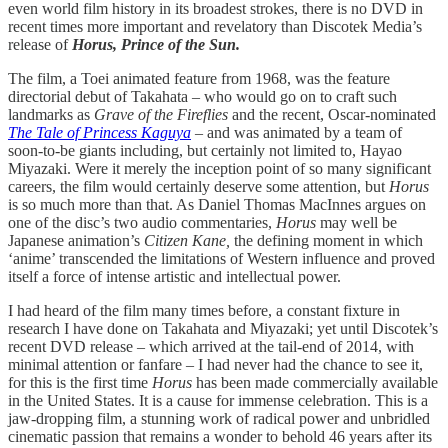
even world film history in its broadest strokes, there is no DVD in
recent times more important and revelatory than Discotek Media’s
release of
Horus, Prince of the Sun.
The film, a Toei animated feature from 1968, was the feature
directorial debut of Takahata – who would go on to craft such
landmarks as
Grave of the Fireflies
and the recent, Oscar-nominated
The Tale of Princess Kaguya
–
and was animated by a team of
soon-to-be giants including, but certainly not limited to, Hayao
Miyazaki. Were it merely the inception point of so many significant
careers, the film would certainly deserve some attention, but
Horus
is so much more than that. As Daniel Thomas MacInnes argues on
one of the disc’s two audio commentaries,
Horus
may well be
Japanese animation’s
Citizen Kane,
the defining moment in which
‘anime’ transcended the limitations of Western influence and proved
itself a force of intense artistic and intellectual power.
I had heard of the film many times before, a constant fixture in
research I have done on Takahata and Miyazaki; yet until Discotek’s
recent DVD release – which arrived at the tail-end of 2014, with
minimal attention or fanfare – I had never had the chance to see it,
for this is the first time
Horus
has been made commercially available
in the United States. It is a cause for immense celebration. This is a
jaw-dropping film, a stunning work of radical power and unbridled
cinematic passion that remains a wonder to behold 46 years after its