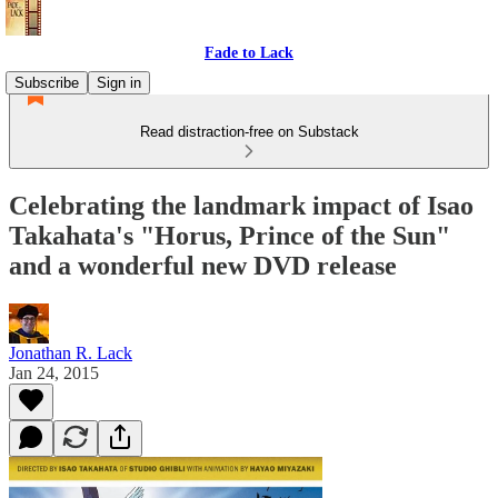
Fade to Lack
Subscribe
Sign in
Read distraction-free on Substack
Celebrating the landmark impact of Isao
Takahata's "Horus, Prince of the Sun"
and a wonderful new DVD release
Jonathan R. Lack
Jan 24, 2015