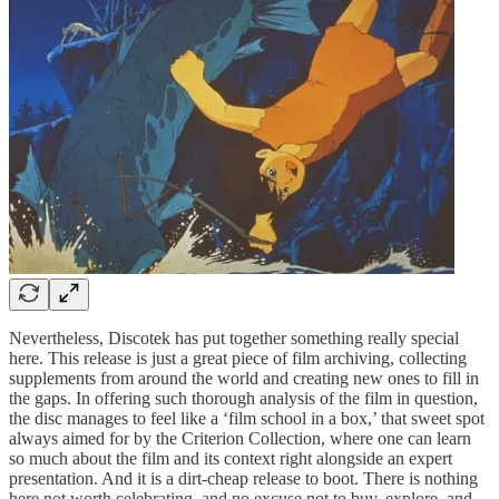
Nevertheless, Discotek has put together something really special
here. This release is just a great piece of film archiving, collecting
supplements from around the world and creating new ones to fill in
the gaps. In offering such thorough analysis of the film in question,
the disc manages to feel like a ‘film school in a box,’ that sweet spot
always aimed for by the Criterion Collection, where one can learn
so much about the film and its context right alongside an expert
presentation. And it is a dirt-cheap release to boot. There is nothing
here not worth celebrating, and no excuse not to buy, explore, and