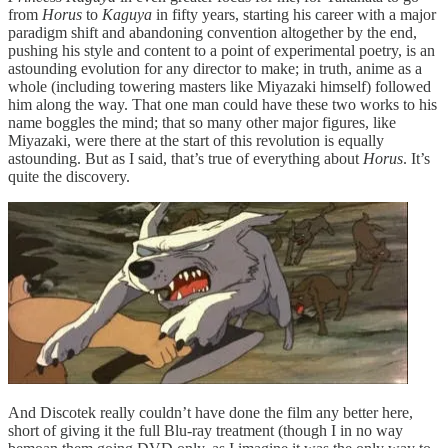
from
Horus
to
Kaguya
in fifty years, starting his career with a major
paradigm shift and abandoning convention altogether by the end,
pushing his style and content to a point of experimental poetry, is an
astounding evolution for any director to make; in truth, anime as a
whole (including towering masters like Miyazaki himself) followed
him along the way. That one man could have these two works to his
name boggles the mind; that so many other major figures, like
Miyazaki, were there at the start of this revolution is equally
astounding. But as I said, that’s true of everything about
Horus
. It’s
quite the discovery.
And Discotek really couldn’t have done the film any better here,
short of giving it the full Blu-ray treatment (though I in no way