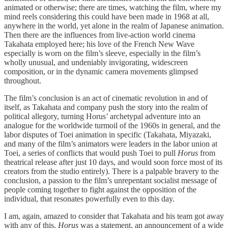
animated or otherwise; there are times, watching the film, where my
mind reels considering this could have been made in 1968 at all,
anywhere in the world, yet alone in the realm of Japanese animation.
Then there are the influences from live-action world cinema
Takahata employed here; his love of the French New Wave
especially is worn on the film’s sleeve, especially in the film’s
wholly unusual, and undeniably invigorating, widescreen
composition, or in the dynamic camera movements glimpsed
throughout.
The film’s conclusion is an act of cinematic revolution in and of
itself, as Takahata and company push the story into the realm of
political allegory, turning Horus’ archetypal adventure into an
analogue for the worldwide turmoil of the 1960s in general, and the
labor disputes of Toei animation in specific (Takahata, Miyazaki,
and many of the film’s animators were leaders in the labor union at
Toei, a series of conflicts that would push Toei to pull
Horus
from
theatrical release after just 10 days, and would soon force most of its
creators from the studio entirely). There is a palpable bravery to the
conclusion, a passion to the film’s unrepentant socialist message of
people coming together to fight against the opposition of the
individual, that resonates powerfully even to this day.
I am, again, amazed to consider that Takahata and his team got away
with any of this.
Horus
was a statement, an announcement of a wide