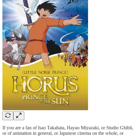
If you are a fan of Isao Takahata, Hayao Miyazaki, or Studio Ghibli,
or of animation in general, or Japanese cinema on the whole, or