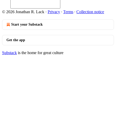
© 2026 Jonathan R. Lack
·
Privacy
∙
Terms
∙
Collection notice
Start your Substack
Get the app
Substack
is the home for great culture