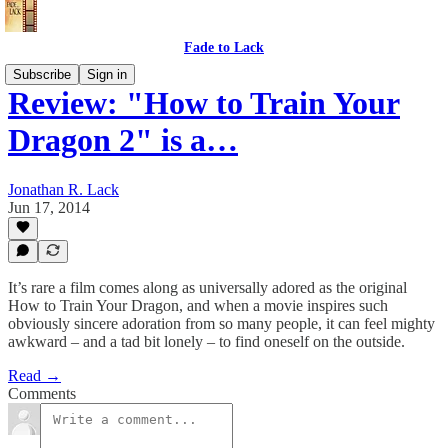
Fade to Lack
Subscribe
Sign in
Review: "How to Train Your
Dragon 2" is a…
Jonathan R. Lack
Jun 17, 2014
It’s rare a film comes along as universally adored as the original
How to Train Your Dragon, and when a movie inspires such
obviously sincere adoration from so many people, it can feel mighty
awkward – and a tad bit lonely – to find oneself on the outside.
Read →
Comments