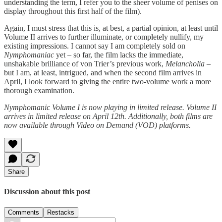
understanding the term, I refer you to the sheer volume of penises on
display throughout this first half of the film).
Again, I must stress that this is, at best, a partial opinion, at least until
Volume II arrives to further illuminate, or completely nullify, my
existing impressions. I cannot say I am completely sold on
Nymphomaniac
yet – so far, the film lacks the immediate,
unshakable brilliance of von Trier’s previous work,
Melancholia
–
but I am, at least, intrigued, and when the second film arrives in
April, I look forward to giving the entire two-volume work a more
thorough examination.
Nymphomanic Volume I is now playing in limited release. Volume II
arrives in limited release on April 12th. Additionally, both films are
now available through Video on Demand (VOD) platforms.
Share
Discussion about this post
Comments
Restacks