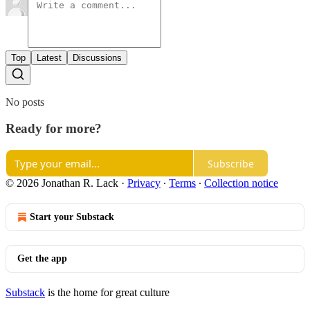
Top
Latest
Discussions
No posts
Ready for more?
Subscribe
© 2026 Jonathan R. Lack
·
Privacy
∙
Terms
∙
Collection notice
Start your Substack
Get the app
Substack
is the home for great culture