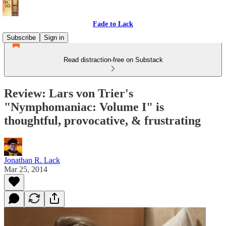
Fade to Lack
Subscribe
Sign in
Read distraction-free on Substack
Review: Lars von Trier's
"Nymphomaniac: Volume I" is
thoughtful, provocative, & frustrating
Jonathan R. Lack
Mar 25, 2014