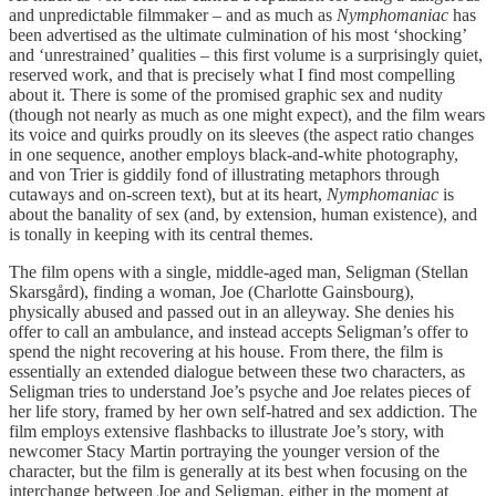
and unpredictable filmmaker – and as much as
Nymphomaniac
has
been advertised as the ultimate culmination of his most ‘shocking’
and ‘unrestrained’ qualities – this first volume is a surprisingly quiet,
reserved work, and that is precisely what I find most compelling
about it. There is some of the promised graphic sex and nudity
(though not nearly as much as one might expect), and the film wears
its voice and quirks proudly on its sleeves (the aspect ratio changes
in one sequence, another employs black-and-white photography,
and von Trier is giddily fond of illustrating metaphors through
cutaways and on-screen text), but at its heart,
Nymphomaniac
is
about the banality of sex (and, by extension, human existence), and
is tonally in keeping with its central themes.
The film opens with a single, middle-aged man, Seligman (Stellan
Skarsgård), finding a woman, Joe (Charlotte Gainsbourg),
physically abused and passed out in an alleyway. She denies his
offer to call an ambulance, and instead accepts Seligman’s offer to
spend the night recovering at his house. From there, the film is
essentially an extended dialogue between these two characters, as
Seligman tries to understand Joe’s psyche and Joe relates pieces of
her life story, framed by her own self-hatred and sex addiction. The
film employs extensive flashbacks to illustrate Joe’s story, with
newcomer Stacy Martin portraying the younger version of the
character, but the film is generally at its best when focusing on the
interchange between Joe and Seligman, either in the moment at