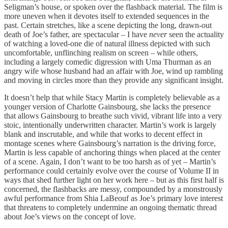
Seligman’s house, or spoken over the flashback material. The film is
more uneven when it devotes itself to extended sequences in the
past. Certain stretches, like a scene depicting the long, drawn-out
death of Joe’s father, are spectacular – I have
never
seen the actuality
of watching a loved-one die of natural illness depicted with such
uncomfortable, unflinching realism on screen – while others,
including a largely comedic digression with Uma Thurman as an
angry wife whose husband had an affair with Joe, wind up rambling
and moving in circles more than they provide any significant insight.
It doesn’t help that while Stacy Martin is completely believable as a
younger version of Charlotte Gainsbourg, she lacks the presence
that allows Gainsbourg to breathe such vivid, vibrant life into a very
stoic, intentionally underwritten character. Martin’s work is largely
blank and inscrutable, and while that works to decent effect in
montage scenes where Gainsbourg’s narration is the driving force,
Martin is less capable of anchoring things when placed at the center
of a scene. Again, I don’t want to be too harsh as of yet – Martin’s
performance could certainly evolve over the course of Volume II in
ways that shed further light on her work here – but as this first half is
concerned, the flashbacks are messy, compounded by a monstrously
awful performance from Shia LaBeouf as Joe’s primary love interest
that threatens to completely undermine an ongoing thematic thread
about Joe’s views on the concept of love.