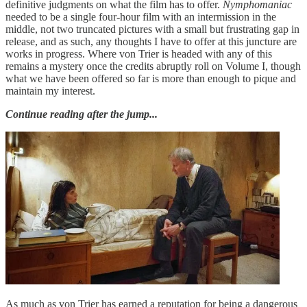
definitive judgments on what the film has to offer.
Nymphomaniac
needed to be a single four-hour film with an intermission in the
middle, not two truncated pictures with a small but frustrating gap in
release, and as such, any thoughts I have to offer at this juncture are
works in progress. Where von Trier is headed with any of this
remains a mystery once the credits abruptly roll on Volume I, though
what we have been offered so far is more than enough to pique and
maintain my interest.
Continue reading after the jump...
As much as von Trier has earned a reputation for being a dangerous