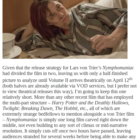
Given that the release strategy for Lars von Trier’s
Nymphomaniac
had divided the film in two, leaving us with only a half-finished
th
picture to analyze until Volume II arrives theatrically on April 12
(both halves are already available via VOD services, but I prefer not
to view theatrical releases this way), I’m going to keep this one
relatively short. More than any other recent film that has employed
the multi-part structure –
Harry Potter and the Deathly Hallows,
Twilight: Breaking Dawn, The Hobbit,
etc., all of which are
extremely strange bedfellows to mention alongside a von Trier film
–
Nymphomaniac
is simply one long film carved right down the
middle, not even building to any sort of climax or mid-narrative
resolution. It simply cuts off once two hours have passed, leaving
audiences stranded for several weeks before being able to make any