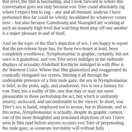
that level, the film is fascinating, and I look forward to where this
conversation goes not only because von Trier could absolutely zig
where I expect him to zag – any and all thematic analysis I have
performed thus far could be wholly invalidated by whatever comes
next – but also because Gainsbourg and Skarsgård are working at
such an insanely high level that watching them play off one another
is a major pleasure in and of itself.
And on the topic of the film’s depiction of sex, I am happy to report
that the pre-release hype has, for these two hours at least, been
completely overblown.
Nymphomaniac
is graphic, certainly, but not
once is it gratuitous, and von Trier never indulges in the elaborate
displays of sexuality Abdellatif Kechiche indulged in with
Blue is
the Warmest Color.
Where that film glamorized and exaggerated its
comically elongated sex scenes, filtering it all through the
undeniable presence of a firm male gaze, the sex in Nymphomaniac
is brief, to the point, ugly, and unadorned. Sex is not a fantasy for
von Trier, but a reality of life, one that may or may not seem
pleasurable to those performing the act, but which is uniformly
unsexy, awkward, and uncomfortable to the viewer. In short, von
Trier’s sex is banal, employed not to arouse, but to illustrate, and in
this sense,
Nymphomaniac
is actually, despite its graphic content,
one of the more thoughtful and restrained depictions of sex I have
seen in film (and before anyone accuses von Trier of perpetuating
the male gaze, as someone inevitably will without fully