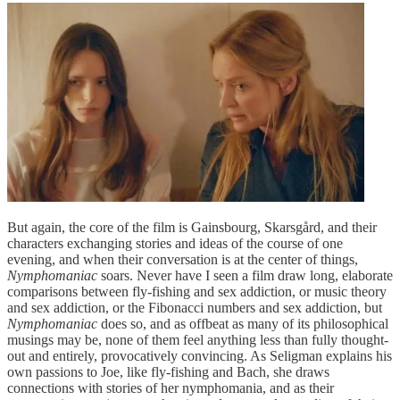
But again, the core of the film is Gainsbourg, Skarsgård, and their
characters exchanging stories and ideas of the course of one
evening, and when their conversation is at the center of things,
Nymphomaniac
soars. Never have I seen a film draw long, elaborate
comparisons between fly-fishing and sex addiction, or music theory
and sex addiction, or the Fibonacci numbers and sex addiction, but
Nymphomaniac
does so, and as offbeat as many of its philosophical
musings may be, none of them feel anything less than fully thought-
out and entirely, provocatively convincing. As Seligman explains his
own passions to Joe, like fly-fishing and Bach, she draws
connections with stories of her nymphomania, and as their