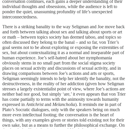
conversation continues, each gains a deeper understanding of their
individual thoughts and obsessions, while the audience is left to
ponder the quiet, unassuming profundity of life’s unexpected
interconnectedness.
There is a striking banality to the way Seligman and Joe move back
and forth between talking about sex and talking about sports or art
or math – between topics society has deemed taboo, and topics so
often discussed they belong to the banal – and so far, von Trier’s
goal seems not to be about exploring or exposing the extremities of
sex, but about contextualizing it as a normal and inseparable part of
human experience. Joe’s self-hatred about her nymphomania
obviously stems in no small part from the social stigma society
places on sexual activity and discussions of sexual activity, and in
drawing comparisons between Joe’s actions and arts or sports,
Seligman seemingly intends to help her identify the banality, not the
destructiveness, in the reality of her addiction (given how Seligman
stresses a largely existentialist point of view, where Joe’s actions are
neither bad nor good, but simply ‘are,’ it even appears that von Trier
has come partially to terms with the animosity towards humanity
expressed in
Antichrist
and
Melancholia
). It reminds me in part of
Plato’s Socratic dialogues, only with the speakers being on much
more even intellectual footing; the conversation is the heart of
things, with any examples given or stories told existing not for their
own sake, but as a means to further the philosophical exchange. On