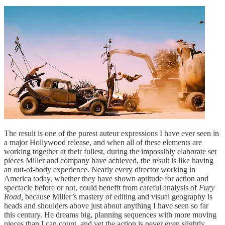
The result is one of the purest auteur expressions I have ever seen in
a major Hollywood release, and when all of these elements are
working together at their fullest, during the impossibly elaborate set
pieces Miller and company have achieved, the result is like having
an out-of-body experience. Nearly every director working in
America today, whether they have shown aptitude for action and
spectacle before or not, could benefit from careful analysis of
Fury
Road,
because Miller’s mastery of editing and visual geography is
heads and shoulders above just about anything I have seen so far
this century. He dreams big, planning sequences with more moving
pieces than I can count, and yet the action is never even slightly