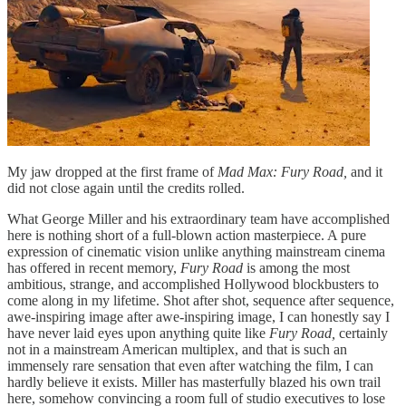
My jaw dropped at the first frame of
Mad Max: Fury Road,
and it
did not close again until the credits rolled.
What George Miller and his extraordinary team have accomplished
here is nothing short of a full-blown action masterpiece. A pure
expression of cinematic vision unlike anything mainstream cinema
has offered in recent memory,
Fury Road
is among the most
ambitious, strange, and accomplished Hollywood blockbusters to
come along in my lifetime. Shot after shot, sequence after sequence,
awe-inspiring image after awe-inspiring image, I can honestly say I
have never laid eyes upon anything quite like
Fury Road,
certainly
not in a mainstream American multiplex, and that is such an
immensely rare sensation that even after watching the film, I can
hardly believe it exists. Miller has masterfully blazed his own trail
here, somehow convincing a room full of studio executives to lose