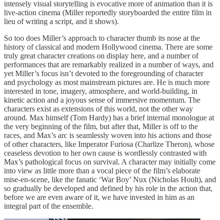
intensely visual storytelling is evocative more of animation than it is
live-action cinema (Miller reportedly storyboarded the entire film in
lieu of writing a script, and it shows).
So too does Miller’s approach to character thumb its nose at the
history of classical and modern Hollywood cinema. There are some
truly great character creations on display here, and a number of
performances that are remarkably realized in a number of ways, and
yet Miller’s focus isn’t devoted to the foregrounding of character
and psychology as most mainstream pictures are. He is much more
interested in tone, imagery, atmosphere, and world-building, in
kinetic action and a joyous sense of immersive momentum. The
characters exist as extensions of this world, not the other way
around. Max himself (Tom Hardy) has a brief internal monologue at
the very beginning of the film, but after that, Miller is off to the
races, and Max’s arc is seamlessly woven into his actions and those
of other characters, like Imperator Furiosa (Charlize Theron), whose
ceaseless devotion to her own cause is wordlessly contrasted with
Max’s pathological focus on survival. A character may initially come
into view as little more than a vocal piece of the film’s elaborate
mise-en-scene, like the fanatic ‘War Boy’ Nux (Nicholas Hoult), and
so gradually be developed and defined by his role in the action that,
before we are even aware of it, we have invested in him as an
integral part of the ensemble.