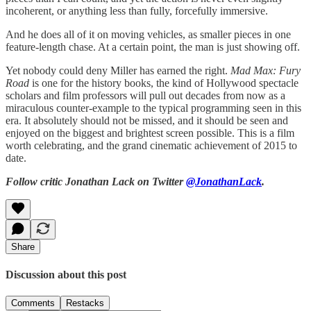
incoherent, or anything less than fully, forcefully immersive.
And he does all of it on moving vehicles, as smaller pieces in one
feature-length chase. At a certain point, the man is just showing off.
Yet nobody could deny Miller has earned the right.
Mad Max: Fury
Road
is one for the history books, the kind of Hollywood spectacle
scholars and film professors will pull out decades from now as a
miraculous counter-example to the typical programming seen in this
era. It absolutely should not be missed, and it should be seen and
enjoyed on the biggest and brightest screen possible. This is a film
worth celebrating, and the grand cinematic achievement of 2015 to
date.
Follow critic Jonathan Lack on Twitter
@JonathanLack
.
Share
Discussion about this post
Comments
Restacks