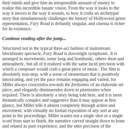
their minds and give him an irresponsible amount of money to
realize this incredible lunatic vision. From the way it looks to the
way it moves to the way it sounds, to how it crafts an archetypal
story that simultaneously challenges the history of Hollywood genre
representation,
Fury Road
is defiantly singular, and cinema is richer
for its existence.
Continue reading after the jump...
Structured not in the typical three-act fashion of mainstream
blockbuster spectacle,
Fury Road
is downright symphonic. It is
arranged in movements, some long and bombastic, others short and
atmospheric, but all of it realized with the same lucid precision with
which a composer would craft a great piece of music. The film is
absolutely non-stop, with a sense of momentum that is positively
intoxicating, and yet the pace remains engaging and varied, for
Miller always crescendos towards the
fortissimo
of an elaborate set
piece, and elegantly diminuendos down to
pianissimo
when
required. There is absolutely a story being told here, and it is more
thematically complex and suggestive than it may appear at first
glance, but Miller tells it almost completely through action and
movement, with virtually no formal exposition of any sort at any
point in the proceedings. Miller wastes not a single shot or a single
word from start to finish, the narrative carved straight down to bone
and related as pure experience, and the utter precision of the