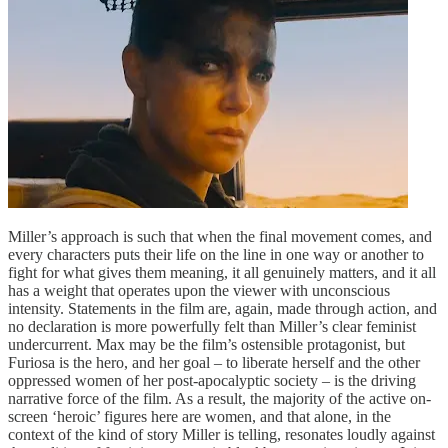
Miller’s approach is such that when the final movement comes, and
every characters puts their life on the line in one way or another to
fight for what gives them meaning, it all genuinely matters, and it all
has a weight that operates upon the viewer with unconscious
intensity. Statements in the film are, again, made through action, and
no declaration is more powerfully felt than Miller’s clear feminist
undercurrent. Max may be the film’s ostensible protagonist, but
Furiosa is the hero, and her goal – to liberate herself and the other
oppressed women of her post-apocalyptic society – is the driving
narrative force of the film. As a result, the majority of the active on-
screen ‘heroic’ figures here are women, and that alone, in the
context of the kind of story Miller is telling, resonates loudly against