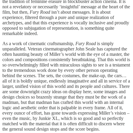
the tradition of feminine erasure in blockbuster action cinema. It is
not a revelatory or necessarily ‘insightful’ message at the heart of the
film, but then,
Fury Road
isn’t about messages. It is about
experience, filtered through a pure and unique realization of
archetypes, and that this experience is vocally inclusive and proudly
opposed to subjugation of representation, is something quite
remarkable indeed.
As a work of cinematic craftsmanship,
Fury Road
is simply
unparalleled. Veteran cinematographer John Seale has captured the
often haunting beauty of Miller’s world with the eye of a master, the
colors and compositions consistently breathtaking. That this world is
so overwhelmingly filled with miraculous sights to see is a testament
to the tremendous work done by every other person operating
behind the scenes. The sets, the costumes, the make-up, the cars…
all of it is boldly unique, endlessly imaginative and all in service of a
larger, unified vision of this world and its people and cultures. There
are some downright crazy ideas on display here, some images and
design choices so brazenly strange that they must be the work of a
madman, but that madman has crafted this world with an internal
logic and aesthetic order that is palpable in every frame. All of it,
every ounce of effort, has gone towards expressing Miller’s vision –
even the music, by Junkie XL, which is so good and so perfectly
matched with the material that it is often difficult to discern where
the general sound design stops and the score begins.