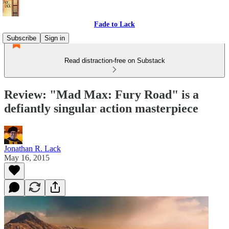
Fade to Lack
Subscribe
Sign in
Read distraction-free on Substack
Review: "Mad Max: Fury Road" is a
defiantly singular action masterpiece
Jonathan R. Lack
May 16, 2015