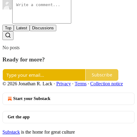
Top
Latest
Discussions
No posts
Ready for more?
Subscribe
© 2026 Jonathan R. Lack
·
Privacy
∙
Terms
∙
Collection notice
Start your Substack
Get the app
Substack
is the home for great culture