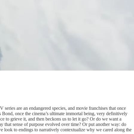
TV series are an endangered species, and movie franchises that once
s Bond, once the cinema’s ultimate immortal being, very definitively
space to grieve it, and then beckons us to let it go? Or do we want a
e way that sense of purpose evolved over time? Or put another way: do
we look to endings to narratively contextualize why we cared along the