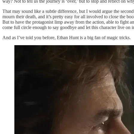
way? Not to tell us the journey is ‘over,’ but to stop and reflect on wh
That may sound like a subtle difference, but I would argue the second o
mourn their death, and it’s pretty easy for all involved to close the 
But to have the protagonist limp away from the action, able to fight an
come full circle enough to say goodbye and let this character live on in 
And as I’ve told you before, Ethan Hunt is a big fan of magic tricks.