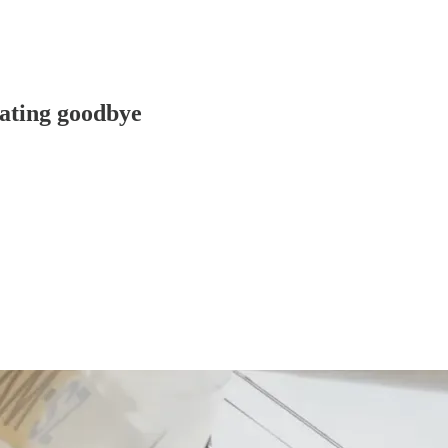
ting goodbye