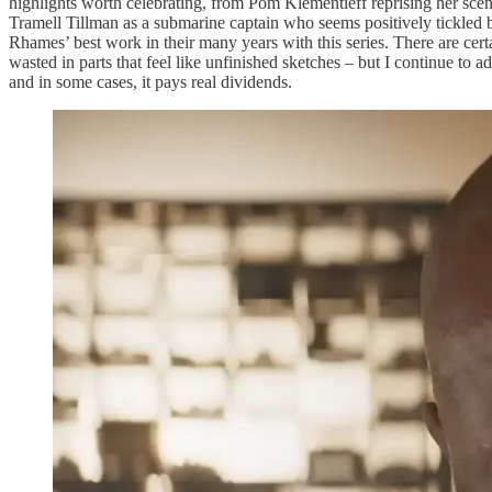
highlights worth celebrating, from Pom Klementieff reprising her scen
Tramell Tillman as a submarine captain who seems positively tickled 
Rhames’ best work in their many years with this series. There are ce
wasted in parts that feel like unfinished sketches – but I continue to 
and in some cases, it pays real dividends.