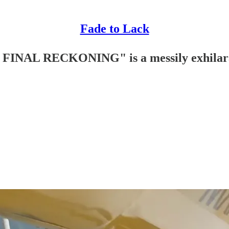
Fade to Lack
INAL RECKONING" is a messily exhilara