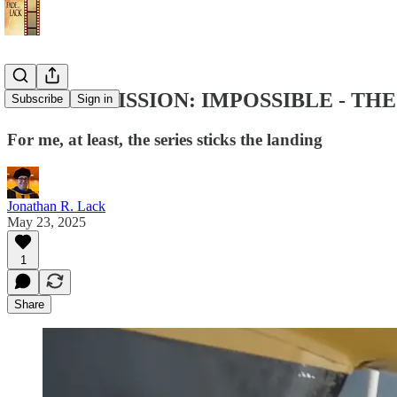
Review: "MISSION: IMPOSSIBLE - THE F
Subscribe
Sign in
For me, at least, the series sticks the landing
Jonathan R. Lack
May 23, 2025
1
Share