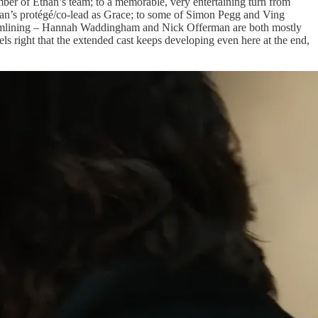
ber of Ethan’s team; to a memorable, very entertaining turn from
than’s protégé/co-lead as Grace; to some of Simon Pegg and Ving
 streamlining – Hannah Waddingham and Nick Offerman are both mostly
els right that the extended cast keeps developing even here at the end,