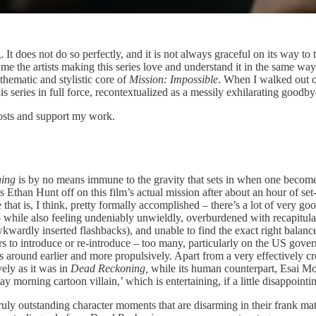
g. It does not do so perfectly, and it is not always graceful on its way t
ells me the artists making this series love and understand it in the same w
 thematic and stylistic core of
Mission: Impossible
. When I walked out of 
his series in full force, recontextualized as a messily exhilarating goodby
posts and support my work.
ning
is by no means immune to the gravity that sets in when one becomes
’s Ethan Hunt off on this film’s actual mission after about an hour of set
that is, I think, pretty formally accomplished – there’s a lot of very go
 – while also feeling undeniably unwieldly, overburdened with recapitul
kwardly inserted flashbacks), and unable to find the exact right balance
ers to introduce or re-introduce – too many, particularly on the US gover
 around earlier and more propulsively. Apart from a very effectively cre
vely as it was in
Dead Reckoning,
while its human counterpart, Esai Mor
y morning cartoon villain,’ which is entertaining, if a little disappointi
few truly outstanding character moments that are disarming in their frank 