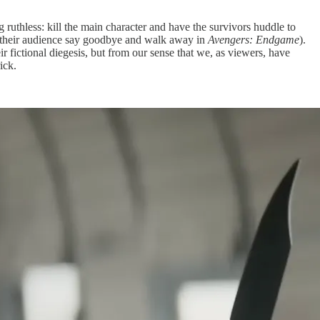
g ruthless: kill the main character and have the survivors huddle to
 of their audience say goodbye and walk away in
Avengers: Endgame
).
ir fictional diegesis, but from our sense that we, as viewers, have
ick.