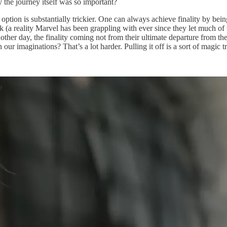
y the journey itself was so important?
ption is substantially trickier. One can always achieve finality by bein
book (a reality Marvel has been grappling with ever since they let much
other day, the finality coming not from their ultimate departure from the
our imaginations? That’s a lot harder. Pulling it off is a sort of magic tr