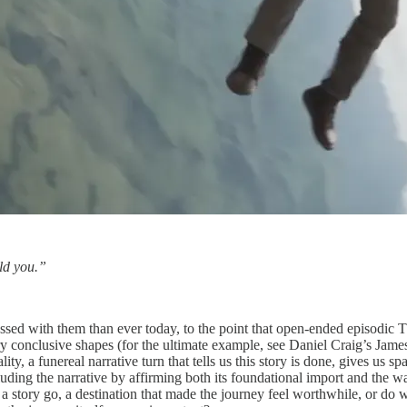
uld you.”
ssed with them than ever today, to the point that open-ended episodic 
ry conclusive shapes (for the ultimate example, see Daniel Craig’s Jame
lity, a funereal narrative turn that tells us this story is done, gives us 
oncluding the narrative by affirming both its foundational import and th
 a story go, a destination that made the journey feel worthwhile, or do 