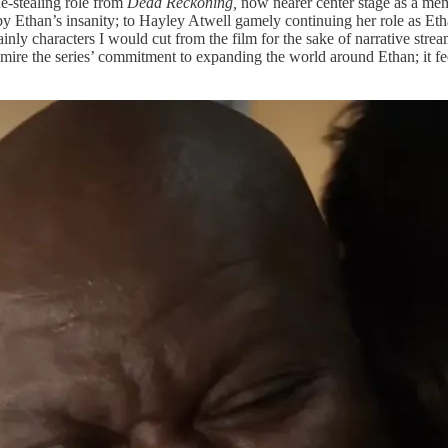
e-stealing role from
Dead Reckoning,
now nearer center stage as a mem
by Ethan’s insanity; to Hayley Atwell gamely continuing her role as E
rtainly characters I would cut from the film for the sake of narrative
admire the series’ commitment to expanding the world around Ethan; it fe