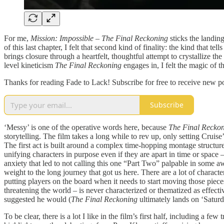
For me,
Mission: Impossible – The Final Reckoning
sticks the landin
of this last chapter, I felt that second kind of finality: the kind that t
brings closure through a heartfelt, thoughtful attempt to crystallize the
level kineticism
The Final Reckoning
engages in, I felt the magic of t
Thanks for reading Fade to Lack! Subscribe for free to receive new 
Subscribe
‘Messy’ is one of the operative words here, because
The Final Recko
storytelling. The film takes a long while to rev up, only setting Cruise
The first act is built around a complex time-hopping montage structure 
unifying characters in purpose even if they are apart in time or space
anxiety that led to not calling this one “Part Two” palpable in some aw
weight to the long journey that got us here. There are a lot of charact
putting players on the board when it needs to start moving those pieces
threatening the world – is never characterized or thematized as effecti
suggested he would (
The Final Reckoning
ultimately lands on ‘Saturda
To be clear, there is a lot I like in the film’s first half, including a 