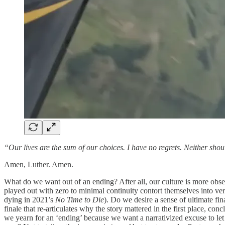
“Our lives are the sum of our choices. I have no regrets. Neither sho
Amen, Luther. Amen.
What do we want out of an ending? After all, our culture is more obse
played out with zero to minimal continuity contort themselves into ve
dying in 2021’s
No Time to Die
). Do we desire a sense of ultimate fina
finale that re-articulates why the story mattered in the first place, c
we yearn for an ‘ending’ because we want a narrativized excuse to let