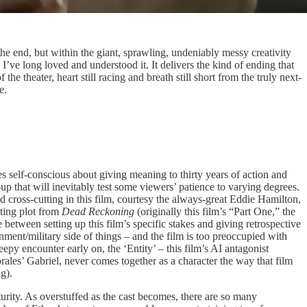
o the end, but within the giant, sprawling, undeniably messy creativity
ay I’ve long loved and understood it. It delivers the kind of ending that
the theater, heart still racing and breath still short from the truly next-
e.
 self-conscious about giving meaning to thirty years of action and
-up that will inevitably test some viewers’ patience to varying degrees.
od cross-cutting in this film, courtesy the always-great Eddie Hamilton,
ating plot from
Dead Reckoning
(originally this film’s “Part One,” the
 between setting up this film’s specific stakes and giving retrospective
nment/military side of things – and the film is too preoccupied with
epy encounter early on, the ‘Entity’ – this film’s AI antagonist
ales’ Gabriel, never comes together as a character the way that film
ng).
maturity. As overstuffed as the cast becomes, there are so many