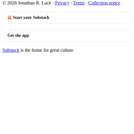
© 2026 Jonathan R. Lack
·
Privacy
∙
Terms
∙
Collection notice
Start your Substack
Get the app
Substack
is the home for great culture