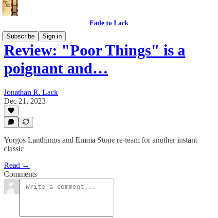
Fade to Lack
Subscribe
Sign in
Review: "Poor Things" is a
poignant and…
Jonathan R. Lack
Dec 21, 2023
Yorgos Lanthimos and Emma Stone re-team for another instant
classic
Read →
Comments