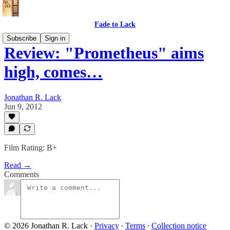
Fade to Lack
Subscribe
Sign in
Review: "Prometheus" aims
high, comes…
Jonathan R. Lack
Jun 9, 2012
Film Rating: B+
Read →
Comments
© 2026 Jonathan R. Lack
·
Privacy
∙
Terms
∙
Collection notice