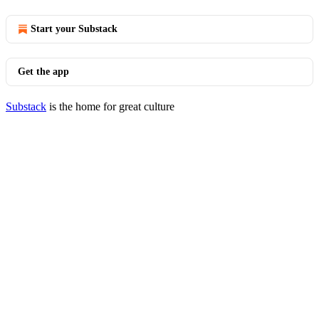
Start your Substack
Get the app
Substack
is the home for great culture