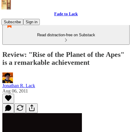
Fade to Lack
Subscribe
Sign in
Read distraction-free on Substack
Review: "Rise of the Planet of the Apes"
is a remarkable achievement
Jonathan R. Lack
Aug 06, 2011