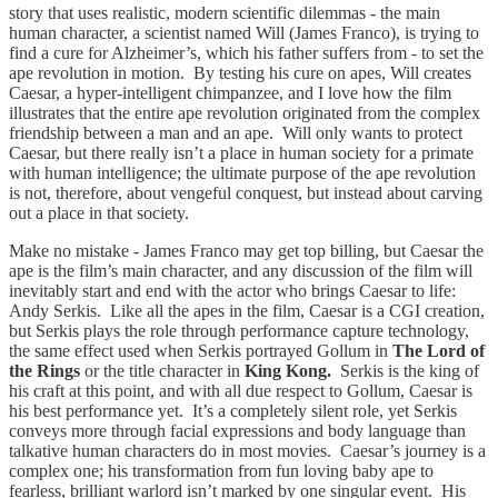
story that uses realistic, modern scientific dilemmas - the main
human character, a scientist named Will (James Franco), is trying to
find a cure for Alzheimer’s, which his father suffers from - to set the
ape revolution in motion. By testing his cure on apes, Will creates
Caesar, a hyper-intelligent chimpanzee, and I love how the film
illustrates that the entire ape revolution originated from the complex
friendship between a man and an ape. Will only wants to protect
Caesar, but there really isn’t a place in human society for a primate
with human intelligence; the ultimate purpose of the ape revolution
is not, therefore, about vengeful conquest, but instead about carving
out a place in that society.
Make no mistake - James Franco may get top billing, but Caesar the
ape is the film’s main character, and any discussion of the film will
inevitably start and end with the actor who brings Caesar to life:
Andy Serkis. Like all the apes in the film, Caesar is a CGI creation,
but Serkis plays the role through performance capture technology,
the same effect used when Serkis portrayed Gollum in
The Lord of
the Rings
or the title character in
King Kong.
Serkis is the king of
his craft at this point, and with all due respect to Gollum, Caesar is
his best performance yet. It’s a completely silent role, yet Serkis
conveys more through facial expressions and body language than
talkative human characters do in most movies. Caesar’s journey is a
complex one; his transformation from fun loving baby ape to
fearless, brilliant warlord isn’t marked by one singular event. His