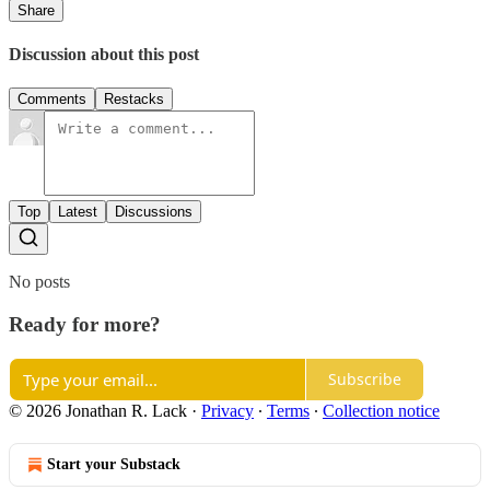
Share
Discussion about this post
Comments
Restacks
Top
Latest
Discussions
No posts
Ready for more?
Subscribe
© 2026 Jonathan R. Lack
·
Privacy
∙
Terms
∙
Collection notice
Start your Substack