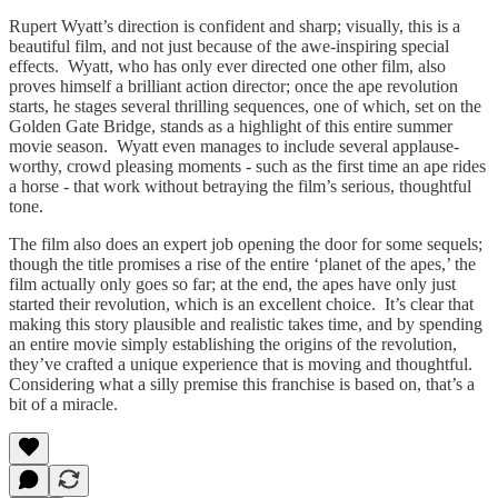
Rupert Wyatt’s direction is confident and sharp; visually, this is a
beautiful film, and not just because of the awe-inspiring special
effects. Wyatt, who has only ever directed one other film, also
proves himself a brilliant action director; once the ape revolution
starts, he stages several thrilling sequences, one of which, set on the
Golden Gate Bridge, stands as a highlight of this entire summer
movie season. Wyatt even manages to include several applause-
worthy, crowd pleasing moments - such as the first time an ape rides
a horse - that work without betraying the film’s serious, thoughtful
tone.
The film also does an expert job opening the door for some sequels;
though the title promises a rise of the entire ‘planet of the apes,’ the
film actually only goes so far; at the end, the apes have only just
started their revolution, which is an excellent choice. It’s clear that
making this story plausible and realistic takes time, and by spending
an entire movie simply establishing the origins of the revolution,
they’ve crafted a unique experience that is moving and thoughtful.
Considering what a silly premise this franchise is based on, that’s a
bit of a miracle.