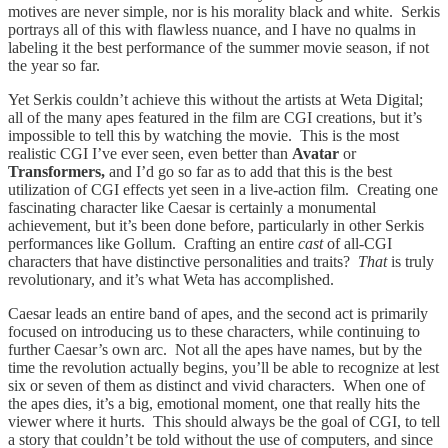
motives are never simple, nor is his morality black and white. Serkis
portrays all of this with flawless nuance, and I have no qualms in
labeling it the best performance of the summer movie season, if not
the year so far.
Yet Serkis couldn’t achieve this without the artists at Weta Digital;
all of the many apes featured in the film are CGI creations, but it’s
impossible to tell this by watching the movie. This is the most
realistic CGI I’ve ever seen, even better than
Avatar
or
Transformers,
and I’d go so far as to add that this is the best
utilization of CGI effects yet seen in a live-action film. Creating one
fascinating character like Caesar is certainly a monumental
achievement, but it’s been done before, particularly in other Serkis
performances like Gollum. Crafting an entire
cast
of all-CGI
characters that have distinctive personalities and traits?
That
is truly
revolutionary, and it’s what Weta has accomplished.
Caesar leads an entire band of apes, and the second act is primarily
focused on introducing us to these characters, while continuing to
further Caesar’s own arc. Not all the apes have names, but by the
time the revolution actually begins, you’ll be able to recognize at lest
six or seven of them as distinct and vivid characters. When one of
the apes dies, it’s a big, emotional moment, one that really hits the
viewer where it hurts. This should always be the goal of CGI, to tell
a story that couldn’t be told without the use of computers, and since