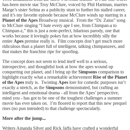
has-been movie star Troy McClure, voiced by Phil Hartman, marries
Marge’s sister Selma as a publicity stunt to further his stalled career,
and it’s my favorite episode because McClure winds up starring in a
Planet of the Apes
Broadway musical.
From the “Dr. Zaius” song
to McClure singing “I hate every ape I see, from Chimpan-a to
Chimpan-z,” this is just a note-perfect, hilarious parody, one that
works because it lovingly pokes fun at how incredibly silly the
entire
Apes
premise really is. Film concepts don’t get much more
ridiculous than a planet full of intelligent, talking chimpanzees, and
that makes the franchise ripe for spoofing.
The concept does not seem to lend itself well to a serious,
introspective, and thoughtful look at how the apes wound up
conquering our planet, and I bring up the
Simpsons
comparison to
highlight exactly what a remarkable achievement
Rise of the Planet
of the Apes
truly is. Twisting
Apes
lore for comedic purposes isn’t
exactly a stretch, as the
Simpsons
demonstrated, but crafting an
intelligent and emotional drama - all from the Apes’ perspective,
mind you - has got to be one of the toughest challenges a summer
movie has ever taken on. I’m floored to report that this new prequel
rises (no pun intended) to that challenge spectacularly.
More after the jump...
Writers Amanda Silver and Rick Jaffa have crafted a wonderful