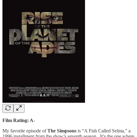
Film Rating: A-
My favorite episode of
The Simpsons
is “A Fish Called Selma,” a
1996 installment from the show’s seventh season. It’s the one where