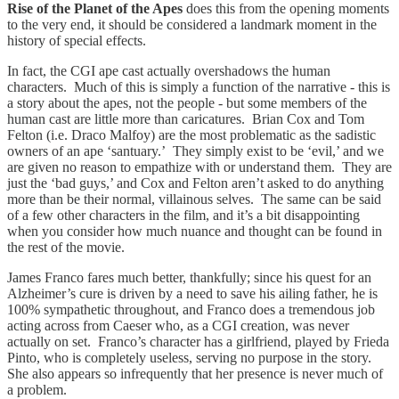
Rise of the Planet of the Apes
does this from the opening moments
to the very end, it should be considered a landmark moment in the
history of special effects.
In fact, the CGI ape cast actually overshadows the human
characters. Much of this is simply a function of the narrative - this is
a story about the apes, not the people - but some members of the
human cast are little more than caricatures. Brian Cox and Tom
Felton (i.e. Draco Malfoy) are the most problematic as the sadistic
owners of an ape ‘santuary.’ They simply exist to be ‘evil,’ and we
are given no reason to empathize with or understand them. They are
just the ‘bad guys,’ and Cox and Felton aren’t asked to do anything
more than be their normal, villainous selves. The same can be said
of a few other characters in the film, and it’s a bit disappointing
when you consider how much nuance and thought can be found in
the rest of the movie.
James Franco fares much better, thankfully; since his quest for an
Alzheimer’s cure is driven by a need to save his ailing father, he is
100% sympathetic throughout, and Franco does a tremendous job
acting across from Caeser who, as a CGI creation, was never
actually on set. Franco’s character has a girlfriend, played by Frieda
Pinto, who is completely useless, serving no purpose in the story.
She also appears so infrequently that her presence is never much of
a problem.