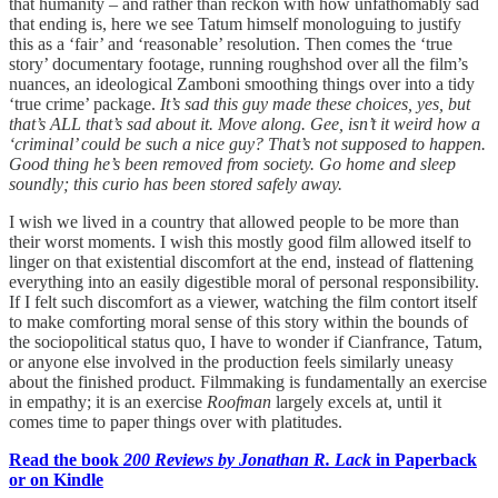
that humanity – and rather than reckon with how unfathomably sad
that ending is, here we see Tatum himself monologuing to justify
this as a ‘fair’ and ‘reasonable’ resolution. Then comes the ‘true
story’ documentary footage, running roughshod over all the film’s
nuances, an ideological Zamboni smoothing things over into a tidy
‘true crime’ package.
It’s sad this guy made these choices, yes, but
that’s ALL that’s sad about it. Move along. Gee, isn’t it weird how a
‘criminal’ could be such a nice guy? That’s not supposed to happen.
Good thing he’s been removed from society. Go home and sleep
soundly; this curio has been stored safely away.
I wish we lived in a country that allowed people to be more than
their worst moments. I wish this mostly good film allowed itself to
linger on that existential discomfort at the end, instead of flattening
everything into an easily digestible moral of personal responsibility.
If I felt such discomfort as a viewer, watching the film contort itself
to make comforting moral sense of this story within the bounds of
the sociopolitical status quo, I have to wonder if Cianfrance, Tatum,
or anyone else involved in the production feels similarly uneasy
about the finished product. Filmmaking is fundamentally an exercise
in empathy; it is an exercise
Roofman
largely excels at, until it
comes time to paper things over with platitudes.
Read the book
200 Reviews by Jonathan R. Lack
in Paperback
or on Kindle