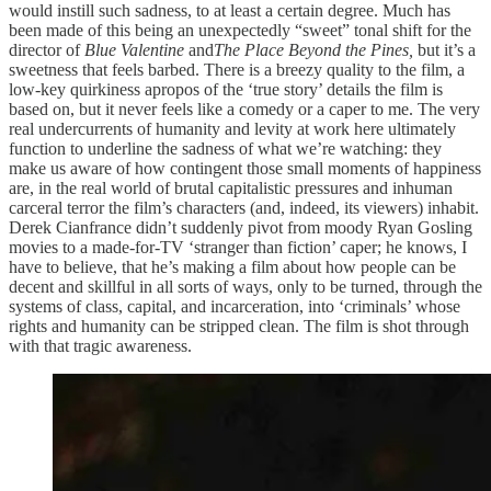
would instill such sadness, to at least a certain degree. Much has
been made of this being an unexpectedly “sweet” tonal shift for the
director of
Blue Valentine
and
The Place Beyond the Pines,
but it’s a
sweetness that feels barbed. There is a breezy quality to the film, a
low-key quirkiness apropos of the ‘true story’ details the film is
based on, but it never feels like a comedy or a caper to me. The very
real undercurrents of humanity and levity at work here ultimately
function to underline the sadness of what we’re watching: they
make us aware of how contingent those small moments of happiness
are, in the real world of brutal capitalistic pressures and inhuman
carceral terror the film’s characters (and, indeed, its viewers) inhabit.
Derek Cianfrance didn’t suddenly pivot from moody Ryan Gosling
movies to a made-for-TV ‘stranger than fiction’ caper; he knows, I
have to believe, that he’s making a film about how people can be
decent and skillful in all sorts of ways, only to be turned, through the
systems of class, capital, and incarceration, into ‘criminals’ whose
rights and humanity can be stripped clean. The film is shot through
with that tragic awareness.