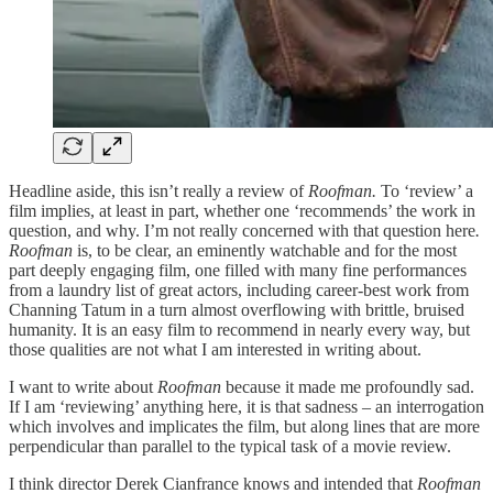
Headline aside, this isn’t really a review of
Roofman.
To ‘review’ a
film implies, at least in part, whether one ‘recommends’ the work in
question, and why. I’m not really concerned with that question here
.
Roofman
is, to be clear, an eminently watchable and for the most
part deeply engaging film, one filled with many fine performances
from a laundry list of great actors, including career-best work from
Channing Tatum in a turn almost overflowing with brittle, bruised
humanity. It is an easy film to recommend in nearly every way, but
those qualities are not what I am interested in writing about.
I want to write about
Roofman
because it made me profoundly sad.
If I am ‘reviewing’ anything here, it is that sadness – an interrogation
which involves and implicates the film, but along lines that are more
perpendicular than parallel to the typical task of a movie review.
I think director Derek Cianfrance knows and intended that
Roofman