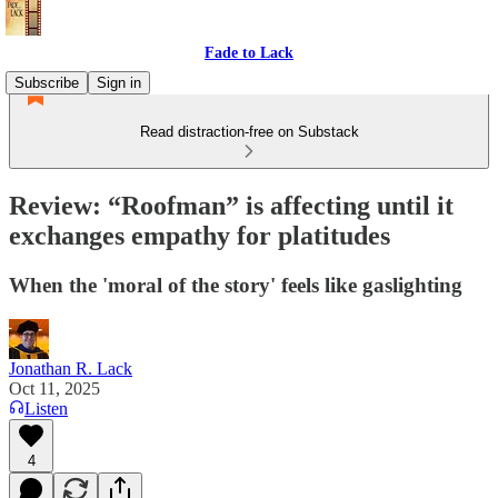
Fade to Lack
Subscribe
Sign in
Read distraction-free on Substack
Review: “Roofman” is affecting until it
exchanges empathy for platitudes
When the 'moral of the story' feels like gaslighting
Jonathan R. Lack
Oct 11, 2025
Listen
4