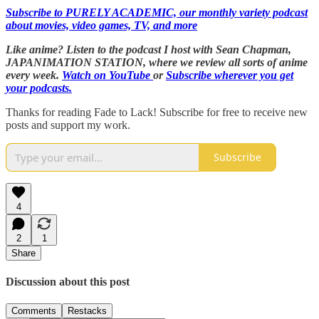
Subscribe to PURELY ACADEMIC, our monthly variety podcast
about movies, video games, TV, and more
Like anime? Listen to the podcast I host with Sean Chapman,
JAPANIMATION STATION, where we
review all sorts of anime
every week.
Watch on YouTube
or
Subscribe wherever you get
your podcasts.
Thanks for reading Fade to Lack! Subscribe for free to receive new
posts and support my work.
Subscribe
4
2
1
Share
Discussion about this post
Comments
Restacks