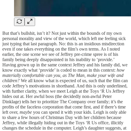
But that’s bullshit, isn’t it? Not just within the bounds of my own
personal morality and view of the world, which left me feeling sick
just typing that last paragraph. No: this is an insidious misdirection
even if one takes everything on the film’s own terms. As I noted
earlier, the one scene we see of Jeffrey pre-crime spree is of his
family being deeply disappointed in his inability to ‘provide.’
Having grown up in the same context Jeffrey and his family did, we
know exactly what ‘provide’ is coded to mean in this context:
how
materially comfortable can you, as The Man, make your wife and
children?
We all know what is expected of us, such that the film can
code Jeffrey’s motivations in shorthand. And this is only underlined,
with further clarity, when we meet Leigh at the Toys ‘R Us Jeffrey
hides out at. Her awful boss (the decidedly non-awful Peter
Dinklage) tells her to prioritize The Company over family; it’s the
profits of the faceless corporation that come first, and if there’s time
left over,
maybe
you can spend it with your kids. Leigh is only able
to share a few hours of Christmas Day with her children because
Jeffrey, while illegally hiding out in the Toys ‘R Us office, illicitly
changes the schedule in the computer. Leigh’s daughter suggests, at