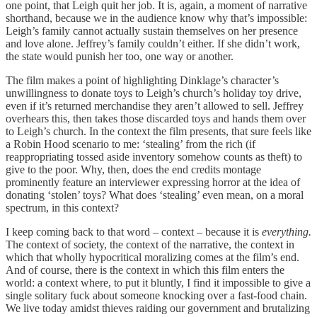
one point, that Leigh quit her job. It is, again, a moment of narrative
shorthand, because we in the audience know why that’s impossible:
Leigh’s family cannot actually sustain themselves on her presence
and love alone. Jeffrey’s family couldn’t either. If she didn’t work,
the state would punish her too, one way or another.
The film makes a point of highlighting Dinklage’s character’s
unwillingness to donate toys to Leigh’s church’s holiday toy drive,
even if it’s returned merchandise they aren’t allowed to sell. Jeffrey
overhears this, then takes those discarded toys and hands them over
to Leigh’s church. In the context the film presents, that sure feels like
a Robin Hood scenario to me: ‘stealing’ from the rich (if
reappropriating tossed aside inventory somehow counts as theft) to
give to the poor. Why, then, does the end credits montage
prominently feature an interviewer expressing horror at the idea of
donating ‘stolen’ toys? What does ‘stealing’ even mean, on a moral
spectrum, in this context?
I keep coming back to that word – context – because it is
everything.
The context of society, the context of the narrative, the context in
which that wholly hypocritical moralizing comes at the film’s end.
And of course, there is the context in which this film enters the
world: a context where, to put it bluntly, I find it impossible to give a
single solitary fuck about someone knocking over a fast-food chain.
We live today amidst thieves raiding our government and brutalizing