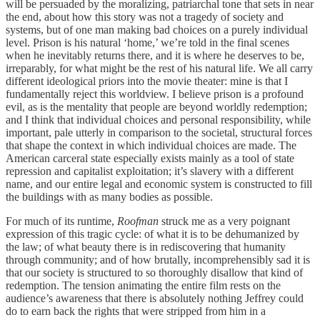
will be persuaded by the moralizing, patriarchal tone that sets in near
the end, about how this story was not a tragedy of society and
systems, but of one man making bad choices on a purely individual
level. Prison is his natural ‘home,’ we’re told in the final scenes
when he inevitably returns there, and it is where he deserves to be,
irreparably, for what might be the rest of his natural life. We all carry
different ideological priors into the movie theater: mine is that I
fundamentally reject this worldview. I believe prison is a profound
evil, as is the mentality that people are beyond worldly redemption;
and I think that individual choices and personal responsibility, while
important, pale utterly in comparison to the societal, structural forces
that shape the context in which individual choices are made. The
American carceral state especially exists mainly as a tool of state
repression and capitalist exploitation; it’s slavery with a different
name, and our entire legal and economic system is constructed to fill
the buildings with as many bodies as possible.
For much of its runtime,
Roofman
struck me as a very poignant
expression of this tragic cycle: of what it is to be dehumanized by
the law; of what beauty there is in rediscovering that humanity
through community; and of how brutally, incomprehensibly sad it is
that our society is structured to so thoroughly disallow that kind of
redemption. The tension animating the entire film rests on the
audience’s awareness that there is absolutely nothing Jeffrey could
do to earn back the rights that were stripped from him in a