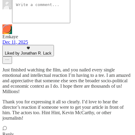
Emkaye
Dec 11, 2025
Liked by Jonathan R. Lack
Just finished watching the film, and you nailed every single
emotional and intellectual reaction I’m having to a tee. I am amazed
and appreciative that someone else sees the broader socio-political
and economic context as I do. I hope there are thousands of us!
Millions!
Thank you for expressing it all so clearly. I’d love to hear the
director’s reaction if someone were to get your article in front of
him. The actors too. Hint Hint, Kevin McCarthy, or other
journalists!
Reply