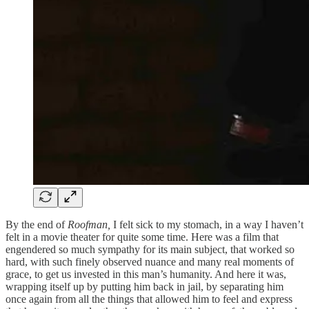
By the end of
Roofman,
I felt sick to my stomach, in a way I haven’t
felt in a movie theater for quite some time. Here was a film that
engendered so much sympathy for its main subject, that worked so
hard, with such finely observed nuance and many real moments of
grace, to get us invested in this man’s humanity. And here it was,
wrapping itself up by putting him back in jail, by separating him
once again from all the things that allowed him to feel and express