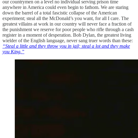
our countrymen on a level no individual serving prison time
anywhere in America could even begin to fathom. We are staring
down the barrel of a total fascistic collapse of the American
experiment; steal all the McDonald’s you want, for all I care. The
greatest villains at work in our country will never face a fraction of
the punishment we reserve for poor people who rifle through a cash
register in a moment of desperation. Bob Dylan, the greatest living
wielder of the English language, never sang truer words than these:
“Steal a little and they throw you in jail; steal a lot and they make
you King.”