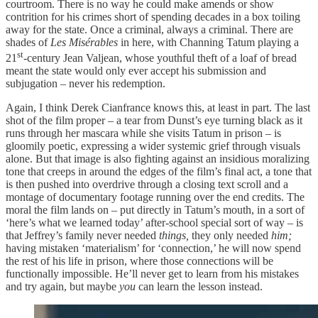
courtroom. There is no way he could make amends or show
contrition for his crimes short of spending decades in a box toiling
away for the state. Once a criminal, always a criminal. There are
shades of
Les Misérables
in here, with Channing Tatum playing a
st
21
-century Jean Valjean, whose youthful theft of a loaf of bread
meant the state would only ever accept his submission and
subjugation – never his redemption.
Again, I think Derek Cianfrance knows this, at least in part. The last
shot of the film proper – a tear from Dunst’s eye turning black as it
runs through her mascara while she visits Tatum in prison – is
gloomily poetic, expressing a wider systemic grief through visuals
alone. But that image is also fighting against an insidious moralizing
tone that creeps in around the edges of the film’s final act, a tone that
is then pushed into overdrive through a closing text scroll and a
montage of documentary footage running over the end credits. The
moral the film lands on – put directly in Tatum’s mouth, in a sort of
‘here’s what we learned today’ after-school special sort of way – is
that Jeffrey’s family never needed
things,
they only needed
him;
having mistaken ‘materialism’ for ‘connection,’ he will now spend
the rest of his life in prison, where those connections will be
functionally impossible. He’ll never get to learn from his mistakes
and try again, but maybe
you
can learn the lesson instead.