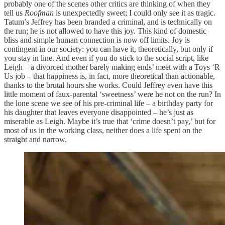
probably one of the scenes other critics are thinking of when they
tell us
Roofman
is unexpectedly sweet; I could only see it as tragic.
Tatum’s Jeffrey has been branded a criminal, and is technically on
the run; he is not allowed to have this joy. This kind of domestic
bliss and simple human connection is now off limits. Joy is
contingent in our society: you can have it, theoretically, but only if
you stay in line. And even if you do stick to the social script, like
Leigh – a divorced mother barely making ends’ meet with a Toys ‘R
Us job – that happiness is, in fact, more theoretical than actionable,
thanks to the brutal hours she works. Could Jeffrey even have this
little moment of faux-parental ‘sweetness’ were he not on the run? In
the lone scene we see of his pre-criminal life – a birthday party for
his daughter that leaves everyone disappointed – he’s just as
miserable as Leigh. Maybe it’s true that ‘crime doesn’t pay,’ but for
most of us in the working class, neither does a life spent on the
straight and narrow.