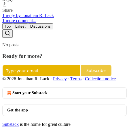
Share
1 reply by Jonathan R. Lack
1 more comment...
Top
Latest
Discussions
No posts
Ready for more?
Subscribe
© 2026 Jonathan R. Lack
·
Privacy
∙
Terms
∙
Collection notice
Start your Substack
Get the app
Substack
is the home for great culture