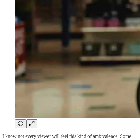
I know not every viewer will feel this kind of ambivalence. Some