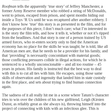
Roofman
tells the apparently ‘true story’ of Jeffrey Manchester, a
former Army Reserve member who robbed a string of McDonalds,
went to prison, escaped from prison, and spent months hiding out
inside a Toys ‘R Us until he was recaptured after another robbery. I
don’t know how ‘true’ this story is as presented in the film, and for
the purposes of this piece, I don’t much care; what I’m interested in
is the story the film tells, and how it tells it, whether or not it’s ripped
from the headlines. And that story is one of a person trained by US
armed forces, who re-enters society only to find the American
economy has no place for the skills he was taught; he is told, like all
American men are, that he needs to be a provider for his family, and
that ‘providing’ is necessarily concomitant with material goods;
those conflicting pressures collide in illegal actions, for which he is
sentenced to a wholly unconscionable – and all too routine – 45
years in prison. His family is instructed that the best way to deal
with this is to cut all ties with him. He escapes, using those same
skills of observation and ingenuity that landed him in state custody
in the first place, and sets about trying to find human connection
again.
The sadness of it all really hit me in a scene where Tatum’s character
tries to win over the children of his new girlfriend, Leigh (Kirsten
Dunst, as reliably great as she always is), throwing himself into the
project of connecting with kids with an infectious glee. This is