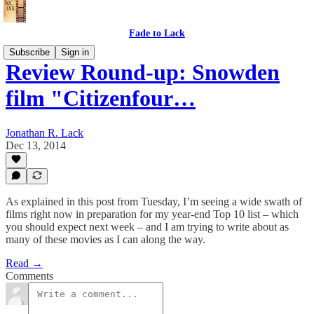
Fade to Lack
Subscribe
Sign in
Review Round-up: Snowden
film "Citizenfour…
Jonathan R. Lack
Dec 13, 2014
As explained in this post from Tuesday, I’m seeing a wide swath of
films right now in preparation for my year-end Top 10 list – which
you should expect next week – and I am trying to write about as
many of these movies as I can along the way.
Read →
Comments