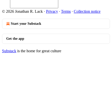
© 2026 Jonathan R. Lack
·
Privacy
∙
Terms
∙
Collection notice
Start your Substack
Get the app
Substack
is the home for great culture