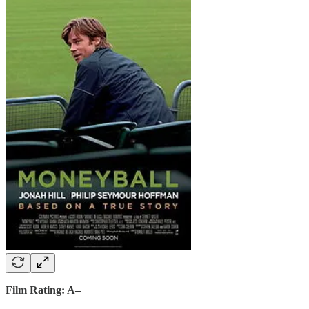
Film Rating: A–