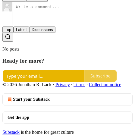
Top
Latest
Discussions
No posts
Ready for more?
Subscribe
© 2026 Jonathan R. Lack
·
Privacy
∙
Terms
∙
Collection notice
Start your Substack
Get the app
Substack
is the home for great culture