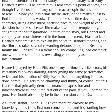
first and foremost a character study, an in-depth analysis of Billy
Beane’s psyche. The entire film is told from his point of view, and
though I’ve focused on many of the macroscopic themes about
baseball, “Moneyball” is primarily the story of one man’s quest to
find fulfillment in his work. The film takes its time developing this
character, using a measured, focused pace to add weight to each
decision he makes. Lesser filmmakers would be tempted to get
caught up in the ‘inspirational’ nature of the story, but Bennet and
company are more interested in the human element. Flashbacks to
Beane’s past are used to explain his belief in Brandt’s theories, and
the film also takes several rewarding detours to explore Beane’s
family life. The result is a tremendously compelling lead character,
one who makes the film as rewarding emotionally as it is
intellectually.
Beane is played by Brad Pitt, one of my all-time favorite actors; his
versatility is always startling, rarely giving the same performance
twice, and his creation of Billy Beane is unlike anything Pitt has
done before. He gets to be charming and funny, of course, but this
is a role that primarily demands nuanced expression and
introspectiveness, and Pitt hits it out of the park, if you’ll pardon the
pun. He should absolutely be in the discussion come Oscar time.
As Peter Brandt, Jonah Hill is even more revelatory; to my
knowledge, this is his first non-comedic role, and it’s startling how