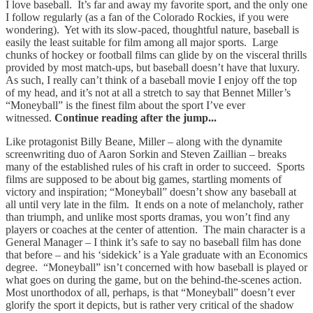
I love baseball. It’s far and away my favorite sport, and the only one
I follow regularly (as a fan of the Colorado Rockies, if you were
wondering). Yet with its slow-paced, thoughtful nature, baseball is
easily the least suitable for film among all major sports. Large
chunks of hockey or football films can glide by on the visceral thrills
provided by most match-ups, but baseball doesn’t have that luxury.
As such, I really can’t think of a baseball movie I enjoy off the top
of my head, and it’s not at all a stretch to say that Bennet Miller’s
“Moneyball” is the finest film about the sport I’ve ever
witnessed.
Continue reading after the jump...
Like protagonist Billy Beane, Miller – along with the dynamite
screenwriting duo of Aaron Sorkin and Steven Zaillian – breaks
many of the established rules of his craft in order to succeed. Sports
films are supposed to be about big games, startling moments of
victory and inspiration; “Moneyball” doesn’t show any baseball at
all until very late in the film. It ends on a note of melancholy, rather
than triumph, and unlike most sports dramas, you won’t find any
players or coaches at the center of attention. The main character is a
General Manager – I think it’s safe to say no baseball film has done
that before – and his ‘sidekick’ is a Yale graduate with an Economics
degree. “Moneyball” isn’t concerned with how baseball is played or
what goes on during the game, but on the behind-the-scenes action.
Most unorthodox of all, perhaps, is that “Moneyball” doesn’t ever
glorify the sport it depicts, but is rather very critical of the shadow