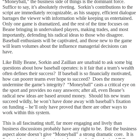
“Moneyball,” the business side of things is the dominant force.
Suffice to say, it’s absolutely riveting. Sorkin’s contributions to the
script are immediately recognizable, as his snappy, efficient dialogue
barrages the viewer with information while keeping us entertained.
Only one game is dramatized, and the rest of the time focuses on
Beane bringing in undervalued players, making trades, and most
importantly, defending his radical ideas to those who disagree.
Baseball enthusiasts will be captivated, and those new to the game
will learn volumes about the influence managerial decisions can
have.
Like Billy Beane, Sorkin and Zaillian are unafraid to ask some big
questions about how baseball operates: is it fair that a team’s wealth
often defines their success? If baseball is so financially motivated,
how can poorer teams ever hope to succeed? Does the money
undermine the game’s integrity? “Moneyball” casts a critical eye on
the sport and provides no easy answers; after all, even Beane’s
radical new ideas are based around money. Should his new team
succeed wildly, he won’t have done away with baseball’s fixation
on funding – he’ll only have proved that there are other ways to
work within this system.
This is all fascinating stuff, far more engaging and lively than
business discussions probably have any right to be. But the business
aspect alone doesn’t give “Moneyball” a strong dramatic core. It is