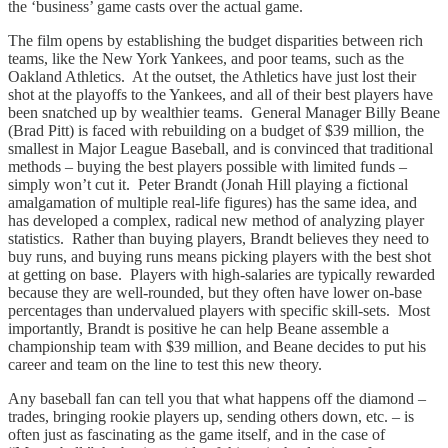
the ‘business’ game casts over the actual game.
The film opens by establishing the budget disparities between rich
teams, like the New York Yankees, and poor teams, such as the
Oakland Athletics. At the outset, the Athletics have just lost their
shot at the playoffs to the Yankees, and all of their best players have
been snatched up by wealthier teams. General Manager Billy Beane
(Brad Pitt) is faced with rebuilding on a budget of $39 million, the
smallest in Major League Baseball, and is convinced that traditional
methods – buying the best players possible with limited funds –
simply won’t cut it. Peter Brandt (Jonah Hill playing a fictional
amalgamation of multiple real-life figures) has the same idea, and
has developed a complex, radical new method of analyzing player
statistics. Rather than buying players, Brandt believes they need to
buy runs, and buying runs means picking players with the best shot
at getting on base. Players with high-salaries are typically rewarded
because they are well-rounded, but they often have lower on-base
percentages than undervalued players with specific skill-sets. Most
importantly, Brandt is positive he can help Beane assemble a
championship team with $39 million, and Beane decides to put his
career and team on the line to test this new theory.
Any baseball fan can tell you that what happens off the diamond –
trades, bringing rookie players up, sending others down, etc. – is
often just as fascinating as the game itself, and in the case of