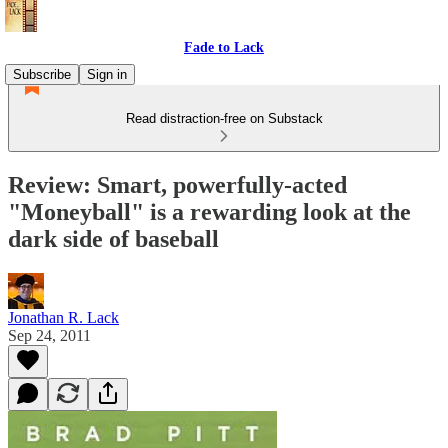
Fade to Lack
Subscribe
Sign in
Read distraction-free on Substack
Review: Smart, powerfully-acted
"Moneyball" is a rewarding look at the
dark side of baseball
Jonathan R. Lack
Sep 24, 2011