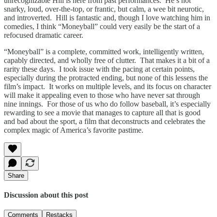
unrecognizable Hill is here from past performances. He’s not
snarky, loud, over-the-top, or frantic, but calm, a wee bit neurotic,
and introverted. Hill is fantastic and, though I love watching him in
comedies, I think “Moneyball” could very easily be the start of a
refocused dramatic career.
“Moneyball” is a complete, committed work, intelligently written,
capably directed, and wholly free of clutter. That makes it a bit of a
rarity these days. I took issue with the pacing at certain points,
especially during the protracted ending, but none of this lessens the
film’s impact. It works on multiple levels, and its focus on character
will make it appealing even to those who have never sat through
nine innings. For those of us who do follow baseball, it’s especially
rewarding to see a movie that manages to capture all that is good
and bad about the sport, a film that deconstructs and celebrates the
complex magic of America’s favorite pastime.
Share
Discussion about this post
Comments
Restacks