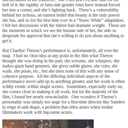
hell of it; the rigidity of fairy-tale gender roles have instead forced
her into a corner, and she’s fighting back. There’s a vulnerability
behind her actions, an earnest belief that beauty is the only power
she has, and so for the first time
ever
in a “Snow White” adaptation,
I felt her discussions with the mirror had dramatic weight. Those are
the moments in which we see the human side of her, the side so
desperate for approval that she’s willing to do just about anything to
get it.
But Charlize Theron’s performance is, unfortunately, all over the
map. I had no clear idea at any point in the film what Theron
thought she was doing in the part; she screams, she whispers, she
makes giant hand gestures, she gives subtle glares, she cries, she
wails, she pouts, etc., but she does none of this with any sense of
cohesive purpose. All the differing individual aspects of the
performance never add up to anything greater, and her work is often
wildly erratic within single scenes. Sometimes, especially early on,
she comes close to making it all work, but for the majority of the
film, I found her nearly unwatchable. One wonders if Theron’s
personality was simply too large for a first-time director like Sanders
to reign in and shape, a problem that often arises when rookie
filmmakers work with big-name actors.