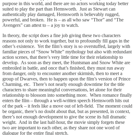
purpose in this world, and there are no actors working today better
suited to play the part than Hemsworth. Just as Stewart can
authentically play damaged, Hemsworth is believably rugged,
powerful, and broken. He is – as all who saw “Thor” and “The
Avengers” can attest to – a joy to watch.
In theory, the script does a fine job giving these two characters
reasons not only to work together, but to profoundly fill gaps in the
other’s existence. Yet the film’s story is so overstuffed, largely with
familiar pieces of “Snow White” mythology but also with redundant
action scenes, that there’s very little time for their relationship to
develop. As soon as they meet, the Huntsman and Snow White are
embroiled in battle, and once that’s finished, they must run away
from danger, only to encounter another skirmish, then to meet a
group of Dwarves, then to happen upon the film’s version of Prince
Charming, etc. There’s not nearly enough downtime for the title
characters to share meaningful conversations, let alone for their
relationship to blossom into something more. When romance finally
enters the film – through a well-written speech Hemsworth hits out
of the park – it feels like a move out of left-field. The moment could
be organic, there’s no doubt about that, but as presented, in context,
there’s not enough development to give the scene its full dramatic
weight. And in the last half-hour, the movie simply forgets these
two are important to each other, as they share not one word of
dialogue for the entire final stretch.