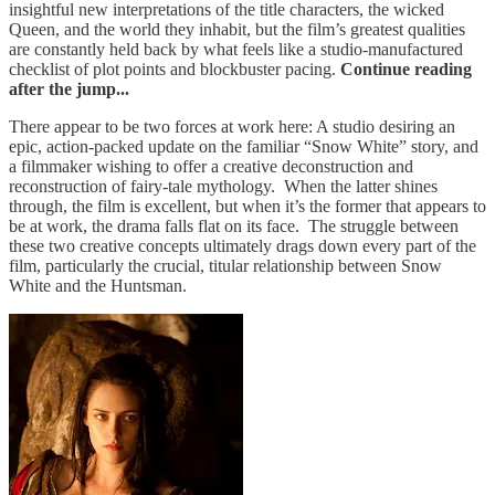
insightful new interpretations of the title characters, the wicked
Queen, and the world they inhabit, but the film’s greatest qualities
are constantly held back by what feels like a studio-manufactured
checklist of plot points and blockbuster pacing.
Continue reading
after the jump...
There appear to be two forces at work here: A studio desiring an
epic, action-packed update on the familiar “Snow White” story, and
a filmmaker wishing to offer a creative deconstruction and
reconstruction of fairy-tale mythology. When the latter shines
through, the film is excellent, but when it’s the former that appears to
be at work, the drama falls flat on its face. The struggle between
these two creative concepts ultimately drags down every part of the
film, particularly the crucial, titular relationship between Snow
White and the Huntsman.