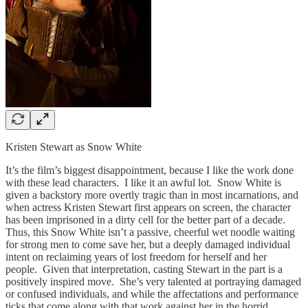
Kristen Stewart as Snow White
It’s the film’s biggest disappointment, because I like the work done
with these lead characters. I like it an awful lot. Snow White is
given a backstory more overtly tragic than in most incarnations, and
when actress Kristen Stewart first appears on screen, the character
has been imprisoned in a dirty cell for the better part of a decade.
Thus, this Snow White isn’t a passive, cheerful wet noodle waiting
for strong men to come save her, but a deeply damaged individual
intent on reclaiming years of lost freedom for herself and her
people. Given that interpretation, casting Stewart in the part is a
positively inspired move. She’s very talented at portraying damaged
or confused individuals, and while the affectations and performance
ticks that come along with that work against her in the horrid