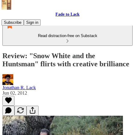
Fade to Lack
Subscribe
Sign in
Read distraction-free on Substack
Review: "Snow White and the
Huntsman" flirts with creative brilliance
Jonathan R. Lack
Jun 02, 2012