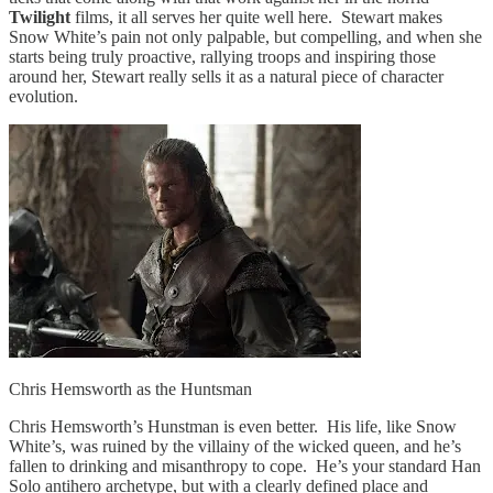
Twilight
films, it all serves her quite well here. Stewart makes
Snow White’s pain not only palpable, but compelling, and when she
starts being truly proactive, rallying troops and inspiring those
around her, Stewart really sells it as a natural piece of character
evolution.
Chris Hemsworth as the Huntsman
Chris Hemsworth’s Hunstman is even better. His life, like Snow
White’s, was ruined by the villainy of the wicked queen, and he’s
fallen to drinking and misanthropy to cope. He’s your standard Han
Solo antihero archetype, but with a clearly defined place and