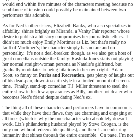
would end within five minutes of the characters meeting because no
semblance of tension could possibly be maintained between two
performers this adorable.
As for Ned’s other sisters, Elizabeth Banks, who also specializes in
affability, shines brightly as Miranda, a Vanity Fair reporter whose
desire to publish a hit story compromises her journalistic ethics. I
didn’t so much enjoy Emily Mortimer as Liz, but that’s really no
fault of Mortimer’s; the character simply has no arc and no
personality. It’s not a deal-breaker, though, as we also get a host of
great comedians outside the family: Rashida Jones starts out playing
her normal straight-woman persona as Natalie’s girlfriend, but
gradually modulates to being hilarious in her own right. Adam
Scott, so funny on
Parks and Recreation,
gets plenty of laughs out
of his dead-pan, down-to-earth style in a limited amount of screen-
time. Finally, stand-up comedian T.J. Miller threatens to steal the
entire show in his few appearances as Billy, another pot dealer who
becomes Ned’s friend despite dating Ned’s ex.
The thing all of these characters and performers have in common is
that while they have their flaws, they are charming and engaging at
all times (which is why the one character who absolutely doesn’t
work, Liz’s philandering husband played by Steve Coogan, is the
only one without redeemable qualities), and there’s an endearing
humanity that shines through the entire ensemble. On page, I’m not