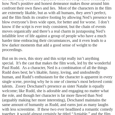
how Ned’s positive and honest demeanor makes those around him
confront their own flaws and lies. Most of the characters in the film
are extremely likable, but as with all humans, they aren’t perfect,
and the film finds its creative footing by allowing Ned’s presence to
blow everyone’s lives wide open, for better and for worse. I don’t
know if the script is ever truly consistent, but the chain of events
moves organically and there’s a real charm in juxtaposing Ned’s
infallible love of life against a group of people who have a much
harder time embracing their circumstances, and it even leads to a
few darker moments that add a good sense of weight to the
proceedings.
But on its own, this story and this script really isn’t anything
special. It’s the cast that makes the film work, led by the wonderful
Paul Rudd. As a character, Ned is a combination of all the things
Rudd does best; he’s likable, funny, loving, and undoubtedly
human, and Rudd’s enthusiasm for the character is apparent in every
single scene, proving why he is one of cinema’s most beloved comic
talents. Zooey Deschanel’s presence as sister Natalie is equally
welcome; like Rudd, she is adorable and engaging no matter what
the role, and though her character is far more flawed than Ned
(arguably making her more interesting), Deschanel maintains the
same amount of humanity as Rudd, and earns just as many laughs
with less screentime. If these two ever headlined a romantic comedy
together, it would almost certainly be titled “Amiable,” and the film