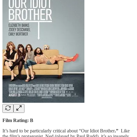
Film Rating: B
It’s hard to be particularly critical about “Our Idiot Brother
.”
Like
the film’s protagonist, Ned (played by Paul Rudd), it’s so insanely