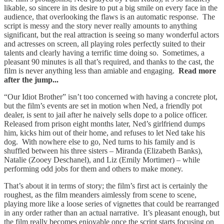
likable, so sincere in its desire to put a big smile on every face in the
audience, that overlooking the flaws is an automatic response. The
script is messy and the story never really amounts to anything
significant, but the real attraction is seeing so many wonderful actors
and actresses on screen, all playing roles perfectly suited to their
talents and clearly having a terrific time doing so. Sometimes, a
pleasant 90 minutes is all that’s required, and thanks to the cast, the
film is never anything less than amiable and engaging.
Read more
after the jump...
“Our Idiot Brother” isn’t too concerned with having a concrete plot,
but the film’s events are set in motion when Ned, a friendly pot
dealer, is sent to jail after he naively sells dope to a police officer.
Released from prison eight months later, Ned’s girlfriend dumps
him, kicks him out of their home, and refuses to let Ned take his
dog. With nowhere else to go, Ned turns to his family and is
shuffled between his three sisters – Miranda (Elizabeth Banks),
Natalie (Zooey Deschanel), and Liz (Emily Mortimer) – while
performing odd jobs for them and others to make money.
That’s about it in terms of story; the film’s first act is certainly the
roughest, as the film meanders aimlessly from scene to scene,
playing more like a loose series of vignettes that could be rearranged
in any order rather than an actual narrative. It’s pleasant enough, but
the film really becomes enjoyable once the script starts focusing on