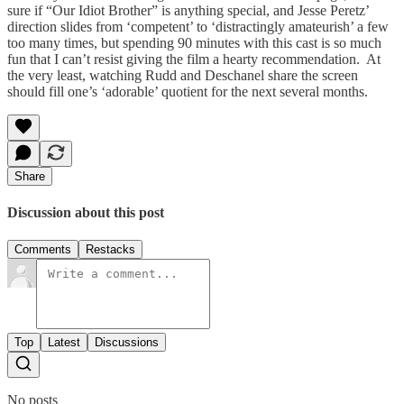
sure if “Our Idiot Brother” is anything special, and Jesse Peretz’
direction slides from ‘competent’ to ‘distractingly amateurish’ a few
too many times, but spending 90 minutes with this cast is so much
fun that I can’t resist giving the film a hearty recommendation. At
the very least, watching Rudd and Deschanel share the screen
should fill one’s ‘adorable’ quotient for the next several months.
Share
Discussion about this post
Comments
Restacks
Top
Latest
Discussions
No posts