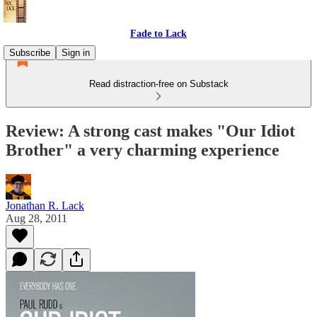
Fade to Lack
Subscribe
Sign in
Read distraction-free on Substack
Review: A strong cast makes "Our Idiot
Brother" a very charming experience
Jonathan R. Lack
Aug 28, 2011