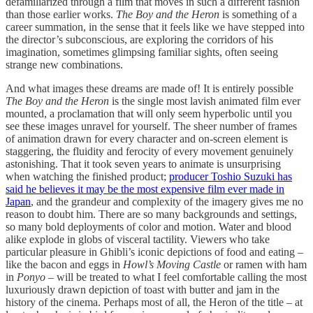
defamiliarized through a film that moves in such a different fashion
than those earlier works.
The Boy and the Heron
is something of a
career summation, in the sense that it feels like we have stepped into
the director’s subconscious, are exploring the corridors of his
imagination, sometimes glimpsing familiar sights, often seeing
strange new combinations.
And what images these dreams are made of! It is entirely possible
The Boy and the Heron
is the single most lavish animated film ever
mounted, a proclamation that will only seem hyperbolic until you
see these images unravel for yourself. The sheer number of frames
of animation drawn for every character and on-screen element is
staggering, the fluidity and ferocity of every movement genuinely
astonishing. That it took seven years to animate is unsurprising
when watching the finished product;
producer Toshio Suzuki has
said he believes it may be the most expensive film ever made in
Japan
, and the grandeur and complexity of the imagery gives me no
reason to doubt him. There are so many backgrounds and settings,
so many bold deployments of color and motion. Water and blood
alike explode in globs of visceral tactility. Viewers who take
particular pleasure in Ghibli’s iconic depictions of food and eating –
like the bacon and eggs in
Howl’s Moving Castle
or ramen with ham
in
Ponyo
– will be treated to what I feel comfortable calling the most
luxuriously drawn depiction of toast with butter and jam in the
history of the cinema. Perhaps most of all, the Heron of the title – at