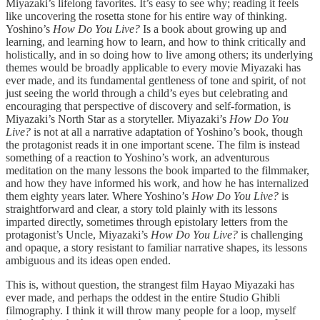
Miyazaki’s lifelong favorites. It’s easy to see why; reading it feels
like uncovering the rosetta stone for his entire way of thinking.
Yoshino’s
How Do You Live?
Is a book about growing up and
learning, and learning how to learn, and how to think critically and
holistically, and in so doing how to live among others; its underlying
themes would be broadly applicable to every movie Miyazaki has
ever made, and its fundamental gentleness of tone and spirit, of not
just seeing the world through a child’s eyes but celebrating and
encouraging that perspective of discovery and self-formation, is
Miyazaki’s North Star as a storyteller. Miyazaki’s
How Do You
Live?
is not at all a narrative adaptation of Yoshino’s book, though
the protagonist reads it in one important scene. The film is instead
something of a reaction to Yoshino’s work, an adventurous
meditation on the many lessons the book imparted to the filmmaker,
and how they have informed his work, and how he has internalized
them eighty years later. Where Yoshino’s
How Do You Live?
is
straightforward and clear, a story told plainly with its lessons
imparted directly, sometimes through epistolary letters from the
protagonist’s Uncle, Miyazaki’s
How Do You Live?
is challenging
and opaque, a story resistant to familiar narrative shapes, its lessons
ambiguous and its ideas open ended.
This is, without question, the strangest film Hayao Miyazaki has
ever made, and perhaps the oddest in the entire Studio Ghibli
filmography. I think it will throw many people for a loop, myself