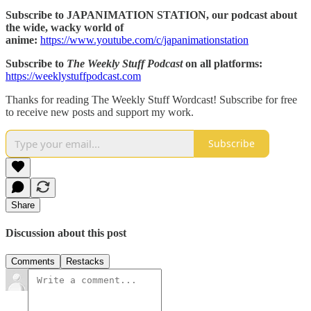
Subscribe to JAPANIMATION STATION, our podcast about
the wide, wacky world of
anime:
https://www.youtube.com/c/japanimationstation
Subscribe to
The Weekly Stuff Podcast
on all platforms:
https://weeklystuffpodcast.com
Thanks for reading The Weekly Stuff Wordcast! Subscribe for free
to receive new posts and support my work.
Subscribe
Share
Discussion about this post
Comments
Restacks