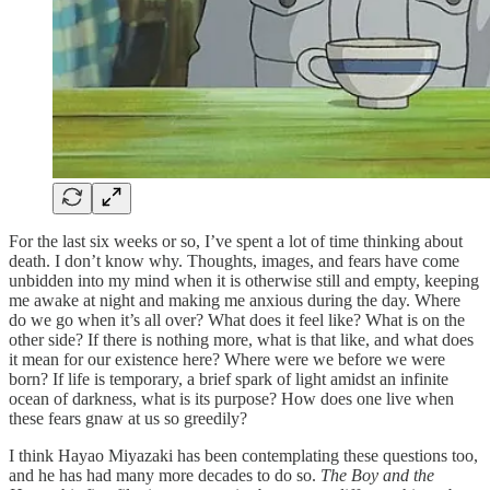
For the last six weeks or so, I’ve spent a lot of time thinking about
death. I don’t know why. Thoughts, images, and fears have come
unbidden into my mind when it is otherwise still and empty, keeping
me awake at night and making me anxious during the day. Where
do we go when it’s all over? What does it feel like? What is on the
other side? If there is nothing more, what is that like, and what does
it mean for our existence here? Where were we before we were
born? If life is temporary, a brief spark of light amidst an infinite
ocean of darkness, what is its purpose? How does one live when
these fears gnaw at us so greedily?
I think Hayao Miyazaki has been contemplating these questions too,
and he has had many more decades to do so.
The Boy and the