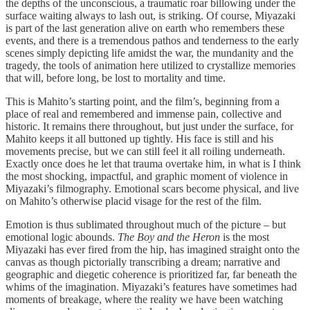
the depths of the unconscious, a traumatic roar billowing under the
surface waiting always to lash out, is striking. Of course, Miyazaki
is part of the last generation alive on earth who remembers these
events, and there is a tremendous pathos and tenderness to the early
scenes simply depicting life amidst the war, the mundanity and the
tragedy, the tools of animation here utilized to crystallize memories
that will, before long, be lost to mortality and time.
This is Mahito’s starting point, and the film’s, beginning from a
place of real and remembered and immense pain, collective and
historic. It remains there throughout, but just under the surface, for
Mahito keeps it all buttoned up tightly. His face is still and his
movements precise, but we can still feel it all roiling underneath.
Exactly once does he let that trauma overtake him, in what is I think
the most shocking, impactful, and graphic moment of violence in
Miyazaki’s filmography. Emotional scars become physical, and live
on Mahito’s otherwise placid visage for the rest of the film.
Emotion is thus sublimated throughout much of the picture – but
emotional logic abounds.
The Boy and the Heron
is the most
Miyazaki has ever fired from the hip, has imagined straight onto the
canvas as though pictorially transcribing a dream; narrative and
geographic and diegetic coherence is prioritized far, far beneath the
whims of the imagination. Miyazaki’s features have sometimes had
moments of breakage, where the reality we have been watching