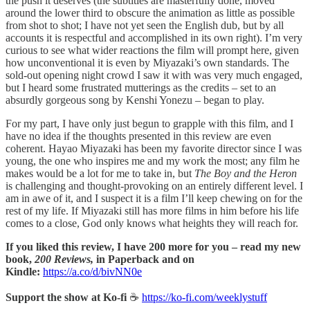
the push it deserves (the subtitles are masterfully done, moved
around the lower third to obscure the animation as little as possible
from shot to shot; I have not yet seen the English dub, but by all
accounts it is respectful and accomplished in its own right). I’m very
curious to see what wider reactions the film will prompt here, given
how unconventional it is even by Miyazaki’s own standards. The
sold-out opening night crowd I saw it with was very much engaged,
but I heard some frustrated mutterings as the credits – set to an
absurdly gorgeous song by Kenshi Yonezu – began to play.
For my part, I have only just begun to grapple with this film, and I
have no idea if the thoughts presented in this review are even
coherent. Hayao Miyazaki has been my favorite director since I was
young, the one who inspires me and my work the most; any film he
makes would be a lot for me to take in, but
The Boy and the Heron
is challenging and thought-provoking on an entirely different level. I
am in awe of it, and I suspect it is a film I’ll keep chewing on for the
rest of my life. If Miyazaki still has more films in him before his life
comes to a close, God only knows what heights they will reach for.
If you liked this review, I have 200 more for you – read my new
book,
200 Reviews,
in Paperback and on
Kindle:
https://a.co/d/bivNN0e
Support the show at Ko-fi
☕️
https://ko-fi.com/weeklystuff