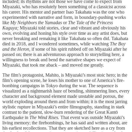
included; its rhythms are not those we have come to expect from
Miyazaki, who has resolutely been something of a classicist across
his career. His mentor and partner Isao Takahata was the one who
experimented with narrative and form, in boundary-pushing works
like
My Neighbors the Yamadas
or
The Tale of the Princess
Kaguya;
Miyazaki told stories, clear and vibrant and obviously his
own, evolving and honing his style over time as any artist does, but
never breaking and remaking it like Takahata so often did. Takahata
died in 2018, and I wondered sometimes, while watching
The Boy
and the Heron,
if some of his spirit rubbed off on Miyazaki after he
passed on; there is an adventurous approach to storytelling here, a
willingness to break and bend the narrative shapes we expect of
Miyazaki, that took me aback – and moved me greatly.
The film’s protagonist, Mahito, is Miyazaki’s most stoic hero; in the
film’s opening scene, he loses his mother to one of America’s fire-
bombing campaigns in Tokyo during the war. The sequence is
visualized as a nightmarish haze of bending, shimmering lines, every
character and background element made unstable and porous, the
world exploding around them and from within; it is the most jarring
stylistic rupture in Miyazaki’s entire filmography, standing in stark
contrast to the patient, slow-burn rendering of the Great Kantō
Earthquake in
The Wind Rises.
That event was outside Miyazaki’s
living memory; the firebombings, he has said and written about, are
his earliest recollections. That they are sketched here as a cry from