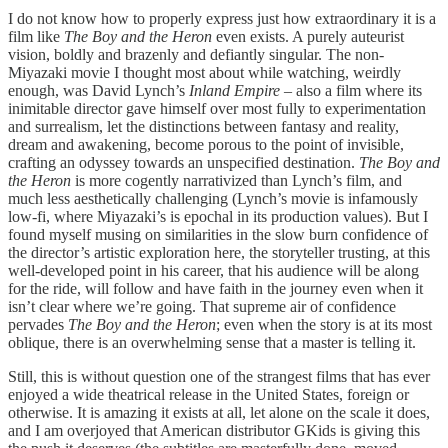
I do not know how to properly express just how extraordinary it is a
film like
The Boy and the Heron
even exists. A purely auteurist
vision, boldly and brazenly and defiantly singular. The non-
Miyazaki movie I thought most about while watching, weirdly
enough, was David Lynch’s
Inland Empire –
also a film where its
inimitable director gave himself over most fully to experimentation
and surrealism, let the distinctions between fantasy and reality,
dream and awakening, become porous to the point of invisible,
crafting an odyssey towards an unspecified destination.
The Boy and
the Heron
is more cogently narrativized than Lynch’s film, and
much less aesthetically challenging (Lynch’s movie is infamously
low-fi, where Miyazaki’s is epochal in its production values). But I
found myself musing on similarities in the slow burn confidence of
the director’s artistic exploration here, the storyteller trusting, at this
well-developed point in his career, that his audience will be along
for the ride, will follow and have faith in the journey even when it
isn’t clear where we’re going. That supreme air of confidence
pervades
The Boy and the Heron
; even when the story is at its most
oblique, there is an overwhelming sense that a master is telling it.
Still, this is without question one of the strangest films that has ever
enjoyed a wide theatrical release in the United States, foreign or
otherwise. It is amazing it exists at all, let alone on the scale it does,
and I am overjoyed that American distributor GKids is giving this