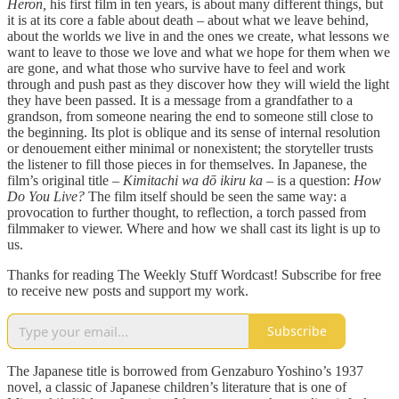
Heron,
his first film in ten years, is about many different things, but
it is at its core a fable about death – about what we leave behind,
about the worlds we live in and the ones we create, what lessons we
want to leave to those we love and what we hope for them when we
are gone, and what those who survive have to feel and work
through and push past as they discover how they will wield the light
they have been passed. It is a message from a grandfather to a
grandson, from someone nearing the end to someone still close to
the beginning. Its plot is oblique and its sense of internal resolution
or denouement either minimal or nonexistent; the storyteller trusts
the listener to fill those pieces in for themselves. In Japanese, the
film’s original title –
Kimitachi wa dō ikiru ka –
is a question:
How
Do You Live?
The film itself should be seen the same way: a
provocation to further thought, to reflection, a torch passed from
filmmaker to viewer. Where and how we shall cast its light is up to
us.
Thanks for reading The Weekly Stuff Wordcast! Subscribe for free
to receive new posts and support my work.
Subscribe
The Japanese title is borrowed from Genzaburo Yoshino’s 1937
novel, a classic of Japanese children’s literature that is one of