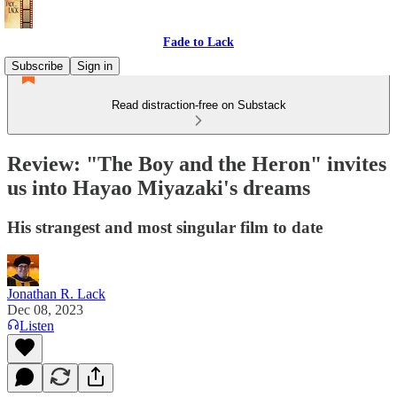
Fade to Lack
Subscribe
Sign in
Read distraction-free on Substack
Review: "The Boy and the Heron" invites
us into Hayao Miyazaki's dreams
His strangest and most singular film to date
Jonathan R. Lack
Dec 08, 2023
Listen