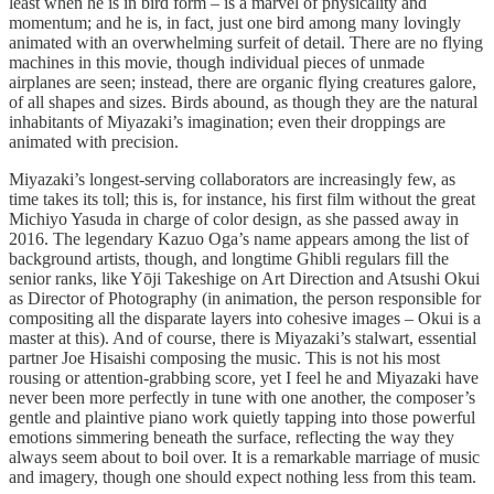
least when he is in bird form – is a marvel of physicality and
momentum; and he is, in fact, just one bird among many lovingly
animated with an overwhelming surfeit of detail. There are no flying
machines in this movie, though individual pieces of unmade
airplanes are seen; instead, there are organic flying creatures galore,
of all shapes and sizes. Birds abound, as though they are the natural
inhabitants of Miyazaki’s imagination; even their droppings are
animated with precision.
Miyazaki’s longest-serving collaborators are increasingly few, as
time takes its toll; this is, for instance, his first film without the great
Michiyo Yasuda in charge of color design, as she passed away in
2016. The legendary Kazuo Oga’s name appears among the list of
background artists, though, and longtime Ghibli regulars fill the
senior ranks, like Yōji Takeshige on Art Direction and Atsushi Okui
as Director of Photography (in animation, the person responsible for
compositing all the disparate layers into cohesive images – Okui is a
master at this). And of course, there is Miyazaki’s stalwart, essential
partner Joe Hisaishi composing the music. This is not his most
rousing or attention-grabbing score, yet I feel he and Miyazaki have
never been more perfectly in tune with one another, the composer’s
gentle and plaintive piano work quietly tapping into those powerful
emotions simmering beneath the surface, reflecting the way they
always seem about to boil over. It is a remarkable marriage of music
and imagery, though one should expect nothing less from this team.