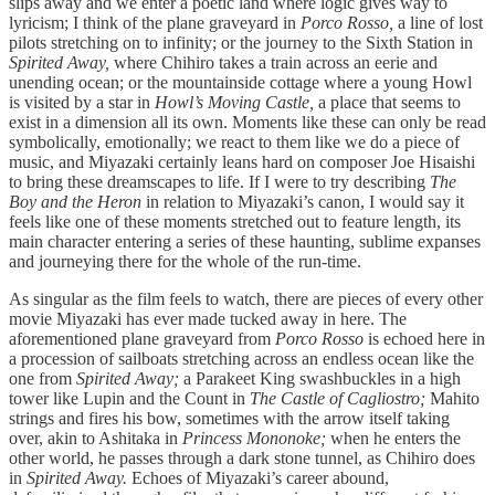
slips away and we enter a poetic land where logic gives way to
lyricism; I think of the plane graveyard in
Porco Rosso,
a line of lost
pilots stretching on to infinity; or the journey to the Sixth Station in
Spirited Away,
where Chihiro takes a train across an eerie and
unending ocean; or the mountainside cottage where a young Howl
is visited by a star in
Howl’s Moving Castle,
a place that seems to
exist in a dimension all its own. Moments like these can only be read
symbolically, emotionally; we react to them like we do a piece of
music, and Miyazaki certainly leans hard on composer Joe Hisaishi
to bring these dreamscapes to life. If I were to try describing
The
Boy and the Heron
in relation to Miyazaki’s canon, I would say it
feels like one of these moments stretched out to feature length, its
main character entering a series of these haunting, sublime expanses
and journeying there for the whole of the run-time.
As singular as the film feels to watch, there are pieces of every other
movie Miyazaki has ever made tucked away in here. The
aforementioned plane graveyard from
Porco Rosso
is echoed here in
a procession of sailboats stretching across an endless ocean like the
one from
Spirited Away;
a Parakeet King swashbuckles in a high
tower like Lupin and the Count in
The Castle of Cagliostro;
Mahito
strings and fires his bow, sometimes with the arrow itself taking
over, akin to Ashitaka in
Princess Mononoke;
when he enters the
other world, he passes through a dark stone tunnel, as Chihiro does
in
Spirited Away.
Echoes of Miyazaki’s career abound,