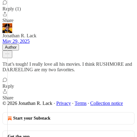
Reply (1)
Share
Jonathan R. Lack
May 29, 2025
Author
That’s tough! I really love all his movies. I think RUSHMORE and
DARJEELING are my two favorites.
Reply
Share
© 2026 Jonathan R. Lack
·
Privacy
∙
Terms
∙
Collection notice
Start your Substack
Get the app