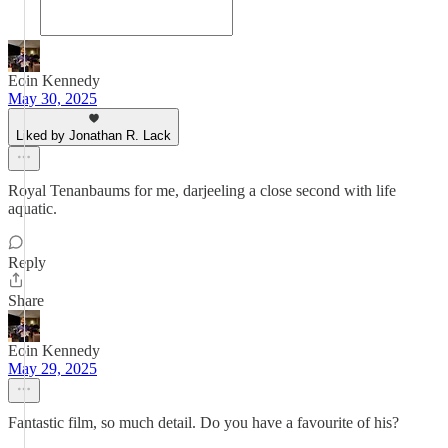
Eoin Kennedy
May 30, 2025
Liked by Jonathan R. Lack
Royal Tenanbaums for me, darjeeling a close second with life
aquatic.
Reply
Share
Eoin Kennedy
May 29, 2025
Fantastic film, so much detail. Do you have a favourite of his?