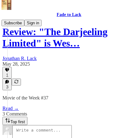
Fade to Lack
Subscribe
Sign in
Review: "The Darjeeling
Limited" is Wes…
Jonathan R. Lack
May 28, 2025
1
3
Movie of the Week #37
Read →
3 Comments
Top first