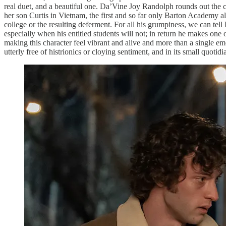
real duet, and a beautiful one. Da’Vine Joy Randolph rounds out the cen
her son Curtis in Vietnam, the first and so far only Barton Academy a
college or the resulting deferment. For all his grumpiness, we can tel
especially when his entitled students will not; in return he makes on
making this character feel vibrant and alive and more than a single emo
utterly free of histrionics or cloying sentiment, and in its small quotidi