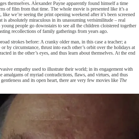
ages themselves. Alexander Payne apparently found himself a time
s of film from that time. The whole movie is presented like it’s a
t, like we’re seeing the print opening weekend after it’s been screened
hat is absolutely miraculous in its unassuming verisimilitude – real
 young people go downstairs to see all the children cloistered together
sting recollections of family gatherings from years ago.
oad strokes before: A cranky older man, in this case a teacher; a
r by circumstance, thrust into each other’s orbit over the holidays at
fracted in the other’s eyes, and thus learn about themselves. At the end
pervasive empathy used to illustrate their world; in its engagement with
que amalgams of myriad contradictions, flaws, and virtues, and thus
s gentleness and its open heart, there are very few movies like
The