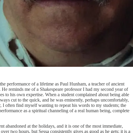
 the performance of a lifetime as Paul Hunham, a teacher of ancient
s. He reminds me of a Shakespeare professor I had my second year of
nces to his own expertise. When a student complained about being able
 always cut to the quick, and he was eminently, perhaps uncomfortably,
er, I often find myself wanting to repeat his words to my students; the
a performance as a spiritual channeling of a real human being, complete
nt abandoned at the holidays, and it is one of the most immediate,
ver two hours, but Sessa consistently gives as good as he gets; it is a