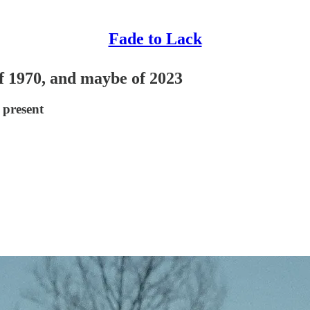
Fade to Lack
of 1970, and maybe of 2023
 present