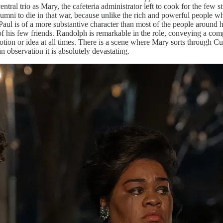
tral trio as Mary, the cafeteria administrator left to cook for the few s
lumni to die in that war, because unlike the rich and powerful people wh
l Paul is of a more substantive character than most of the people around
e of his few friends. Randolph is remarkable in the role, conveying a c
tion or idea at all times. There is a scene where Mary sorts through Curti
an observation it is absolutely devastating.