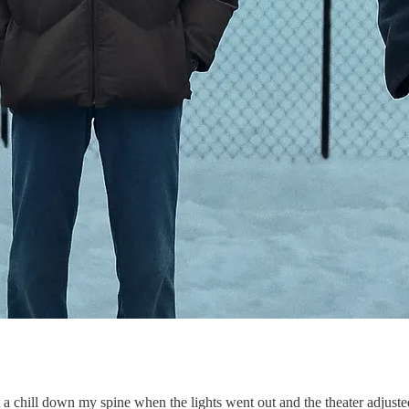
got a chill down my spine when the lights went out and the theater adjust