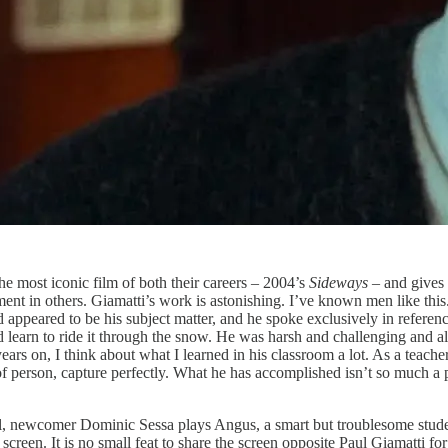
he most iconic film of both their careers – 2004’s
Sideways
– and gives
ent in others. Giamatti’s work is astonishing. I’ve known men like thi
 appeared to be his subject matter, and he spoke exclusively in refere
and learn to ride it through the snow. He was harsh and challenging and
 years on, I think about what I learned in his classroom a lot. As a teach
nd of person, capture perfectly. What he has accomplished isn’t so much 
oil, newcomer Dominic Sessa plays Angus, a smart but troublesome stude
en. It is no small feat to share the screen opposite Paul Giamatti for o