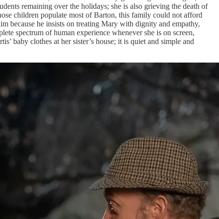
tudents remaining over the holidays; she is also grieving the death of
ose children populate most of Barton, this family could not afford
 him because he insists on treating Mary with dignity and empathy,
omplete spectrum of human experience whenever she is on screen,
s’ baby clothes at her sister’s house; it is quiet and simple and