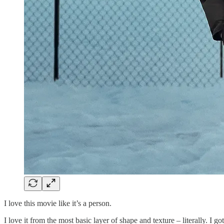
I love this movie like it’s a person.
I love it from the most basic layer of shape and texture – literally. I 