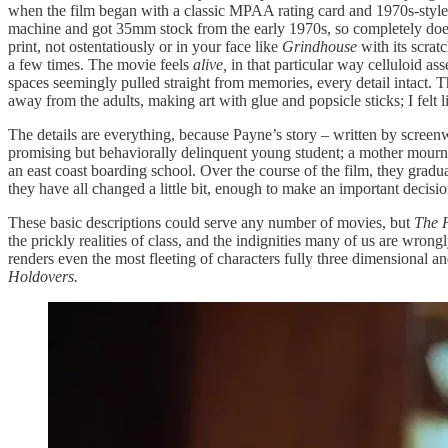
when the film began with a classic MPAA rating card and 1970s-style
machine and got 35mm stock from the early 1970s, so completely does th
print, not ostentatiously or in your face like
Grindhouse
with its scrat
a few times. The movie feels
alive,
in that particular way celluloid ass
spaces seemingly pulled straight from memories, every detail intact. T
away from the adults, making art with glue and popsicle sticks; I felt
The details are everything, because Payne’s story – written by screen
promising but behaviorally delinquent young student; a mother mourning
an east coast boarding school. Over the course of the film, they gradual
they have all changed a little bit, enough to make an important decisi
These basic descriptions could serve any number of movies, but
The 
the prickly realities of class, and the indignities many of us are wron
renders even the most fleeting of characters fully three dimensional an
Holdovers.