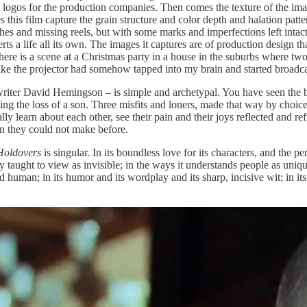
 logos for the production companies. Then comes the texture of the im
is film capture the grain structure and color depth and halation pattern
ches and missing reels, but with some marks and imperfections left intac
erts a life all its own. The images it captures are of production design t
here is a scene at a Christmas party in a house in the suburbs where two
 like the projector had somehow tapped into my brain and started broadca
writer David Hemingson – is simple and archetypal. You have seen the br
 the loss of a son. Three misfits and loners, made that way by choice o
ly learn about each other, see their pain and their joys reflected and re
on they could not make before.
Holdovers
is singular. In its boundless love for its characters, and the 
gly taught to view as invisible; in the ways it understands people as uni
d human; in its humor and its wordplay and its sharp, incisive wit; in it