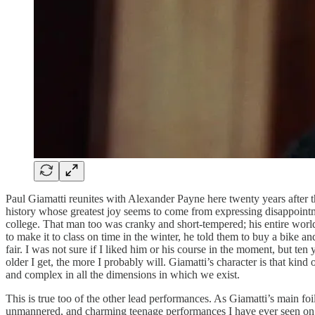
Paul Giamatti reunites with Alexander Payne here twenty years after t
history whose greatest joy seems to come from expressing disappointm
college. That man too was cranky and short-tempered; his entire world
to make it to class on time in the winter, he told them to buy a bike 
fair. I was not sure if I liked him or his course in the moment, but ten
older I get, the more I probably will. Giamatti’s character is that ki
and complex in all the dimensions in which we exist.
This is true too of the other lead performances. As Giamatti’s main f
unmannered, and charming teenage performances I have ever seen on scre