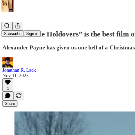
Review: “The Holdovers” is the best film 
Subscribe
Sign in
Alexander Payne has given us one hell of a Christmas
Jonathan R. Lack
Nov 11, 2023
1
Share