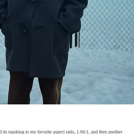
ed its masking to my favorite aspect ratio, 1.66:1, and then another