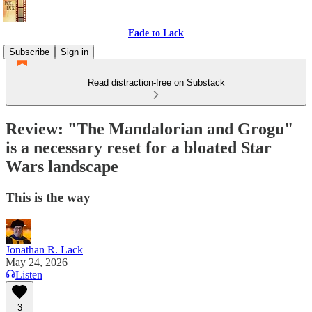
Fade to Lack
Subscribe
Sign in
Read distraction-free on Substack
Review: "The Mandalorian and Grogu"
is a necessary reset for a bloated Star
Wars landscape
This is the way
Jonathan R. Lack
May 24, 2026
Listen
3