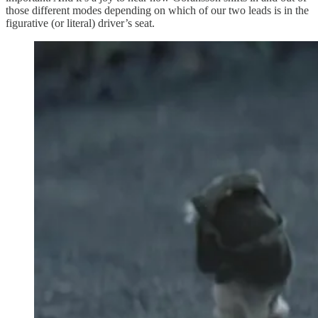
those different modes depending on which of our two leads is in the
figurative (or literal) driver’s seat.