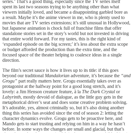
series.’ That’s a good thing, especially since the TV series itself
spent its last two seasons trying to be anything other than what
viewers initially loved, and became a disappointing garbled bore as
a result. Maybe it’s the anime viewer in me, who is plenty used to
movies that are TV series extensions; it’s still unusual in Hollywood,
but Japanese animation is chock full of franchise films that offer
standalone stories set in the story’s world but not invested in driving
that entire world forward. For my tastes, this is the right kind of
‘expanded episode on the big screen;’ it’s less about the extra scope
or budget afforded the production than the extra time, and the
focused space of the theater helping to coalesce ideas in a single
direction.
The film’s secret sauce is how it lives up to its title: if this goes
beyond our traditional
Mandalorian
adventure, it’s because the
“and
Grogu”
part really matters here. Grogu essentially takes over as
protagonist at the halfway point for a good long stretch, and it’s
lovely: a Jim Henson creature feature, à la
The Dark Crystal
or
Labyrinth
, mostly devoid of dialogue, as the little guy gets in the
metaphorical driver’s seat and does some creative problem solving.
It’s adorable, yes, almost criminally so, but it’s also doing another
thing this series has avoided since the end of season 2: letting the
character dynamics evolve. Grogu gets to be proactive here, and
Mando gets to start trusting and relying on him in a way he hasn’t
before. In some ways the changes are small and glacial, but that’s