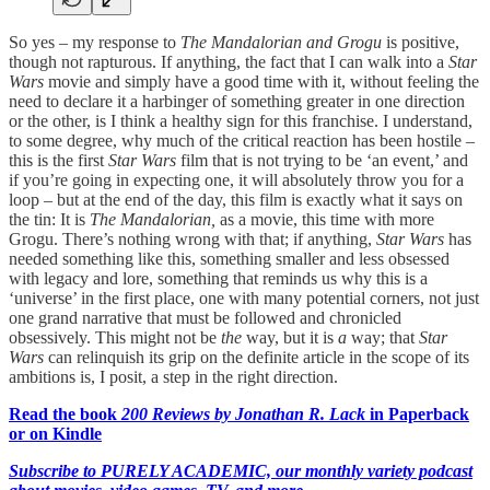
So yes – my response to
The Mandalorian and Grogu
is positive,
though not rapturous. If anything, the fact that I can walk into a
Star
Wars
movie and simply have a good time with it, without feeling the
need to declare it a harbinger of something greater in one direction
or the other, is I think a healthy sign for this franchise. I understand,
to some degree, why much of the critical reaction has been hostile –
this is the first
Star Wars
film that is not trying to be ‘an event,’ and
if you’re going in expecting one, it will absolutely throw you for a
loop – but at the end of the day, this film is exactly what it says on
the tin: It is
The Mandalorian,
as a movie, this time with more
Grogu. There’s nothing wrong with that; if anything,
Star Wars
has
needed something like this, something smaller and less obsessed
with legacy and lore, something that reminds us why this is a
‘universe’ in the first place, one with many potential corners, not just
one grand narrative that must be followed and chronicled
obsessively. This might not be
the
way, but it is
a
way; that
Star
Wars
can relinquish its grip on the definite article in the scope of its
ambitions is, I posit, a step in the right direction.
Read the book
200 Reviews by Jonathan R. Lack
in Paperback
or on Kindle
Subscribe to PURELY ACADEMIC, our monthly variety podcast