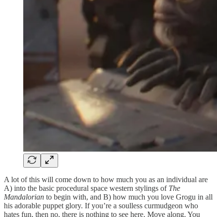
A lot of this will come down to how much you as an individual are
A) into the basic procedural space western stylings of
The
Mandalorian
to begin with, and B) how much you love Grogu in all
his adorable puppet glory. If you’re a soulless curmudgeon who
hates fun, then no, there is nothing to see here. Move along. You