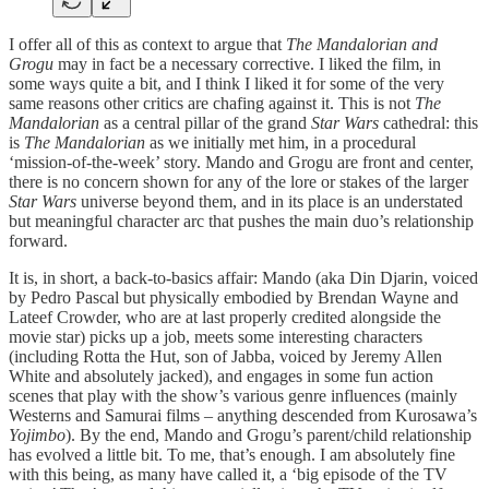
I offer all of this as context to argue that
The Mandalorian and
Grogu
may in fact be a necessary corrective. I liked the film, in
some ways quite a bit, and I think I liked it for some of the very
same reasons other critics are chafing against it. This is not
The
Mandalorian
as a central pillar of the grand
Star Wars
cathedral: this
is
The Mandalorian
as we initially met him, in a procedural
‘mission-of-the-week’ story. Mando and Grogu are front and center,
there is no concern shown for any of the lore or stakes of the larger
Star Wars
universe beyond them, and in its place is an understated
but meaningful character arc that pushes the main duo’s relationship
forward.
It is, in short, a back-to-basics affair: Mando (aka Din Djarin, voiced
by Pedro Pascal but physically embodied by Brendan Wayne and
Lateef Crowder, who are at last properly credited alongside the
movie star) picks up a job, meets some interesting characters
(including Rotta the Hut, son of Jabba, voiced by Jeremy Allen
White and absolutely jacked), and engages in some fun action
scenes that play with the show’s various genre influences (mainly
Westerns and Samurai films – anything descended from Kurosawa’s
Yojimbo
). By the end, Mando and Grogu’s parent/child relationship
has evolved a little bit. To me, that’s enough. I am absolutely fine
with this being, as many have called it, a ‘big episode of the TV