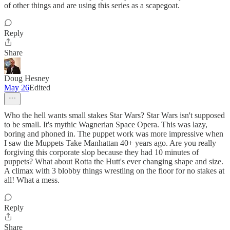
of other things and are using this series as a scapegoat.
Reply
Share
Doug Hesney
May 26
Edited
Who the hell wants small stakes Star Wars? Star Wars isn't supposed
to be small. It's mythic Wagnerian Space Opera. This was lazy,
boring and phoned in. The puppet work was more impressive when
I saw the Muppets Take Manhattan 40+ years ago. Are you really
forgiving this corporate slop because they had 10 minutes of
puppets? What about Rotta the Hutt's ever changing shape and size.
A climax with 3 blobby things wrestling on the floor for no stakes at
all! What a mess.
Reply
Share