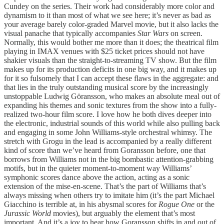
Cundey on the series. Their work had considerably more color and
dynamism to it than most of what we see here; it’s never as bad as
your average barely color-graded Marvel movie, but it also lacks the
visual panache that typically accompanies
Star Wars
on screen.
Normally, this would bother me more than it does; the theatrical film
playing in IMAX venues with $25 ticket prices should not have
shakier visuals than the straight-to-streaming TV show. But the film
makes up for its production deficits in one big way, and it makes up
for it so fulsomely that I can accept these flaws in the aggregate: and
that lies in the truly outstanding musical score by the increasingly
unstoppable Ludwig Göransson, who makes an absolute meal out of
expanding his themes and sonic textures from the show into a fully-
realized two-hour film score. I love how he both dives deeper into
the electronic, industrial sounds of this world while also pulling back
and engaging in some John Williams-style orchestral whimsy. The
stretch with Grogu in the lead is accompanied by a really different
kind of score than we’ve heard from Goransson before, one that
borrows from Williams not in the big bombastic attention-grabbing
motifs, but in the quieter moment-to-moment way Williams’
symphonic scores dance above the action, acting as a sonic
extension of the mise-en-scene. That’s the part of Williams that’s
always missing when others try to imitate him (it’s the part Michael
Giacchino is terrible at, in his abysmal scores for
Rogue One
or the
Jurassic World
movies), but arguably the element that’s most
important. And it’s a joy to hear how Goransson shifts in and out of