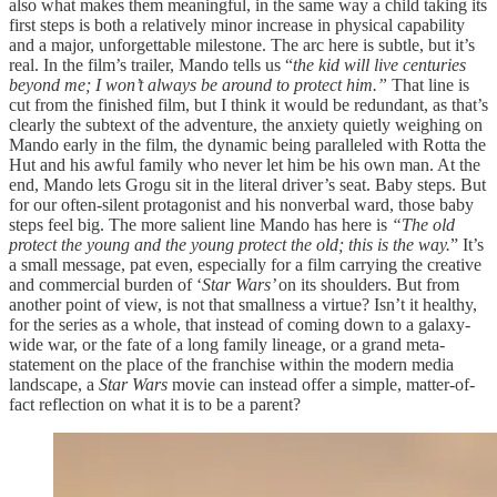
also what makes them meaningful, in the same way a child taking its
first steps is both a relatively minor increase in physical capability
and a major, unforgettable milestone. The arc here is subtle, but it’s
real. In the film’s trailer, Mando tells us “
the kid will live centuries
beyond me; I won’t always be around to protect him.”
That line is
cut from the finished film, but I think it would be redundant, as that’s
clearly the subtext of the adventure, the anxiety quietly weighing on
Mando early in the film, the dynamic being paralleled with Rotta the
Hut and his awful family who never let him be his own man. At the
end, Mando lets Grogu sit in the literal driver’s seat. Baby steps. But
for our often-silent protagonist and his nonverbal ward, those baby
steps feel big. The more salient line Mando has here is
“The old
protect the young and the young protect the old; this is the way.
” It’s
a small message, pat even, especially for a film carrying the creative
and commercial burden of ‘
Star Wars’
on its shoulders. But from
another point of view, is not that smallness a virtue? Isn’t it healthy,
for the series as a whole, that instead of coming down to a galaxy-
wide war, or the fate of a long family lineage, or a grand meta-
statement on the place of the franchise within the modern media
landscape, a
Star Wars
movie can instead offer a simple, matter-of-
fact reflection on what it is to be a parent?