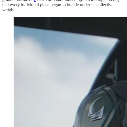
that every individual piece began to buckle under its collective
weight.