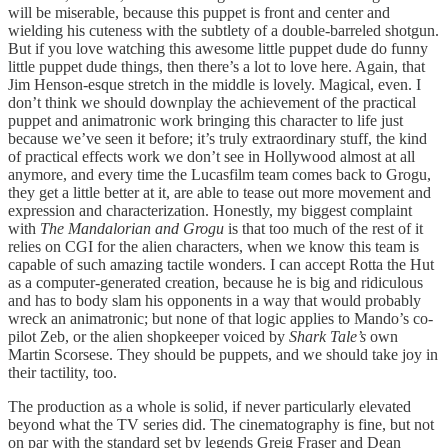
will be miserable, because this puppet is front and center and
wielding his cuteness with the subtlety of a double-barreled shotgun.
But if you love watching this awesome little puppet dude do funny
little puppet dude things, then there’s a lot to love here. Again, that
Jim Henson-esque stretch in the middle is lovely. Magical, even. I
don’t think we should downplay the achievement of the practical
puppet and animatronic work bringing this character to life just
because we’ve seen it before; it’s truly extraordinary stuff, the kind
of practical effects work we don’t see in Hollywood almost at all
anymore, and every time the Lucasfilm team comes back to Grogu,
they get a little better at it, are able to tease out more movement and
expression and characterization. Honestly, my biggest complaint
with
The Mandalorian and Grogu
is that too much of the rest of it
relies on CGI for the alien characters, when we know this team is
capable of such amazing tactile wonders. I can accept Rotta the Hut
as a computer-generated creation, because he is big and ridiculous
and has to body slam his opponents in a way that would probably
wreck an animatronic; but none of that logic applies to Mando’s co-
pilot Zeb, or the alien shopkeeper voiced by
Shark Tale’s
own
Martin Scorsese. They should be puppets, and we should take joy in
their tactility, too.
The production as a whole is solid, if never particularly elevated
beyond what the TV series did. The cinematography is fine, but not
on par with the standard set by legends Greig Fraser and Dean