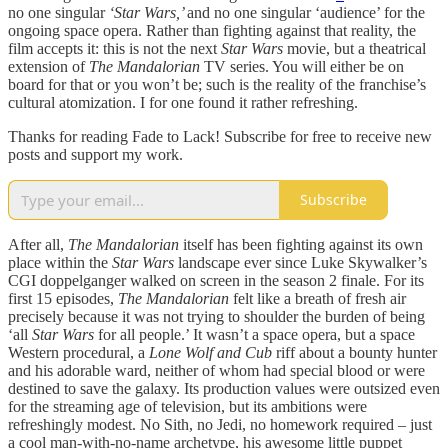
no one singular
‘Star Wars,’
and no one singular ‘audience’ for the
ongoing space opera. Rather than fighting against that reality, the
film accepts it: this is not the next
Star Wars
movie, but a theatrical
extension of
The Mandalorian
TV series. You will either be on
board for that or you won’t be; such is the reality of the franchise’s
cultural atomization. I for one found it rather refreshing.
Thanks for reading Fade to Lack! Subscribe for free to receive new
posts and support my work.
Subscribe
After all,
The Mandalorian
itself has been fighting against its own
place within the
Star Wars
landscape ever since Luke Skywalker’s
CGI doppelganger walked on screen in the season 2 finale. For its
first 15 episodes,
The Mandalorian
felt like a breath of fresh air
precisely because it was not trying to shoulder the burden of being
‘all
Star Wars
for all people.’ It wasn’t a space opera, but a space
Western procedural, a
Lone Wolf and Cub
riff about a bounty hunter
and his adorable ward, neither of whom had special blood or were
destined to save the galaxy. Its production values were outsized even
for the streaming age of television, but its ambitions were
refreshingly modest. No Sith, no Jedi, no homework required – just
a cool man-with-no-name archetype, his awesome little puppet