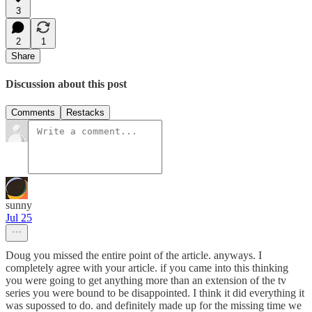
3
2
1
Share
Discussion about this post
Comments
Restacks
sunny
Jul 25
Doug you missed the entire point of the article. anyways. I
completely agree with your article. if you came into this thinking
you were going to get anything more than an extension of the tv
series you were bound to be disappointed. I think it did everything it
was supossed to do. and definitely made up for the missing time we