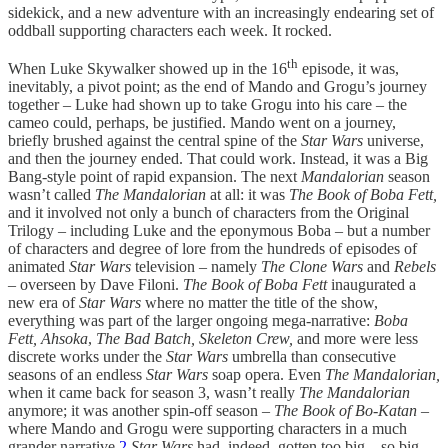
sidekick, and a new adventure with an increasingly endearing set of
oddball supporting characters each week. It rocked.
th
When Luke Skywalker showed up in the 16
episode, it was,
inevitably, a pivot point; as the end of Mando and Grogu’s journey
together – Luke had shown up to take Grogu into his care – the
cameo could, perhaps, be justified. Mando went on a journey,
briefly brushed against the central spine of the
Star Wars
universe,
and then the journey ended. That could work. Instead, it was a Big
Bang-style point of rapid expansion. The next
Mandalorian
season
wasn’t called
The Mandalorian
at all: it was
The Book of Boba Fett,
and it involved not only a bunch of characters from the Original
Trilogy – including Luke and the eponymous Boba – but a number
of characters and degree of lore from the hundreds of episodes of
animated
Star Wars
television – namely
The Clone Wars
and
Rebels
– overseen by Dave Filoni.
The Book of Boba Fett
inaugurated a
new era of
Star Wars
where no matter the title of the show,
everything was part of the larger ongoing mega-narrative:
Boba
Fett, Ahsoka
,
The Bad Batch, Skeleton Crew,
and more were less
discrete works under the
Star Wars
umbrella than consecutive
seasons of an endless
Star Wars
soap opera. Even
The Mandalorian,
when it came back for season 3, wasn’t really
The Mandalorian
anymore; it was another spin-off season –
The Book of Bo-Katan –
where Mando and Grogu were supporting characters in a much
grander narrative.
2
Star Wars
had, indeed, gotten too big – so big