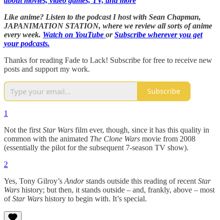
about movies, video games, TV, and more
Like anime? Listen to the podcast I host with Sean Chapman,
JAPANIMATION STATION, where we
review all sorts of anime
every week.
Watch on YouTube
or
Subscribe wherever you get
your podcasts.
Thanks for reading Fade to Lack! Subscribe for free to receive new
posts and support my work.
Subscribe
1
Not the first
Star Wars
film ever, though, since it has this quality in
common with the animated
The Clone Wars
movie from 2008
(essentially the pilot for the subsequent 7-season TV show).
2
Yes, Tony Gilroy’s
Andor
stands outside this reading of recent
Star
Wars
history; but then, it stands outside – and, frankly, above – most
of
Star Wars
history to begin with. It’s special.