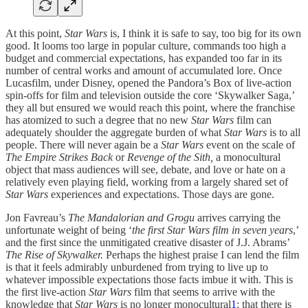
At this point,
Star Wars
is, I think it is safe to say, too big for its own
good. It looms too large in popular culture, commands too high a
budget and commercial expectations, has expanded too far in its
number of central works and amount of accumulated lore. Once
Lucasfilm, under Disney, opened the Pandora’s Box of live-action
spin-offs for film and television outside the core ‘Skywalker Saga,’
they all but ensured we would reach this point, where the franchise
has atomized to such a degree that no new
Star Wars
film can
adequately shoulder the aggregate burden of what
Star Wars
is to all
people. There will never again be a
Star Wars
event on the scale of
The Empire Strikes Back
or
Revenge of the Sith,
a monocultural
object that mass audiences will see, debate, and love or hate on a
relatively even playing field, working from a largely shared set of
Star Wars
experiences and expectations. Those days are gone.
Jon Favreau’s
The Mandalorian and Grogu
arrives carrying the
unfortunate weight of being ‘
the first Star Wars film in seven years
,’
and the first since the unmitigated creative disaster of J.J. Abrams’
The Rise of Skywalker.
Perhaps the highest praise I can lend the film
is that it feels admirably unburdened from trying to live up to
whatever impossible expectations those facts imbue it with. This is
the first live-action
Star Wars
film that seems to arrive with the
knowledge that
Star Wars
is no longer monocultural
1
: that there is