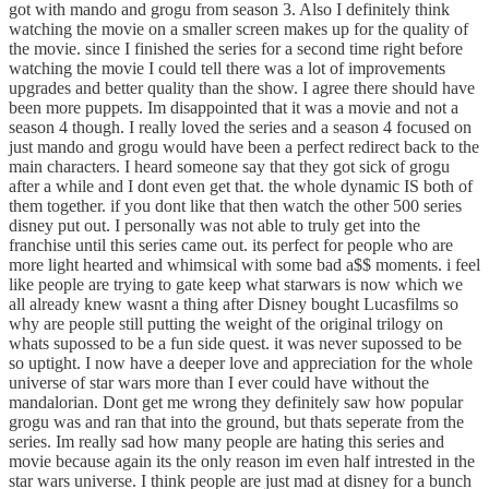
got with mando and grogu from season 3. Also I definitely think
watching the movie on a smaller screen makes up for the quality of
the movie. since I finished the series for a second time right before
watching the movie I could tell there was a lot of improvements
upgrades and better quality than the show. I agree there should have
been more puppets. Im disappointed that it was a movie and not a
season 4 though. I really loved the series and a season 4 focused on
just mando and grogu would have been a perfect redirect back to the
main characters. I heard someone say that they got sick of grogu
after a while and I dont even get that. the whole dynamic IS both of
them together. if you dont like that then watch the other 500 series
disney put out. I personally was not able to truly get into the
franchise until this series came out. its perfect for people who are
more light hearted and whimsical with some bad a$$ moments. i feel
like people are trying to gate keep what starwars is now which we
all already knew wasnt a thing after Disney bought Lucasfilms so
why are people still putting the weight of the original trilogy on
whats supossed to be a fun side quest. it was never supossed to be
so uptight. I now have a deeper love and appreciation for the whole
universe of star wars more than I ever could have without the
mandalorian. Dont get me wrong they definitely saw how popular
grogu was and ran that into the ground, but thats seperate from the
series. Im really sad how many people are hating this series and
movie because again its the only reason im even half intrested in the
star wars universe. I think people are just mad at disney for a bunch