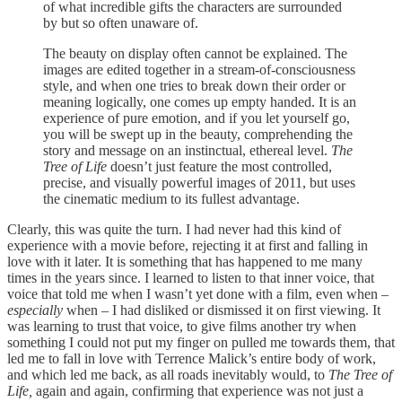
of what incredible gifts the characters are surrounded
by but so often unaware of.
The beauty on display often cannot be explained. The
images are edited together in a stream-of-consciousness
style, and when one tries to break down their order or
meaning logically, one comes up empty handed. It is an
experience of pure emotion, and if you let yourself go,
you will be swept up in the beauty, comprehending the
story and message on an instinctual, ethereal level.
The
Tree of Life
doesn’t just feature the most controlled,
precise, and visually powerful images of 2011, but uses
the cinematic medium to its fullest advantage.
Clearly, this was quite the turn. I had never had this kind of
experience with a movie before, rejecting it at first and falling in
love with it later. It is something that has happened to me many
times in the years since. I learned to listen to that inner voice, that
voice that told me when I wasn’t yet done with a film, even when –
especially
when – I had disliked or dismissed it on first viewing. It
was learning to trust that voice, to give films another try when
something I could not put my finger on pulled me towards them, that
led me to fall in love with Terrence Malick’s entire body of work,
and which led me back, as all roads inevitably would, to
The Tree of
Life,
again and again, confirming that experience was not just a