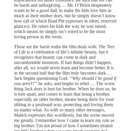
be harsh and unforgiving … Mr. O’Brien desperately
wants to be a good dad, to make the kids love him as
much as their mother does, but he simply doesn’t know
how (all of which Brad Pitt expresses in silent, reserved
glances). He raises his kids the way he was raised,
which means he simply isn’t wired to be the most
loving person in the room.
These are the harsh truths the film deals with.
The Tree
of Life
is a celebration of life’s infinite beauty, but it
recognizes that beauty can come in dark and
uncomfortable moments. If bad things didn’t happen,
after all, we would never learn and become better. It is
in the second half that the film truly becomes dark …
Jack begins questioning God.
“Why should I be good if
you aren’t?”
he asks, and begins to rebel … The worst
thing Jack does is hurt his brother. When he does so, he
is torn apart, and comes to learn that being a brother,
especially an older brother, means being there for your
sibling in a profound way, protecting and loving them
no matter what. As with so many other messages,
Malick expresses this wordlessly, but the scene moved
me greatly. I remember how I came to learn my role as
big brother. I’m not proud of how I sometimes treated
my little brother when we were much younger, but