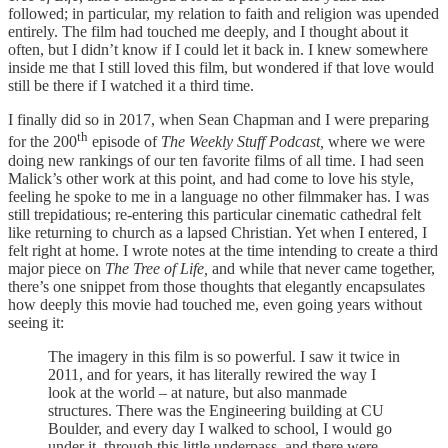
followed; in particular, my relation to faith and religion was upended
entirely. The film had touched me deeply, and I thought about it
often, but I didn’t know if I could let it back in. I knew somewhere
inside me that I still loved this film, but wondered if that love would
still be there if I watched it a third time.
I finally did so in 2017, when Sean Chapman and I were preparing
th
for the 200
episode of
The Weekly Stuff Podcast,
where we were
doing new rankings of our ten favorite films of all time. I had seen
Malick’s other work at this point, and had come to love his style,
feeling he spoke to me in a language no other filmmaker has. I was
still trepidatious; re-entering this particular cinematic cathedral felt
like returning to church as a lapsed Christian. Yet when I entered, I
felt right at home. I wrote notes at the time intending to create a third
major piece on
The Tree of Life,
and while that never came together,
there’s one snippet from those thoughts that elegantly encapsulates
how deeply this movie had touched me, even going years without
seeing it:
The imagery in this film is so powerful. I saw it twice in
2011, and for years, it has literally rewired the way I
look at the world – at nature, but also manmade
structures. There was the Engineering building at CU
Boulder, and every day I walked to school, I would go
under it, through this little underpass, and there were