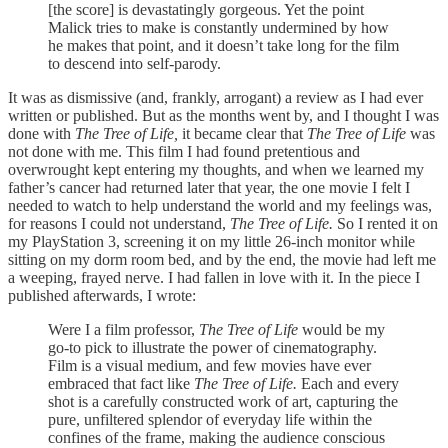
[the score] is devastatingly gorgeous. Yet the point
Malick tries to make is constantly undermined by how
he makes that point, and it doesn’t take long for the film
to descend into self-parody.
It was as dismissive (and, frankly, arrogant) a review as I had ever
written or published. But as the months went by, and I thought I was
done with
The Tree of Life,
it became clear that
The Tree of Life
was
not done with me. This film I had found pretentious and
overwrought kept entering my thoughts, and when we learned my
father’s cancer had returned later that year, the one movie I felt I
needed to watch to help understand the world and my feelings was,
for reasons I could not understand,
The Tree of Life.
So I rented it on
my PlayStation 3, screening it on my little 26-inch monitor while
sitting on my dorm room bed, and by the end, the movie had left me
a weeping, frayed nerve. I had fallen in love with it. In the piece I
published afterwards, I wrote:
Were I a film professor,
The Tree of Life
would be my
go-to pick to illustrate the power of cinematography.
Film is a visual medium, and few movies have ever
embraced that fact like
The Tree of Life.
Each and every
shot is a carefully constructed work of art, capturing the
pure, unfiltered splendor of everyday life within the
confines of the frame, making the audience conscious