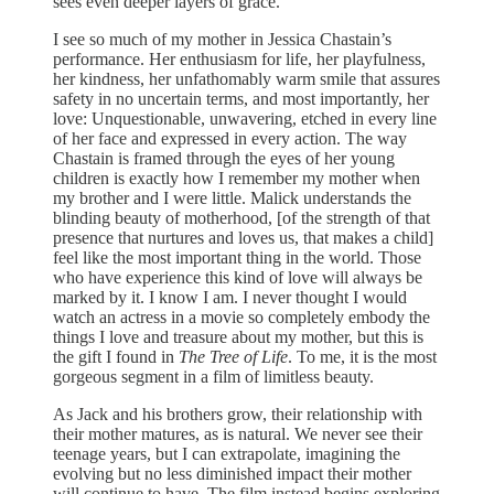
sees even deeper layers of grace.
I see so much of my mother in Jessica Chastain’s
performance. Her enthusiasm for life, her playfulness,
her kindness, her unfathomably warm smile that assures
safety in no uncertain terms, and most importantly, her
love: Unquestionable, unwavering, etched in every line
of her face and expressed in every action. The way
Chastain is framed through the eyes of her young
children is exactly how I remember my mother when
my brother and I were little. Malick understands the
blinding beauty of motherhood, [of the strength of that
presence that nurtures and loves us, that makes a child]
feel like the most important thing in the world. Those
who have experience this kind of love will always be
marked by it. I know I am. I never thought I would
watch an actress in a movie so completely embody the
things I love and treasure about my mother, but this is
the gift I found in
The Tree of Life
. To me, it is the most
gorgeous segment in a film of limitless beauty.
As Jack and his brothers grow, their relationship with
their mother matures, as is natural. We never see their
teenage years, but I can extrapolate, imagining the
evolving but no less diminished impact their mother
will continue to have. The film instead begins exploring