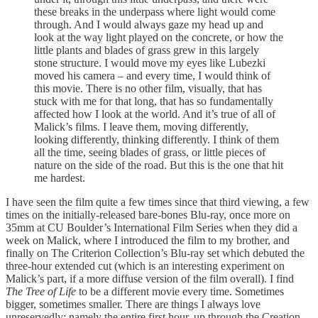
these breaks in the underpass where light would come
through. And I would always gaze my head up and
look at the way light played on the concrete, or how the
little plants and blades of grass grew in this largely
stone structure. I would move my eyes like Lubezki
moved his camera – and every time, I would think of
this movie. There is no other film, visually, that has
stuck with me for that long, that has so fundamentally
affected how I look at the world. And it’s true of all of
Malick’s films. I leave them, moving differently,
looking differently, thinking differently. I think of them
all the time, seeing blades of grass, or little pieces of
nature on the side of the road. But this is the one that hit
me hardest.
I have seen the film quite a few times since that third viewing, a few
times on the initially-released bare-bones Blu-ray, once more on
35mm at CU Boulder’s International Film Series when they did a
week on Malick, where I introduced the film to my brother, and
finally on The Criterion Collection’s Blu-ray set which debuted the
three-hour extended cut (which is an interesting experiment on
Malick’s part, if a more diffuse version of the film overall). I find
The Tree of Life
to be a different movie every time. Sometimes
bigger, sometimes smaller. There are things I always love
unreservedly: namely the entire first hour, up through the Creation