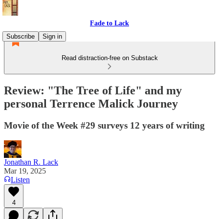
Fade to Lack
Subscribe
Sign in
Read distraction-free on Substack
Review: "The Tree of Life" and my
personal Terrence Malick Journey
Movie of the Week #29 surveys 12 years of writing
Jonathan R. Lack
Mar 19, 2025
Listen
4