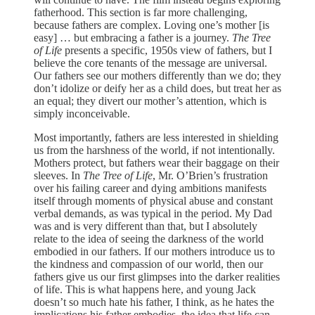
fatherhood. This section is far more challenging,
because fathers are complex. Loving one’s mother [is
easy] … but embracing a father is a journey.
The Tree
of Life
presents a specific, 1950s view of fathers, but I
believe the core tenants of the message are universal.
Our fathers see our mothers differently than we do; they
don’t idolize or deify her as a child does, but treat her as
an equal; they divert our mother’s attention, which is
simply inconceivable.
Most importantly, fathers are less interested in shielding
us from the harshness of the world, if not intentionally.
Mothers protect, but fathers wear their baggage on their
sleeves. In
The Tree of Life
, Mr. O’Brien’s frustration
over his failing career and dying ambitions manifests
itself through moments of physical abuse and constant
verbal demands, as was typical in the period. My Dad
was and is very different than that, but I absolutely
relate to the idea of seeing the darkness of the world
embodied in our fathers. If our mothers introduce us to
the kindness and compassion of our world, then our
fathers give us our first glimpses into the darker realities
of life. This is what happens here, and young Jack
doesn’t so much hate his father, I think, as he hates the
implications his father embodies, the idea that life can