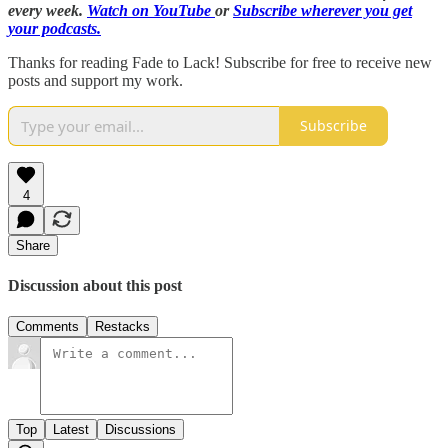
every week.
Watch on YouTube
or
Subscribe wherever you get
your podcasts.
Thanks for reading Fade to Lack! Subscribe for free to receive new
posts and support my work.
Subscribe
4
Share
Discussion about this post
Comments
Restacks
Top
Latest
Discussions