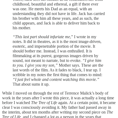
childhood, beautiful and ethereal, a gift if there ever
was one. He meets his Dad as an equal, with an
understanding they did not have in life. Jack has carried
his brother with him all these years, and as such, the
child appears, and Jack is able to deliver him back to
his mother.
“This last part should infuriate me
,” I wrote in my
notes. It did in theatres, as it is the most image-driven,
esoteric, and impenetrable portion of the movie. It
should bother me. Instead, I was enthralled. It is
filmmaking at its purest, gorgeous images driven by
sound, not meant to narrate, but to evoke.
“I give him
to you. I give you my son,”
Mother says. These are the
last words of the film. As it fades to black, I tear up. I
scribble in my notes the first thing that comes to mind:
“I just feel whole and content watching this movie.”
That about sums it up.
While I moved on through the rest of Terrence Malick’s body of
work in the years after I wrote this piece, it was actually a long time
before I watched
The Tree of Life
again. At a certain point, it became
clear I was consciously avoiding it. My father had passed away in
the interim, about ten months after writing my second piece on
The
Tree of Life,
and I changed a lot as a person in the years that