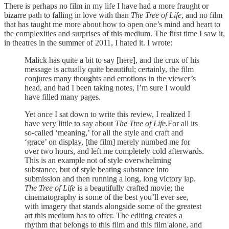
There is perhaps no film in my life I have had a more fraught or
bizarre path to falling in love with than
The Tree of Life
, and no film
that has taught me more about how to open one’s mind and heart to
the complexities and surprises of this medium. The first time I saw it,
in theatres in the summer of 2011, I hated it. I wrote:
Malick has quite a bit to say [here], and the crux of his
message is actually quite beautiful; certainly, the film
conjures many thoughts and emotions in the viewer’s
head, and had I been taking notes, I’m sure I would
have filled many pages.
Yet once I sat down to write this review, I realized I
have very little to say about
The Tree of Life.
For all its
so-called ‘meaning,’ for all the style and craft and
‘grace’ on display, [the film] merely numbed me for
over two hours, and left me completely cold afterwards.
This is an example not of style overwhelming
substance, but of style beating substance into
submission and then running a long, long victory lap.
The Tree of Life
is a beautifully crafted movie; the
cinematography is some of the best you’ll ever see,
with imagery that stands alongside some of the greatest
art this medium has to offer. The editing creates a
rhythm that belongs to this film and this film alone, and