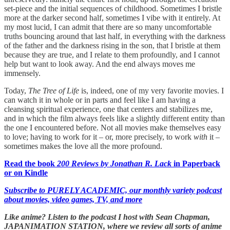
set-piece and the initial sequences of childhood. Sometimes I bristle
more at the darker second half, sometimes I vibe with it entirely. At
my most lucid, I can admit that there are so many uncomfortable
truths bouncing around that last half, in everything with the darkness
of the father and the darkness rising in the son, that I bristle at them
because they are true, and I relate to them profoundly, and I cannot
help but want to look away. And the end always moves me
immensely.
Today,
The Tree of Life
is, indeed, one of my very favorite movies. I
can watch it in whole or in parts and feel like I am having a
cleansing spiritual experience, one that centers and stabilizes me,
and in which the film always feels like a slightly different entity than
the one I encountered before. Not all movies make themselves easy
to love; having to work for it – or, more precisely, to work
with
it –
sometimes makes the love all the more profound.
Read the book
200 Reviews by Jonathan R. Lack
in Paperback
or on Kindle
Subscribe to PURELY ACADEMIC, our monthly variety podcast
about movies, video games, TV, and more
Like anime? Listen to the podcast I host with Sean Chapman,
JAPANIMATION STATION, where we
review all sorts of anime