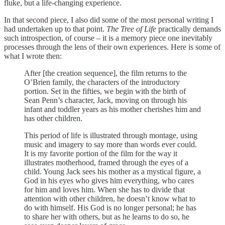
fluke, but a life-changing experience.
In that second piece, I also did some of the most personal writing I
had undertaken up to that point.
The Tree of Life
practically demands
such introspection, of course – it is a memory piece one inevitably
processes through the lens of their own experiences. Here is some of
what I wrote then:
After [the creation sequence], the film returns to the
O’Brien family, the characters of the introductory
portion. Set in the fifties, we begin with the birth of
Sean Penn’s character, Jack, moving on through his
infant and toddler years as his mother cherishes him and
has other children.
This period of life is illustrated through montage, using
music and imagery to say more than words ever could.
It is my favorite portion of the film for the way it
illustrates motherhood, framed through the eyes of a
child. Young Jack sees his mother as a mystical figure, a
God in his eyes who gives him everything, who cares
for him and loves him. When she has to divide that
attention with other children, he doesn’t know what to
do with himself. His God is no longer personal; he has
to share her with others, but as he learns to do so, he