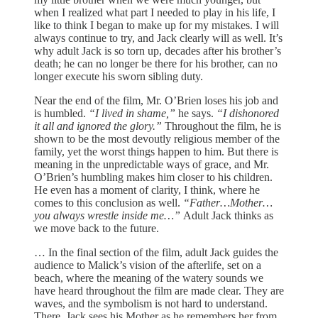
when I realized what part I needed to play in his life, I
like to think I began to make up for my mistakes. I will
always continue to try, and Jack clearly will as well. It’s
why adult Jack is so torn up, decades after his brother’s
death; he can no longer be there for his brother, can no
longer execute his sworn sibling duty.
Near the end of the film, Mr. O’Brien loses his job and
is humbled.
“I lived in shame,”
he says.
“I dishonored
it all and ignored the glory.”
Throughout the film, he is
shown to be the most devoutly religious member of the
family, yet the worst things happen to him. But there is
meaning in the unpredictable ways of grace, and Mr.
O’Brien’s humbling makes him closer to his children.
He even has a moment of clarity, I think, where he
comes to this conclusion as well.
“Father…Mother…
you always wrestle inside me…”
Adult Jack thinks as
we move back to the future.
… In the final section of the film, adult Jack guides the
audience to Malick’s vision of the afterlife, set on a
beach, where the meaning of the watery sounds we
have heard throughout the film are made clear. They are
waves, and the symbolism is not hard to understand.
There, Jack sees his Mother as he remembers her from