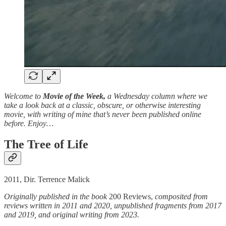
Welcome to
Movie of the Week,
a Wednesday column where we
take a look back at a classic, obscure, or otherwise interesting
movie, with writing of mine that’s never been published online
before. Enjoy…
The Tree of Life
2011, Dir. Terrence Malick
Originally published in the book
200 Reviews,
composited from
reviews written in 2011 and 2020, unpublished fragments from 2017
and 2019, and original writing from 2023.